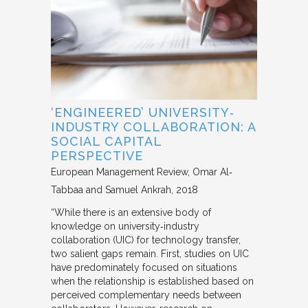
‘ENGINEERED’ UNIVERSITY‐
INDUSTRY COLLABORATION: A
SOCIAL CAPITAL
PERSPECTIVE
European Management Review
Omar Al‐
Tabbaa and Samuel Ankrah
2018
“While there is an extensive body of
knowledge on university‐industry
collaboration (UIC) for technology transfer,
two salient gaps remain. First, studies on UIC
have predominately focused on situations
when the relationship is established based on
perceived complementary needs between