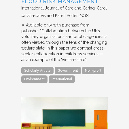
FLOOD RISK MANAGEMENT
International Journal of Care and Caring
Carol
Jacklin-Jarvis and Karen Potter
2018
✴︎ Available only with purchase from
publisher “Collaboration between the UK’s
voluntary organisations and public agencies is
often viewed through the lens of the changing
welfare state. In this paper we contrast cross-
sector collaboration in children’s services —
as an example of the ‘welfare state’…
Scholarly Article
Government
Non-profit
Environment
International