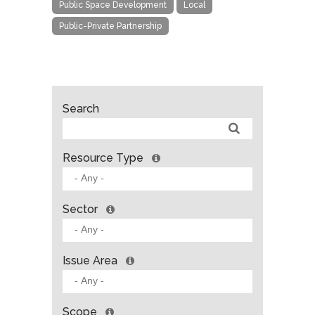
Public Space Development
Local
Public-Private Partnership
Search
Resource Type
Sector
Issue Area
Scope