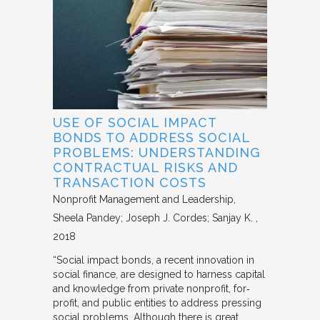
USE OF SOCIAL IMPACT
BONDS TO ADDRESS SOCIAL
PROBLEMS: UNDERSTANDING
CONTRACTUAL RISKS AND
TRANSACTION COSTS
Nonprofit Management and Leadership
Sheela Pandey; Joseph J. Cordes; Sanjay K.
2018
“Social impact bonds, a recent innovation in
social finance, are designed to harness capital
and knowledge from private nonprofit, for‐
profit, and public entities to address pressing
social problems. Although there is great