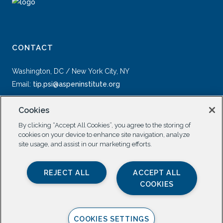
CONTACT
Washington, DC / New York City, NY
Email:
tip.psi@aspeninstitute.org
Cookies
By clicking “Accept All Cookies”, you agree to the storing of
cookies on your device to enhance site navigation, analyze
site usage, and assist in our marketing efforts.
SOCIAL
REJECT ALL
ACCEPT ALL
COOKIES
COOKIES SETTINGS