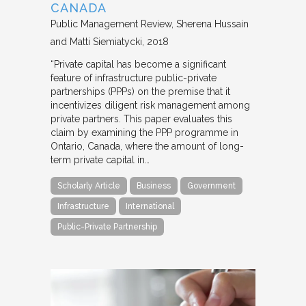
CANADA
Public Management Review
Sherena Hussain
and Matti Siemiatycki
2018
“Private capital has become a significant
feature of infrastructure public-private
partnerships (PPPs) on the premise that it
incentivizes diligent risk management among
private partners. This paper evaluates this
claim by examining the PPP programme in
Ontario, Canada, where the amount of long-
term private capital in…
Scholarly Article
Business
Government
Infrastructure
International
Public-Private Partnership