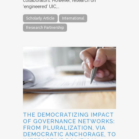
collaborators. However, research on
‘engineered’ UIC,…
Scholarly Article
International
Research Partnership
THE DEMOCRATIZING IMPACT
OF GOVERNANCE NETWORKS:
FROM PLURALIZATION, VIA
DEMOCRATIC ANCHORAGE, TO