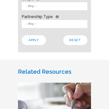
Partnership Type
Related Resources