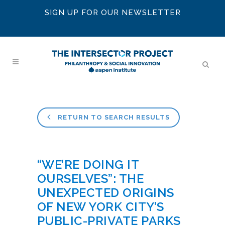
SIGN UP FOR OUR NEWSLETTER
RETURN TO SEARCH RESULTS
“WE’RE DOING IT
OURSELVES”: THE
UNEXPECTED ORIGINS
OF NEW YORK CITY’S
PUBLIC-PRIVATE PARKS