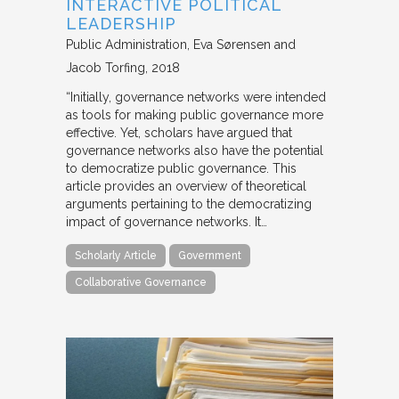
INTERACTIVE POLITICAL
LEADERSHIP
Public Administration
Eva Sørensen and
Jacob Torfing
2018
“Initially, governance networks were intended
as tools for making public governance more
effective. Yet, scholars have argued that
governance networks also have the potential
to democratize public governance. This
article provides an overview of theoretical
arguments pertaining to the democratizing
impact of governance networks. It…
Scholarly Article
Government
Collaborative Governance