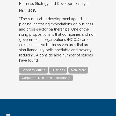
Business Strategy and Development
Tytti
Nahi
2018
“The sustainable development agenda is
placing increasing expectations on business
and cross‐sector partnerships. One of the
rising propositions is that companies and non‐
governmental organizations (NGOs) can co‐
create inclusive business ventures that are
simultaneously both profitable and poverty
reducing. A considerable number of studies
have found…
Scholarly Article
Business
Non-profit
Corporate-Non-profit Partnership