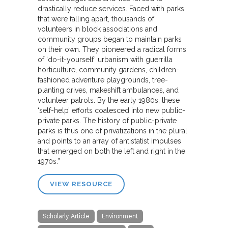
drastically reduce services. Faced with parks
that were falling apart, thousands of
volunteers in block associations and
community groups began to maintain parks
on their own. They pioneered a radical forms
of ‘do-it-yourself’ urbanism with guerrilla
horticulture, community gardens, children-
fashioned adventure playgrounds, tree-
planting drives, makeshift ambulances, and
volunteer patrols. By the early 1980s, these
‘self-help’ efforts coalesced into new public-
private parks. The history of public-private
parks is thus one of privatizations in the plural
and points to an array of antistatist impulses
that emerged on both the left and right in the
1970s.”
VIEW RESOURCE
Scholarly Article
Environment