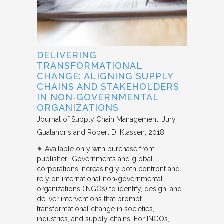
DELIVERING
TRANSFORMATIONAL
CHANGE: ALIGNING SUPPLY
CHAINS AND STAKEHOLDERS
IN NON‐GOVERNMENTAL
ORGANIZATIONS
Journal of Supply Chain Management
Jury
Gualandris and Robert D. Klassen
2018
✴︎ Available only with purchase from
publisher “Governments and global
corporations increasingly both confront and
rely on international non‐governmental
organizations (INGOs) to identify, design, and
deliver interventions that prompt
transformational change in societies,
industries, and supply chains. For INGOs,