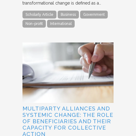
transformational change is defined as a…
Scholarly Article
Business
Government
Non-profit
International
MULTIPARTY ALLIANCES AND
SYSTEMIC CHANGE: THE ROLE
OF BENEFICIARIES AND THEIR
CAPACITY FOR COLLECTIVE
ACTION