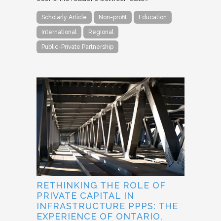
Scholarly Article
Non-profit
Education
International
Regional
Public-Private Partnership
RETHINKING THE ROLE OF
PRIVATE CAPITAL IN
INFRASTRUCTURE PPPS: THE
EXPERIENCE OF ONTARIO,