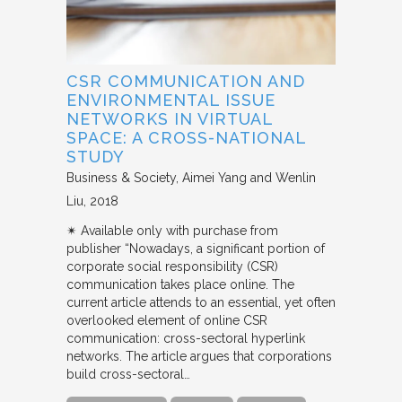
CSR COMMUNICATION AND
ENVIRONMENTAL ISSUE
NETWORKS IN VIRTUAL
SPACE: A CROSS-NATIONAL
STUDY
Business & Society
Aimei Yang and Wenlin
Liu
2018
✴︎ Available only with purchase from
publisher “Nowadays, a significant portion of
corporate social responsibility (CSR)
communication takes place online. The
current article attends to an essential, yet often
overlooked element of online CSR
communication: cross-sectoral hyperlink
networks. The article argues that corporations
build cross-sectoral…