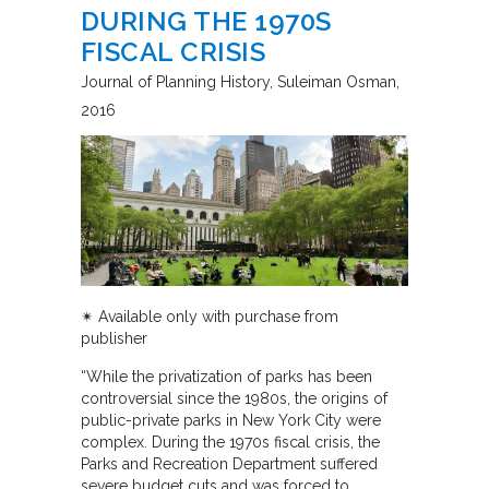
DURING THE 1970S
FISCAL CRISIS
Journal of Planning History
Suleiman Osman
2016
✴︎ Available only with purchase from
publisher
“While the privatization of parks has been
controversial since the 1980s, the origins of
public-private parks in New York City were
complex. During the 1970s fiscal crisis, the
Parks and Recreation Department suffered
severe budget cuts and was forced to