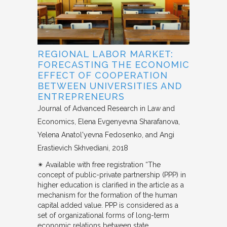
REGIONAL LABOR MARKET:
FORECASTING THE ECONOMIC
EFFECT OF COOPERATION
BETWEEN UNIVERSITIES AND
ENTREPRENEURS
Journal of Advanced Research in Law and
Economics
Elena Evgenyevna Sharafanova,
Yelena Anatol'yevna Fedosenko, and Angi
Erastievich Skhvediani
2018
✴︎ Available with free registration “The
concept of public-private partnership (PPP) in
higher education is clarified in the article as a
mechanism for the formation of the human
capital added value. PPP is considered as a
set of organizational forms of long-term
economic relations between state…