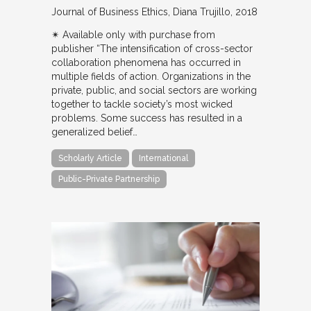
Journal of Business Ethics
Diana Trujillo
2018
✴︎ Available only with purchase from
publisher “The intensification of cross-sector
collaboration phenomena has occurred in
multiple fields of action. Organizations in the
private, public, and social sectors are working
together to tackle society’s most wicked
problems. Some success has resulted in a
generalized belief…
Scholarly Article
International
Public-Private Partnership