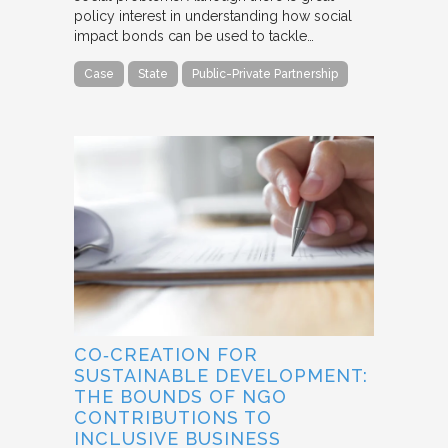
policy interest in understanding how social
impact bonds can be used to tackle…
Case
State
Public-Private Partnership
CO‐CREATION FOR
SUSTAINABLE DEVELOPMENT:
THE BOUNDS OF NGO
CONTRIBUTIONS TO
INCLUSIVE BUSINESS