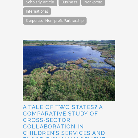
Scholarly Article
Business
Non-profit
International
Corporate-Non-profit Partnership
A TALE OF TWO STATES? A
COMPARATIVE STUDY OF
CROSS-SECTOR
COLLABORATION IN
CHILDREN’S SERVICES AND