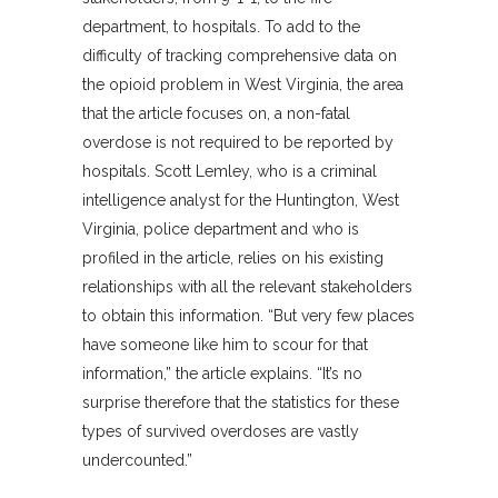
department, to hospitals. To add to the
difficulty of tracking comprehensive data on
the opioid problem in West Virginia, the area
that the article focuses on, a non-fatal
overdose is not required to be reported by
hospitals. Scott Lemley, who is a criminal
intelligence analyst for the Huntington, West
Virginia, police department and who is
profiled in the article, relies on his existing
relationships with all the relevant stakeholders
to obtain this information. “But very few places
have someone like him to scour for that
information,” the article explains. “It’s no
surprise therefore that the statistics for these
types of survived overdoses are vastly
undercounted.”