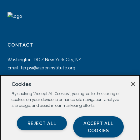
CONTACT
Washington, DC / New York City, NY
Email:
tip.psi@aspeninstitute.org
Cookies
By clicking “Accept All Cookies”, you agree to the storing of
cookies on your device to enhance site navigation, analyze
site usage, and assist in our marketing efforts.
SOCIAL
REJECT ALL
ACCEPT ALL
COOKIES