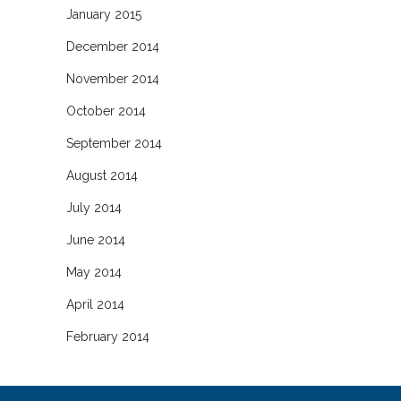
January 2015
December 2014
November 2014
October 2014
September 2014
August 2014
July 2014
June 2014
May 2014
April 2014
February 2014