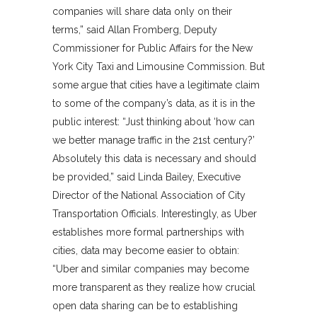
companies will share data only on their
terms,” said Allan Fromberg, Deputy
Commissioner for Public Affairs for the New
York City Taxi and Limousine Commission. But
some argue that cities have a legitimate claim
to some of the company’s data, as it is in the
public interest: “Just thinking about ‘how can
we better manage traffic in the 21st century?’
Absolutely this data is necessary and should
be provided,” said Linda Bailey, Executive
Director of the National Association of City
Transportation Officials. Interestingly, as Uber
establishes more formal partnerships with
cities, data may become easier to obtain:
“Uber and similar companies may become
more transparent as they realize how crucial
open data sharing can be to establishing