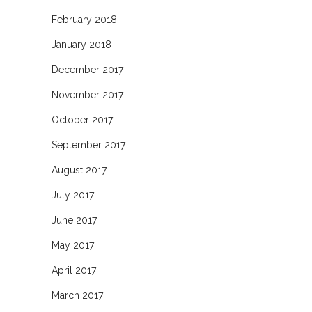
February 2018
January 2018
December 2017
November 2017
October 2017
September 2017
August 2017
July 2017
June 2017
May 2017
April 2017
March 2017