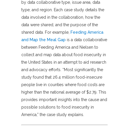
by data collaborative type, issue area, data
type, and region. Each case study details the
data involved in the collaboration, how the
data were shared, and the purpose of the
shared data. For example,
Feeding America
and Map the Meal Gap
is a data collaborative
between Feeding America and Nielsen to
collect and map data about food insecurity in
the United States in an attempt to aid research
and advocacy efforts. “Most significantly the
study found that 26.4 million food-insecure
people live in counties where food costs are
higher than the national average of $2.79. This
provides important insights into the cause and
possible solutions to food insecurity in
America,” the case study explains.