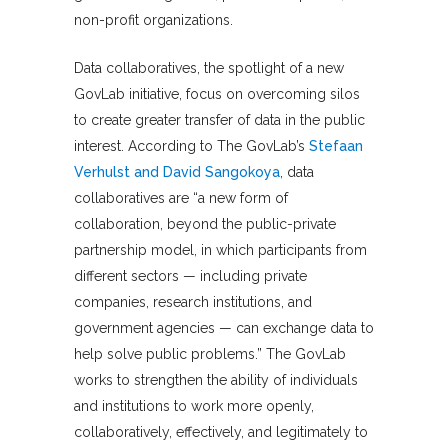
non-profit organizations.
Data collaboratives, the spotlight of a new
GovLab initiative, focus on overcoming silos
to create greater transfer of data in the public
interest. According to The GovLab’s
Stefaan
Verhulst and David Sangokoya
, data
collaboratives are “a new form of
collaboration, beyond the public-private
partnership model, in which participants from
different sectors — including private
companies, research institutions, and
government agencies — can exchange data to
help solve public problems.” The GovLab
works to strengthen the ability of individuals
and institutions to work more openly,
collaboratively, effectively, and legitimately to