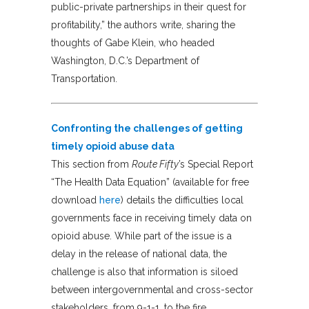
public-private partnerships in their quest for
profitability,” the authors write, sharing the
thoughts of Gabe Klein, who headed
Washington, D.C.’s Department of
Transportation.
Confronting the challenges of getting
timely opioid abuse data
This section from
Route Fifty
’s Special Report
“The Health Data Equation” (available for free
download
here
) details the difficulties local
governments face in receiving timely data on
opioid abuse. While part of the issue is a
delay in the release of national data, the
challenge is also that information is siloed
between intergovernmental and cross-sector
stakeholders, from 9-1-1, to the fire