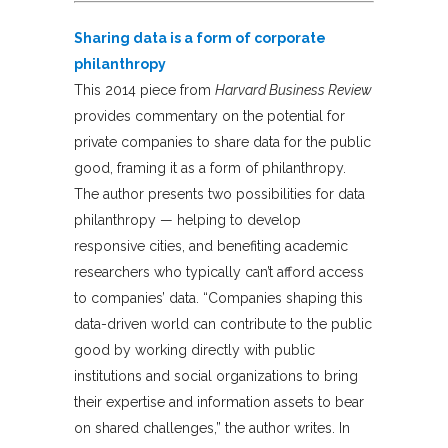
Sharing data is a form of corporate
philanthropy
This 2014 piece from
Harvard Business Review
provides commentary on the potential for
private companies to share data for the public
good, framing it as a form of philanthropy.
The author presents two possibilities for data
philanthropy — helping to develop
responsive cities, and benefiting academic
researchers who typically can’t afford access
to companies’ data. “Companies shaping this
data-driven world can contribute to the public
good by working directly with public
institutions and social organizations to bring
their expertise and information assets to bear
on shared challenges,” the author writes. In