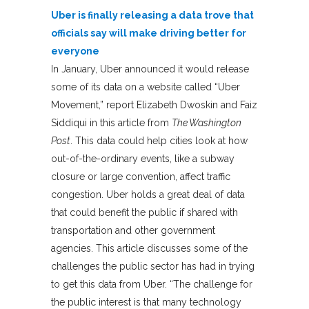
Uber is finally releasing a data trove that
officials say will make driving better for
everyone
In January, Uber announced it would release
some of its data on a website called “Uber
Movement,” report Elizabeth Dwoskin and Faiz
Siddiqui in this article from
The Washington
Post
. This data could help cities look at how
out-of-the-ordinary events, like a subway
closure or large convention, affect traffic
congestion. Uber holds a great deal of data
that could benefit the public if shared with
transportation and other government
agencies. This article discusses some of the
challenges the public sector has had in trying
to get this data from Uber. “The challenge for
the public interest is that many technology