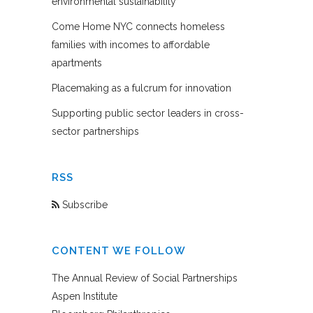
environmental sustainability
Come Home NYC connects homeless
families with incomes to affordable
apartments
Placemaking as a fulcrum for innovation
Supporting public sector leaders in cross-
sector partnerships
RSS
Subscribe
CONTENT WE FOLLOW
The Annual Review of Social Partnerships
Aspen Institute