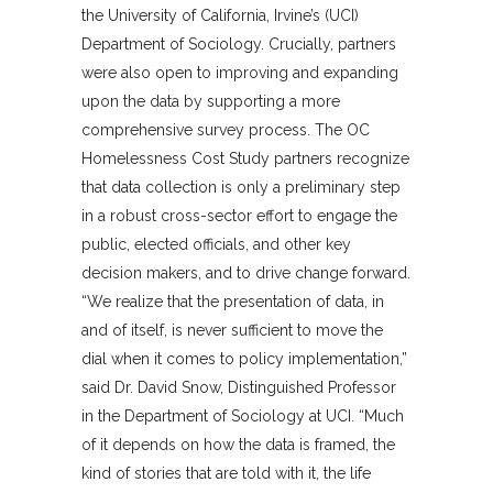
the University of California, Irvine’s (UCI)
Department of Sociology. Crucially, partners
were also open to improving and expanding
upon the data by supporting a more
comprehensive survey process. The OC
Homelessness Cost Study partners recognize
that data collection is only a preliminary step
in a robust cross-sector effort to engage the
public, elected officials, and other key
decision makers, and to drive change forward.
“We realize that the presentation of data, in
and of itself, is never sufficient to move the
dial when it comes to policy implementation,”
said Dr. David Snow, Distinguished Professor
in the Department of Sociology at UCI. “Much
of it depends on how the data is framed, the
kind of stories that are told with it, the life