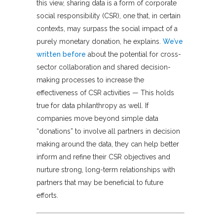
this view, sharing data is a form of corporate
social responsibility (CSR), one that, in certain
contexts, may surpass the social impact of a
purely monetary donation, he explains.
We’ve
written before
about the potential for cross-
sector collaboration and shared decision-
making processes to increase the
effectiveness of CSR activities — This holds
true for data philanthropy as well. If
companies move beyond simple data
“donations” to involve all partners in decision
making around the data, they can help better
inform and refine their CSR objectives and
nurture strong, long-term relationships with
partners that may be beneficial to future
efforts.