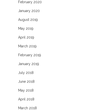
February 2020
January 2020
August 2019
May 2019
April 2019
March 2019
February 2019
January 2019
July 2018
June 2018
May 2018
April 2018
March 2018