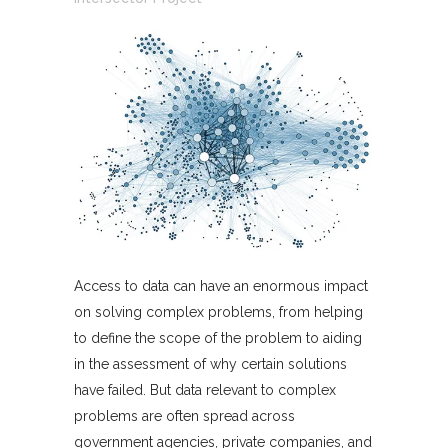
Access to data can have an enormous impact
on solving complex problems, from helping
to define the scope of the problem to aiding
in the assessment of why certain solutions
have failed. But data relevant to complex
problems are often spread across
government agencies, private companies, and