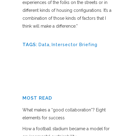
experiences of the folks on the streets or in
different kinds of housing configurations. It’s a
combination of those kinds of factors that I
think will make a difference.”
TAGS:
Data
,
Intersector Briefing
MOST READ
What makes a “good collaboration”? Eight
elements for success
How a football stadium became a model for