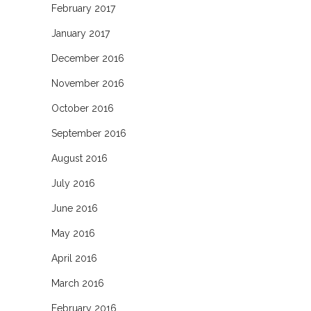
February 2017
January 2017
December 2016
November 2016
October 2016
September 2016
August 2016
July 2016
June 2016
May 2016
April 2016
March 2016
February 2016