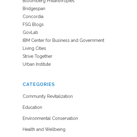
Bloomberg Philanthropies
Bridgespan
Concordia
FSG Blogs
GovLab
IBM Center for Business and Government
Living Cities
Strive Together
Urban Institute
CATEGORIES
Community Revitalization
Education
Environmental Conservation
Health and Wellbeing