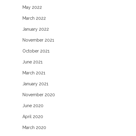
May 2022
March 2022
January 2022
November 2021
October 2021
June 2021
March 2021
January 2021
November 2020
June 2020
April 2020
March 2020