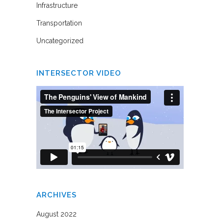
Infrastructure
Transportation
Uncategorized
INTERSECTOR VIDEO
ARCHIVES
August 2022