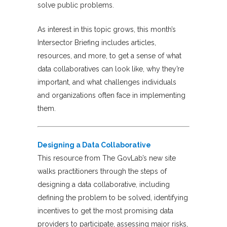
solve public problems.
As interest in this topic grows, this month’s
Intersector Briefing includes articles,
resources, and more, to get a sense of what
data collaboratives can look like, why they’re
important, and what challenges individuals
and organizations often face in implementing
them.
Designing a Data Collaborative
This resource from The GovLab’s new site
walks practitioners through the steps of
designing a data collaborative, including
defining the problem to be solved, identifying
incentives to get the most promising data
providers to participate, assessing major risks,