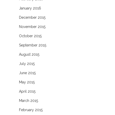
January 2016
December 2015
November 2015
October 2015
September 2015
August 2015
July 2015
June 2015
May 2015
April 2015
March 2015
February 2015