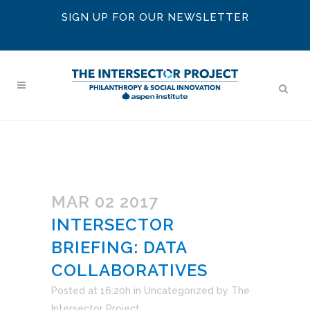
SIGN UP FOR OUR NEWSLETTER
MAR 02 2017
INTERSECTOR
BRIEFING: DATA
COLLABORATIVES
Posted at 16:20h
in
Uncategorized
by
The
Intersector Project