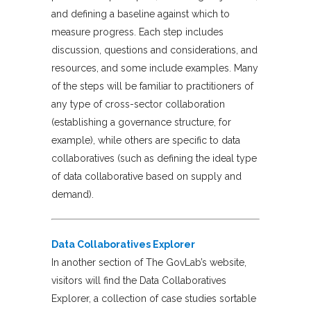
and defining a baseline against which to
measure progress. Each step includes
discussion, questions and considerations, and
resources, and some include examples. Many
of the steps will be familiar to practitioners of
any type of cross-sector collaboration
(establishing a governance structure, for
example), while others are specific to data
collaboratives (such as defining the ideal type
of data collaborative based on supply and
demand).
Data Collaboratives Explorer
In another section of The GovLab’s website,
visitors will find the Data Collaboratives
Explorer, a collection of case studies sortable