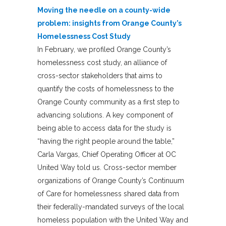
Moving the needle on a county-wide
problem: insights from Orange County’s
Homelessness Cost Study
In February, we profiled Orange County’s
homelessness cost study, an alliance of
cross-sector stakeholders that aims to
quantify the costs of homelessness to the
Orange County community as a first step to
advancing solutions. A key component of
being able to access data for the study is
“having the right people around the table,”
Carla Vargas, Chief Operating Officer at OC
United Way told us. Cross-sector member
organizations of Orange County’s Continuum
of Care for homelessness shared data from
their federally-mandated surveys of the local
homeless population with the United Way and