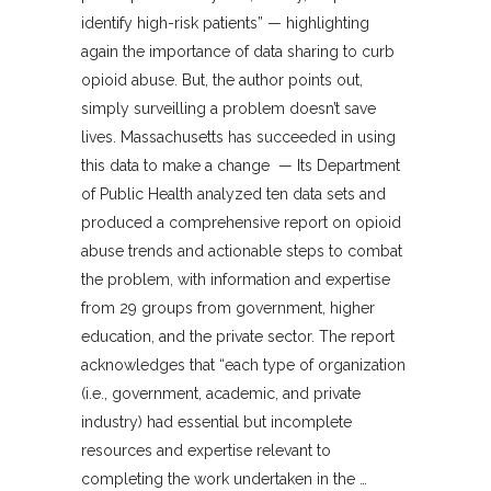
identify high-risk patients” — highlighting
again the importance of data sharing to curb
opioid abuse. But, the author points out,
simply surveilling a problem doesn’t save
lives. Massachusetts has succeeded in using
this data to make a change — Its Department
of Public Health analyzed ten data sets and
produced a comprehensive report on opioid
abuse trends and actionable steps to combat
the problem, with information and expertise
from 29 groups from government, higher
education, and the private sector. The report
acknowledges that “each type of organization
(i.e., government, academic, and private
industry) had essential but incomplete
resources and expertise relevant to
completing the work undertaken in the …