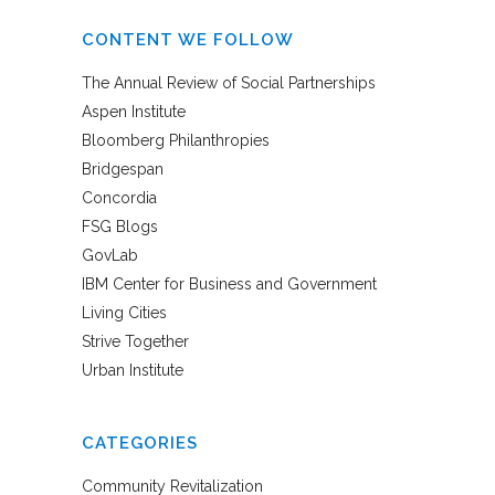
CONTENT WE FOLLOW
The Annual Review of Social Partnerships
Aspen Institute
Bloomberg Philanthropies
Bridgespan
Concordia
FSG Blogs
GovLab
IBM Center for Business and Government
Living Cities
Strive Together
Urban Institute
CATEGORIES
Community Revitalization