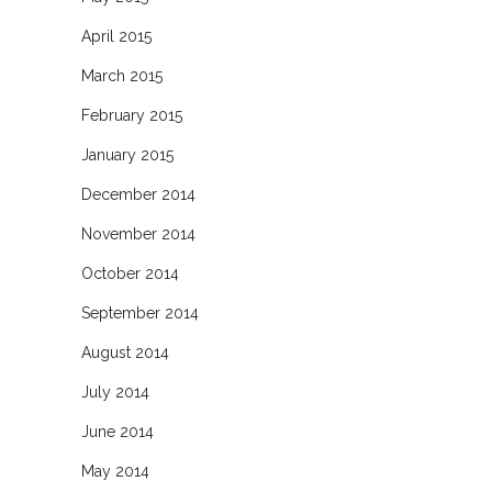
April 2015
March 2015
February 2015
January 2015
December 2014
November 2014
October 2014
September 2014
August 2014
July 2014
June 2014
May 2014