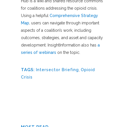
Hub is a wiki and shared resource commons
for coalitions addressing the opioid crisis.
Using a helpful
Comprehensive Strategy
Map
, users can navigate through important
aspects of a coalition’s work, including
outcomes, strategies, and asset and capacity
development. InsightInformation also has
a
series of webinars
on the topic.
TAGS:
Intersector Briefing
,
Opioid
Crisis
MOST READ