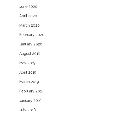
June 2020
April 2020
March 2020
February 2020
January 2020
August 2019
May 2019
April 2019
March 2019
February 2019
January 2019
July 2018