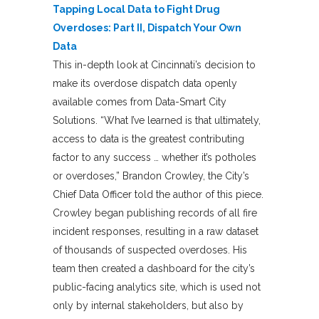
Tapping Local Data to Fight Drug
Overdoses: Part II, Dispatch Your Own
Data
This in-depth look at Cincinnati’s decision to
make its overdose dispatch data openly
available comes from Data-Smart City
Solutions. “What I’ve learned is that ultimately,
access to data is the greatest contributing
factor to any success … whether it’s potholes
or overdoses,” Brandon Crowley, the City’s
Chief Data Officer told the author of this piece.
Crowley began publishing records of all fire
incident responses, resulting in a raw dataset
of thousands of suspected overdoses. His
team then created a dashboard for the city’s
public-facing analytics site, which is used not
only by internal stakeholders, but also by