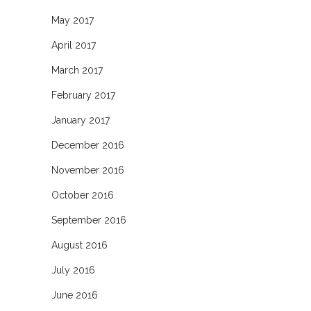
May 2017
April 2017
March 2017
February 2017
January 2017
December 2016
November 2016
October 2016
September 2016
August 2016
July 2016
June 2016