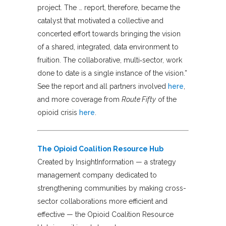
project. The … report, therefore, became the
catalyst that motivated a collective and
concerted effort towards bringing the vision
of a shared, integrated, data environment to
fruition. The collaborative, multi‐sector, work
done to date is a single instance of the vision.”
See the report and all partners involved
here
,
and more coverage from
Route Fifty
of the
opioid crisis
here
.
The Opioid Coalition Resource Hub
Created by InsightInformation — a strategy
management company dedicated to
strengthening communities by making cross-
sector collaborations more efficient and
effective — the Opioid Coalition Resource