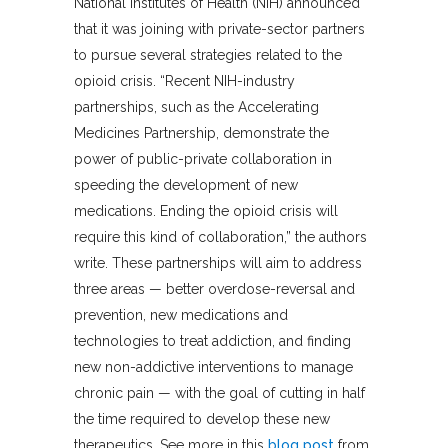
National Institutes of Health (NIH) announced
that it was joining with private-sector partners
to pursue several strategies related to the
opioid crisis. “Recent NIH-industry
partnerships, such as the Accelerating
Medicines Partnership, demonstrate the
power of public-private collaboration in
speeding the development of new
medications. Ending the opioid crisis will
require this kind of collaboration,” the authors
write. These partnerships will aim to address
three areas — better overdose-reversal and
prevention, new medications and
technologies to treat addiction, and finding
new non-addictive interventions to manage
chronic pain — with the goal of cutting in half
the time required to develop these new
therapeutics. See more in this
blog post
from