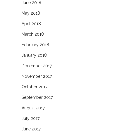
June 2018
May 2018
April 2018
March 2018
February 2018
January 2018
December 2017
November 2017
October 2017
September 2017
August 2017
July 2017
June 2017