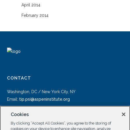
April 2014
February 2014
CONTACT
Washington, DC / New York City, NY
Email:
tip.psi@aspeninstitute.org
Cookies
By clicking “Accept All Cookies”, you agree to the storing of
cookies on your device to enhance site navigation, analyze