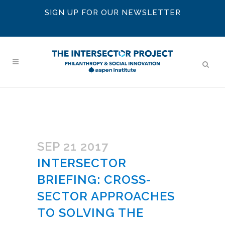
SIGN UP FOR OUR NEWSLETTER
SEP 21 2017
INTERSECTOR
BRIEFING: CROSS-
SECTOR APPROACHES
TO SOLVING THE