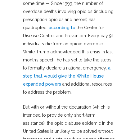
some time — Since 1999, the number of
overdose deaths involving opioids (including
prescription opioids and heroin) has
quadrupled,
according to
the Center for
Disease Control and Prevention. Every day 91
individuals die from an opioid overdose.
While Trump acknowledged this crisis in last
month’s speech, he has yet to take the steps
to formally declare a national emergency,
a
step that would give the White House
expanded powers
and additional resources
to address the problem.
But with or without the declaration (which is
intended to provide only short-term
assistance), the opioid abuse epidemic in the
United States is unlikely to be solved without