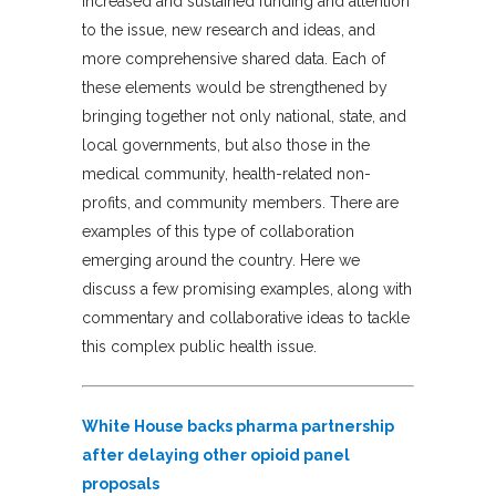
increased and sustained funding and attention
to the issue, new research and ideas, and
more comprehensive shared data. Each of
these elements would be strengthened by
bringing together not only national, state, and
local governments, but also those in the
medical community, health-related non-
profits, and community members. There are
examples of this type of collaboration
emerging around the country. Here we
discuss a few promising examples, along with
commentary and collaborative ideas to tackle
this complex public health issue.
White House backs pharma partnership
after delaying other opioid panel
proposals