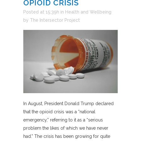
OPIOID CRISIS
Posted at 15:39h
in
Health and Wellbeing
by
The Intersector Project
In August, President Donald Trump declared
that the opioid crisis was a “national
emergency,” referring to it as a “serious
problem the likes of which we have never
had.” The crisis has been growing for quite