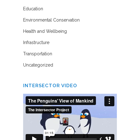
Education
Environmental Conservation
Health and Wellbeing
Infrastructure
Transportation
Uncategorized
INTERSECTOR VIDEO