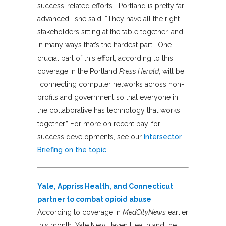
success-related efforts. “Portland is pretty far
advanced,” she said. “They have all the right
stakeholders sitting at the table together, and
in many ways that’s the hardest part.” One
crucial part of this effort, according to this
coverage in the Portland
Press Herald
, will be
“connecting computer networks across non-
profits and government so that everyone in
the collaborative has technology that works
together.” For more on recent pay-for-
success developments, see our
Intersector
Briefing on the topic
.
Yale, Appriss Health, and Connecticut
partner to combat opioid abuse
According to coverage in
MedCityNews
earlier
this month, Yale New Haven Health and the