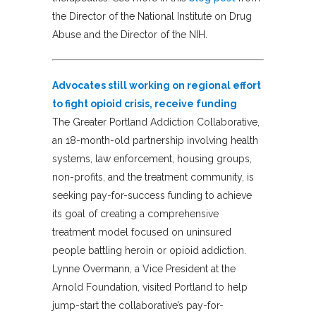
the Director of the National Institute on Drug
Abuse and the Director of the NIH.
Advocates still working on regional effort
to fight opioid crisis, receive funding
The Greater Portland Addiction Collaborative,
an 18-month-old partnership involving health
systems, law enforcement, housing groups,
non-profits, and the treatment community, is
seeking pay-for-success funding to achieve
its goal of creating a comprehensive
treatment model focused on uninsured
people battling heroin or opioid addiction.
Lynne Overmann, a Vice President at the
Arnold Foundation, visited Portland to help
jump-start the collaborative’s pay-for-