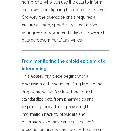
non-profits who can use the data to inform
their own work fighting the opioid crisis. “For
Crowley, the overdose crisis requires a
culture change, specifically a ‘collective
willingness to share painful facts’ inside and
outside government,” Jay writes.
From monitoring the opioid epidemic to
intervening
This
Route Fifty
piece begins with a
discussion of Prescription Drug Monitoring
Programs, which “collect, house, and
standardize data from pharmacies and
dispensing providers … provid[ing] that
information back to providers and
pharmacists so they can see a patient’s
prescription history and, ideally, help them