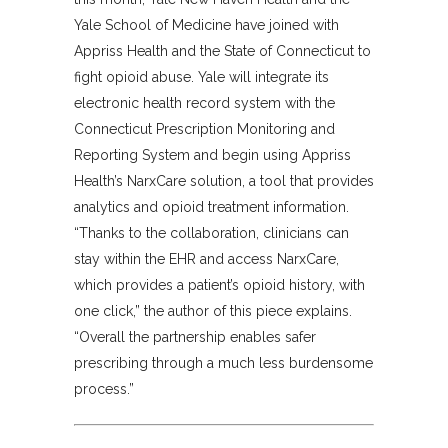
Yale School of Medicine have joined with
Appriss Health and the State of Connecticut to
fight opioid abuse. Yale will integrate its
electronic health record system with the
Connecticut Prescription Monitoring and
Reporting System and begin using Appriss
Health’s NarxCare solution, a tool that provides
analytics and opioid treatment information.
“Thanks to the collaboration, clinicians can
stay within the EHR and access NarxCare,
which provides a patient’s opioid history, with
one click,” the author of this piece explains.
“Overall the partnership enables safer
prescribing through a much less burdensome
process.”