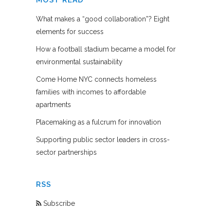
What makes a “good collaboration”? Eight
elements for success
How a football stadium became a model for
environmental sustainability
Come Home NYC connects homeless
families with incomes to affordable
apartments
Placemaking as a fulcrum for innovation
Supporting public sector leaders in cross-
sector partnerships
RSS
Subscribe