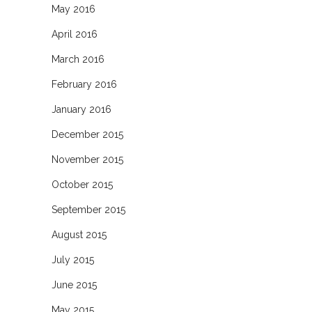
May 2016
April 2016
March 2016
February 2016
January 2016
December 2015
November 2015
October 2015
September 2015
August 2015
July 2015
June 2015
May 2015