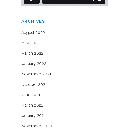
ARCHIVES
August 2022
May 2022
March 2022
January 2022
November 2021
October 2021
June 2021
March 2021
January 2021
November 2020