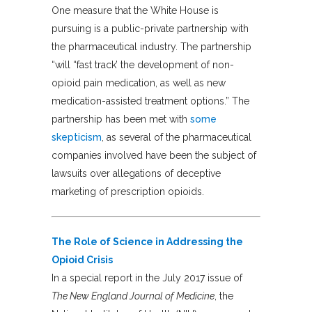
One measure that the White House is
pursuing is a public-private partnership with
the pharmaceutical industry. The partnership
“will “fast track’ the development of non-
opioid pain medication, as well as new
medication-assisted treatment options.” The
partnership has been met with
some
skepticism
, as several of the pharmaceutical
companies involved have been the subject of
lawsuits over allegations of deceptive
marketing of prescription opioids.
The Role of Science in Addressing the
Opioid Crisis
In a special report in the July 2017 issue of
The New England Journal of Medicine
, the