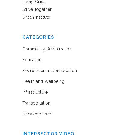
Living Cities
Strive Together
Urban Institute
CATEGORIES
Community Revitalization
Education
Environmental Conservation
Health and Wellbeing
Infrastructure
Transportation
Uncategorized
INTERSECTOR VIDEO