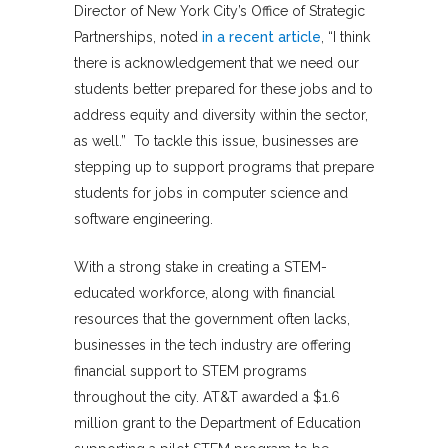
Director of New York City’s Office of Strategic
Partnerships, noted
in a recent article
, “I think
there is acknowledgement that we need our
students better prepared for these jobs and to
address equity and diversity within the sector,
as well.” To tackle this issue, businesses are
stepping up to support programs that prepare
students for jobs in computer science and
software engineering.
With a strong stake in creating a STEM-
educated workforce, along with financial
resources that the government often lacks,
businesses in the tech industry are offering
financial support to STEM programs
throughout the city. AT&T awarded a $1.6
million grant to the Department of Education