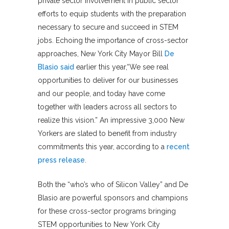
private sector involvement in public sector
efforts to equip students with the preparation
necessary to secure and succeed in STEM
jobs. Echoing the importance of cross-sector
approaches, New York City Mayor Bill
De
Blasio said
earlier this year,“We see real
opportunities to deliver for our businesses
and our people, and today have come
together with leaders across all sectors to
realize this vision.” An impressive 3,000 New
Yorkers are slated to benefit from industry
commitments this year, according to a
recent
press release
.
Both the “who’s who of Silicon Valley” and De
Blasio are powerful sponsors and champions
for these cross-sector programs bringing
STEM opportunities to New York City