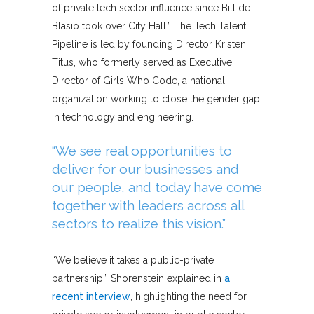
of private tech sector influence since Bill de
Blasio took over City Hall.” The Tech Talent
Pipeline is led by founding Director Kristen
Titus, who formerly served as Executive
Director of Girls Who Code, a national
organization working to close the gender gap
in technology and engineering.
“We see real opportunities to
deliver for our businesses and
our people, and today have come
together with leaders across all
sectors to realize this vision.”
“We believe it takes a public-private
partnership,” Shorenstein explained in
a
recent interview
, highlighting the need for