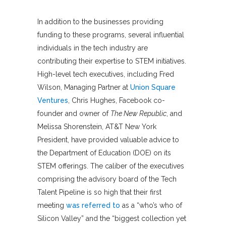
In addition to the businesses providing
funding to these programs, several influential
individuals in the tech industry are
contributing their expertise to STEM initiatives.
High-level tech executives, including Fred
Wilson, Managing Partner at
Union Square
Ventures
, Chris Hughes, Facebook co-
founder and owner of
The New Republic
, and
Melissa Shorenstein, AT&T New York
President, have provided valuable advice to
the Department of Education (DOE) on its
STEM offerings. The caliber of the executives
comprising the advisory board of the Tech
Talent Pipeline is so high that their first
meeting
was referred to
as a “who’s who of
Silicon Valley” and the “biggest collection yet