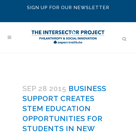
SIGN UP FOR OUR NEWSLETTER
SEP 28 2015
BUSINESS
SUPPORT CREATES
STEM EDUCATION
OPPORTUNITIES FOR
STUDENTS IN NEW