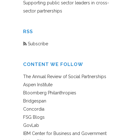
Supporting public sector leaders in cross-
sector partnerships
RSS
Subscribe
CONTENT WE FOLLOW
The Annual Review of Social Partnerships
Aspen Institute
Bloomberg Philanthropies
Bridgespan
Concordia
FSG Blogs
GovLab
IBM Center for Business and Government