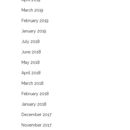
March 2019
February 2019
January 2019
July 2018
June 2018
May 2018
April 2018
March 2018
February 2018
January 2018
December 2017
November 2017