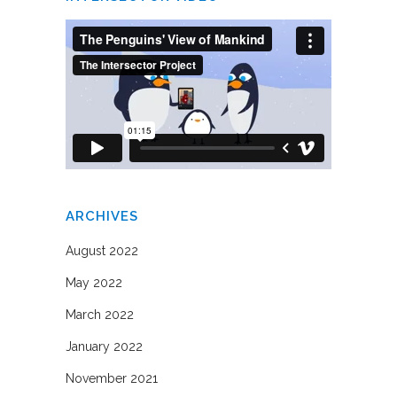
ARCHIVES
August 2022
May 2022
March 2022
January 2022
November 2021