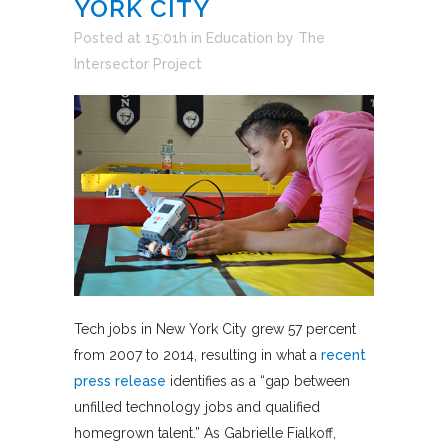
YORK CITY
Posted at 15:01h
in
Education
by
The
Intersector Project
Tech jobs in New York City grew 57 percent
from 2007 to 2014, resulting in what a
recent
press release
identifies as a “gap between
unfilled technology jobs and qualified
homegrown talent.” As Gabrielle Fialkoff,