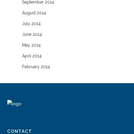
September 2014
August 2014
July 2014
June 2014
May 2014
April 2014
February 2014
CONTACT