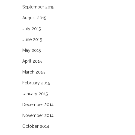
September 2015
August 2015
July 2015
June 2015
May 2015
April 2015
March 2015
February 2015
January 2015
December 2014
November 2014
October 2014