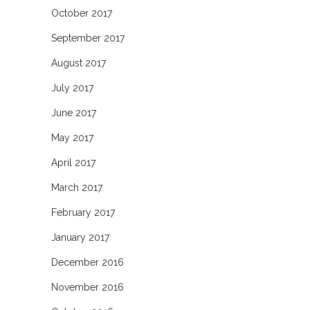
October 2017
September 2017
August 2017
July 2017
June 2017
May 2017
April 2017
March 2017
February 2017
January 2017
December 2016
November 2016