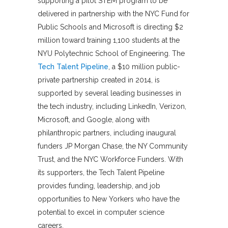
supporting a pilot STEM program to be
delivered in partnership with the NYC Fund for
Public Schools and Microsoft is directing $2
million toward training 1,100 students at the
NYU Polytechnic School of Engineering. The
Tech Talent Pipeline
, a $10 million public-
private partnership created in 2014, is
supported by several leading businesses in
the tech industry, including LinkedIn, Verizon,
Microsoft, and Google, along with
philanthropic partners, including inaugural
funders JP Morgan Chase, the NY Community
Trust, and the NYC Workforce Funders. With
its supporters, the Tech Talent Pipeline
provides funding, leadership, and job
opportunities to New Yorkers who have the
potential to excel in computer science
careers.