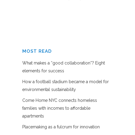
MOST READ
What makes a “good collaboration”? Eight
elements for success
How a football stadium became a model for
environmental sustainability
Come Home NYC connects homeless
families with incomes to affordable
apartments
Placemaking as a fulcrum for innovation