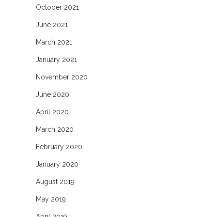
October 2021
June 2021
March 2021
January 2021
November 2020
June 2020
April 2020
March 2020
February 2020
January 2020
August 2019
May 2019
April 2019