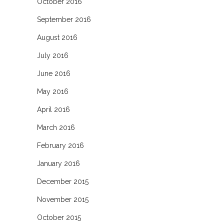
October 2016
September 2016
August 2016
July 2016
June 2016
May 2016
April 2016
March 2016
February 2016
January 2016
December 2015
November 2015
October 2015