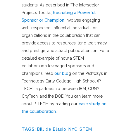
students. As described in The Intersector
Project’s Toolkit,
Recruiting a Powerful
Sponsor or Champion
involves engaging
well-respected, influential individuals or
organizations in the collaboration that can
provide access to resources, lend legitimacy
and prestige, and attract public attention. For a
detailed example of how a STEM
collaboration leveraged sponsors and
champions, read
our blo
g
on the Pathways in
Technology Early College High School (P-
TECH), a partnership between IBM, CUNY
CityTech, and the DOE. You can learn more
about P-TECH by reading our
case study on
the collaboration
.
TAGS:
Bill de Blasio
,
NYC
,
STEM