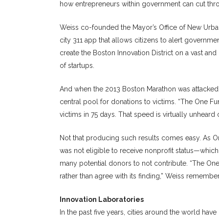
how entrepreneurs within government can cut thro
Weiss co-founded the Mayor’s Office of New Urban
city 311 app that allows citizens to alert governme
create the Boston Innovation District on a vast an
of startups.
And when the 2013 Boston Marathon was attacked, 
central pool for donations to victims. “The One Fu
victims in 75 days. That speed is virtually unheard 
Not that producing such results comes easy. As On
was not eligible to receive nonprofit status—whi
many potential donors to not contribute. “The O
rather than agree with its finding,” Weiss remembers
Innovation Laboratories
In the past five years, cities around the world hav