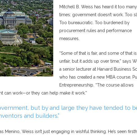
Mitchell B. Weiss has heard it too many
times: government doesn’t work. Too s
Too bureaucratic. Too burdened by
procurement rules and performance
measures.
“Some of that is fair, and some of that is
unfair, but it adds up over time,” says W
a senior lecturer at Harvard Business S
who has created a new MBA course, Pu
Entrepreneurship. “The course allows
ent can work—or they can help make it work.”
vernment, but by and large they have tended to b
inventors and builders.”
 Menino, Weiss isn’t just engaging in wishful thinking. He’s seen first