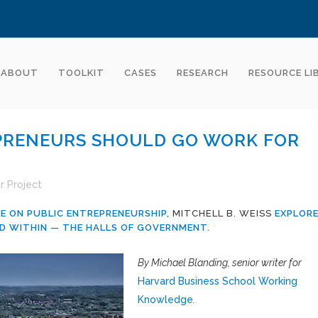
ABOUT
TOOLKIT
CASES
RESEARCH
RESOURCE LI
RENEURS SHOULD GO WORK FOR
r Project
E ON PUBLIC ENTREPRENEURSHIP,
MITCHELL B. WEISS
EXPLOR
D WITHIN — THE HALLS OF GOVERNMENT.
By Michael Blanding, senior writer for
Harvard Business School Working
Knowledge
.