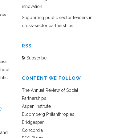
innovation
low.
Supporting public sector leaders in
cross-sector partnerships
RSS
Subscribe
eiss,
chool
blic
CONTENT WE FOLLOW
The Annual Review of Social
Partnerships
Aspen Institute
e
Bloomberg Philanthropies
Bridgespan
Concordia
hand