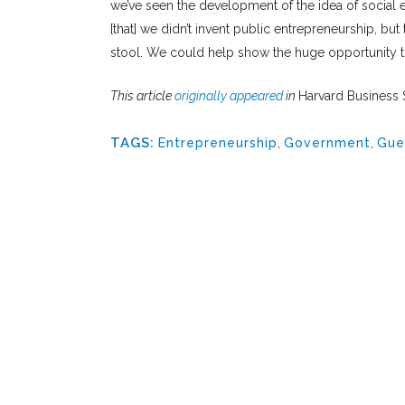
we’ve seen the development of the idea of social en
[that] we didn’t invent public entrepreneurship, bu
stool. We could help show the huge opportunity tha
This article
originally appeared
in
Harvard Business
TAGS:
Entrepreneurship
,
Government
,
Gue