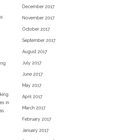
December 2017
as
November 2017
October 2017
September 2017
August 2017
July 2017
ing
June 2017
May 2017
rking
April 2017
es in
March 2017
 as
February 2017
January 2017