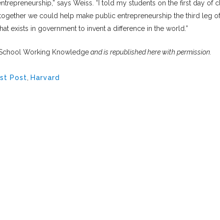
trepreneurship,” says Weiss. “I told my students on the first day of c
t together we could help make public entrepreneurship the third leg of
t exists in government to invent a difference in the world.”
 School Working Knowledge
and is republished here with permission.
st Post
,
Harvard