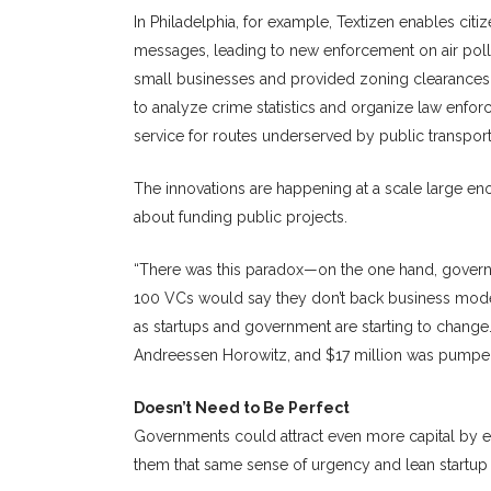
In Philadelphia, for example, Textizen enables cit
messages, leading to new enforcement on air pollut
small businesses and provided zoning clearances i
to analyze crime statistics and organize law enf
service for routes underserved by public transport
The innovations are happening at a scale large eno
about funding public projects.
“There was this paradox—on the one hand, governm
100 VCs would say they don’t back business models
as startups and government are starting to change
Andreessen Horowitz, and $17 million was pumped i
Doesn’t Need to Be Perfect
Governments could attract even more capital by e
them that same sense of urgency and lean startup 