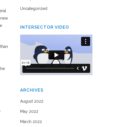
Uncategorized
eral
e new
ne
INTERSECTOR VIDEO
 than
the
ARCHIVES
August 2022
May 2022
r
March 2022