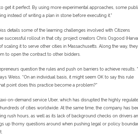
o get it perfect. By using more experimental approaches, some publ
ng instead of writing a plan in stone before executing it.”
iss details some of the learning challenges involved with Citizens
e successful rollout in that city, project creators Chris Osgood (Harv
scaling it to serve other cities in Massachusetts. Along the way, they
em to open the contract to other bidders.
preneurs question the rules and push on barriers to achieve results. 
ays Weiss. “On an individual basis, it might seem OK to say this rule
 what point does this practice become a problem?”
 taxi-on-demand service Uber, which has disrupted the highly regulat
to hundreds of cities worldwide. At the same time, the company has be
during rush hours, as well as its lack of background checks on drivers a
ings up thorny questions around when pushing legal or policy boundar
t.