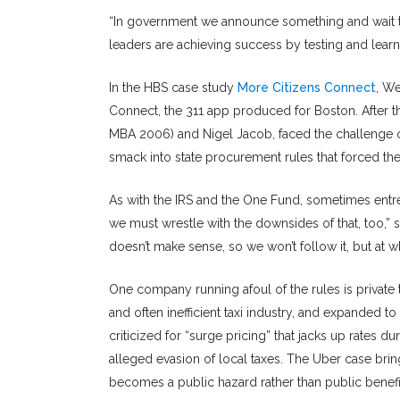
“In government we announce something and wait t
leaders are achieving success by testing and learni
In the HBS case study
More Citizens Connect
, We
Connect, the 311 app produced for Boston. After th
MBA 2006) and Nigel Jacob, faced the challenge of 
smack into state procurement rules that forced th
As with the IRS and the One Fund, sometimes entre
we must wrestle with the downsides of that, too,” s
doesn’t make sense, so we won’t follow it, but at
One company running afoul of the rules is private
and often inefficient taxi industry, and expanded 
criticized for “surge pricing” that jacks up rates 
alleged evasion of local taxes. The Uber case br
becomes a public hazard rather than public benefi