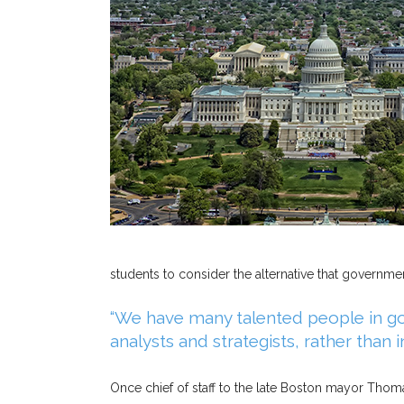
students to consider the alternative that governm
“We have many talented people in go
analysts and strategists, rather than 
Once chief of staff to the late Boston mayor Thomas