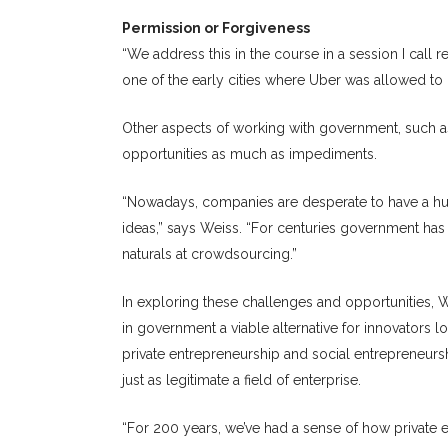
Permission or Forgiveness
“We address this in the course in a session I call 
one of the early cities where Uber was allowed to o
Other aspects of working with government, such a
opportunities as much as impediments.
“Nowadays, companies are desperate to have a hug
ideas,” says Weiss. “For centuries government has
naturals at crowdsourcing.”
In exploring these challenges and opportunities,
in government a viable alternative for innovators l
private entrepreneurship and social entrepreneursh
just as legitimate a field of enterprise.
“For 200 years, we’ve had a sense of how private e