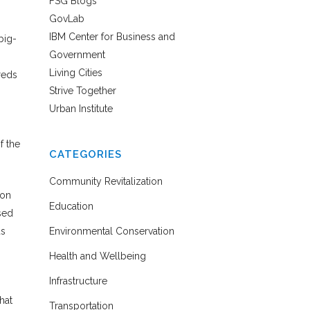
FSG Blogs
GovLab
IBM Center for Business and
big-
Government
Living Cities
reds
Strive Together
Urban Institute
f the
CATEGORIES
Community Revitalization
ion
Education
sed
us
Environmental Conservation
Health and Wellbeing
Infrastructure
hat
Transportation