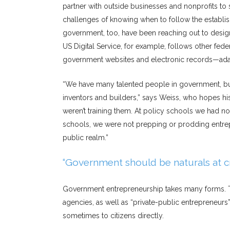
partner with outside businesses and nonprofits t
challenges of knowing when to follow the establi
government, too, have been reaching out to design
US Digital Service, for example, follows other feder
government websites and electronic records—ada
“We have many talented people in government, but 
inventors and builders,” says Weiss, who hopes hi
weren’t training them. At policy schools we had not
schools, we were not prepping or prodding entrepre
public realm.”
“Government should be naturals at c
Government entrepreneurship takes many forms. T
agencies, as well as “private-public entrepreneurs
sometimes to citizens directly.