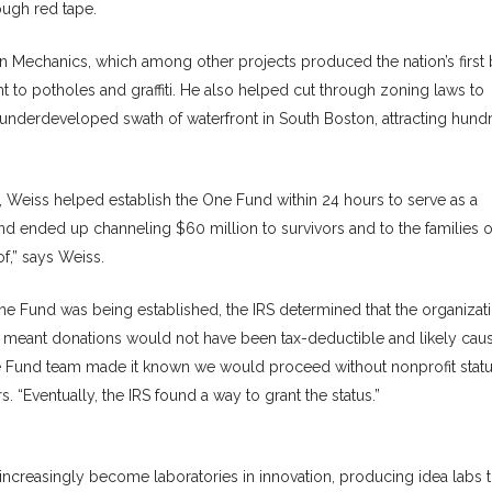
ugh red tape.
 Mechanics, which among other projects produced the nation’s first 
nt to potholes and graffiti. He also helped cut through zoning laws to
d underdeveloped swath of waterfront in South Boston, attracting hund
Weiss helped establish the One Fund within 24 hours to serve as a
nd ended up channeling $60 million to survivors and to the families o
of,” says Weiss.
e Fund was being established, the IRS determined that the organizat
ch meant donations would not have been tax-deductible and likely cau
ne Fund team made it known we would proceed without nonprofit stat
. “Eventually, the IRS found a way to grant the status.”
e increasingly become laboratories in innovation, producing idea labs t