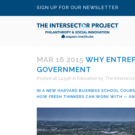
SIGN UP FOR OUR NEWSLETTER
MAR 16 2015
WHY ENTREP
GOVERNMENT
Posted at 14:54h
in
Education
by
The Intersecto
IN A NEW HARVARD BUSINESS SCHOOL COURS
HOW FRESH THINKERS CAN WORK WITH — AN