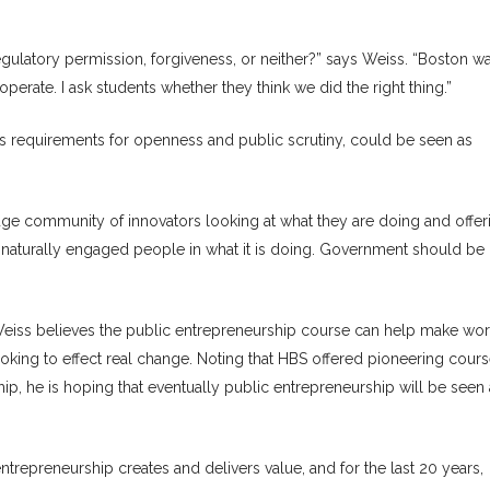
regulatory permission, forgiveness, or neither?” says Weiss. “Boston w
perate. I ask students whether they think we did the right thing.”
s requirements for openness and public scrutiny, could be seen as
e community of innovators looking at what they are doing and offer
 naturally engaged people in what it is doing. Government should be
 Weiss believes the public entrepreneurship course can help make wo
ooking to effect real change. Noting that HBS offered pioneering cours
ip, he is hoping that eventually public entrepreneurship will be seen
ntrepreneurship creates and delivers value, and for the last 20 years,