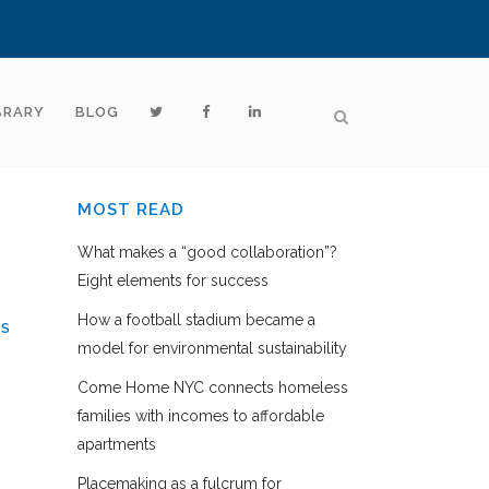
BRARY
BLOG
MOST READ
What makes a “good collaboration”?
Eight elements for success
How a football stadium became a
ES
model for environmental sustainability
Come Home NYC connects homeless
families with incomes to affordable
apartments
Placemaking as a fulcrum for