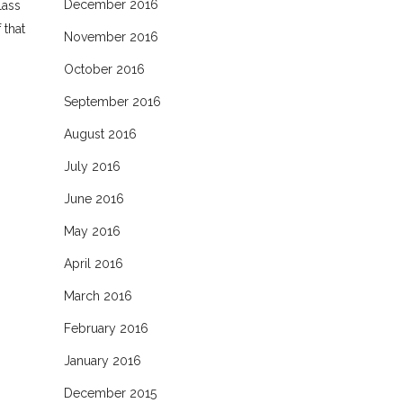
December 2016
lass
 that
November 2016
October 2016
September 2016
August 2016
July 2016
June 2016
May 2016
April 2016
March 2016
February 2016
January 2016
December 2015