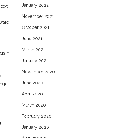
January 2022
text
November 2021
tware
October 2021
June 2021
March 2021
icism
January 2021
November 2020
of
June 2020
ange
April 2020
March 2020
February 2020
g
January 2020