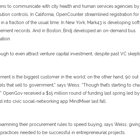
izens to communicate with city health and human services agencies by 
ion controls. In California, OpenCounter streamlined registration for
n a fraction of the usual time. In New York, Mark43 is developing sof
orcement records. And in Boston, Bridj developed an on-demand bus
ation.
ugh to even attract venture capital investment, despite past VC skept
ent is the biggest customer in the world; on the other hand, 90 out 
 that sell to government,” says Weiss. “Though that’s starting to ch
.” OpenGov received a $15 million round of funding last spring led by
nto civic social-networking app MindMixer last fall.
xamining their procurement rules to speed buying, says Weiss, givin
practices needed to be successful in entrepreneurial projects.