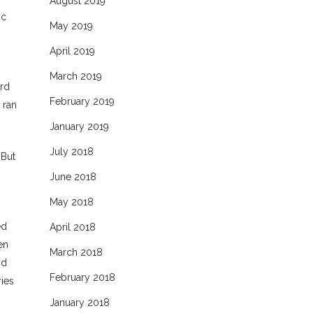
August 2019
ic
May 2019
April 2019
March 2019
ard
February 2019
 ran
January 2019
July 2018
“But
June 2018
May 2018
ed
April 2018
en
March 2018
nd
February 2018
ies
January 2018