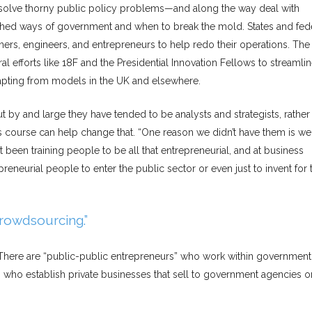
o solve thorny public policy problems—and along the way deal with
shed ways of government and when to break the mold. States and fed
ers, engineers, and entrepreneurs to help redo their operations. Th
al efforts like 18F and the Presidential Innovation Fellows to streamli
pting from models in the UK and elsewhere.
by and large they have tended to be analysts and strategists, rather
s course can help change that. “One reason we didn’t have them is we
 been training people to be all that entrepreneurial, and at business
neurial people to enter the public sector or even just to invent for 
rowdsourcing.”
here are “public-public entrepreneurs” who work within government
” who establish private businesses that sell to government agencies o