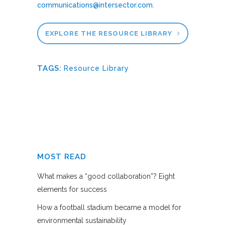
communications@intersector.com
.
EXPLORE THE RESOURCE LIBRARY
TAGS:
Resource Library
MOST READ
What makes a “good collaboration”? Eight
elements for success
How a football stadium became a model for
environmental sustainability