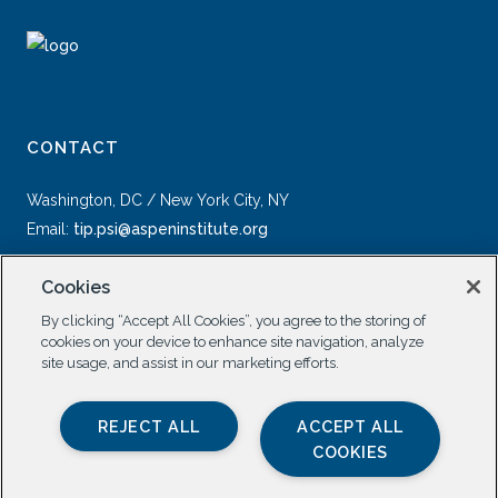
CONTACT
Washington, DC / New York City, NY
Email:
tip.psi@aspeninstitute.org
Cookies
By clicking “Accept All Cookies”, you agree to the storing of
cookies on your device to enhance site navigation, analyze
site usage, and assist in our marketing efforts.
SOCIAL
REJECT ALL
ACCEPT ALL
COOKIES