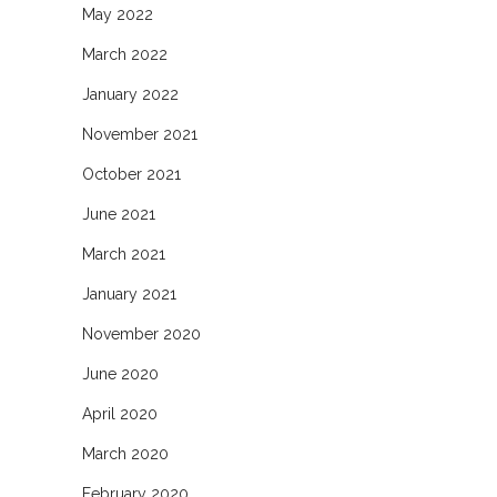
May 2022
March 2022
January 2022
November 2021
October 2021
June 2021
March 2021
January 2021
November 2020
June 2020
April 2020
March 2020
February 2020