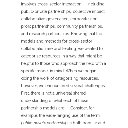
involves cross-sector interaction — including
public-private partnerships, collective impact,
collaborative governance, corporate-non-
profit partnerships, community partnerships,
and research partnerships. Knowing that the
models and methods for cross-sector
collaboration are proliferating, we wanted to
categorize resources in a way that might be
helpful to those who approach the field with a
specific model in mind. When we began
doing the work of categorizing resources,
however, we encountered several challenges.
First, there is not a universal shared
understanding of what each of these
partnership models are — Consider, for
example, the wide-ranging use of the term
public-private partnership
in both popular and