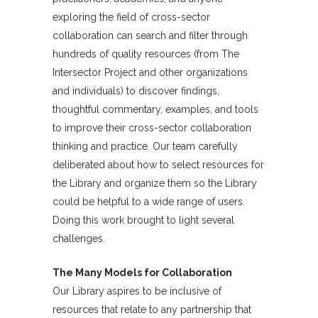
exploring the field of cross-sector
collaboration can search and filter through
hundreds of quality resources (from The
Intersector Project and other organizations
and individuals) to discover findings,
thoughtful commentary, examples, and tools
to improve their cross-sector collaboration
thinking and practice. Our team carefully
deliberated about how to select resources for
the Library and organize them so the Library
could be helpful to a wide range of users.
Doing this work brought to light several
challenges.
The Many Models for Collaboration
Our Library aspires to be inclusive of
resources that relate to any partnership that