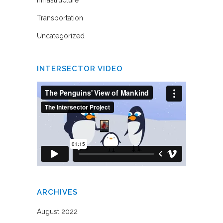
Infrastructure
Transportation
Uncategorized
INTERSECTOR VIDEO
ARCHIVES
August 2022