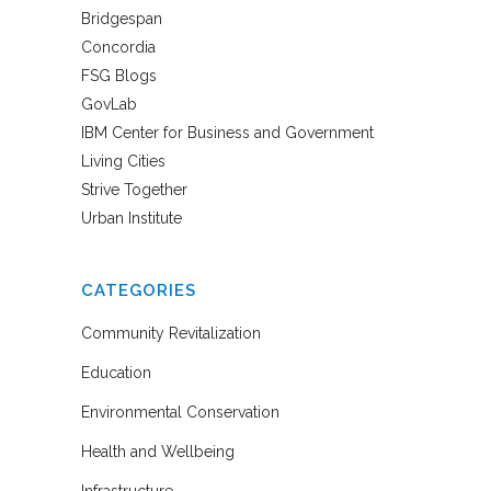
Bridgespan
Concordia
FSG Blogs
GovLab
IBM Center for Business and Government
Living Cities
Strive Together
Urban Institute
CATEGORIES
Community Revitalization
Education
Environmental Conservation
Health and Wellbeing