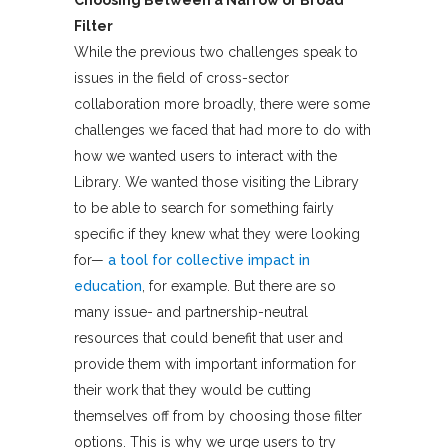
Choosing Between a Narrow or Broad
Filter
While the previous two challenges speak to
issues in the field of cross-sector
collaboration more broadly, there were some
challenges we faced that had more to do with
how we wanted users to interact with the
Library. We wanted those visiting the Library
to be able to search for something fairly
specific if they knew what they were looking
for—
a tool for collective impact in
education
, for example. But there are so
many issue- and partnership-neutral
resources that could benefit that user and
provide them with important information for
their work that they would be cutting
themselves off from by choosing those filter
options. This is why we urge users to try