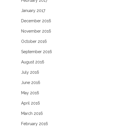
February 2017
January 2017
December 2016
November 2016
October 2016
September 2016
August 2016
July 2016
June 2016
May 2016
April 2016
March 2016
February 2016