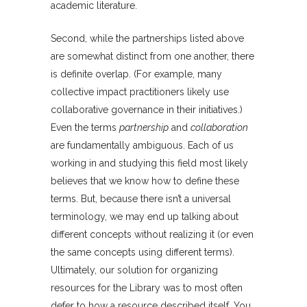
academic literature.
Second, while the partnerships listed above
are somewhat distinct from one another, there
is definite overlap. (For example, many
collective impact practitioners likely use
collaborative governance in their initiatives.)
Even the terms
partnership
and
collaboration
are fundamentally ambiguous. Each of us
working in and studying this field most likely
believes that we know how to define these
terms. But, because there isn’t a universal
terminology, we may end up talking about
different concepts without realizing it (or even
the same concepts using different terms).
Ultimately, our solution for organizing
resources for the Library was to most often
defer to how a resource described itself. You