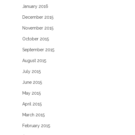
January 2016
December 2015
November 2015
October 2015
September 2015
August 2015
July 2015
June 2015
May 2015
April 2015
March 2015
February 2015