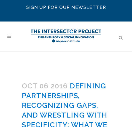
SIGN UP FOR OUR NEWSLETTER
OCT 06 2016
DEFINING
PARTNERSHIPS,
RECOGNIZING GAPS,
AND WRESTLING WITH
SPECIFICITY: WHAT WE