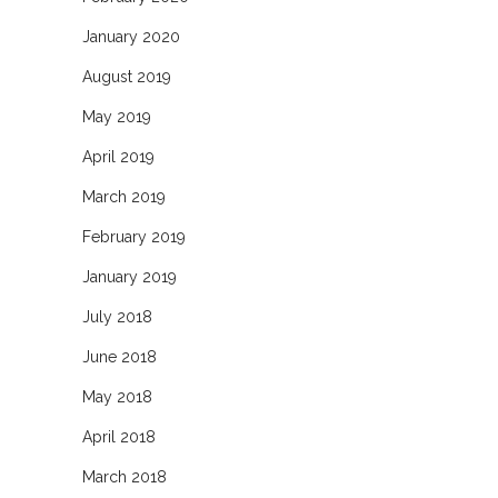
January 2020
August 2019
May 2019
April 2019
March 2019
February 2019
January 2019
July 2018
June 2018
May 2018
April 2018
March 2018