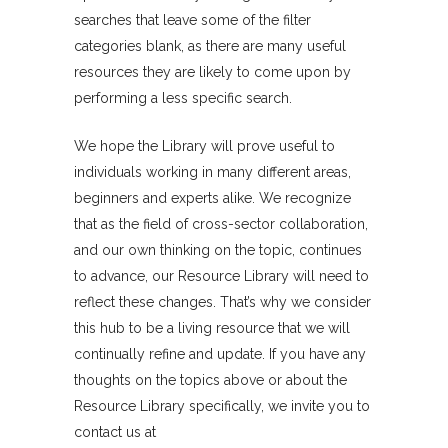
searches that leave some of the filter
categories blank, as there are many useful
resources they are likely to come upon by
performing a less specific search.
We hope the Library will prove useful to
individuals working in many different areas,
beginners and experts alike. We recognize
that as the field of cross-sector collaboration,
and our own thinking on the topic, continues
to advance, our Resource Library will need to
reflect these changes. That’s why we consider
this hub to be a living resource that we will
continually refine and update. If you have any
thoughts on the topics above or about the
Resource Library specifically, we invite you to
contact us at