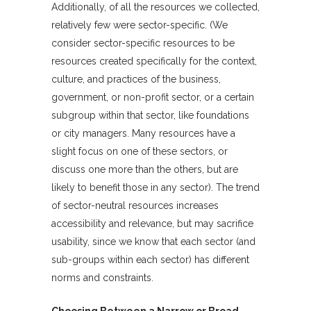
Additionally, of all the resources we collected,
relatively few were sector-specific. (We
consider sector-specific resources to be
resources created specifically for the context,
culture, and practices of the business,
government, or non-profit sector, or a certain
subgroup within that sector, like foundations
or city managers. Many resources have a
slight focus on one of these sectors, or
discuss one more than the others, but are
likely to benefit those in any sector). The trend
of sector-neutral resources increases
accessibility and relevance, but may sacrifice
usability, since we know that each sector (and
sub-groups within each sector) has different
norms and constraints.