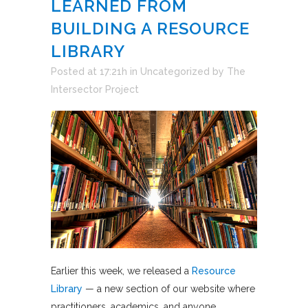
LEARNED FROM
BUILDING A RESOURCE
LIBRARY
Posted at 17:21h
in
Uncategorized
by
The
Intersector Project
Earlier this week, we released a
Resource
Library
— a new section of our website where
practitioners, academics, and anyone