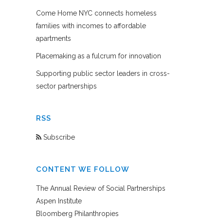
Come Home NYC connects homeless
families with incomes to affordable
apartments
Placemaking as a fulcrum for innovation
Supporting public sector leaders in cross-
sector partnerships
RSS
Subscribe
CONTENT WE FOLLOW
The Annual Review of Social Partnerships
Aspen Institute
Bloomberg Philanthropies