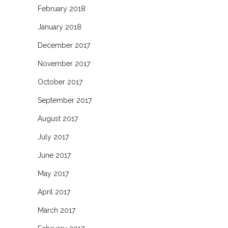
February 2018
January 2018
December 2017
November 2017
October 2017
September 2017
August 2017
July 2017
June 2017
May 2017
April 2017
March 2017