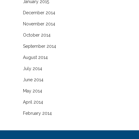
January 2015
December 2014
November 2014
October 2014
September 2014
August 2014
July 2014
June 2014
May 2014
April 2014
February 2014