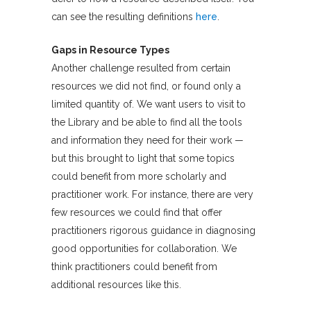
can see the resulting definitions
here
.
Gaps in Resource Types
Another challenge resulted from certain
resources we did not find, or found only a
limited quantity of. We want users to visit to
the Library and be able to find all the tools
and information they need for their work —
but this brought to light that some topics
could benefit from more scholarly and
practitioner work. For instance, there are very
few resources we could find that offer
practitioners rigorous guidance in diagnosing
good opportunities for collaboration. We
think practitioners could benefit from
additional resources like this.