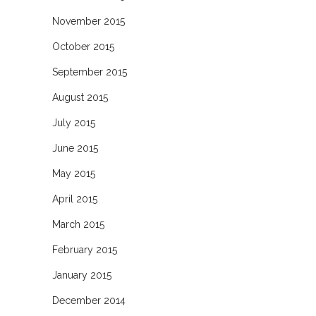
November 2015
October 2015
September 2015
August 2015
July 2015
June 2015
May 2015
April 2015
March 2015
February 2015
January 2015
December 2014