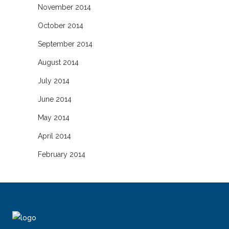
November 2014
October 2014
September 2014
August 2014
July 2014
June 2014
May 2014
April 2014
February 2014