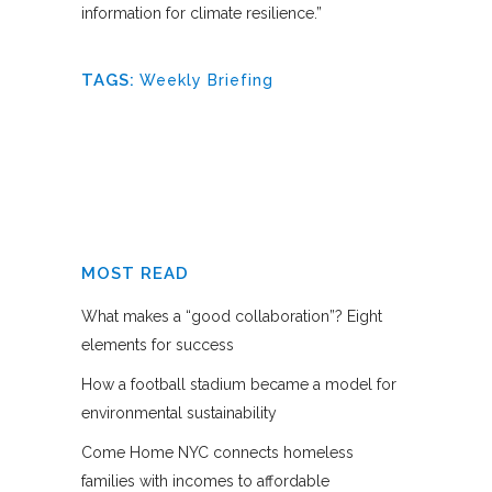
information for climate resilience.”
TAGS:
Weekly Briefing
MOST READ
What makes a “good collaboration”? Eight
elements for success
How a football stadium became a model for
environmental sustainability
Come Home NYC connects homeless
families with incomes to affordable