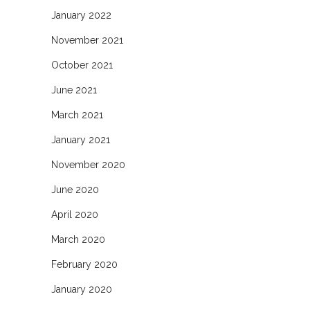
January 2022
November 2021
October 2021
June 2021
March 2021
January 2021
November 2020
June 2020
April 2020
March 2020
February 2020
January 2020