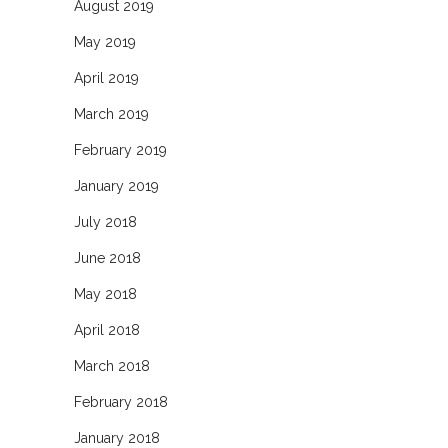
August 2019
May 2019
April 2019
March 2019
February 2019
January 2019
July 2018
June 2018
May 2018
April 2018
March 2018
February 2018
January 2018