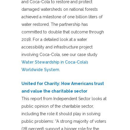
and Coca-Cola to restore and protect
damaged watersheds on national forests
achieved a milestone of one billion liters of
water restored. The partnership has
committed to double that outcome through
2018. For a detailed look at a water
accessibility and infrastructure project
involving Coca-Cola, see our case study
Water Stewardship in Coca-Cola’s
Worldwide System
.
United for Charity: How Americans trust
and value the charitable sector
This report from Independent Sector looks at
public opinion of the charitable sector,
including the role it should play in solving
public problems: “A strong majority of voters
(78 percent) support a bigger role for the