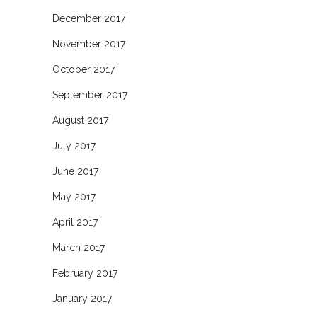
December 2017
November 2017
October 2017
September 2017
August 2017
July 2017
June 2017
May 2017
April 2017
March 2017
February 2017
January 2017