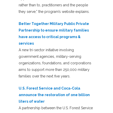
rather than to, practitioners and the people
they serve,” the program’s website explains.
Better Together Military Public Private
Partnership to ensure military families
have access to critical programs &
services
A new tri-sector initiative involving
government agencies, military-serving
organizations, foundations, and corporations
aims to support more than 250,000 military
families over the next five years.
U.S. Forest Service and Coca-Cola
announce the restoration of one billion
liters of water
A partnership between the U.S. Forest Service