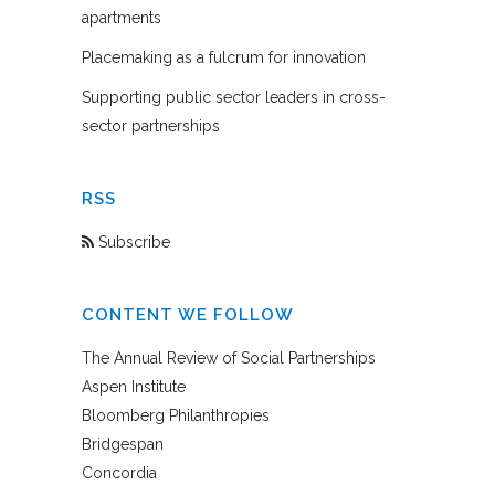
apartments
Placemaking as a fulcrum for innovation
Supporting public sector leaders in cross-
sector partnerships
RSS
Subscribe
CONTENT WE FOLLOW
The Annual Review of Social Partnerships
Aspen Institute
Bloomberg Philanthropies
Bridgespan
Concordia