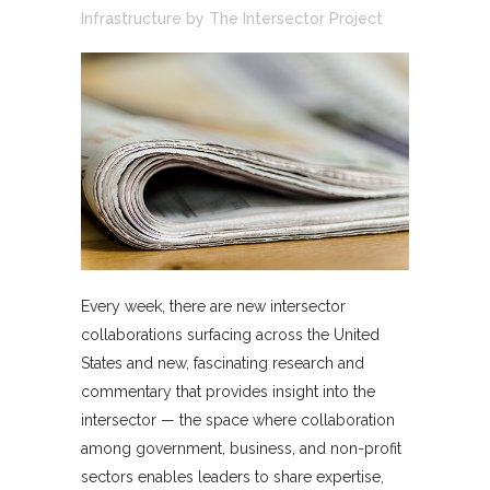
Infrastructure
by
The Intersector Project
Every week, there are new intersector
collaborations surfacing across the United
States and new, fascinating research and
commentary that provides insight into the
intersector — the space where collaboration
among government, business, and non-profit
sectors enables leaders to share expertise,