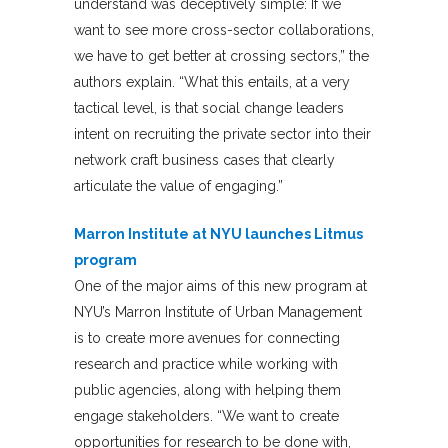
understand was deceptively simple: If we
want to see more cross-sector collaborations,
we have to get better at crossing sectors,” the
authors explain. “What this entails, at a very
tactical level, is that social change leaders
intent on recruiting the private sector into their
network craft business cases that clearly
articulate the value of engaging.”
Marron Institute at NYU launches Litmus
program
One of the major aims of this new program at
NYU’s Marron Institute of Urban Management
is to create more avenues for connecting
research and practice while working with
public agencies, along with helping them
engage stakeholders. “We want to create
opportunities for research to be done with,