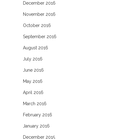
December 2016
November 2016
October 2016
September 2016
August 2016
July 2016
June 2016
May 2016
April 2016
March 2016
February 2016
January 2016
December 2015