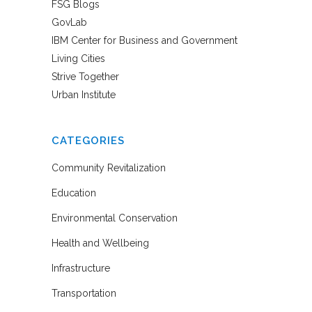
FSG Blogs
GovLab
IBM Center for Business and Government
Living Cities
Strive Together
Urban Institute
CATEGORIES
Community Revitalization
Education
Environmental Conservation
Health and Wellbeing
Infrastructure
Transportation