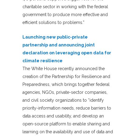
charitable sector in working with the federal
government to produce more effective and
efficient solutions to problems.”
Launching new public-private
partnership and announcing joint
declaration on leveraging open data for
climate resilience
The White House recently announced the
creation of the Partnership for Resilience and
Preparedness, which brings together federal
agencies, NGOs, private-sector companies,
and civil society organizations to “identify
priority-information needs, reduce barriers to
data access and usability, and develop an
open-source platform to enable sharing and
learning on the availability and use of data and