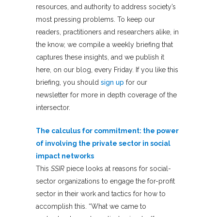
resources, and authority to address society’s
most pressing problems. To keep our
readers, practitioners and researchers alike, in
the know, we compile a weekly briefing that
captures these insights, and we publish it
here, on our blog, every Friday. If you like this
briefing, you should
sign up
for our
newsletter for more in depth coverage of the
intersector.
The calculus for commitment: the power
of involving the private sector in social
impact networks
This
SSIR
piece looks at reasons for social-
sector organizations to engage the for-profit
sector in their work and tactics for how to
accomplish this. “What we came to