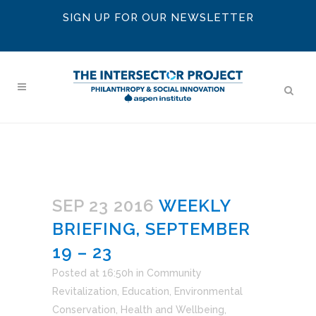
SIGN UP FOR OUR NEWSLETTER
SEP 23 2016
WEEKLY
BRIEFING, SEPTEMBER
19 – 23
Posted at 16:50h
in
Community
Revitalization
,
Education
,
Environmental
Conservation
,
Health and Wellbeing
,