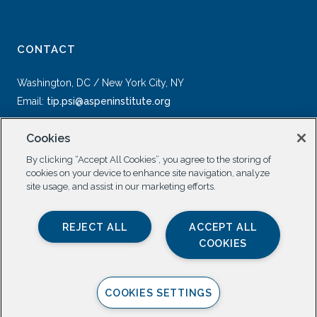
CONTACT
Washington, DC / New York City, NY
Email:
tip.psi@aspeninstitute.org
Cookies
By clicking “Accept All Cookies”, you agree to the storing of
cookies on your device to enhance site navigation, analyze
site usage, and assist in our marketing efforts.
SOCIAL
REJECT ALL
ACCEPT ALL
COOKIES
COOKIES SETTINGS
Privacy Policy |
All Rights Reserved