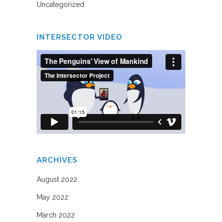
Uncategorized
INTERSECTOR VIDEO
ARCHIVES
August 2022
May 2022
March 2022