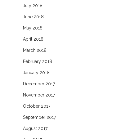
July 2018
June 2018
May 2018
April 2018
March 2018
February 2018
January 2018
December 2017
November 2017
October 2017
September 2017
August 2017