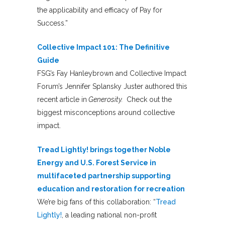
the applicability and efficacy of Pay for
Success.”
Collective Impact 101: The Definitive
Guide
FSG’s Fay Hanleybrown and Collective Impact
Forum’s Jennifer Splansky Juster authored this
recent article in
Generosity.
Check out the
biggest misconceptions around collective
impact.
Tread Lightly! brings together Noble
Energy and U.S. Forest Service in
multifaceted partnership supporting
education and restoration for recreation
We’re big fans of this collaboration: “
Tread
Lightly!
, a leading national non-profit