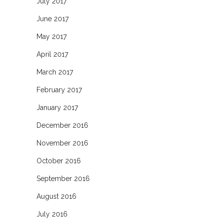
July 2017
June 2017
May 2017
April 2017
March 2017
February 2017
January 2017
December 2016
November 2016
October 2016
September 2016
August 2016
July 2016