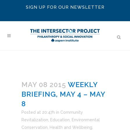
SIGN UP FOR OUR NEWSLETTER
MAY 08 2015
WEEKLY
BRIEFING, MAY 4 – MAY
8
Posted at 20:47h
in
Community
Revitalization
,
Education
,
Environmental
Conservation
,
Health and Wellbeing
,