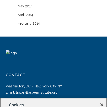
May 2014
April 2014
February 2014
CONTACT
Washington, DC / New York City, NY
Email:
tip.psi@aspeninstitute.org
Cookies