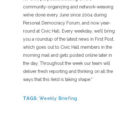
community-organizing and network-weaving
we’ve done every June since 2004 during
Personal Democracy Forum, and now year-
round at Civic Hall. Every weekday, we’ll bring
you a roundup of the latest news in First Post,
which goes out to Civic Hall members in the
morning mail and gets posted online later in
the day. Throughout the week our team will
deliver fresh reporting and thinking on all the
ways that this field is taking shape.”
TAGS:
Weekly Briefing