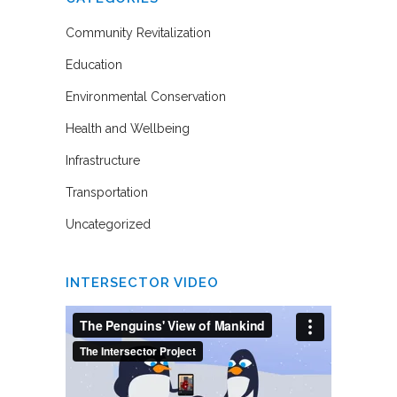
Community Revitalization
Education
Environmental Conservation
Health and Wellbeing
Infrastructure
Transportation
Uncategorized
INTERSECTOR VIDEO