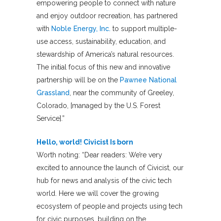
empowering people to connect with nature
and enjoy outdoor recreation, has partnered
with
Noble Energy, Inc.
to support multiple-
use access, sustainability, education, and
stewardship of America’s natural resources.
The initial focus of this new and innovative
partnership will be on the
Pawnee National
Grassland
, near the community of Greeley,
Colorado, [managed by the U.S. Forest
Service].”
Hello, world! Civicist Is born
Worth noting: “Dear readers: We’re very
excited to announce the launch of Civicist, our
hub for news and analysis of the civic tech
world. Here we will cover the growing
ecosystem of people and projects using tech
for civic purposes, building on the