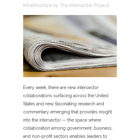
Infrastructure
by
The Intersector Project
Every week, there are new intersector
collaborations surfacing across the United
States and new, fascinating research and
commentary emerging that provides insight
into the intersector — the space where
collaboration among government, business,
and non-profit sectors enables leaders to