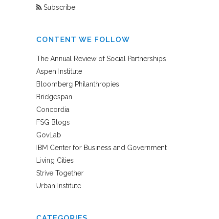
Subscribe
CONTENT WE FOLLOW
The Annual Review of Social Partnerships
Aspen Institute
Bloomberg Philanthropies
Bridgespan
Concordia
FSG Blogs
GovLab
IBM Center for Business and Government
Living Cities
Strive Together
Urban Institute
CATEGORIES