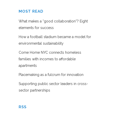
MOST READ
What makes a “good collaboration”? Eight
elements for success
How a football stadium became a model for
environmental sustainability
Come Home NYC connects homeless
families with incomes to affordable
apartments
Placemaking as a fulcrum for innovation
Supporting public sector leaders in cross-
sector partnerships
RSS