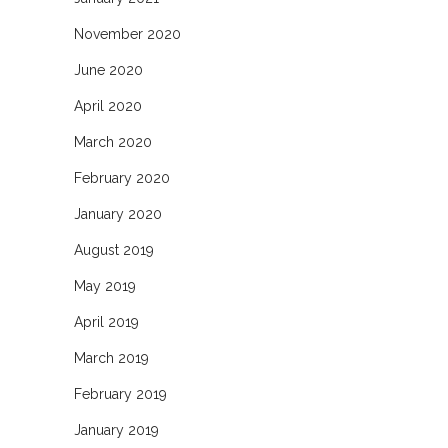
November 2020
June 2020
April 2020
March 2020
February 2020
January 2020
August 2019
May 2019
April 2019
March 2019
February 2019
January 2019