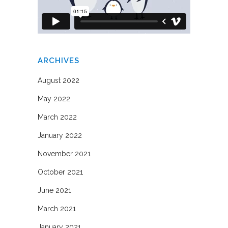
ARCHIVES
August 2022
May 2022
March 2022
January 2022
November 2021
October 2021
June 2021
March 2021
January 2021