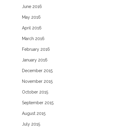
June 2016
May 2016
April 2016
March 2016
February 2016
January 2016
December 2015
November 2015
October 2015
September 2015
August 2015
July 2015