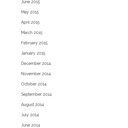
June 2015
May 2015
April 2015
March 2015
February 2015
January 2015
December 2014
November 2014
October 2014
September 2014
August 2014
July 2014
June 2014