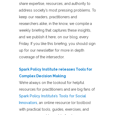
share expertise, resources, and authority to
address society’s most pressing problems. To
keep our readers, practitioners and
researchers alike, in the know, we compile a
weekly briefing that captures these insights,
and we publish it here, on our blog, every
Friday. If you like this briefing, you should sign
up for our newsletter for more in depth
coverage of the intersector.
Spark Policy Institute releases Tools for
Complex Decision Making
We’re always on the lookout for helpful
resources for practitioners and are big fans of
Spark Policy Institute’s
Tools for Social
Innovators
, an online resource (or toolbox)
with practical tools, guides, exercises, and