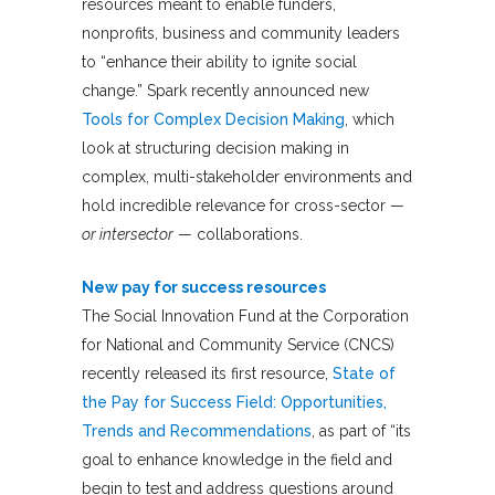
resources meant to enable funders,
nonprofits, business and community leaders
to “enhance their ability to ignite social
change.” Spark recently announced new
Tools for Complex Decision Making
, which
look at structuring decision making in
complex, multi-stakeholder environments and
hold incredible relevance for cross-sector —
or intersector
— collaborations.
New pay for success resources
The Social Innovation Fund at the Corporation
for National and Community Service (CNCS)
recently released its first resource,
State of
the Pay for Success Field: Opportunities,
Trends and Recommendations
, as part of “its
goal to enhance knowledge in the field and
begin to test and address questions around