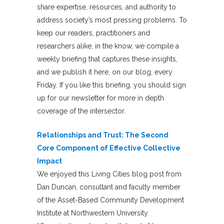
share expertise, resources, and authority to
address society’s most pressing problems. To
keep our readers, practitioners and
researchers alike, in the know, we compile a
weekly briefing that captures these insights,
and we publish it here, on our blog, every
Friday. If you like this briefing, you should sign
up for our newsletter for more in depth
coverage of the intersector.
Relationships and Trust: The Second
Core Component of Effective Collective
Impact
We enjoyed this Living Cities blog post from
Dan Duncan, consultant and faculty member
of the Asset-Based Community Development
Institute at Northwestern University.