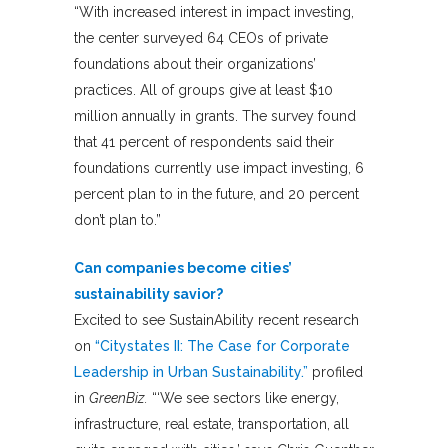
“With increased interest in impact investing,
the center surveyed 64 CEOs of private
foundations about their organizations’
practices. All of groups give at least $10
million annually in grants. The survey found
that 41 percent of respondents said their
foundations currently use impact investing, 6
percent plan to in the future, and 20 percent
don’t plan to.”
Can companies become cities’
sustainability savior?
Excited to see SustainAbility recent research
on
“Citystates II: The Case for Corporate
Leadership in Urban Sustainability.”
profiled
in
GreenBiz.
“‘We see sectors like energy,
infrastructure, real estate, transportation, all