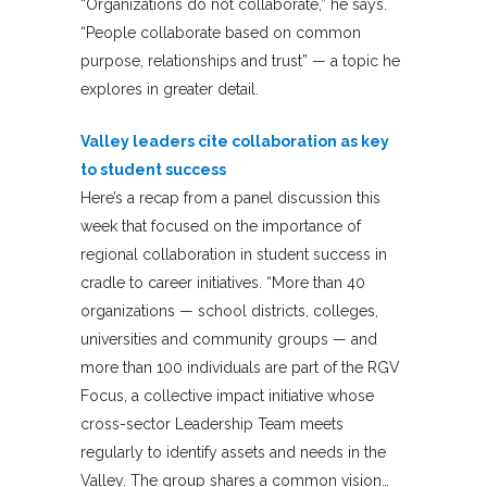
“Organizations do not collaborate,” he says.
“People collaborate based on common
purpose, relationships and trust” — a topic he
explores in greater detail.
Valley leaders cite collaboration as key
to student success
Here’s a recap from a panel discussion this
week that focused on the importance of
regional collaboration in student success in
cradle to career initiatives. “More than 40
organizations — school districts, colleges,
universities and community groups — and
more than 100 individuals are part of the RGV
Focus, a collective impact initiative whose
cross-sector Leadership Team meets
regularly to identify assets and needs in the
Valley. The group shares a common vision…