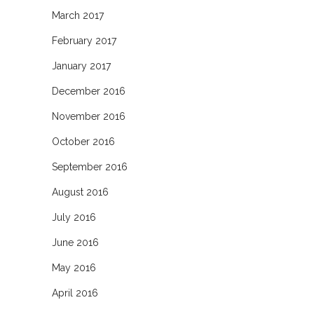
March 2017
February 2017
January 2017
December 2016
November 2016
October 2016
September 2016
August 2016
July 2016
June 2016
May 2016
April 2016