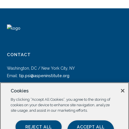
CONTACT
Washington, DC / New York City, NY
Email:
tip.psi@aspeninstitute.org
Cookies
By clicking “Accept All Cookies”, you agree to the storing of
cookies on your device to enhance site navigation, analyze
site usage, and assist in our marketing efforts.
SOCIAL
REJECT ALL
ACCEPT ALL