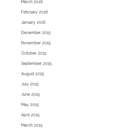
March 2016
February 2016
January 2016
December 2015
November 2015
October 2015
September 2015
August 2015
July 2015
June 2015
May 2015
April 2015
March 2015