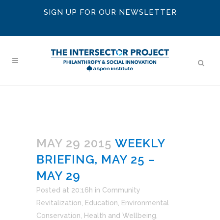
SIGN UP FOR OUR NEWSLETTER
MAY 29 2015
WEEKLY
BRIEFING, MAY 25 –
MAY 29
Posted at 20:16h
in
Community
Revitalization
,
Education
,
Environmental
Conservation
,
Health and Wellbeing
,