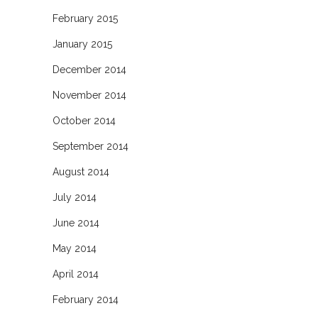
February 2015
January 2015
December 2014
November 2014
October 2014
September 2014
August 2014
July 2014
June 2014
May 2014
April 2014
February 2014