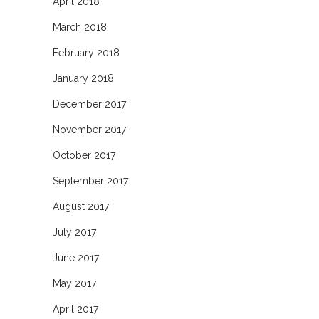
April 2018
March 2018
February 2018
January 2018
December 2017
November 2017
October 2017
September 2017
August 2017
July 2017
June 2017
May 2017
April 2017