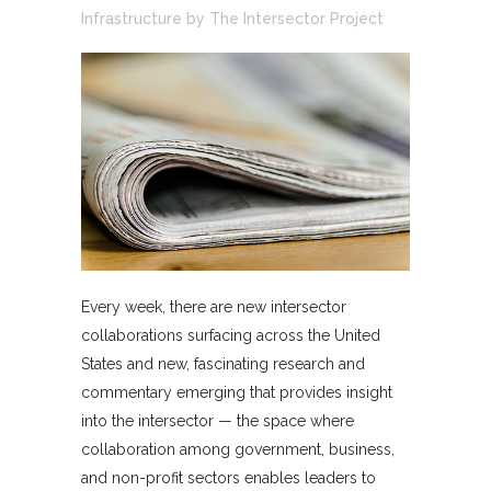
Infrastructure
by
The Intersector Project
Every week, there are new intersector
collaborations surfacing across the United
States and new, fascinating research and
commentary emerging that provides insight
into the intersector — the space where
collaboration among government, business,
and non-profit sectors enables leaders to