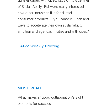
quite engaged with cities,’ says Chris Guenther
of SustainAbility. ‘But we’re really interested in
how other industries like food, retail,
consumer products — you name it — can find
ways to accelerate their own sustainability
ambition and agendas in cities and with cities.’”
TAGS:
Weekly Briefing
MOST READ
What makes a “good collaboration”? Eight
elements for success