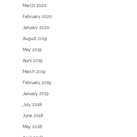
March 2020
February 2020
January 2020
August 2019
May 2019
April 2019
March 2019
February 2019
January 2019
July 2018
June 2018
May 2018