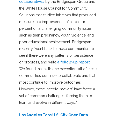
collaboratives
by the Bridgespan Group and
the White House Council for Community
Solutions that studied initiatives that produced
measureable improvement of at least 10
percent on a challenging community issue
such as teen pregnancy, youth violence, and
poor educational achievement. Bridgespan
recently “went back to these communities to
see if there were any patterns of persistence
or progress, and write
a follow-up report
.
We found that, with one exception, all of these
communities continue to collaborate and that
most continue to improve outcomes.
However, these ‘needle-movers’ have faced a
set of common challenges, forcing them to
learn and evolve in different ways.”
Los Angeles Tops U.S. City Open Data