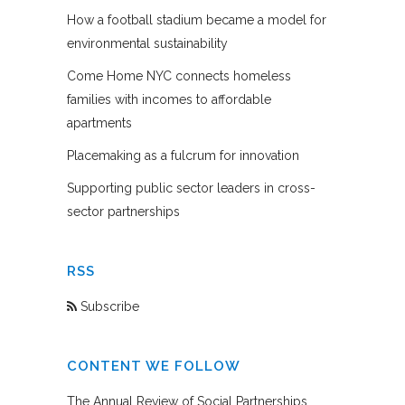
How a football stadium became a model for
environmental sustainability
Come Home NYC connects homeless
families with incomes to affordable
apartments
Placemaking as a fulcrum for innovation
Supporting public sector leaders in cross-
sector partnerships
RSS
Subscribe
CONTENT WE FOLLOW
The Annual Review of Social Partnerships