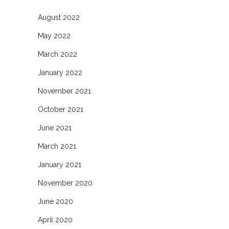
August 2022
May 2022
March 2022
January 2022
November 2021
October 2021
June 2021
March 2021
January 2021
November 2020
June 2020
April 2020