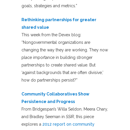
goals, strategies and metrics.”
Rethinking partnerships for greater
shared value
This week from the Devex blog:
“Nongovernmental organizations are
changing the way they are working. They now
place importance in building stronger
partnerships to create shared value. But
‘against backgrounds that are often divisive,’
how do partnerships persist?”
Community Collaboratives Show
Persistence and Progress
From Bridgespan’s Willa Seldon, Meera Chary,
and Bradley Seeman in
SSIR
, this piece
explores a
2012 report on community