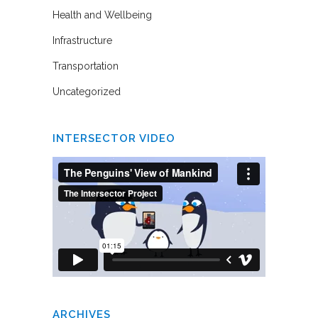
Health and Wellbeing
Infrastructure
Transportation
Uncategorized
INTERSECTOR VIDEO
ARCHIVES