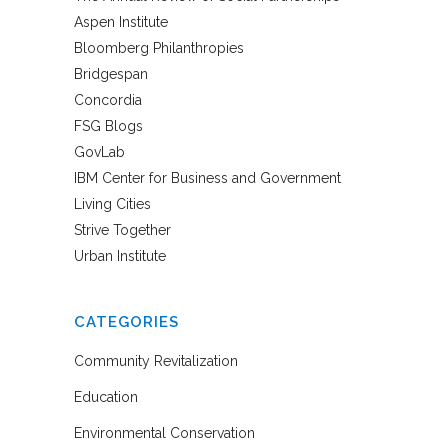
Aspen Institute
Bloomberg Philanthropies
Bridgespan
Concordia
FSG Blogs
GovLab
IBM Center for Business and Government
Living Cities
Strive Together
Urban Institute
CATEGORIES
Community Revitalization
Education
Environmental Conservation