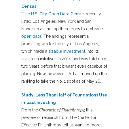
Census
“The
U.S. City Open Data Census
recently
listed Los Angeles, New York and San
Francisco as the top three cities to embrace
open data
. The findings represent a
promising win for the city of Los Angeles,
which made a
sizable investment
into its
civic tech initiatives in 2014, and was told only
two years before that it wasn’t even capable of
placing. Now, however, L.A. has moved up the
ranking to take the No. 1 spot as of May 26.”
Study: Less Than Half of Foundations Use
Impact Investing
From the
Chronicle of Philanthropy,
this
preview of research from The Center for
Effective Philanthropy left us wanting more: