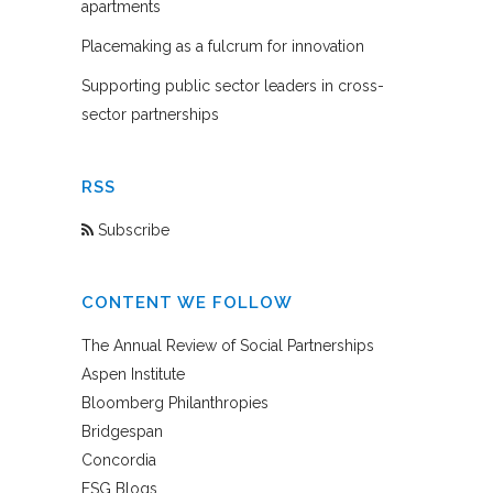
apartments
Placemaking as a fulcrum for innovation
Supporting public sector leaders in cross-
sector partnerships
RSS
Subscribe
CONTENT WE FOLLOW
The Annual Review of Social Partnerships
Aspen Institute
Bloomberg Philanthropies
Bridgespan
Concordia
FSG Blogs