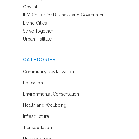
GovLab
IBM Center for Business and Government
Living Cities
Strive Together
Urban Institute
CATEGORIES
Community Revitalization
Education
Environmental Conservation
Health and Wellbeing
Infrastructure
Transportation
Uncategorized