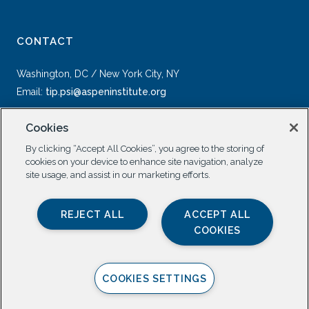
CONTACT
Washington, DC / New York City, NY
Email:
tip.psi@aspeninstitute.org
Cookies
By clicking “Accept All Cookies”, you agree to the storing of
cookies on your device to enhance site navigation, analyze
site usage, and assist in our marketing efforts.
SOCIAL
REJECT ALL
ACCEPT ALL
COOKIES
COOKIES SETTINGS
Privacy Policy |
All Rights Reserved