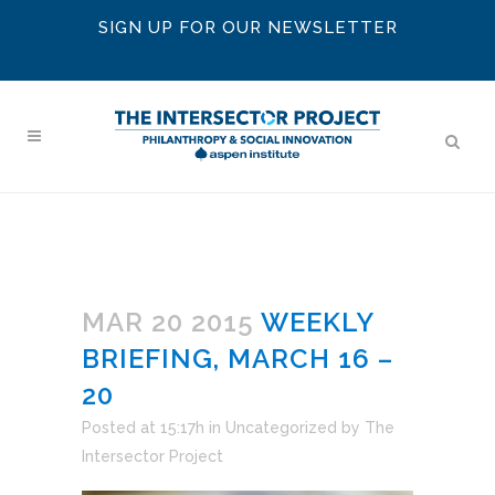
SIGN UP FOR OUR NEWSLETTER
MAR 20 2015
WEEKLY
BRIEFING, MARCH 16 –
20
Posted at 15:17h
in
Uncategorized
by
The
Intersector Project