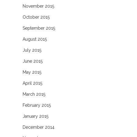
November 2015
October 2015
September 2015
August 2015
July 2015
June 2015
May 2015
April 2015
March 2015
February 2015
January 2015
December 2014