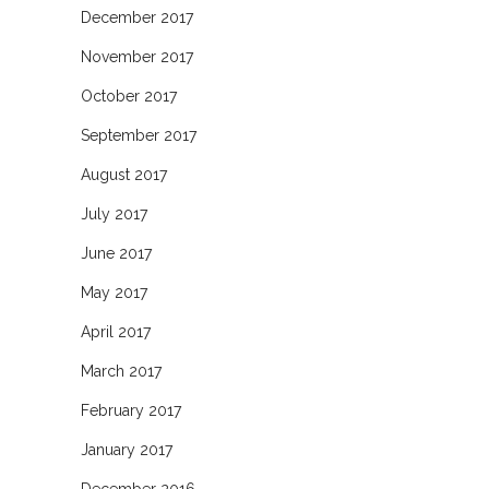
December 2017
November 2017
October 2017
September 2017
August 2017
July 2017
June 2017
May 2017
April 2017
March 2017
February 2017
January 2017
December 2016