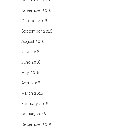
November 2016
October 2016
September 2016
August 2016
July 2016
June 2016
May 2016
April 2016
March 2016
February 2016
January 2016
December 2015