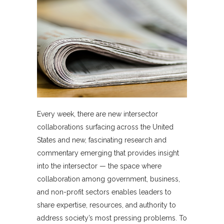
Every week, there are new intersector
collaborations surfacing across the United
States and new, fascinating research and
commentary emerging that provides insight
into the intersector — the space where
collaboration among government, business,
and non-profit sectors enables leaders to
share expertise, resources, and authority to
address society’s most pressing problems. To