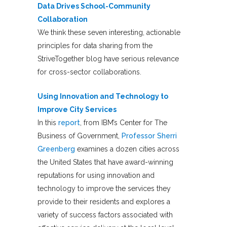
Data Drives School-Community
Collaboration
We think these seven interesting, actionable
principles for data sharing from the
StriveTogether blog have serious relevance
for cross-sector collaborations.
Using Innovation and Technology to
Improve City Services
In this
report
, from IBM’s Center for The
Business of Government,
Professor Sherri
Greenberg
examines a dozen cities across
the United States that have award-winning
reputations for using innovation and
technology to improve the services they
provide to their residents and explores a
variety of success factors associated with