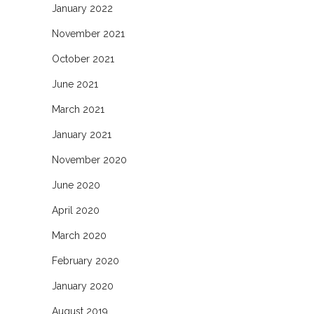
January 2022
November 2021
October 2021
June 2021
March 2021
January 2021
November 2020
June 2020
April 2020
March 2020
February 2020
January 2020
August 2019