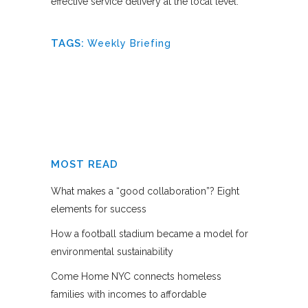
effective service delivery at the local level.
TAGS:
Weekly Briefing
MOST READ
What makes a “good collaboration”? Eight
elements for success
How a football stadium became a model for
environmental sustainability
Come Home NYC connects homeless
families with incomes to affordable