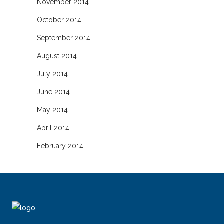
November 2014
October 2014
September 2014
August 2014
July 2014
June 2014
May 2014
April 2014
February 2014