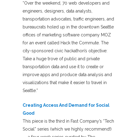
“Over the weekend, 70 web developers and
engineers, designers, data analysts,
transportation advocates, traffic engineers, and
bureaucrats holed up in the downtown Seattle
offices of marketing software company MOZ
for an event called Hack the Commute. The
city-sponsored civic hackathon’s objective:
Take a huge trove of public and private
transportation data and use it to create or
improve apps and produce data analysis and
visualizations that make it easier to travel in
Seattle.”
Creating Access And Demand for Social
Good
This piece is the third in Fast Company’s “Tech
Social” series (which we highly recommend!)
— a four week series curated by The