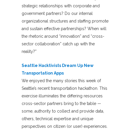
strategic relationships with corporate and
government partners? Do our internal
organizational structures and staffing promote
and sustain effective partnerships? When will
the rhetoric around “innovation” and “cross-
sector collaboration” catch up with the
reality?”
Seattle Hacktivists Dream Up New
Transportation Apps
We enjoyed the many stories this week of
Seattle’s recent transportation hackathon. This
exercise illuminates the differing resources
cross-sector partners bring to the table —
some, authority to collect and provide data,
others, technical expertise and unique
perspectives on citizen (or user) experiences.