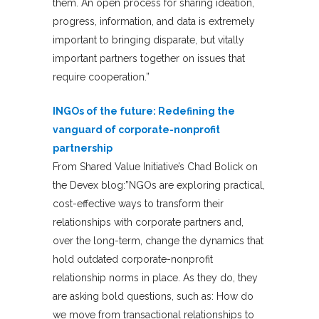
them. An open process for sharing ideation,
progress, information, and data is extremely
important to bringing disparate, but vitally
important partners together on issues that
require cooperation.”
INGOs of the future: Redefining the
vanguard of corporate-nonprofit
partnership
From Shared Value Initiative’s Chad Bolick on
the Devex blog:”NGOs are exploring practical,
cost-effective ways to transform their
relationships with corporate partners and,
over the long-term, change the dynamics that
hold outdated corporate-nonprofit
relationship norms in place. As they do, they
are asking bold questions, such as: How do
we move from transactional relationships to