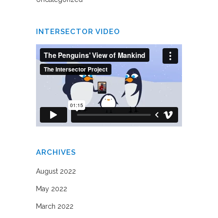
INTERSECTOR VIDEO
ARCHIVES
August 2022
May 2022
March 2022