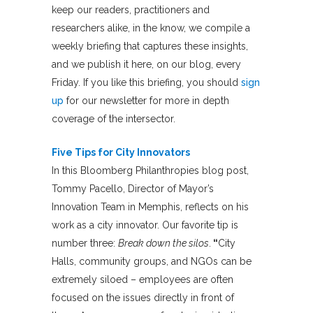
keep our readers, practitioners and
researchers alike, in the know, we compile a
weekly briefing that captures these insights,
and we publish it here, on our blog, every
Friday. If you like this briefing, you should
sign
up
for our newsletter for more in depth
coverage of the intersector.
Five Tips for City Innovators
In this Bloomberg Philanthropies blog post,
Tommy Pacello, Director of Mayor’s
Innovation Team in Memphis, reflects on his
work as a city innovator. Our favorite tip is
number three:
Break down the silos
.
“
City
Halls, community groups, and NGOs can be
extremely siloed – employees are often
focused on the issues directly in front of