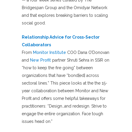
Bridgespan Group and the Omidyar Network
and that explores breaking barriers to scaling
social good.
Relationship Advice for Cross-Sector
Collaborators
From
Monitor Institute
COO Dana O’Donovan
and
New Profit
partner Shruti Sehra in SSIR on
“how to keep the fire going” between
organizations that have “bond[ed] across
sectoral lines.” This piece looks at the the 15-
year collaboration between Monitor and New
Profit and offers some helpful takeaways for
practitioners: “Design…and redesign. Strive to
engage the entire organization. Face tough
issues head on.”