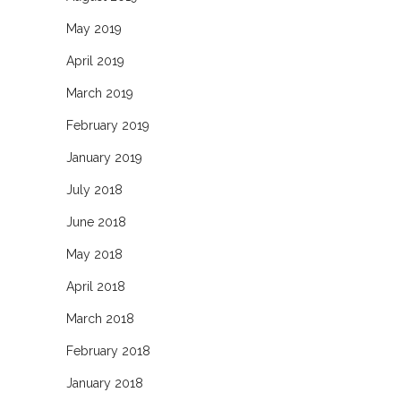
May 2019
April 2019
March 2019
February 2019
January 2019
July 2018
June 2018
May 2018
April 2018
March 2018
February 2018
January 2018