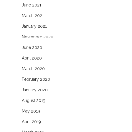
June 2021
March 2021
January 2021
November 2020
June 2020
April 2020
March 2020
February 2020
January 2020
August 2019
May 2019
April 2019