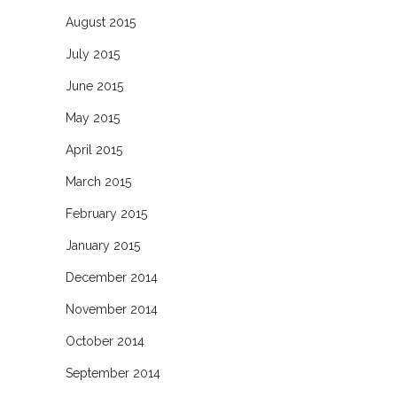
August 2015
July 2015
June 2015
May 2015
April 2015
March 2015
February 2015
January 2015
December 2014
November 2014
October 2014
September 2014