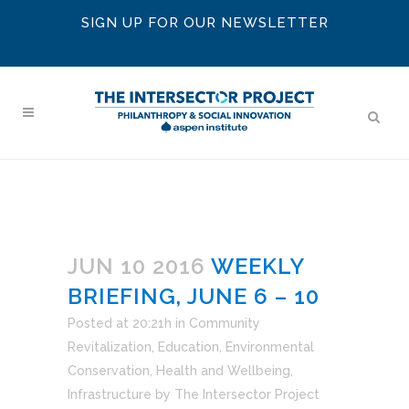
SIGN UP FOR OUR NEWSLETTER
JUN 10 2016
WEEKLY
BRIEFING, JUNE 6 – 10
Posted at 20:21h
in
Community
Revitalization
,
Education
,
Environmental
Conservation
,
Health and Wellbeing
,
Infrastructure
by
The Intersector Project