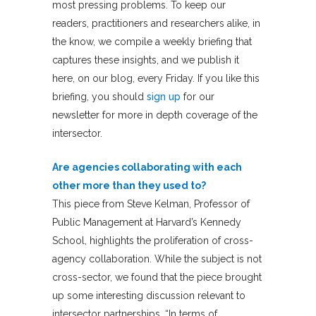
most pressing problems. To keep our
readers, practitioners and researchers alike, in
the know, we compile a weekly briefing that
captures these insights, and we publish it
here, on our blog, every Friday. If you like this
briefing, you should
sign up
for our
newsletter for more in depth coverage of the
intersector.
Are agencies collaborating with each
other more than they used to?
This piece from Steve Kelman, Professor of
Public Management at Harvard’s Kennedy
School, highlights the proliferation of cross-
agency collaboration. While the subject is not
cross-sector, we found that the piece brought
up some interesting discussion relevant to
intersector partnerships. “In terms of