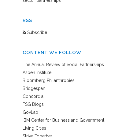
sector partnerships
RSS
Subscribe
CONTENT WE FOLLOW
The Annual Review of Social Partnerships
Aspen Institute
Bloomberg Philanthropies
Bridgespan
Concordia
FSG Blogs
GovLab
IBM Center for Business and Government
Living Cities
Strive Together