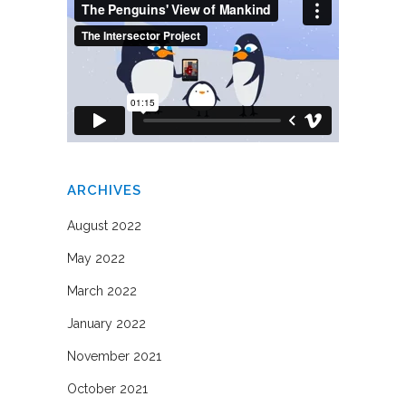
ARCHIVES
August 2022
May 2022
March 2022
January 2022
November 2021
October 2021