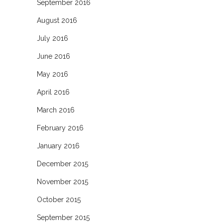
September 2016
August 2016
July 2016
June 2016
May 2016
April 2016
March 2016
February 2016
January 2016
December 2015
November 2015
October 2015
September 2015