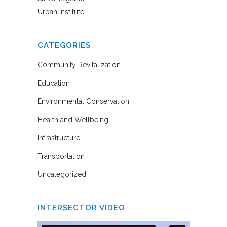
Urban Institute
CATEGORIES
Community Revitalization
Education
Environmental Conservation
Health and Wellbeing
Infrastructure
Transportation
Uncategorized
INTERSECTOR VIDEO