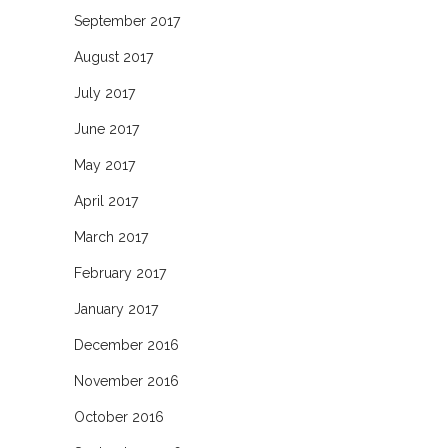
September 2017
August 2017
July 2017
June 2017
May 2017
April 2017
March 2017
February 2017
January 2017
December 2016
November 2016
October 2016