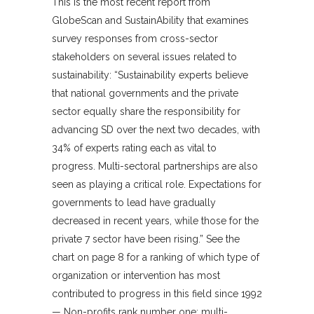
This is the most recent report from
GlobeScan and SustainAbility that examines
survey responses from cross-sector
stakeholders on several issues related to
sustainability: “Sustainability experts believe
that national governments and the private
sector equally share the responsibility for
advancing SD over the next two decades, with
34% of experts rating each as vital to
progress. Multi-sectoral partnerships are also
seen as playing a critical role. Expectations for
governments to lead have gradually
decreased in recent years, while those for the
private 7 sector have been rising.” See the
chart on page 8 for a ranking of which type of
organization or intervention has most
contributed to progress in this field since 1992
— Non-profits rank number one; multi-