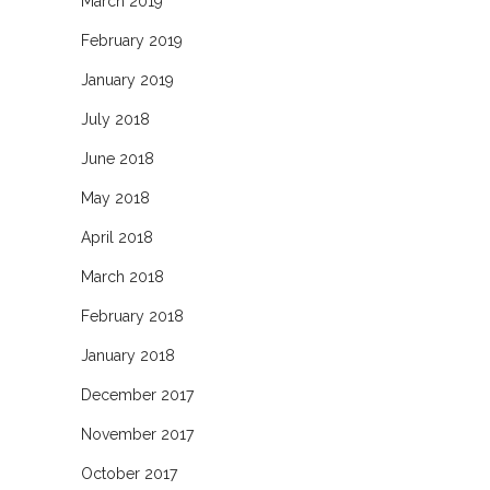
March 2019
February 2019
January 2019
July 2018
June 2018
May 2018
April 2018
March 2018
February 2018
January 2018
December 2017
November 2017
October 2017