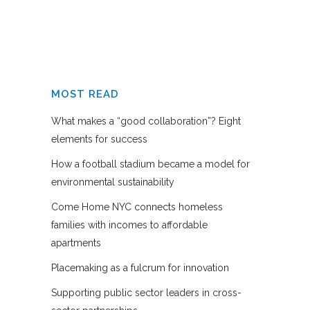
MOST READ
What makes a “good collaboration”? Eight
elements for success
How a football stadium became a model for
environmental sustainability
Come Home NYC connects homeless
families with incomes to affordable
apartments
Placemaking as a fulcrum for innovation
Supporting public sector leaders in cross-