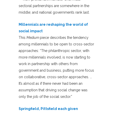
sectoral partnerships are somewhere in the
middle; and national governments rank last.
Millennials are reshaping the world of
social impact
This
Medium
piece describes the tendency
among millennials to be open to cross-sector
approaches: “The philanthropic sector, with
more millennials involved, is now starting to
work in partnership with others from
government and business, putting more focus
on collaborative, cross-sector approaches. …
It’s almost as if there never had been an
assumption that driving social change was
only the job of the social sector.”
Springfield, Pittsfield each given