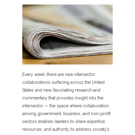
Every week, there are new intersector
collaborations surfacing across the United
States and new, fascinating research and
commentary that provides insight into the
intersector — the space where collaboration
among government, business, and non-profit
sectors enables leaders to share expertise,
resources, and authority to address society’s