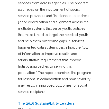
services from across agencies. The program
also relies on the involvement of social
service providers and “is intended to address:
[P]oor coordination and alignment across the
multiple systems that serve youth; policies
that make it hard to target the neediest youth
and help them overcome gaps in services;
fragmented data systems that inhibit the flow
of information to improve results; and
administrative requirements that impede
holistic approaches to serving this
population.” The report examines the program
for lessons in collaboration and how flexibility
may result in improved outcomes for social
service recipients.
The 2016 SustainAbility Leaders