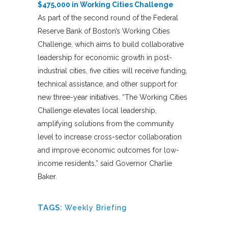
$475,000 in Working Cities Challenge
As part of the second round of the Federal
Reserve Bank of Boston’s Working Cities
Challenge, which aims to build collaborative
leadership for economic growth in post-
industrial cities, five cities will receive funding,
technical assistance, and other support for
new three-year initiatives. “The Working Cities
Challenge elevates local leadership,
amplifying solutions from the community
level to increase cross-sector collaboration
and improve economic outcomes for low-
income residents,” said Governor Charlie
Baker.
TAGS:
Weekly Briefing