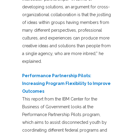
developing solutions, an argument for cross-
organizational collaboration is that the jostling
of ideas within groups having members from
many different perspectives, professional
cultures, and experiences can produce more
creative ideas and solutions than people from
a single agency, who are more inbred,” he
explained.
Performance Partnership Pilots:
Increasing Program Flexibility to Improve
Outcomes
This report from the IBM Center for the
Business of Government looks at the
Performance Partnership Pilots program,
which aims to assist disconnected youth by
coordinating different federal programs and