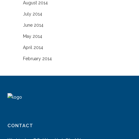
August 2014
July 2014
June 2014
May 2014
April 2014
February 2014
CONTACT