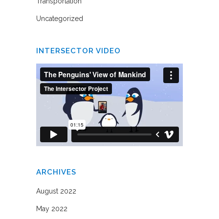
Transportation
Uncategorized
INTERSECTOR VIDEO
ARCHIVES
August 2022
May 2022