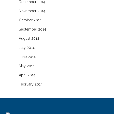
December 2014
November 2014
October 2014
September 2014
August 2014
July 2014
June 2014
May 2014
April 2014
February 2014