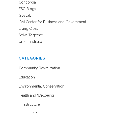
Concordia
FSG Blogs
GovLab
IBM Center for Business and Government
Living Cities
Strive Together
Urban Institute
CATEGORIES
Community Revitalization
Education
Environmental Conservation
Health and Wellbeing
Infrastructure