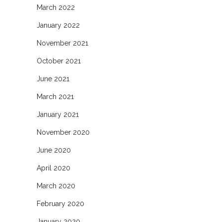
March 2022
January 2022
November 2021
October 2021
June 2021
March 2021
January 2021
November 2020
June 2020
April 2020
March 2020
February 2020
January 2020