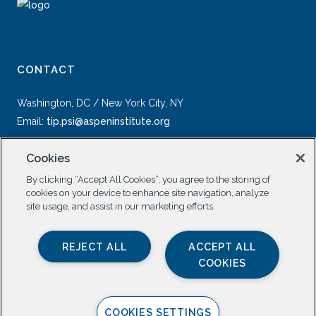
CONTACT
Washington, DC / New York City, NY
Email:
tip.psi@aspeninstitute.org
Cookies
By clicking “Accept All Cookies”, you agree to the storing of
cookies on your device to enhance site navigation, analyze
site usage, and assist in our marketing efforts.
SOCIAL
REJECT ALL
ACCEPT ALL
COOKIES
COOKIES SETTINGS