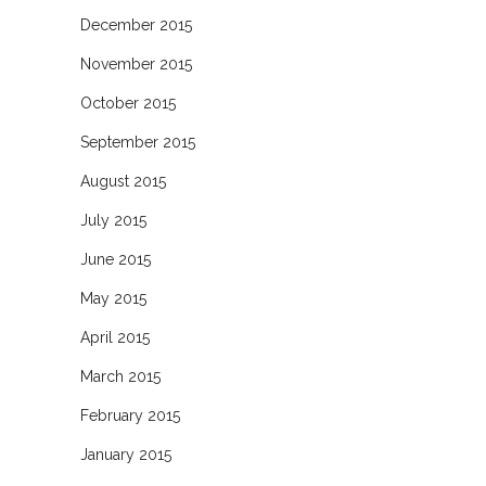
December 2015
November 2015
October 2015
September 2015
August 2015
July 2015
June 2015
May 2015
April 2015
March 2015
February 2015
January 2015