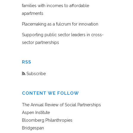
families with incomes to affordable
apartments
Placemaking as a fulcrum for innovation
Supporting public sector leaders in cross-
sector partnerships
RSS
Subscribe
CONTENT WE FOLLOW
The Annual Review of Social Partnerships
Aspen Institute
Bloomberg Philanthropies
Bridgespan