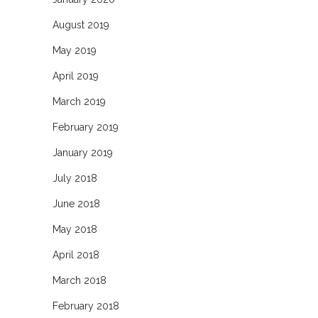
August 2019
May 2019
April 2019
March 2019
February 2019
January 2019
July 2018
June 2018
May 2018
April 2018
March 2018
February 2018