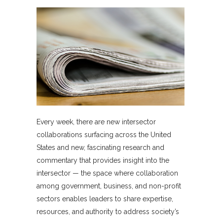
Every week, there are new intersector
collaborations surfacing across the United
States and new, fascinating research and
commentary that provides insight into the
intersector — the space where collaboration
among government, business, and non-profit
sectors enables leaders to share expertise,
resources, and authority to address society’s