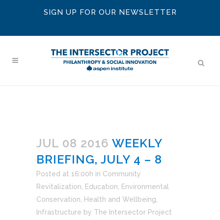
SIGN UP FOR OUR NEWSLETTER
JUL 08 2016
WEEKLY
BRIEFING, JULY 4 – 8
Posted at 16:00h
in
Community
Revitalization
,
Education
,
Environmental
Conservation
,
Health and Wellbeing
,
Infrastructure
by
The Intersector Project