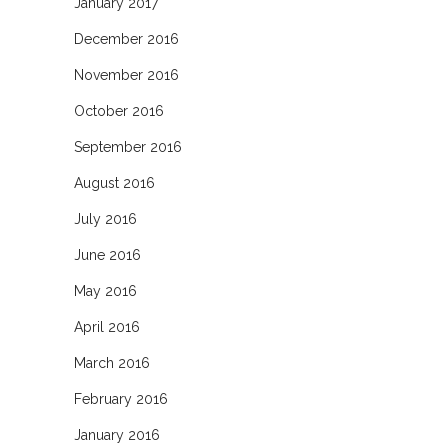
January 2017
December 2016
November 2016
October 2016
September 2016
August 2016
July 2016
June 2016
May 2016
April 2016
March 2016
February 2016
January 2016