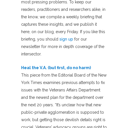
most pressing problems. To keep our
readers, practitioners and researchers alike, in
the know, we compile a weekly briefing that
captures these insights, and we publish it
here, on our blog, every Friday. If you like this
briefing, you should
sign up
for our
newsletter for more in depth coverage of the
intersector.
Heal the V.A. (but first, do no harm)
This piece from the Editorial Board of the New
York Times examines previous attempts to fix
issues with the Veterans Affairs Department
and the newest plan for the department over
the next 20 years. “It’s unclear how that new
public-private agglomeration is supposed to
work, but getting those devilish details right is
crucial. Veterans’ advocacy groups are right to