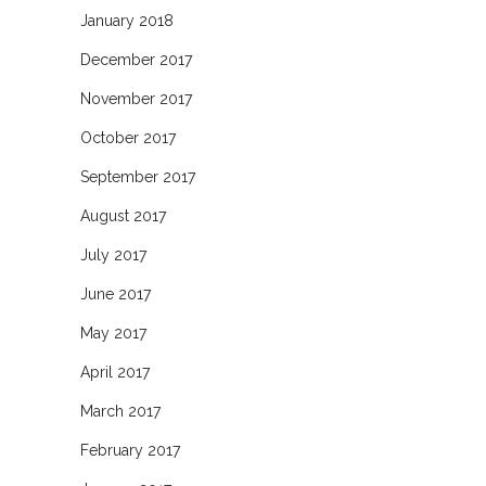
January 2018
December 2017
November 2017
October 2017
September 2017
August 2017
July 2017
June 2017
May 2017
April 2017
March 2017
February 2017