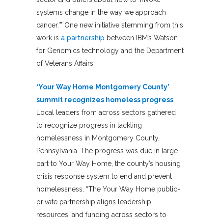
systems change in the way we approach
cancer.'” One new initiative stemming from this
work is
a partnership
between IBM’s Watson
for Genomics technology and the Department
of Veterans Affairs.
‘Your Way Home Montgomery County’
summit recognizes homeless progress
Local leaders from across sectors gathered
to recognize progress in tackling
homelessness in Montgomery County,
Pennsylvania. The progress was due in large
part to Your Way Home, the county’s housing
crisis response system to end and prevent
homelessness. “The Your Way Home public-
private partnership aligns leadership,
resources, and funding across sectors to