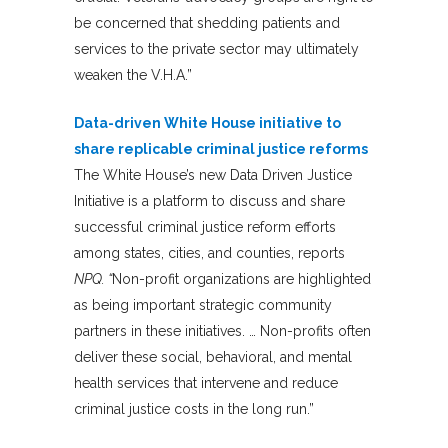
be concerned that shedding patients and
services to the private sector may ultimately
weaken the V.H.A.”
Data-driven White House initiative to
share replicable criminal justice reforms
The White House’s new Data Driven Justice
Initiative is a platform to discuss and share
successful criminal justice reform efforts
among states, cities, and counties, reports
NPQ. “
Non-profit organizations are highlighted
as being important strategic community
partners in these initiatives. … Non-profits often
deliver these social, behavioral, and mental
health services that intervene and reduce
criminal justice costs in the long run.”