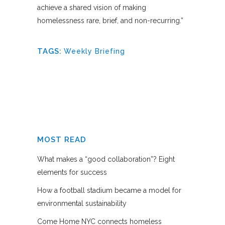
achieve a shared vision of making
homelessness rare, brief, and non-recurring.”
TAGS:
Weekly Briefing
MOST READ
What makes a “good collaboration”? Eight
elements for success
How a football stadium became a model for
environmental sustainability
Come Home NYC connects homeless