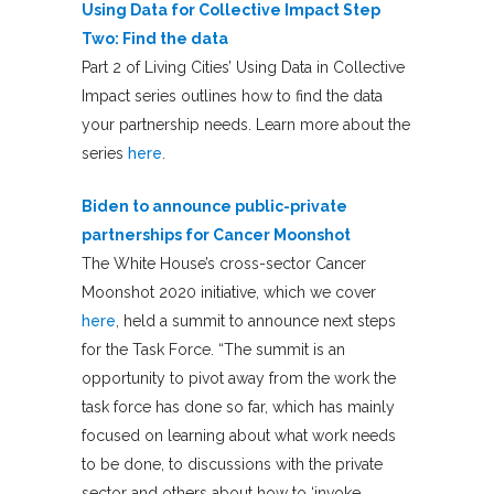
Using Data for Collective Impact Step
Two: Find the data
Part 2 of Living Cities’ Using Data in Collective
Impact series outlines how to find the data
your partnership needs. Learn more about the
series
here
.
Biden to announce public-private
partnerships for Cancer Moonshot
The White House’s cross-sector Cancer
Moonshot 2020 initiative, which we cover
here
, held a summit to announce next steps
for the Task Force. “The summit is an
opportunity to pivot away from the work the
task force has done so far, which has mainly
focused on learning about what work needs
to be done, to discussions with the private
sector and others about how to ‘invoke