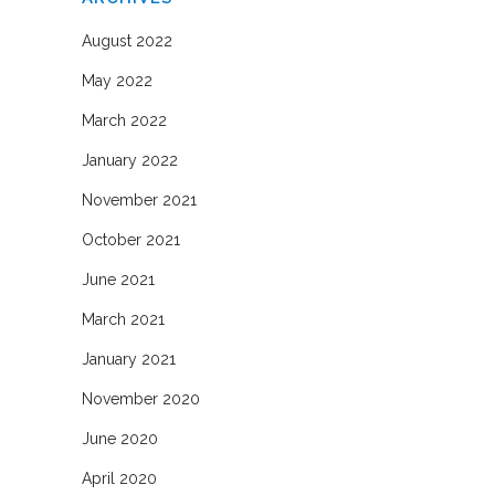
August 2022
May 2022
March 2022
January 2022
November 2021
October 2021
June 2021
March 2021
January 2021
November 2020
June 2020
April 2020