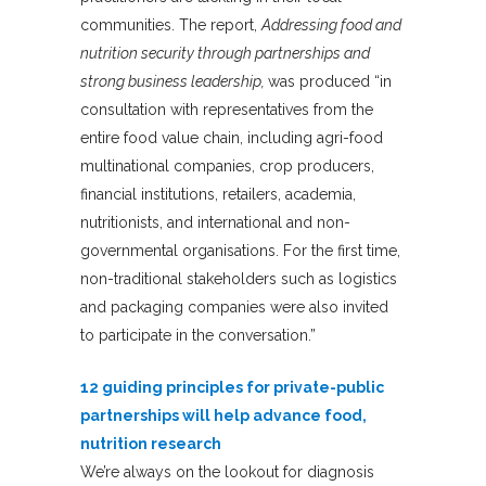
communities. The report,
Addressing food and
nutrition security through partnerships and
strong business leadership,
was produced “in
consultation with representatives from the
entire food value chain, including agri-food
multinational companies, crop producers,
financial institutions, retailers, academia,
nutritionists, and international and non-
governmental organisations. For the first time,
non-traditional stakeholders such as logistics
and packaging companies were also invited
to participate in the conversation.”
12 guiding principles for private-public
partnerships will help advance food,
nutrition research
We’re always on the lookout for diagnosis