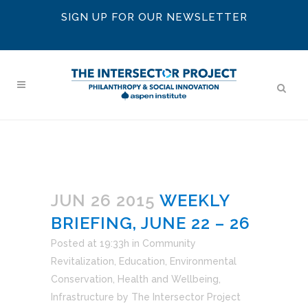
SIGN UP FOR OUR NEWSLETTER
JUN 26 2015
WEEKLY
BRIEFING, JUNE 22 – 26
Posted at 19:33h
in
Community
Revitalization
,
Education
,
Environmental
Conservation
,
Health and Wellbeing
,
Infrastructure
by
The Intersector Project