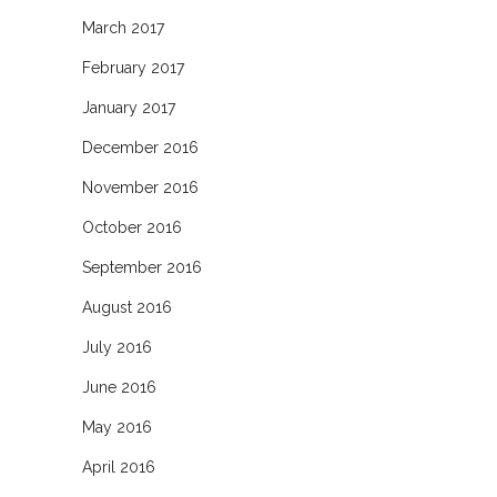
March 2017
February 2017
January 2017
December 2016
November 2016
October 2016
September 2016
August 2016
July 2016
June 2016
May 2016
April 2016