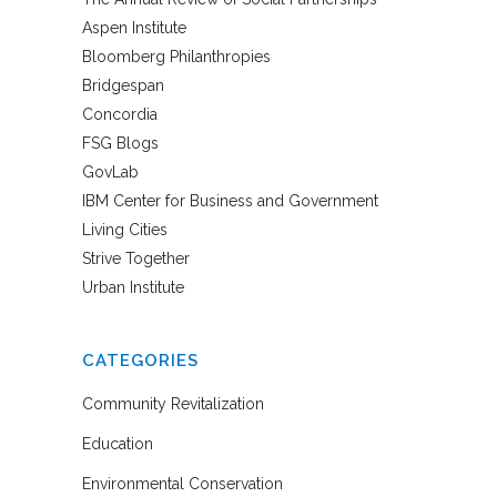
Aspen Institute
Bloomberg Philanthropies
Bridgespan
Concordia
FSG Blogs
GovLab
IBM Center for Business and Government
Living Cities
Strive Together
Urban Institute
CATEGORIES
Community Revitalization
Education
Environmental Conservation