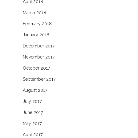
April 2018
March 2018
February 2018
January 2018
December 2017
November 2017
October 2017
September 2017
August 2017
July 2017
June 2017
May 2017
April 2017