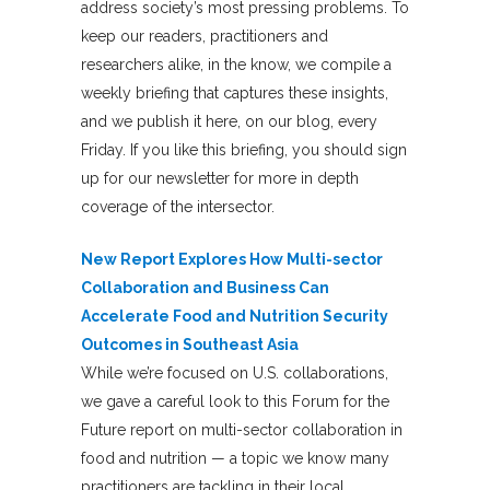
address society’s most pressing problems. To
keep our readers, practitioners and
researchers alike, in the know, we compile a
weekly briefing that captures these insights,
and we publish it here, on our blog, every
Friday. If you like this briefing, you should sign
up for our newsletter for more in depth
coverage of the intersector.
New Report Explores How Multi-sector
Collaboration and Business Can
Accelerate Food and Nutrition Security
Outcomes in Southeast Asia
While we’re focused on U.S. collaborations,
we gave a careful look to this Forum for the
Future report on multi-sector collaboration in
food and nutrition — a topic we know many
practitioners are tackling in their local