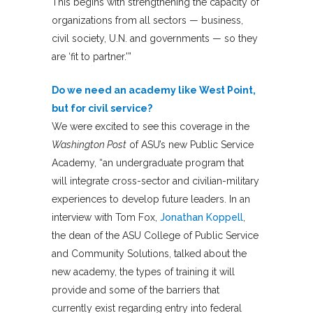
This begins with strengthening the capacity of
organizations from all sectors — business,
civil society, U.N. and governments — so they
are ‘fit to partner.'”
Do we need an academy like West Point,
but for civil service?
We were excited to see this coverage in the
Washington Post
of ASU’s new Public Service
Academy, “an undergraduate program that
will integrate cross-sector and civilian-military
experiences to develop future leaders. In an
interview with Tom Fox,
Jonathan Koppell
,
the dean of the ASU College of Public Service
and Community Solutions, talked about the
new academy, the types of training it will
provide and some of the barriers that
currently exist regarding entry into federal