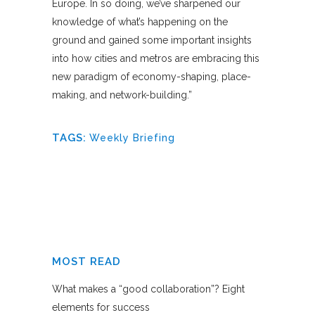
Europe. In so doing, we’ve sharpened our
knowledge of what’s happening on the
ground and gained some important insights
into how cities and metros are embracing this
new paradigm of economy-shaping, place-
making, and network-building.”
TAGS:
Weekly Briefing
MOST READ
What makes a “good collaboration”? Eight
elements for success