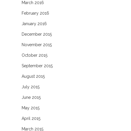
March 2016
February 2016
January 2016
December 2015
November 2015
October 2015
September 2015
August 2015
July 2015
June 2015
May 2015
April 2015
March 2015