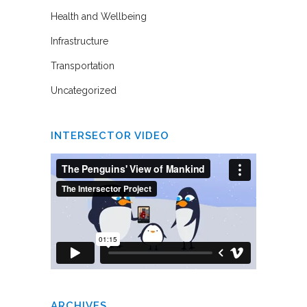
Health and Wellbeing
Infrastructure
Transportation
Uncategorized
INTERSECTOR VIDEO
ARCHIVES