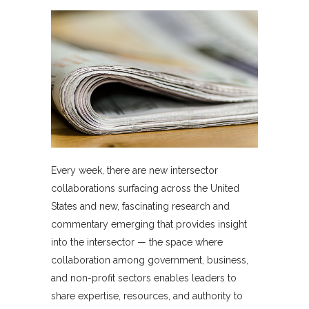
Every week, there are new intersector
collaborations surfacing across the United
States and new, fascinating research and
commentary emerging that provides insight
into the intersector — the space where
collaboration among government, business,
and non-profit sectors enables leaders to
share expertise, resources, and authority to