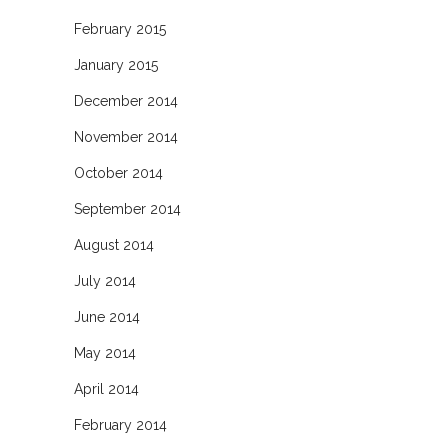
February 2015
January 2015
December 2014
November 2014
October 2014
September 2014
August 2014
July 2014
June 2014
May 2014
April 2014
February 2014