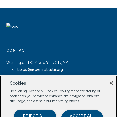
CONTACT
Washington, DC / New York City, NY
Email:
tip.psi@aspeninstitute.org
Cookies
By clicking “Accept All Cookies”, you agree to the storing of
cookies on your device to enhance site navigation, analyze
site usage, and assist in our marketing efforts.
SOCIAL
REJECT ALL
ACCEPT ALL