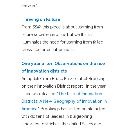
service.”
Thriving on Failure
From
SSIR
, this piece is about learning from
failure social enterprise, but we think it
illuminates the need for learning from failed
cross-sector collaborations.
One year after: Observations on the rise
of innovation districts
An update from Bruce Katz et. al. at Brookings
on their Innovation District report: “In the year
since we released “
The Rise of Innovation
Districts: A New Geography of Innovation in
America
,” Brookings has visited or interacted
with dozens of leaders in burgeoning
innovation districts in the United States and