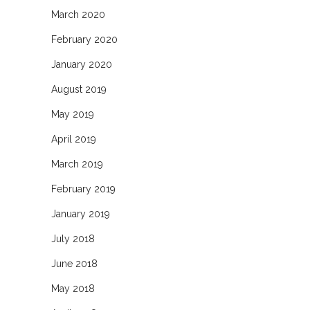
March 2020
February 2020
January 2020
August 2019
May 2019
April 2019
March 2019
February 2019
January 2019
July 2018
June 2018
May 2018