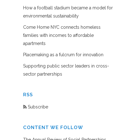
How a football stadium became a model for
environmental sustainability
Come Home NYC connects homeless
families with incomes to affordable
apartments
Placemaking as a fulcrum for innovation
Supporting public sector leaders in cross-
sector partnerships
RSS
Subscribe
CONTENT WE FOLLOW
The Annual Review of Social Partnerships