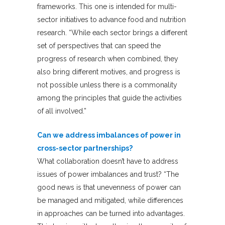
frameworks. This one is intended for multi-
sector initiatives to advance food and nutrition
research. “While each sector brings a different
set of perspectives that can speed the
progress of research when combined, they
also bring different motives, and progress is
not possible unless there is a commonality
among the principles that guide the activities
of all involved.”
Can we address imbalances of power in
cross-sector partnerships?
What collaboration doesn’t have to address
issues of power imbalances and trust? “The
good news is that unevenness of power can
be managed and mitigated, while differences
in approaches can be turned into advantages.