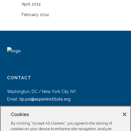
April 2014
February 2014
CONTACT
Washington, DC / New York City, NY
Email:
tip.psi@aspeninstitute.org
Cookies
By clicking “Accept All Cookies”, you agree to the storing of
cookies on your device to enhance site navigation, analyze