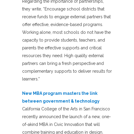
Regarding the importance of partnerships,
they write, “Encourage school districts that
receive funds to engage external partners that
offer effective, evidence-based programs.
Working alone, most schools do not have the
capacity to provide students, teachers, and
parents the effective supports and critical
resources they need. High quality external
partners can bring a fresh perspective and
complementary supports to deliver results for
learners.”
New MBA program masters the link
between government & technology
California College of the Arts in San Francisco
recently announced the launch of a new, one-
of-akind MBA in Civic Innovation that will
combine training and education in design,