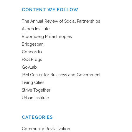
CONTENT WE FOLLOW
The Annual Review of Social Partnerships
Aspen Institute
Bloomberg Philanthropies
Bridgespan
Concordia
FSG Blogs
GovLab
IBM Center for Business and Government
Living Cities
Strive Together
Urban Institute
CATEGORIES
Community Revitalization