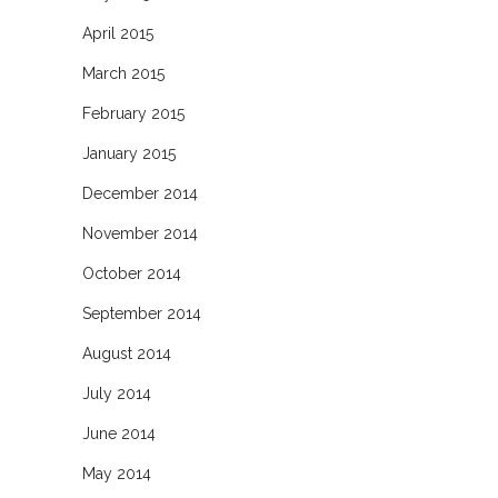
April 2015
March 2015
February 2015
January 2015
December 2014
November 2014
October 2014
September 2014
August 2014
July 2014
June 2014
May 2014