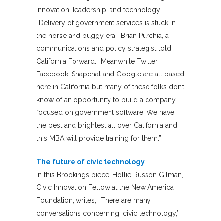
innovation, leadership, and technology.
“Delivery of government services is stuck in
the horse and buggy era,” Brian Purchia, a
communications and policy strategist told
California Forward. “Meanwhile Twitter,
Facebook, Snapchat and Google are all based
here in California but many of these folks don’t
know of an opportunity to build a company
focused on government software. We have
the best and brightest all over California and
this MBA will provide training for them.”
The future of civic technology
In this Brookings piece, Hollie Russon Gilman,
Civic Innovation Fellow at the New America
Foundation, writes, “There are many
conversations concerning ‘civic technology,’