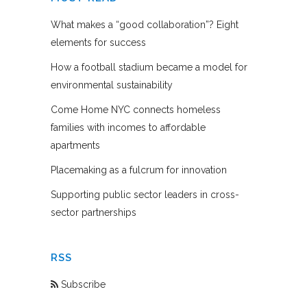
What makes a “good collaboration”? Eight
elements for success
How a football stadium became a model for
environmental sustainability
Come Home NYC connects homeless
families with incomes to affordable
apartments
Placemaking as a fulcrum for innovation
Supporting public sector leaders in cross-
sector partnerships
RSS
Subscribe