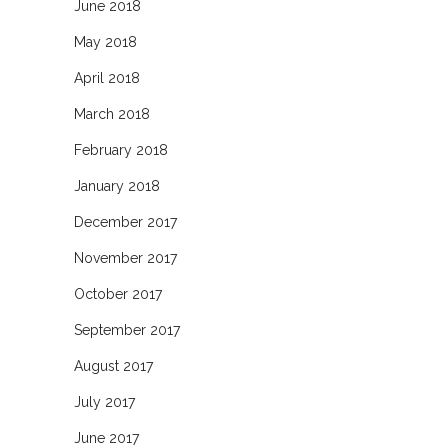
June 2018
May 2018
April 2018
March 2018
February 2018
January 2018
December 2017
November 2017
October 2017
September 2017
August 2017
July 2017
June 2017