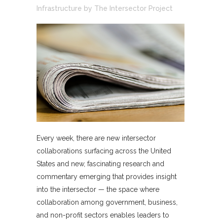
Infrastructure
by
The Intersector Project
Every week, there are new intersector
collaborations surfacing across the United
States and new, fascinating research and
commentary emerging that provides insight
into the intersector — the space where
collaboration among government, business,
and non-profit sectors enables leaders to