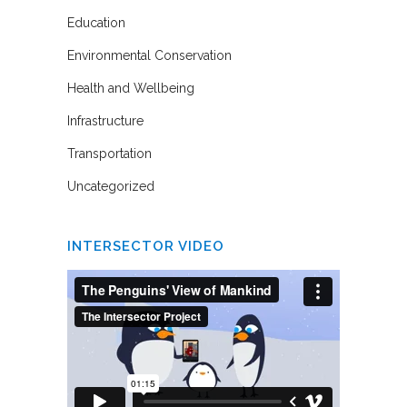
Education
Environmental Conservation
Health and Wellbeing
Infrastructure
Transportation
Uncategorized
INTERSECTOR VIDEO