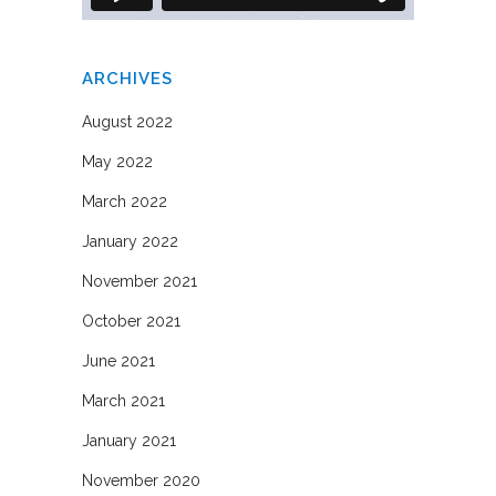
ARCHIVES
August 2022
May 2022
March 2022
January 2022
November 2021
October 2021
June 2021
March 2021
January 2021
November 2020