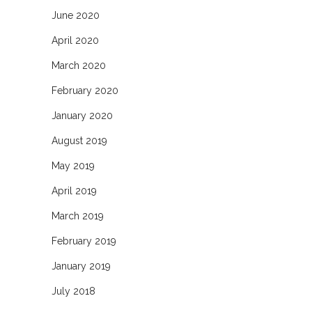
June 2020
April 2020
March 2020
February 2020
January 2020
August 2019
May 2019
April 2019
March 2019
February 2019
January 2019
July 2018