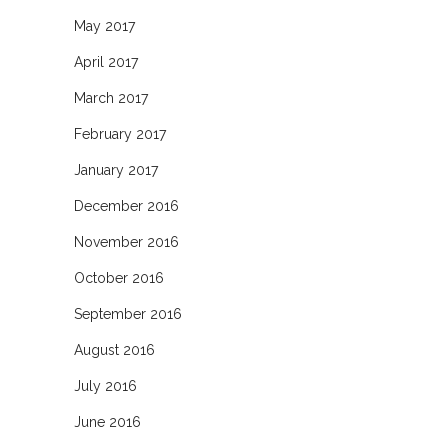
May 2017
April 2017
March 2017
February 2017
January 2017
December 2016
November 2016
October 2016
September 2016
August 2016
July 2016
June 2016