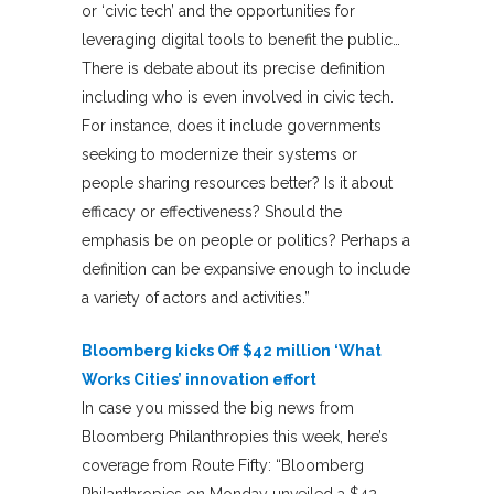
or ‘civic tech’ and the opportunities for
leveraging digital tools to benefit the public…
There is debate about its precise definition
including who is even involved in civic tech.
For instance, does it include governments
seeking to modernize their systems or
people sharing resources better? Is it about
efficacy or effectiveness? Should the
emphasis be on people or politics? Perhaps a
definition can be expansive enough to include
a variety of actors and activities.”
Bloomberg kicks Off $42 million ‘What
Works Cities’ innovation effort
In case you missed the big news from
Bloomberg Philanthropies this week, here’s
coverage from Route Fifty: “Bloomberg
Philanthropies on Monday unveiled a $42