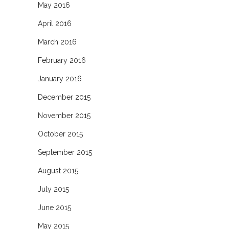
May 2016
April 2016
March 2016
February 2016
January 2016
December 2015
November 2015
October 2015
September 2015
August 2015
July 2015
June 2015
May 2015