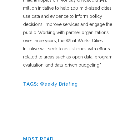
million initiative to help 100 mid-sized cities
use data and evidence to inform policy
decisions, improve services and engage the
public. Working with partner organizations
over three years, the What Works Cities
Initiative will seek to assist cities with efforts
related to areas such as open data, program
evaluation, and data-driven budgeting.”
TAGS:
Weekly Briefing
MOST READ