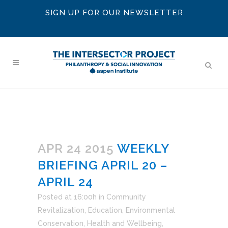
SIGN UP FOR OUR NEWSLETTER
APR 24 2015
WEEKLY
BRIEFING APRIL 20 –
APRIL 24
Posted at 16:00h
in
Community
Revitalization
,
Education
,
Environmental
Conservation
,
Health and Wellbeing
,