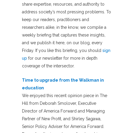
share expertise, resources, and authority to
address society’s most pressing problems. To
keep our readers, practitioners and
researchers alike, in the know, we compile a
weekly briefing that captures these insights,
and we publish it here, on our blog, every
Friday. If you like this briefing, you should
sign
up
for our newsletter for more in depth
coverage of the intersector.
Time to upgrade from the Walkman in
education
We enjoyed this recent opinion piece in The
Hill from Deborah Smolover, Executive
Director of America Forward and Managing
Partner of New Profit, and Shirley Sagawa,
Senior Policy Adviser for America Forward.