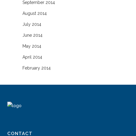
September 2014
August 2014
July 2014
June 2014
May 2014
April 2014
February 2014
CONTACT