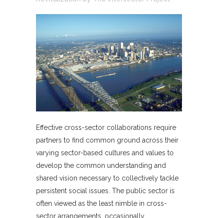
Effective cross-sector collaborations require
partners to find common ground across their
varying sector-based cultures and values to
develop the common understanding and
shared vision necessary to collectively tackle
persistent social issues. The public sector is
often viewed as the least nimble in cross-
sector arrangements, occasionally