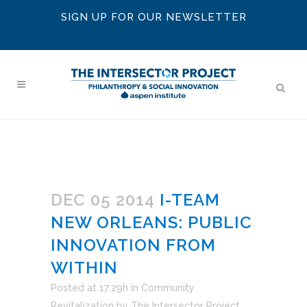
SIGN UP FOR OUR NEWSLETTER
DEC 05 2014
I-TEAM
NEW ORLEANS: PUBLIC
INNOVATION FROM
WITHIN
Posted at 17:29h
in
Community
Revitalization
by
The Intersector Project