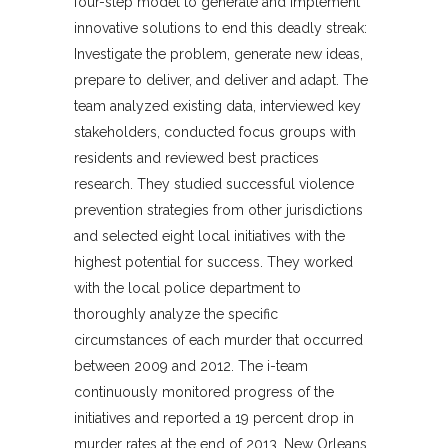
four-step model to generate and implement
innovative solutions to end this deadly streak:
Investigate the problem, generate new ideas,
prepare to deliver, and deliver and adapt. The
team analyzed existing data, interviewed key
stakeholders, conducted focus groups with
residents and reviewed best practices
research. They studied successful violence
prevention strategies from other jurisdictions
and selected eight local initiatives with the
highest potential for success. They worked
with the local police department to
thoroughly analyze the specific
circumstances of each murder that occurred
between 2009 and 2012. The i-team
continuously monitored progress of the
initiatives and reported a 19 percent drop in
murder rates at the end of 2013. New Orleans