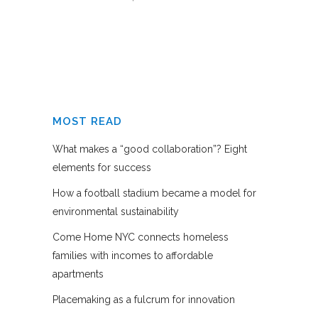
MOST READ
What makes a “good collaboration”? Eight
elements for success
How a football stadium became a model for
environmental sustainability
Come Home NYC connects homeless
families with incomes to affordable
apartments
Placemaking as a fulcrum for innovation