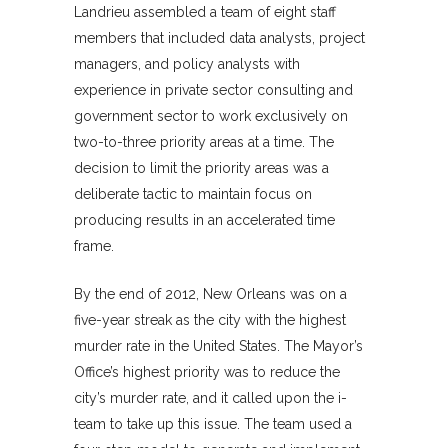
Landrieu assembled a team of eight staff
members that included data analysts, project
managers, and policy analysts with
experience in private sector consulting and
government sector to work exclusively on
two-to-three priority areas at a time. The
decision to limit the priority areas was a
deliberate tactic to maintain focus on
producing results in an accelerated time
frame.
By the end of 2012, New Orleans was on a
five-year streak as the city with the highest
murder rate in the United States. The Mayor’s
Office’s highest priority was to reduce the
city’s murder rate, and it called upon the i-
team to take up this issue. The team used a