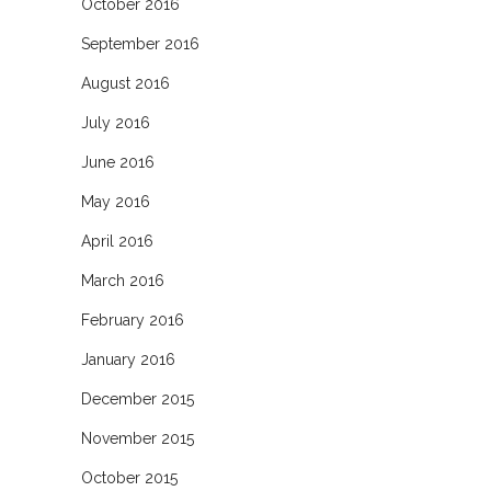
October 2016
September 2016
August 2016
July 2016
June 2016
May 2016
April 2016
March 2016
February 2016
January 2016
December 2015
November 2015
October 2015