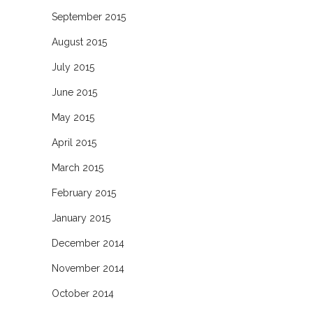
September 2015
August 2015
July 2015
June 2015
May 2015
April 2015
March 2015
February 2015
January 2015
December 2014
November 2014
October 2014