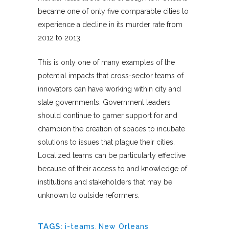
became one of only five comparable cities to
experience a decline in its murder rate from
2012 to 2013.
This is only one of many examples of the
potential impacts that cross-sector teams of
innovators can have working within city and
state governments. Government leaders
should continue to garner support for and
champion the creation of spaces to incubate
solutions to issues that plague their cities.
Localized teams can be particularly effective
because of their access to and knowledge of
institutions and stakeholders that may be
unknown to outside reformers.
TAGS:
i-teams
,
New Orleans