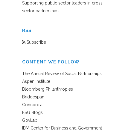
Supporting public sector leaders in cross-
sector partnerships
RSS
Subscribe
CONTENT WE FOLLOW
The Annual Review of Social Partnerships
Aspen Institute
Bloomberg Philanthropies
Bridgespan
Concordia
FSG Blogs
GovLab
IBM Center for Business and Government