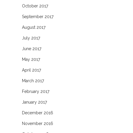
October 2017
September 2017
August 2017
July 2017
June 2017
May 2017
April 2017
March 2017
February 2017
January 2017
December 2016
November 2016