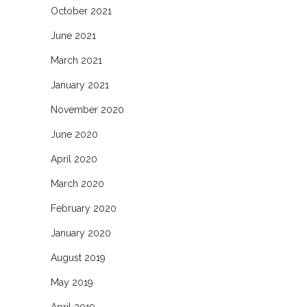
October 2021
June 2021
March 2021
January 2021
November 2020
June 2020
April 2020
March 2020
February 2020
January 2020
August 2019
May 2019