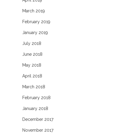
April 2019
March 2019
February 2019
January 2019
July 2018
June 2018
May 2018
April 2018
March 2018
February 2018
January 2018
December 2017
November 2017