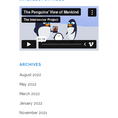
ARCHIVES
August 2022
May 2022
March 2022
January 2022
November 2021