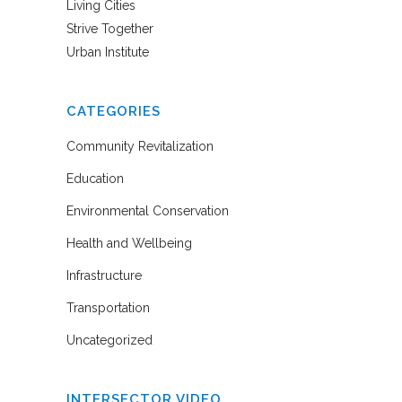
Living Cities
Strive Together
Urban Institute
CATEGORIES
Community Revitalization
Education
Environmental Conservation
Health and Wellbeing
Infrastructure
Transportation
Uncategorized
INTERSECTOR VIDEO