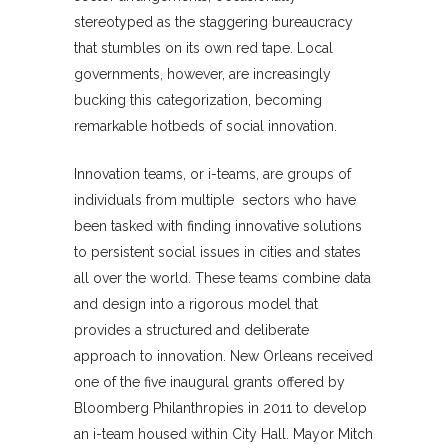
stereotyped as the staggering bureaucracy
that stumbles on its own red tape. Local
governments, however, are increasingly
bucking this categorization, becoming
remarkable hotbeds of social innovation.
Innovation teams, or i-teams, are groups of
individuals from multiple sectors who have
been tasked with finding innovative solutions
to persistent social issues in cities and states
all over the world. These teams combine data
and design into a rigorous model that
provides a structured and deliberate
approach to innovation. New Orleans received
one of the five inaugural grants offered by
Bloomberg Philanthropies in 2011 to develop
an i-team housed within City Hall. Mayor Mitch