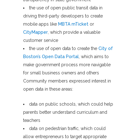
the use of open public transit data in
driving third-party developers to create
mobile apps like
MBTA mTicket
or
CityMapper
, which provide a valuable
customer service
the use of open data to create the
City of
Boston’s Open Data Portal
, which aims to
make government process more navigable
for small business owners and others
Community members expressed interest in
open data in these areas:
data on public schools, which could help
parents better understand curriculum and
teachers
data on pedestrian traffic, which could
allow entrepreneurs to target appropriate