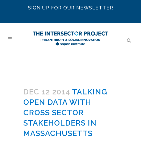
SIGN UP FOR OUR NEWSLETTER
DEC 12 2014
TALKING
OPEN DATA WITH
CROSS SECTOR
STAKEHOLDERS IN
MASSACHUSETTS