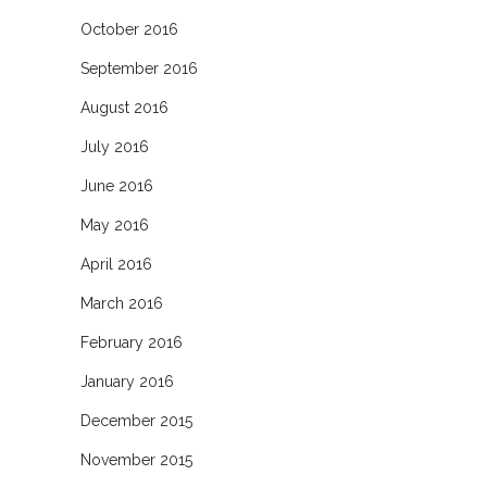
October 2016
September 2016
August 2016
July 2016
June 2016
May 2016
April 2016
March 2016
February 2016
January 2016
December 2015
November 2015