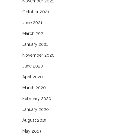
November 2021
October 2021
June 2021
March 2021
January 2021
November 2020
June 2020
April 2020
March 2020
February 2020
January 2020
August 2019
May 2019