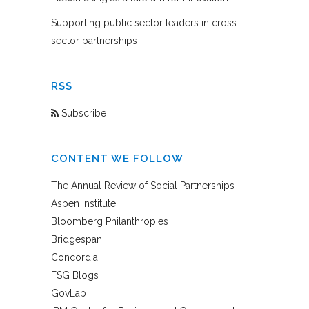
Supporting public sector leaders in cross-
sector partnerships
RSS
Subscribe
CONTENT WE FOLLOW
The Annual Review of Social Partnerships
Aspen Institute
Bloomberg Philanthropies
Bridgespan
Concordia
FSG Blogs
GovLab