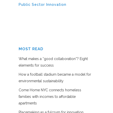
Public Sector Innovation
MOST READ
What makes a “good collaboration”? Eight
elements for success
How a football stadium became a model for
environmental sustainability
Come Home NYC connects homeless
families with incomes to affordable
apartments
Placemaking as a fulcrum for innovation