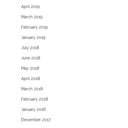
April 2019
March 2019
February 2019
January 2019
July 2018
June 2018
May 2018
April 2018
March 2018
February 2018
January 2018
December 2017