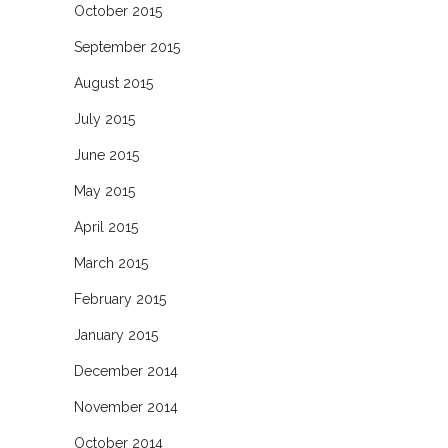
October 2015
September 2015
August 2015
July 2015
June 2015
May 2015
April 2015
March 2015
February 2015
January 2015
December 2014
November 2014
October 2014