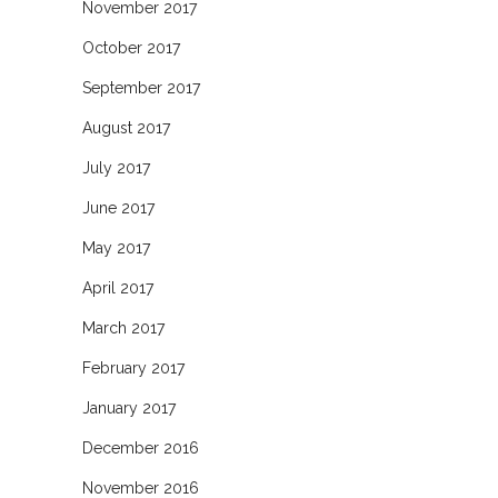
November 2017
October 2017
September 2017
August 2017
July 2017
June 2017
May 2017
April 2017
March 2017
February 2017
January 2017
December 2016
November 2016