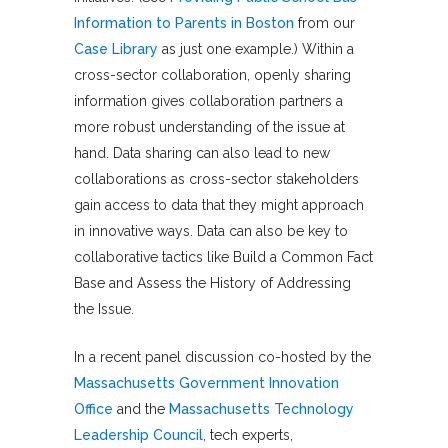
Information to Parents in Boston
from our
Case Library
as just one example.) Within a
cross-sector collaboration, openly sharing
information gives collaboration partners a
more robust understanding of the issue at
hand. Data sharing can also lead to new
collaborations as cross-sector stakeholders
gain access to data that they might approach
in innovative ways. Data can also be key to
collaborative tactics like Build a Common Fact
Base and Assess the History of Addressing
the Issue.
In a recent panel discussion co-hosted by the
Massachusetts Government Innovation
Office
and the
Massachusetts Technology
Leadership Council
, tech experts,