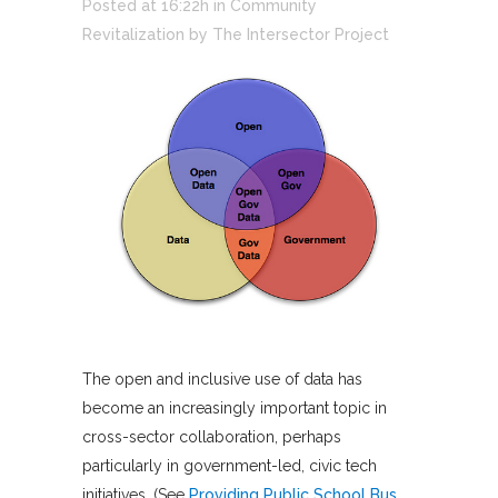
Posted at 16:22h
in
Community
Revitalization
by
The Intersector Project
The open and inclusive use of data has
become an increasingly important topic in
cross-sector collaboration, perhaps
particularly in government-led, civic tech
initiatives. (See
Providing Public School Bus