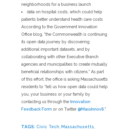
neighborhoods for a business launch
data on hospital costs, which could help
patients better understand health care costs
According to the Government Innovation
Office blog, “the Commonwealth is continuing
its open data journey by discovering
additional important datasets, and by
collaborating with other Executive Branch
agencies and municipalities to create mutually
beneficial relationships with citizens.” As part
of this effort, the office is asking Massachusetts
residents to “tell us how open data could help
you, your business or your family by
contacting us through the
Innovation
Feedback Form
or on Twitter
@MassInnov8
.”
TAGS:
Civic Tech
,
Massachusetts
,