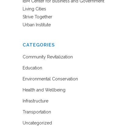
IBM Center for Business and Government
Living Cities
Strive Together
Urban Institute
CATEGORIES
Community Revitalization
Education
Environmental Conservation
Health and Wellbeing
Infrastructure
Transportation
Uncategorized