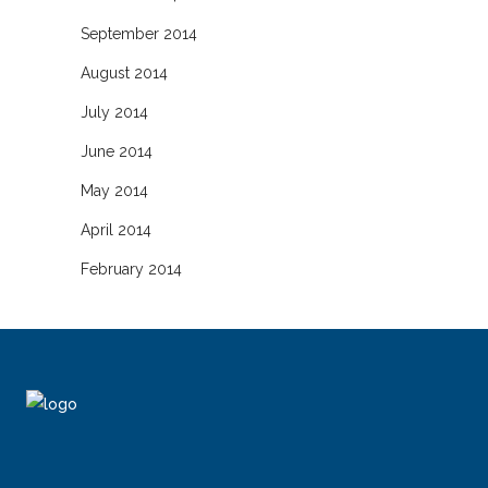
September 2014
August 2014
July 2014
June 2014
May 2014
April 2014
February 2014