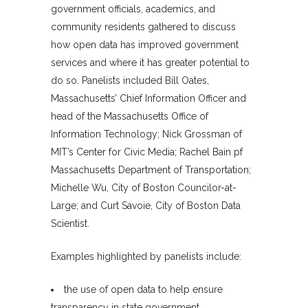
government officials, academics, and
community residents gathered to discuss
how open data has improved government
services and where it has greater potential to
do so. Panelists included Bill Oates,
Massachusetts’ Chief Information Officer and
head of the Massachusetts Office of
Information Technology; Nick Grossman of
MIT’s Center for Civic Media; Rachel Bain pf
Massachusetts Department of Transportation;
Michelle Wu, City of Boston Councilor-at-
Large; and Curt Savoie, City of Boston Data
Scientist.
Examples highlighted by panelists include:
the use of open data to help ensure
transparency in state government