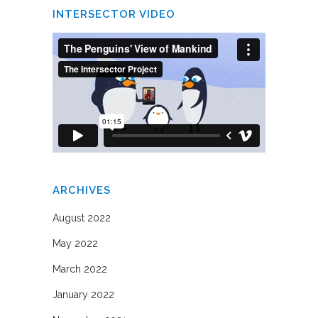
INTERSECTOR VIDEO
ARCHIVES
August 2022
May 2022
March 2022
January 2022