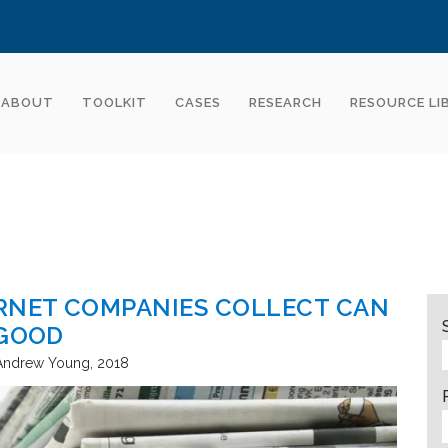
ABOUT
TOOLKIT
CASES
RESEARCH
RESOURCE LI
ERNET COMPANIES COLLECT CAN
 GOOD
d Andrew Young
2018