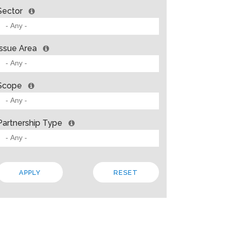
Sector
Issue Area
Scope
Partnership Type