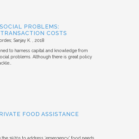
 SOCIAL PROBLEMS:
 TRANSACTION COSTS
ordes; Sanjay K.
2018
signed to harness capital and knowledge from
 social problems. Although there is great policy
ackle…
RIVATE FOOD ASSISTANCE
g the 1970s to address ‘emergency’ food needs