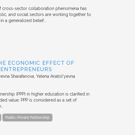
 of cross-sector collaboration phenomena has
ublic, and social sectors are working together to
n a generalized belief…
HE ECONOMIC EFFECT OF
D ENTREPRENEURS
evna Sharafanova, Yelena Anatol'yevna
nership (PPP) in higher education is clarified in
ded value. PPP is considered as a set of
e…
Public-Private Partnership