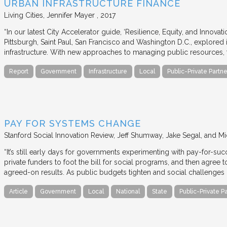
URBAN INFRASTRUCTURE FINANCE
Living Cities
Jennifer Mayer
2017
“In our latest City Accelerator guide, ‘Resilience, Equity, and Innovat
Pittsburgh, Saint Paul, San Francisco and Washington D.C., explored i
infrastructure. With new approaches to managing public resources, t
Report
Government
Infrastructure
Local
Public-Private Partne
PAY FOR SYSTEMS CHANGE
Stanford Social Innovation Review
Jeff Shumway, Jake Segal, and Mi
“It’s still early days for governments experimenting with pay-for-su
private funders to foot the bill for social programs, and then agree
agreed-on results. As public budgets tighten and social challenges
Article
Government
Local
National
State
Public-Private P