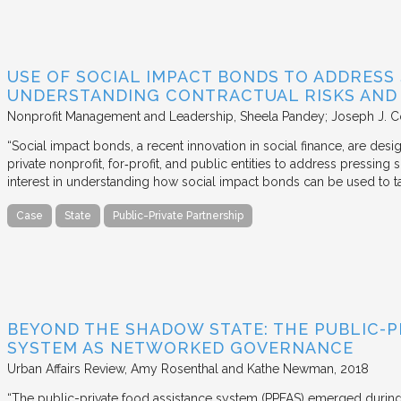
USE OF SOCIAL IMPACT BONDS TO ADDRESS
UNDERSTANDING CONTRACTUAL RISKS AND
Nonprofit Management and Leadership
Sheela Pandey; Joseph J. C
“Social impact bonds, a recent innovation in social finance, are de
private nonprofit, for‐profit, and public entities to address pressing
interest in understanding how social impact bonds can be used to t
Case
State
Public-Private Partnership
BEYOND THE SHADOW STATE: THE PUBLIC-P
SYSTEM AS NETWORKED GOVERNANCE
Urban Affairs Review
Amy Rosenthal and Kathe Newman
2018
“The public-private food assistance system (PPFAS) emerged durin