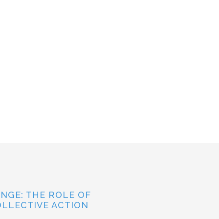
NGE: THE ROLE OF
OLLECTIVE ACTION