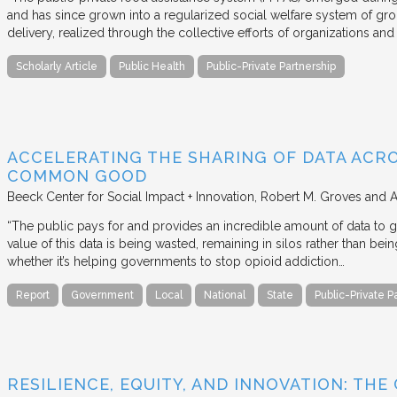
and has since grown into a regularized social welfare system of g
delivery, realized through the collective efforts of organizations an
Scholarly Article
Public Health
Public-Private Partnership
ACCELERATING THE SHARING OF DATA ACR
COMMON GOOD
Beeck Center for Social Impact + Innovation
Robert M. Groves and 
“The public pays for and provides an incredible amount of data to
value of this data is being wasted, remaining in silos rather than
whether it’s helping governments to stop opioid addiction…
Report
Government
Local
National
State
Public-Private P
RESILIENCE, EQUITY, AND INNOVATION: THE