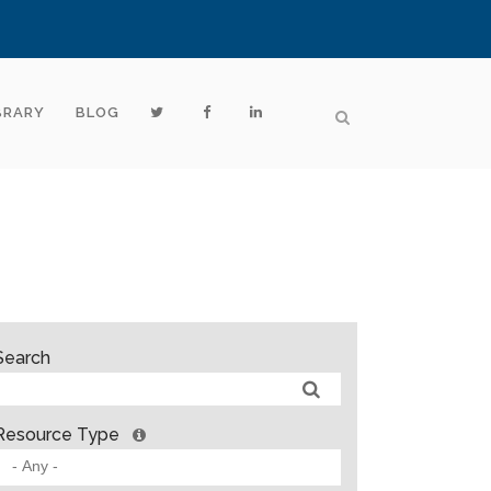
BRARY
BLOG
Search
Resource Type