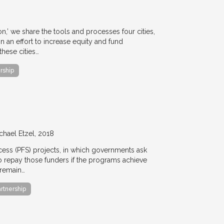
ion,’ we share the tools and processes four cities,
n an effort to increase equity and fund
hese cities…
rship
chael Etzel
2018
ccess (PFS) projects, in which governments ask
 to repay those funders if the programs achieve
 remain…
artnership