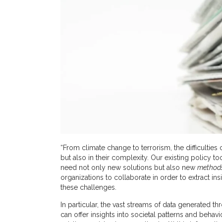
“From climate change to terrorism, the difficulties
but also in their complexity. Our existing policy too
need not only new solutions but also new
method
organizations to collaborate in order to extract in
these challenges.
In particular, the vast streams of data generated 
can offer insights into societal patterns and behav