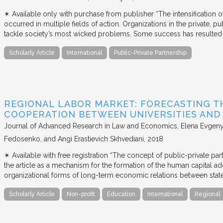
✴︎ Available only with purchase from publisher “The intensification
occurred in multiple fields of action. Organizations in the private, p
tackle society’s most wicked problems. Some success has resulted i
Scholarly Article
International
Public-Private Partnership
REGIONAL LABOR MARKET: FORECASTING T
COOPERATION BETWEEN UNIVERSITIES AN
Journal of Advanced Research in Law and Economics
Elena Evgeny
Fedosenko, and Angi Erastievich Skhvediani
2018
✴︎ Available with free registration “The concept of public-private part
the article as a mechanism for the formation of the human capital ad
organizational forms of long-term economic relations between stat
Scholarly Article
Non-profit
Education
International
Regional