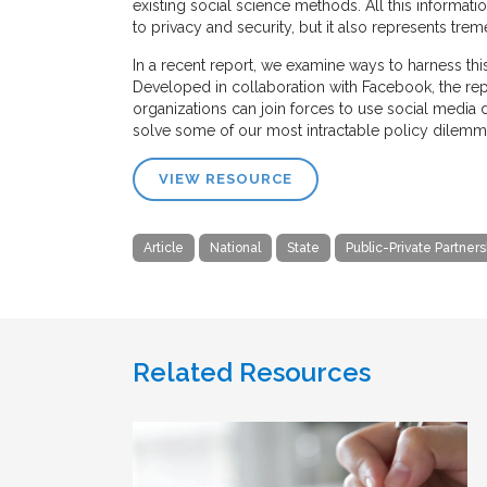
existing social science methods. All this informat
to privacy and security, but it also represents tre
In a recent report, we examine ways to harness thi
Developed in collaboration with Facebook, the re
organizations can join forces to use social media
solve some of our most intractable policy dilemm
VIEW RESOURCE
Article
National
State
Public-Private Partners
Related Resources