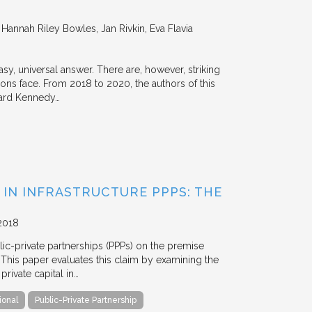
annah Riley Bowles, Jan Rivkin, Eva Flavia
y, universal answer. There are, however, striking
tions face. From 2018 to 2020, the authors of this
vard Kennedy…
 IN INFRASTRUCTURE PPPS: THE
2018
blic-private partnerships (PPPs) on the premise
. This paper evaluates this claim by examining the
ivate capital in…
ional
Public-Private Partnership