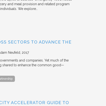
rocery and meal provision and related program
d individuals. We explore…
OSS SECTORS TO ADVANCE THE
Adam Neufeld
2017
 governments and companies. Yet much of the
 being shared to enhance the common good—
artnership
 CITY ACCELERATOR GUIDE TO