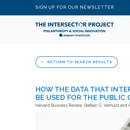
SIGN UP FOR OUR NEWSLETTER
RETURN TO SEARCH RESULTS
HOW THE DATA THAT INT
BE USED FOR THE PUBLIC
Harvard Business Review
Stefaan G. Verhulst an