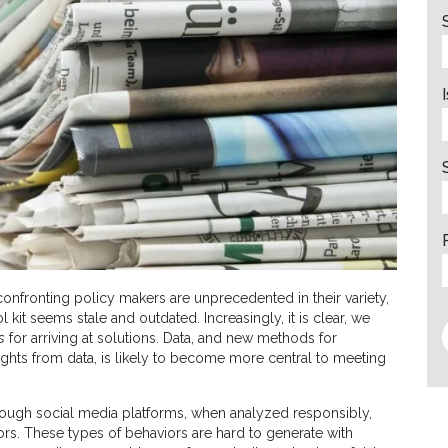
 confronting policy makers are unprecedented in their variety,
l kit seems stale and outdated. Increasingly, it is clear, we
s
for arriving at solutions. Data, and new methods for
sights from data, is likely to become more central to meeting
through social media platforms, when analyzed responsibly,
iors. These types of behaviors are hard to generate with