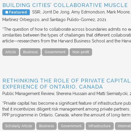
BUILDING CITIES’ COLLABORATIVE MUSCLE
SSIR
Jorrit De Jong, Amy Edmondson, Mark Moore, H
Featured
Martínez Orbegozo, and Santiago Pulido-Gomez
2021
“The question of how to collaborate across boundaries admits no eas
similarities between the types of challenges that different collabora
article—researchers from the Harvard Business School and the Har
Article
Business
Government
Non-profit
RETHINKING THE ROLE OF PRIVATE CAPITAL
EXPERIENCE OF ONTARIO, CANADA
Public Management Review
Sherena Hussain and Matti Siemiatycki
“Private capital has become a significant feature of infrastructure pu
that it incentivizes diligent risk management among private partners
PPP programme in Ontario, Canada, where the amount of long-term pr
Scholarly Article
Business
Government
Infrastructure
Internat