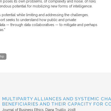
ion poses its own problems, of complexity and noise, of risks
mendous potential for mobilizing new forms of intelligence.
s potential while limiting and addressing the challenges.
port seeks to understand how public and private
 data — through data collaboratives — to mitigate and perhaps
as.”
hip
MULTIPARTY ALLIANCES AND SYSTEMIC CHA
BENEFICIARIES AND THEIR CAPACITY FOR C
Journal of Business Ethics
Diana Trujillo
2018