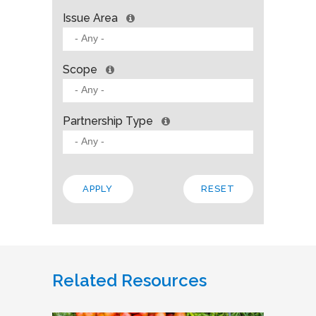
Issue Area
Scope
Partnership Type
Related Resources