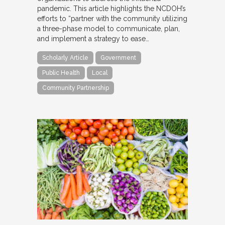
pandemic. This article highlights the NCDOH’s
efforts to “partner with the community utilizing
a three-phase model to communicate, plan,
and implement a strategy to ease…
Scholarly Article
Government
Public Health
Local
Community Partnership