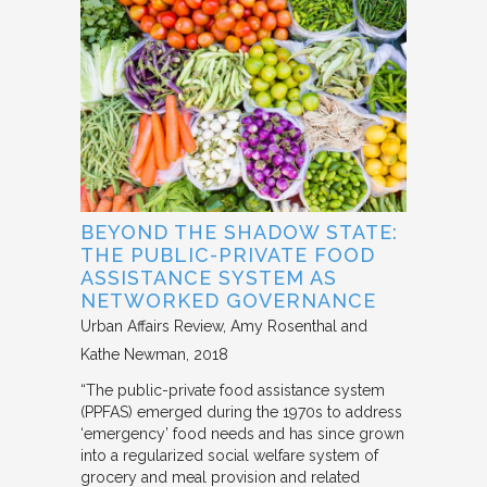
BEYOND THE SHADOW STATE:
THE PUBLIC-PRIVATE FOOD
ASSISTANCE SYSTEM AS
NETWORKED GOVERNANCE
Urban Affairs Review
Amy Rosenthal and
Kathe Newman
2018
“The public-private food assistance system
(PPFAS) emerged during the 1970s to address
‘emergency’ food needs and has since grown
into a regularized social welfare system of
grocery and meal provision and related