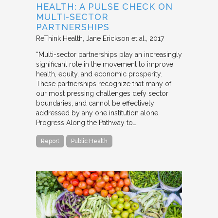
HEALTH: A PULSE CHECK ON
MULTI-SECTOR
PARTNERSHIPS
ReThink Health
Jane Erickson et al.
2017
“Multi-sector partnerships play an increasingly
significant role in the movement to improve
health, equity, and economic prosperity.
These partnerships recognize that many of
our most pressing challenges defy sector
boundaries, and cannot be effectively
addressed by any one institution alone.
Progress Along the Pathway to…
Report
Public Health