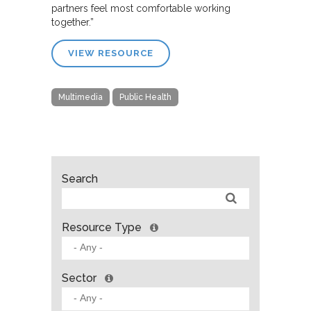
partners feel most comfortable working
together.”
VIEW RESOURCE
Multimedia
Public Health
Search
Resource Type
Sector