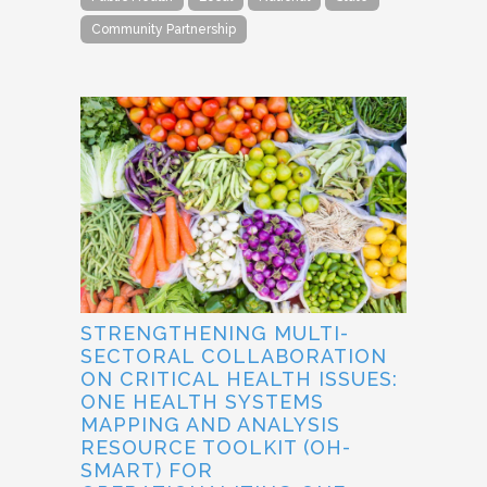
Community Partnership
STRENGTHENING MULTI-
SECTORAL COLLABORATION
ON CRITICAL HEALTH ISSUES:
ONE HEALTH SYSTEMS
MAPPING AND ANALYSIS
RESOURCE TOOLKIT (OH-
SMART) FOR