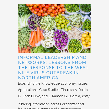
INFORMAL LEADERSHIP AND
NETWORKS: LESSONS FROM
THE RESPONSE TO THE WEST
NILE VIRUS OUTBREAK IN
NORTH AMERICA
Expanding the Knowledge Economy: Issues,
Applications, Case Studies
Theresa A. Pardo,
G. Brian Burke, and J. Ramon Gil-Garcia
2007
“Sharing information across organizational
boundaries in support of a governmental