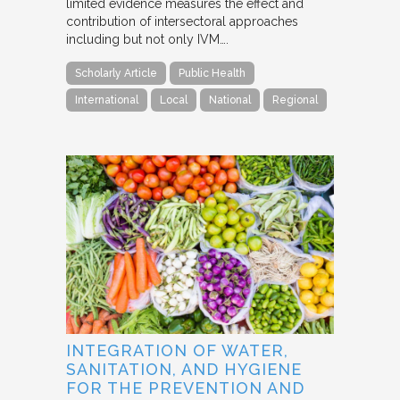
limited evidence measures the effect and
contribution of intersectoral approaches
including but not only IVM….
Scholarly Article
Public Health
International
Local
National
Regional
INTEGRATION OF WATER,
SANITATION, AND HYGIENE
FOR THE PREVENTION AND