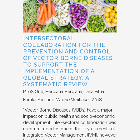
INTERSECTORAL
COLLABORATION FOR THE
PREVENTION AND CONTROL
OF VECTOR BORNE DISEASES
TO SUPPORT THE
IMPLEMENTATION OF A
GLOBAL STRATEGY: A
SYSTEMATIC REVIEW
PLoS One
Herdiana Herdiana, Jana Fitria
Kartika Sari, and Maxine Whittaker
2018
“Vector Borne Diseases (VBDs) have a major
impact on public health and socio-economic
development. Inter-sectoral collaboration was
recommended as one of the key elements of
Integrated Vector Management (IVM), however