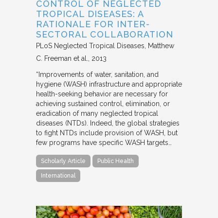
CONTROL OF NEGLECTED
TROPICAL DISEASES: A
RATIONALE FOR INTER-
SECTORAL COLLABORATION
PLoS Neglected Tropical Diseases
Matthew
C. Freeman et al.
2013
“Improvements of water, sanitation, and
hygiene (WASH) infrastructure and appropriate
health-seeking behavior are necessary for
achieving sustained control, elimination, or
eradication of many neglected tropical
diseases (NTDs). Indeed, the global strategies
to fight NTDs include provision of WASH, but
few programs have specific WASH targets…
Scholarly Article
Public Health
International