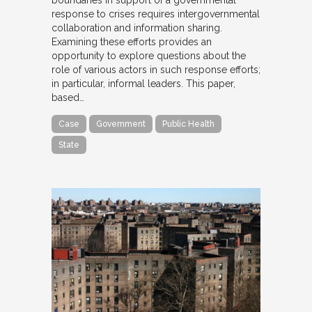
response to crises requires intergovernmental
collaboration and information sharing.
Examining these efforts provides an
opportunity to explore questions about the
role of various actors in such response efforts;
in particular, informal leaders. This paper,
based…
Case
Government
Public Health
State