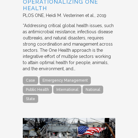
OPERATIONALIZING ONE
HEALTH
PLOS ONE
Heidi M. Vesterinen et al.
2019
“Addressing critical global health issues, such
as antimicrobial resistance, infectious disease
outbreaks, and natural disasters, requires
strong coordination and management across
sectors. The One Health approach is the
integrative effort of multiple sectors working
to attain optimal health for people, animals,
and the environment, and…
Case
Emergency Management
Public Health
International
National
State