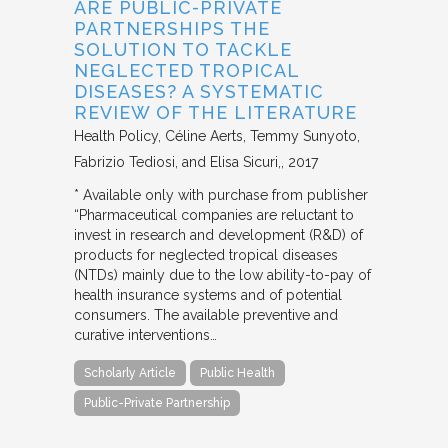
ARE PUBLIC-PRIVATE
PARTNERSHIPS THE
SOLUTION TO TACKLE
NEGLECTED TROPICAL
DISEASES? A SYSTEMATIC
REVIEW OF THE LITERATURE
Health Policy
Céline Aerts, Temmy Sunyoto,
Fabrizio Tediosi, and Elisa Sicuri,
2017
* Available only with purchase from publisher
“Pharmaceutical companies are reluctant to
invest in research and development (R&D) of
products for neglected tropical diseases
(NTDs) mainly due to the low ability-to-pay of
health insurance systems and of potential
consumers. The available preventive and
curative interventions…
Scholarly Article
Public Health
Public-Private Partnership