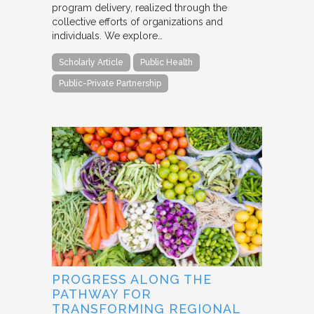
program delivery, realized through the
collective efforts of organizations and
individuals. We explore…
Scholarly Article
Public Health
Public-Private Partnership
PROGRESS ALONG THE
PATHWAY FOR
TRANSFORMING REGIONAL