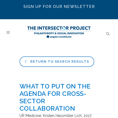
SIGN UP FOR OUR NEWSLETTER
RETURN TO SEARCH RESULTS
WHAT TO PUT ON THE
AGENDA FOR CROSS-
SECTOR
COLLABORATION
UR Medicine
Kristen Hassmiller Lich
2017