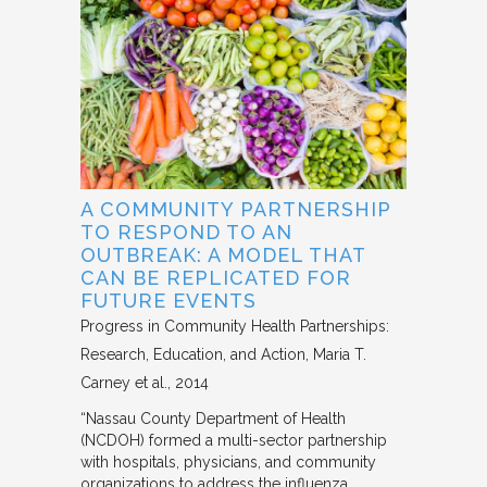
A COMMUNITY PARTNERSHIP
TO RESPOND TO AN
OUTBREAK: A MODEL THAT
CAN BE REPLICATED FOR
FUTURE EVENTS
Progress in Community Health Partnerships:
Research, Education, and Action
Maria T.
Carney et al.
2014
“Nassau County Department of Health
(NCDOH) formed a multi-sector partnership
with hospitals, physicians, and community
organizations to address the influenza