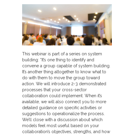
This webinar is part of a series on system
building: “It’s one thing to identify and
convene a group capable of system building.
It’s another thing altogether to know what to
do with them to move the group toward
action. We will introduce 2-3 demonstrated
processes that your cross-sector
collaboration could implement. When it’s
available, we will also connect you to more
detailed guidance on specific activities or
suggestions to operationalize the process.
We’ll close with a discussion about which
models feel most useful based on your
collaboration’s objectives, strengths, and how