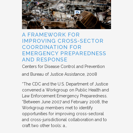
A FRAMEWORK FOR
IMPROVING CROSS-SECTOR
COORDINATION FOR
EMERGENCY PREPAREDNESS
AND RESPONSE
Centers for Disease Control and Prevention
and Bureau of Justice Assistance
2008
“The CDC and the U.S. Department of Justice
convened a Workgroup on Public Health and
Law Enforcement Emergency Preparedness.
“Between June 2007 and February 2008, the
Workgroup members met to identify
opportunities for improving cross-sectoral
and cross-jurisdictional collaboration and to
craft two other tools: a…