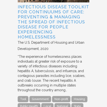
INFECTIOUS DISEASE TOOLKIT
FOR CONTINUUMS OF CARE:
PREVENTING & MANAGING
THE SPREAD OF INFECTIOUS
DISEASE FOR PEOPLE
EXPERIENCING
HOMELESSNESS
The U.S. Department of Housing and Urban
Development
2020
“The experience of homelessness places
individuals at greater risk of exposure to a
variety of infectious diseases including
hepatitis A, tuberculosis, and influenza, and
contagious parasites including lice, scabies,
and crab louse. The recent hepatitis A
outbreaks occurring in multiple states
throughout the country among…
Tool
Government
Non-profit
Housing
Public Health
Local
National
State