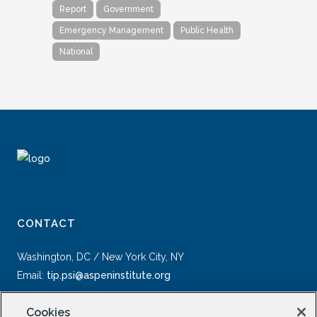
Report
Government
Emergency Management
Public Health
National
CONTACT
Washington, DC / New York City, NY
Email:
tip.psi@aspeninstitute.org
Cookies