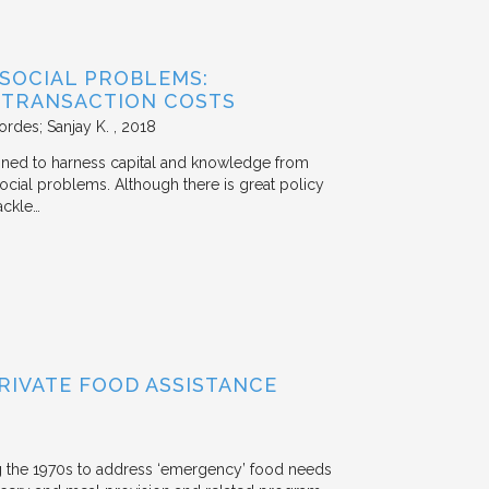
 SOCIAL PROBLEMS:
 TRANSACTION COSTS
ordes; Sanjay K.
2018
signed to harness capital and knowledge from
 social problems. Although there is great policy
ackle…
RIVATE FOOD ASSISTANCE
g the 1970s to address ‘emergency’ food needs