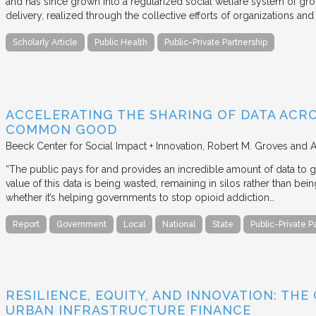
and has since grown into a regularized social welfare system of g
delivery, realized through the collective efforts of organizations an
Scholarly Article
Public Health
Public-Private Partnership
ACCELERATING THE SHARING OF DATA ACR
COMMON GOOD
Beeck Center for Social Impact + Innovation
Robert M. Groves and 
“The public pays for and provides an incredible amount of data to
value of this data is being wasted, remaining in silos rather than
whether it’s helping governments to stop opioid addiction…
Report
Government
Local
National
State
Public-Private P
RESILIENCE, EQUITY, AND INNOVATION: THE
URBAN INFRASTRUCTURE FINANCE