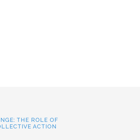
NGE: THE ROLE OF
OLLECTIVE ACTION