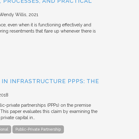
 PROCESSES, AND PRACTICAL
 Wendy Willis
2021
ce, even when it is functioning effectively and
ering resentments that flare up whenever there is
 IN INFRASTRUCTURE PPPS: THE
2018
blic-private partnerships (PPPs) on the premise
. This paper evaluates this claim by examining the
ivate capital in…
ional
Public-Private Partnership