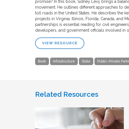
promise? In this book, Sidney Levy brings a balan
movement. He outlines different approaches to de
toll roads in the United States. He describes the k
projects in Virginia, Illinois, Florida, Canada, and
partnerships is essential reading for civil enginee
developers, and government officials involved in o
VIEW RESOURCE
Book
Infrastructure
State
Public-Private Part
Related Resources