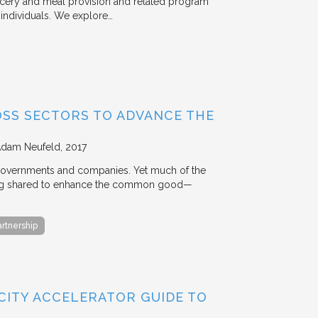
rocery and meal provision and related program
d individuals. We explore…
OSS SECTORS TO ADVANCE THE
Adam Neufeld
2017
 governments and companies. Yet much of the
 being shared to enhance the common good—
artnership
 CITY ACCELERATOR GUIDE TO