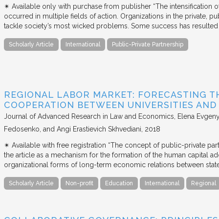
✴︎ Available only with purchase from publisher “The intensification
occurred in multiple fields of action. Organizations in the private, p
tackle society’s most wicked problems. Some success has resulted i
Scholarly Article
International
Public-Private Partnership
REGIONAL LABOR MARKET: FORECASTING T
COOPERATION BETWEEN UNIVERSITIES AN
Journal of Advanced Research in Law and Economics
Elena Evgeny
Fedosenko, and Angi Erastievich Skhvediani
2018
✴︎ Available with free registration “The concept of public-private part
the article as a mechanism for the formation of the human capital ad
organizational forms of long-term economic relations between stat
Scholarly Article
Non-profit
Education
International
Regional