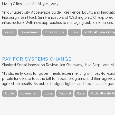
Living Cities
Jennifer Mayer
2017
“In our latest City Accelerator guide, ‘Resilience, Equity, and Innovat
Pittsburgh, Saint Paul, San Francisco and Washington D.C., explored i
infrastructure. With new approaches to managing public resources, t
Report
Government
Infrastructure
Local
Public-Private Partne
PAY FOR SYSTEMS CHANGE
Stanford Social Innovation Review
Jeff Shumway, Jake Segal, and Mi
“It’s still early days for governments experimenting with pay-for-su
private funders to foot the bill for social programs, and then agree
agreed-on results. As public budgets tighten and social challenges
Article
Government
Local
National
State
Public-Private P