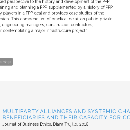
ced perspective to the history and development of the PPP
fining and planning a PPP, supplemented by a history of PPP
ey players in a PPP deal and provides case studies of the
 Mexico. This compendium of practical detail on public-private
rs, engineering managers, construction contractors,
r contemplating a major infrastructure project.”
nership
MULTIPARTY ALLIANCES AND SYSTEMIC CHA
BENEFICIARIES AND THEIR CAPACITY FOR C
Journal of Business Ethics
Diana Trujillo
2018