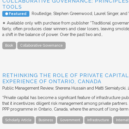
COLLABORATIVE GOVERNANCE: PRINCIPLES,
TOOLS
Routledge
Stephen Greenwood, Laurel Singer, and
Featured
✴︎ Available only with purchase from publisher “Traditional governan
fairly, often produces clear winners and clear losers, leaving smold
a shift in the balance of power. Over the past two and…
Book
Collaborative Governance
RETHINKING THE ROLE OF PRIVATE CAPITAL
EXPERIENCE OF ONTARIO, CANADA
Public Management Review
Sherena Hussain and Matti Siemiatycki
“Private capital has become a significant feature of infrastructure pu
that it incentivizes diligent risk management among private partners
PPP programme in Ontario, Canada, where the amount of long-term pr
Scholarly Article
Business
Government
Infrastructure
Internat