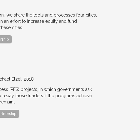
ion,’ we share the tools and processes four cities,
n an effort to increase equity and fund
hese cities…
rship
chael Etzel
2018
ccess (PFS) projects, in which governments ask
 to repay those funders if the programs achieve
 remain…
artnership