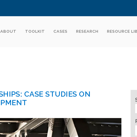
ABOUT
TOOLKIT
CASES
RESEARCH
RESOURCE LI
HIPS: CASE STUDIES ON
OPMENT