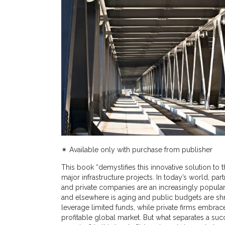
✴︎ Available only with purchase from publisher
This book “demystifies this innovative solution to 
major infrastructure projects. In today’s world, pa
and private companies are an increasingly popular p
and elsewhere is aging and public budgets are shri
leverage limited funds, while private firms embrace
profitable global market. But what separates a succe