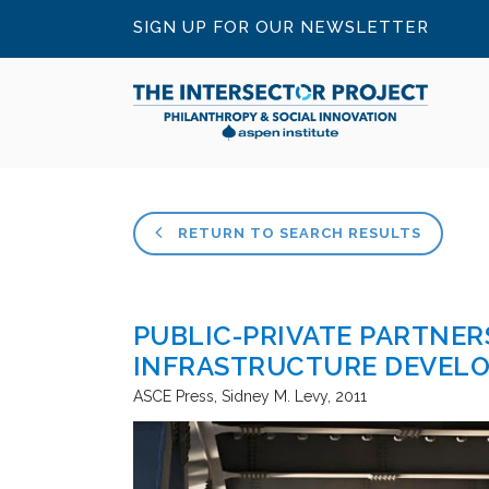
SIGN UP FOR OUR NEWSLETTER
RETURN TO SEARCH RESULTS
PUBLIC-PRIVATE PARTNERS
INFRASTRUCTURE DEVEL
ASCE Press
Sidney M. Levy
2011