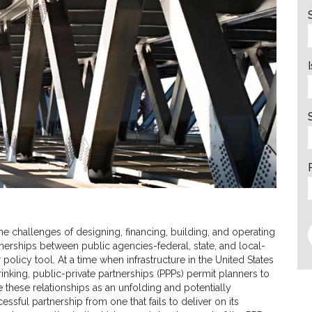
the challenges of designing, financing, building, and operating
rtnerships between public agencies-federal, state, and local-
olicy tool. At a time when infrastructure in the United States
nking, public-private partnerships (PPPs) permit planners to
 these relationships as an unfolding and potentially
ssful partnership from one that fails to deliver on its