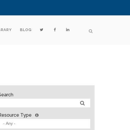
BRARY
BLOG
Search
Resource Type