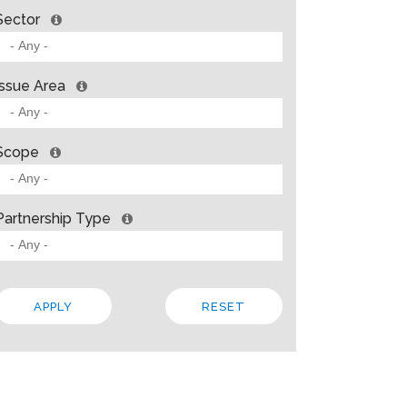
Sector
Issue Area
Scope
Partnership Type