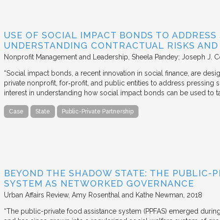
USE OF SOCIAL IMPACT BONDS TO ADDRESS
UNDERSTANDING CONTRACTUAL RISKS AND
Nonprofit Management and Leadership
Sheela Pandey; Joseph J. C
“Social impact bonds, a recent innovation in social finance, are de
private nonprofit, for‐profit, and public entities to address pressing
interest in understanding how social impact bonds can be used to t
Case
State
Public-Private Partnership
BEYOND THE SHADOW STATE: THE PUBLIC-P
SYSTEM AS NETWORKED GOVERNANCE
Urban Affairs Review
Amy Rosenthal and Kathe Newman
2018
“The public-private food assistance system (PPFAS) emerged durin