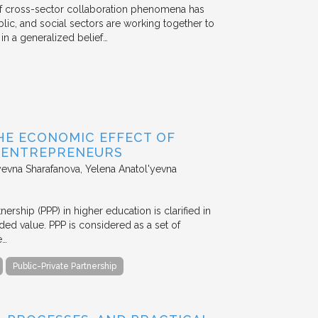
 of cross-sector collaboration phenomena has
ublic, and social sectors are working together to
n a generalized belief…
HE ECONOMIC EFFECT OF
D ENTREPRENEURS
evna Sharafanova, Yelena Anatol'yevna
nership (PPP) in higher education is clarified in
ded value. PPP is considered as a set of
e…
Public-Private Partnership