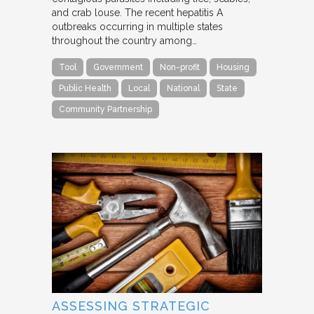
and crab louse. The recent hepatitis A
outbreaks occurring in multiple states
throughout the country among…
Tool
Government
Non-profit
Housing
Public Health
Local
National
State
Community Partnership
ASSESSING STRATEGIC