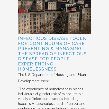
INFECTIOUS DISEASE TOOLKIT
FOR CONTINUUMS OF CARE:
PREVENTING & MANAGING
THE SPREAD OF INFECTIOUS
DISEASE FOR PEOPLE
EXPERIENCING
HOMELESSNESS
The U.S. Department of Housing and Urban
Development
2020
“The experience of homelessness places
individuals at greater risk of exposure to a
variety of infectious diseases including
hepatitis A, tuberculosis, and influenza, and
contagious parasites including lice, scabies,