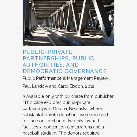
PUBLIC-PRIVATE
PARTNERSHIPS, PUBLIC
AUTHORITIES, AND
DEMOCRATIC GOVERNANCE
Public Performance & Management Review
Paul Landow and Carol Ebdon
2012
✴︎Available only with purchase from publisher
“This case explores public-private
partnerships in Omaha, Nebraska, where
substantial private donations were received
for the construction of two city-owned
facilities: a convention center/arena and a
baseball stadium. The donors required