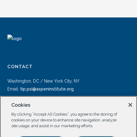
CONTACT
Washington, DC / New York City, NY
Email:
tip.psi@aspeninstitute.org
Cookies
By clicking “Accept All Cookies”, you agree to the storing of
cookies on your device to enhance site navigation, analyze
site usage, and assist in our marketing efforts.
SOCIAL