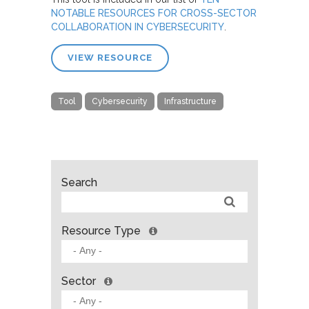
NOTABLE RESOURCES FOR CROSS-SECTOR
COLLABORATION IN CYBERSECURITY
.
VIEW RESOURCE
Tool
Cybersecurity
Infrastructure
Search
Resource Type
Sector