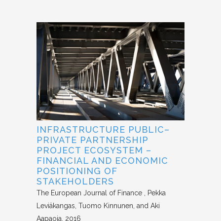
INFRASTRUCTURE PUBLIC–
PRIVATE PARTNERSHIP
PROJECT ECOSYSTEM –
FINANCIAL AND ECONOMIC
POSITIONING OF
STAKEHOLDERS
The European Journal of Finance
Pekka
Leviäkangas, Tuomo Kinnunen, and Aki
Aapaoja
2016