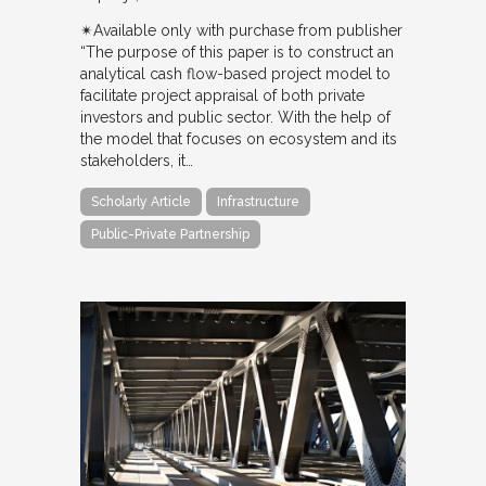
✴︎Available only with purchase from publisher
“The purpose of this paper is to construct an
analytical cash flow-based project model to
facilitate project appraisal of both private
investors and public sector. With the help of
the model that focuses on ecosystem and its
stakeholders, it…
Scholarly Article
Infrastructure
Public-Private Partnership