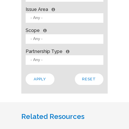
Issue Area
Scope
Partnership Type
Related Resources