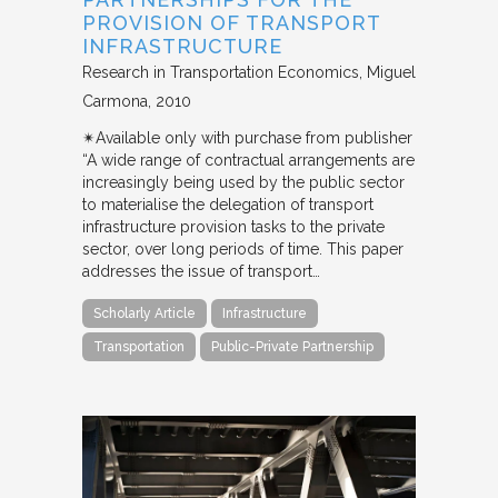
PROVISION OF TRANSPORT
INFRASTRUCTURE
Research in Transportation Economics
Miguel
Carmona
2010
✴︎Available only with purchase from publisher
“A wide range of contractual arrangements are
increasingly being used by the public sector
to materialise the delegation of transport
infrastructure provision tasks to the private
sector, over long periods of time. This paper
addresses the issue of transport…
Scholarly Article
Infrastructure
Transportation
Public-Private Partnership