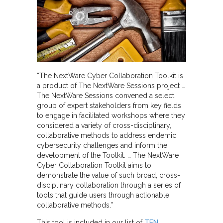
“The NextWare Cyber Collaboration Toolkit is
a product of The NextWare Sessions project …
The NextWare Sessions convened a select
group of expert stakeholders from key fields
to engage in facilitated workshops where they
considered a variety of cross-disciplinary,
collaborative methods to address endemic
cybersecurity challenges and inform the
development of the Toolkit. … The NextWare
Cyber Collaboration Toolkit aims to
demonstrate the value of such broad, cross-
disciplinary collaboration through a series of
tools that guide users through actionable
collaborative methods.”
This tool is included in our list of
TEN