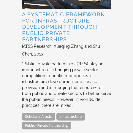
A SYSTEMATIC FRAMEWORK
FOR INFRASTRUCTURE
DEVELOPMENT THROUGH
PUBLIC PRIVATE
PARTNERSHIPS
IATSS Research
Xueqing Zhang and Shu
Chen
2013
“Public–private partnerships (PPPs) play an
important role in bringing private sector
competition to public monopolies in
infrastructure development and service
provision and in merging the resources of
both public and private sectors to better serve
the public needs. However, in worldwide
practices, there are mixed…
Scholarly Article
Infrastructure
Public-Private Partnership