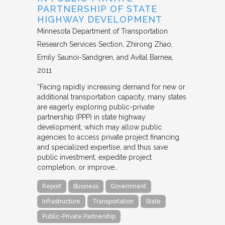
PARTNERSHIP OF STATE
HIGHWAY DEVELOPMENT
Minnesota Department of Transportation
Research Services Section
Zhirong Zhao,
Emily Saunoi-Sandgren, and Avital Barnea
2011
“Facing rapidly increasing demand for new or
additional transportation capacity, many states
are eagerly exploring public-private
partnership (PPP) in state highway
development, which may allow public
agencies to access private project financing
and specialized expertise, and thus save
public investment, expedite project
completion, or improve…
Report
Business
Government
Infrastructure
Transportation
State
Public-Private Partnership