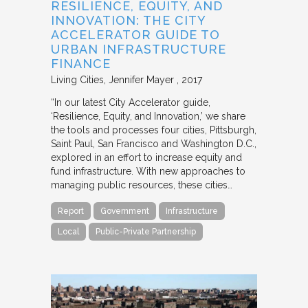
RESILIENCE, EQUITY, AND
INNOVATION: THE CITY
ACCELERATOR GUIDE TO
URBAN INFRASTRUCTURE
FINANCE
Living Cities
Jennifer Mayer
2017
“In our latest City Accelerator guide,
‘Resilience, Equity, and Innovation,’ we share
the tools and processes four cities, Pittsburgh,
Saint Paul, San Francisco and Washington D.C.,
explored in an effort to increase equity and
fund infrastructure. With new approaches to
managing public resources, these cities…
Report
Government
Infrastructure
Local
Public-Private Partnership