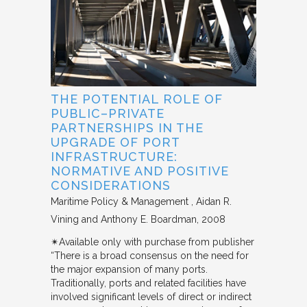
THE POTENTIAL ROLE OF
PUBLIC–PRIVATE
PARTNERSHIPS IN THE
UPGRADE OF PORT
INFRASTRUCTURE:
NORMATIVE AND POSITIVE
CONSIDERATIONS
Maritime Policy & Management
Aidan R.
Vining and Anthony E. Boardman
2008
✴︎Available only with purchase from publisher
“There is a broad consensus on the need for
the major expansion of many ports.
Traditionally, ports and related facilities have
involved significant levels of direct or indirect