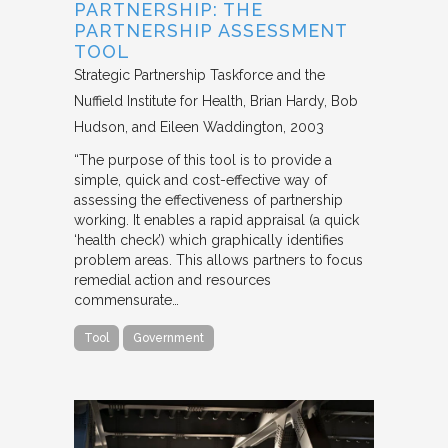
PARTNERSHIP: THE
PARTNERSHIP ASSESSMENT
TOOL
Strategic Partnership Taskforce and the
Nuffield Institute for Health
Brian Hardy, Bob
Hudson, and Eileen Waddington
2003
“The purpose of this tool is to provide a
simple, quick and cost-effective way of
assessing the effectiveness of partnership
working. It enables a rapid appraisal (a quick
‘health check’) which graphically identifies
problem areas. This allows partners to focus
remedial action and resources
commensurate…
Tool
Government