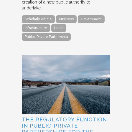
creation of a new public authority to
undertake…
Scholarly Article
Business
Government
Infrastructure
Local
Public-Private Partnership
THE REGULATORY FUNCTION
IN PUBLIC-PRIVATE
PARTNERSHIPS FOR THE