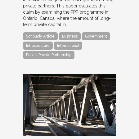
private partners. This paper evaluates this
claim by examining the PPP programme in
Ontario, Canada, where the amount of long-
term private capital in…
Scholarly Article
Business
Government
Infrastructure
International
Public-Private Partnership