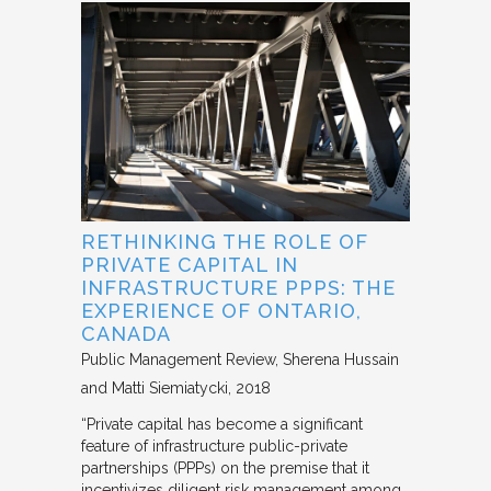
RETHINKING THE ROLE OF
PRIVATE CAPITAL IN
INFRASTRUCTURE PPPS: THE
EXPERIENCE OF ONTARIO,
CANADA
Public Management Review
Sherena Hussain
and Matti Siemiatycki
2018
“Private capital has become a significant
feature of infrastructure public-private
partnerships (PPPs) on the premise that it
incentivizes diligent risk management among