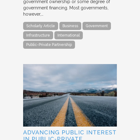
government ownership or some degree of
government financing. Most governments,
however,…
Scholarly Article
Business
Government
Infrastructure
International
Public-Private Partnership
ADVANCING PUBLIC INTEREST
IN PUBLIC-PRIVATE