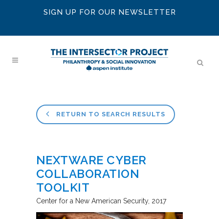
SIGN UP FOR OUR NEWSLETTER
RETURN TO SEARCH RESULTS
NEXTWARE CYBER
COLLABORATION
TOOLKIT
Center for a New American Security
2017