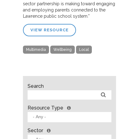
sector partnership is making toward engaging
and employing parents connected to the
Lawrence public school system.”
VIEW RESOURCE
Multimedia
Wellbeing
Local
Search
Resource Type
Sector