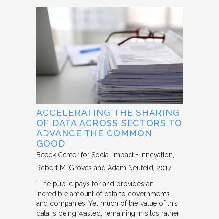
ACCELERATING THE SHARING
OF DATA ACROSS SECTORS TO
ADVANCE THE COMMON
GOOD
Beeck Center for Social Impact + Innovation
Robert M. Groves and Adam Neufeld
2017
“The public pays for and provides an
incredible amount of data to governments
and companies. Yet much of the value of this
data is being wasted, remaining in silos rather