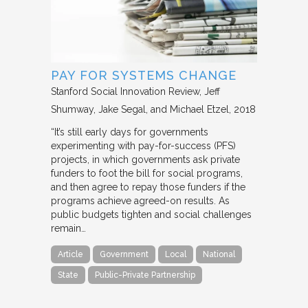
PAY FOR SYSTEMS CHANGE
Stanford Social Innovation Review
Jeff
Shumway, Jake Segal, and Michael Etzel
2018
“It’s still early days for governments
experimenting with pay-for-success (PFS)
projects, in which governments ask private
funders to foot the bill for social programs,
and then agree to repay those funders if the
programs achieve agreed-on results. As
public budgets tighten and social challenges
remain…
Article
Government
Local
National
State
Public-Private Partnership