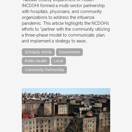
(NCDOH) formed a multi-sector partnership
with hospitals, physicians, and community
organizations to address the influenza
pandemic. This article highlights the NCDOH’s
efforts to “partner with the community utilizing
a three-phase model to communicate, plan,
and implement a strategy to ease…
Scholarly Article
Government
Public Health
Local
Community Partnership