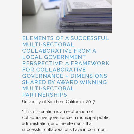
ELEMENTS OF A SUCCESSFUL
MULTI-SECTORAL
COLLABORATIVE FROM A
LOCAL GOVERNMENT
PERSPECTIVE: A FRAMEWORK
FOR COLLABORATIVE
GOVERNANCE – DIMENSIONS
SHARED BY AWARD WINNING
MULTI-SECTORAL
PARTNERSHIPS
University of Southern California
2017
“This dissertation is an exploration of
collaborative governance in municipal public
administration, and the elements that
successful collaborations have in common.