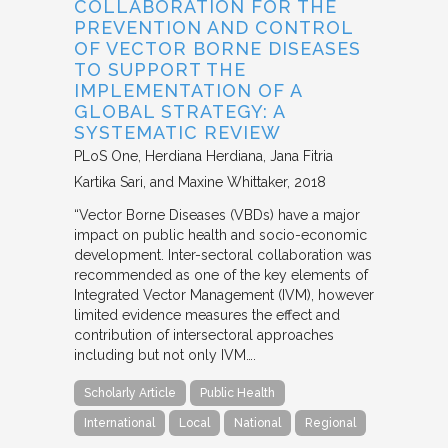
COLLABORATION FOR THE
PREVENTION AND CONTROL
OF VECTOR BORNE DISEASES
TO SUPPORT THE
IMPLEMENTATION OF A
GLOBAL STRATEGY: A
SYSTEMATIC REVIEW
PLoS One
Herdiana Herdiana, Jana Fitria
Kartika Sari, and Maxine Whittaker
2018
“Vector Borne Diseases (VBDs) have a major
impact on public health and socio-economic
development. Inter-sectoral collaboration was
recommended as one of the key elements of
Integrated Vector Management (IVM), however
limited evidence measures the effect and
contribution of intersectoral approaches
including but not only IVM….
Scholarly Article
Public Health
International
Local
National
Regional