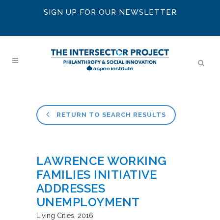
SIGN UP FOR OUR NEWSLETTER
RETURN TO SEARCH RESULTS
LAWRENCE WORKING
FAMILIES INITIATIVE
ADDRESSES
UNEMPLOYMENT
Living Cities
2016