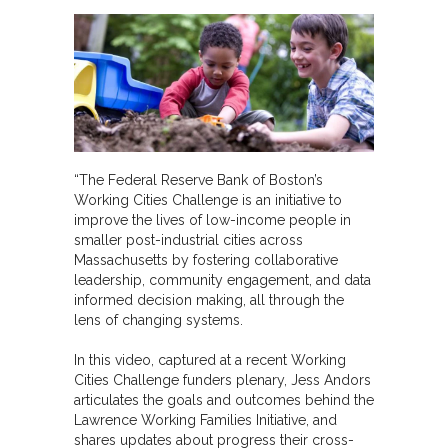
“The Federal Reserve Bank of Boston’s
Working Cities Challenge is an initiative to
improve the lives of low-income people in
smaller post-industrial cities across
Massachusetts by fostering collaborative
leadership, community engagement, and data
informed decision making, all through the
lens of changing systems.
In this video, captured at a recent Working
Cities Challenge funders plenary, Jess Andors
articulates the goals and outcomes behind the
Lawrence Working Families Initiative, and
shares updates about progress their cross-