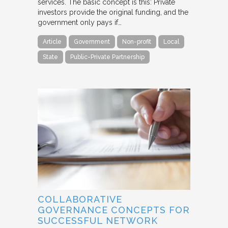
services. The basic concept is this: Private
investors provide the original funding, and the
government only pays if…
Article
Government
Non-profit
Local
State
Public-Private Partnership
COLLABORATIVE
GOVERNANCE CONCEPTS FOR
SUCCESSFUL NETWORK