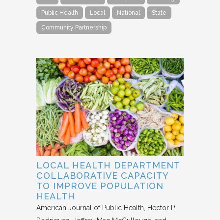
Public Health
Local
National
State
Community Partnership
LOCAL HEALTH DEPARTMENT
COLLABORATIVE CAPACITY
TO IMPROVE POPULATION
HEALTH
American Journal of Public Health
Hector P.