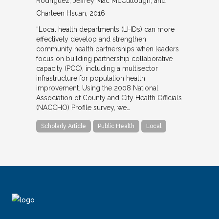
Rodriguez, Jeffrey Mac McCullough, and
Charleen Hsuan
2016
“Local health departments (LHDs) can more
effectively develop and strengthen
community health partnerships when leaders
focus on building partnership collaborative
capacity (PCC), including a multisector
infrastructure for population health
improvement. Using the 2008 National
Association of County and City Health Officials
(NACCHO) Profile survey, we…
Scholarly Article
Public Health
Local