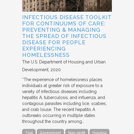
INFECTIOUS DISEASE TOOLKIT
FOR CONTINUUMS OF CARE:
PREVENTING & MANAGING
THE SPREAD OF INFECTIOUS
DISEASE FOR PEOPLE
EXPERIENCING
HOMELESSNESS
The U.S. Department of Housing and Urban
Development
2020
“The experience of homelessness places
individuals at greater risk of exposure to a
variety of infectious diseases including
hepatitis A, tuberculosis, and influenza, and
contagious parasites including lice, scabies,
and crab louse. The recent hepatitis A
outbreaks occurring in multiple states
throughout the country among…
Tool
Government
Non-profit
Housing