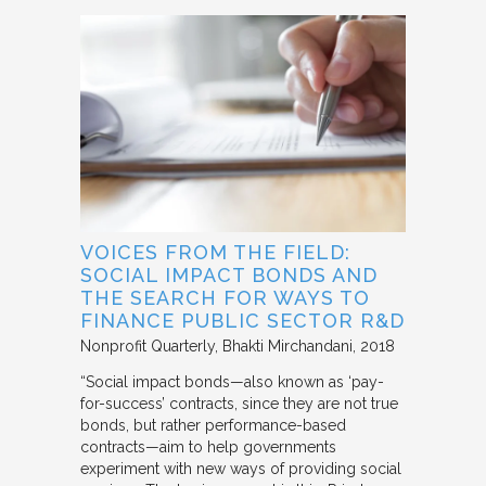
VOICES FROM THE FIELD:
SOCIAL IMPACT BONDS AND
THE SEARCH FOR WAYS TO
FINANCE PUBLIC SECTOR R&D
Nonprofit Quarterly
Bhakti Mirchandani
2018
“Social impact bonds—also known as ‘pay-
for-success’ contracts, since they are not true
bonds, but rather performance-based
contracts—aim to help governments
experiment with new ways of providing social