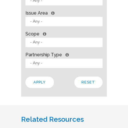
Issue Area
Scope
Partnership Type
Related Resources