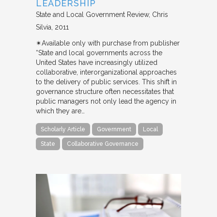
LEADERSHIP
State and Local Government Review
Chris
Silvia
2011
✴︎Available only with purchase from publisher
“State and local governments across the
United States have increasingly utilized
collaborative, interorganizational approaches
to the delivery of public services. This shift in
governance structure often necessitates that
public managers not only lead the agency in
which they are…
Scholarly Article
Government
Local
State
Collaborative Governance