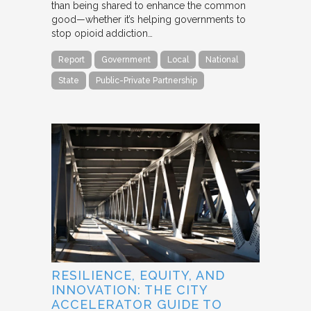
than being shared to enhance the common
good—whether it’s helping governments to
stop opioid addiction…
Report
Government
Local
National
State
Public-Private Partnership
RESILIENCE, EQUITY, AND
INNOVATION: THE CITY
ACCELERATOR GUIDE TO