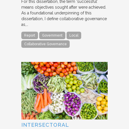
For this dissertation, the term ‘successful’
means objectives sought after were achieved.
As a foundational underpinning of this
dissertation, I define collaborative governance
as,…
Report
Government
Local
Collaborative Governance
INTERSECTORAL