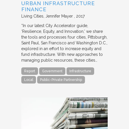
URBAN INFRASTRUCTURE
FINANCE
Living Cities
Jennifer Mayer
2017
“In our latest City Accelerator guide,
‘Resilience, Equity, and Innovation,’ we share
the tools and processes four cities, Pittsburgh,
Saint Paul, San Francisco and Washington D.C.,
explored in an effort to increase equity and
fund infrastructure. With new approaches to
managing public resources, these cities…
Report
Government
Infrastructure
Local
Public-Private Partnership