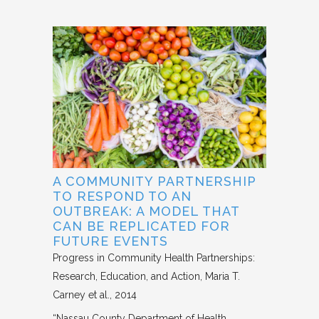
A COMMUNITY PARTNERSHIP
TO RESPOND TO AN
OUTBREAK: A MODEL THAT
CAN BE REPLICATED FOR
FUTURE EVENTS
Progress in Community Health Partnerships:
Research, Education, and Action
Maria T.
Carney et al.
2014
“Nassau County Department of Health