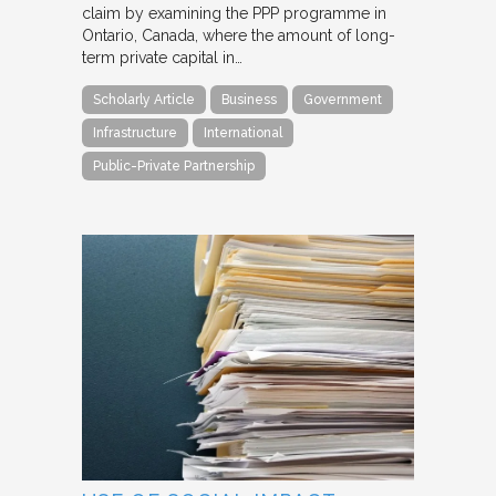
claim by examining the PPP programme in
Ontario, Canada, where the amount of long-
term private capital in…
Scholarly Article
Business
Government
Infrastructure
International
Public-Private Partnership