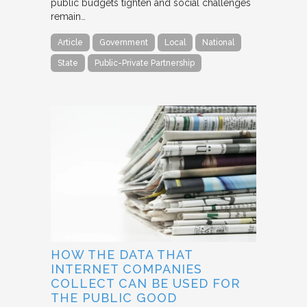
public budgets tighten and social challenges
remain…
Article
Government
Local
National
State
Public-Private Partnership
HOW THE DATA THAT
INTERNET COMPANIES
COLLECT CAN BE USED FOR
THE PUBLIC GOOD