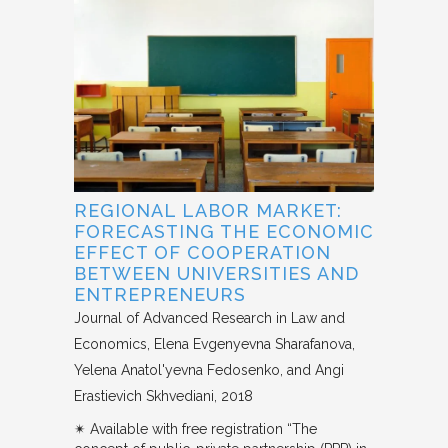
REGIONAL LABOR MARKET:
FORECASTING THE ECONOMIC
EFFECT OF COOPERATION
BETWEEN UNIVERSITIES AND
ENTREPRENEURS
Journal of Advanced Research in Law and
Economics
Elena Evgenyevna Sharafanova,
Yelena Anatol'yevna Fedosenko, and Angi
Erastievich Skhvediani
2018
✴︎ Available with free registration “The