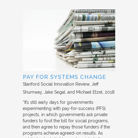
PAY FOR SYSTEMS CHANGE
Stanford Social Innovation Review
Jeff
Shumway, Jake Segal, and Michael Etzel
2018
“It’s still early days for governments
experimenting with pay-for-success (PFS)
projects, in which governments ask private
funders to foot the bill for social programs,
and then agree to repay those funders if the
programs achieve agreed-on results. As