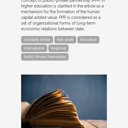
concept of public-private partnership (PPP) in
higher education is clarified in the article as a
mechanism for the formation of the human
capital added value. PPP is considered as a
set of organizational forms of long-term
economic relations between state…
Scholarly Article
Non-profit
Education
International
Regional
Public-Private Partnership