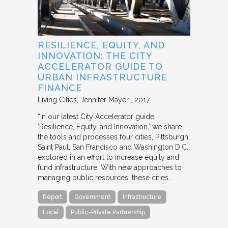
RESILIENCE, EQUITY, AND
INNOVATION: THE CITY
ACCELERATOR GUIDE TO
URBAN INFRASTRUCTURE
FINANCE
Living Cities
Jennifer Mayer
2017
“In our latest City Accelerator guide,
‘Resilience, Equity, and Innovation,’ we share
the tools and processes four cities, Pittsburgh,
Saint Paul, San Francisco and Washington D.C.,
explored in an effort to increase equity and
fund infrastructure. With new approaches to
managing public resources, these cities…
Report
Government
Infrastructure
Local
Public-Private Partnership