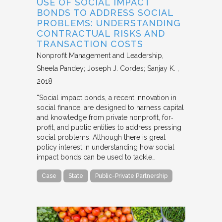
USE OF SOCIAL IMPACT
BONDS TO ADDRESS SOCIAL
PROBLEMS: UNDERSTANDING
CONTRACTUAL RISKS AND
TRANSACTION COSTS
Nonprofit Management and Leadership
Sheela Pandey; Joseph J. Cordes; Sanjay K.
2018
“Social impact bonds, a recent innovation in
social finance, are designed to harness capital
and knowledge from private nonprofit, for‐
profit, and public entities to address pressing
social problems. Although there is great
policy interest in understanding how social
impact bonds can be used to tackle…
Case
State
Public-Private Partnership