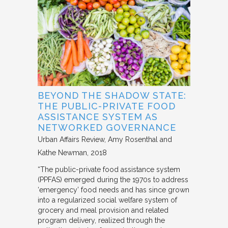
BEYOND THE SHADOW STATE:
THE PUBLIC-PRIVATE FOOD
ASSISTANCE SYSTEM AS
NETWORKED GOVERNANCE
Urban Affairs Review
Amy Rosenthal and
Kathe Newman
2018
“The public-private food assistance system
(PPFAS) emerged during the 1970s to address
‘emergency’ food needs and has since grown
into a regularized social welfare system of
grocery and meal provision and related
program delivery, realized through the