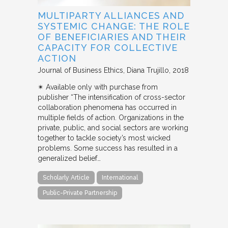
MULTIPARTY ALLIANCES AND
SYSTEMIC CHANGE: THE ROLE
OF BENEFICIARIES AND THEIR
CAPACITY FOR COLLECTIVE
ACTION
Journal of Business Ethics
Diana Trujillo
2018
✴︎ Available only with purchase from
publisher “The intensification of cross-sector
collaboration phenomena has occurred in
multiple fields of action. Organizations in the
private, public, and social sectors are working
together to tackle society’s most wicked
problems. Some success has resulted in a
generalized belief…
Scholarly Article
International
Public-Private Partnership