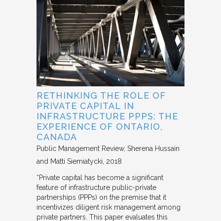
RETHINKING THE ROLE OF
PRIVATE CAPITAL IN
INFRASTRUCTURE PPPS: THE
EXPERIENCE OF ONTARIO,
CANADA
Public Management Review
Sherena Hussain
and Matti Siemiatycki
2018
“Private capital has become a significant
feature of infrastructure public-private
partnerships (PPPs) on the premise that it
incentivizes diligent risk management among
private partners. This paper evaluates this