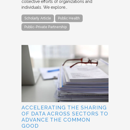
collective efforts of organizations and
individuals. We explore…
Scholarly Article
Public Health
Public-Private Partnership
ACCELERATING THE SHARING
OF DATA ACROSS SECTORS TO
ADVANCE THE COMMON
GOOD