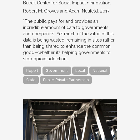
Beeck Center for Social Impact + Innovation
Robert M. Groves and Adam Neufeld
2017
“The public pays for and provides an
incredible amount of data to governments
and companies. Yet much of the value of this
data is being wasted, remaining in silos rather
than being shared to enhance the common
good—whether it’s helping governments to
stop opioid addiction…
Report
Government
Local
National
State
Public-Private Partnership