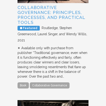
COLLABORATIVE
GOVERNANCE: PRINCIPLES,
PROCESSES, AND PRACTICAL
TOOLS
Routledge
Stephen
Featured
Greenwood, Laurel Singer, and Wendy Willis
2021
✴︎ Available only with purchase from
publisher “Traditional governance, even when
it is functioning effectively and fairly, often
produces clear winners and clear losers,
leaving smoldering resentments that flare up
whenever there is a shift in the balance of
power. Over the past two and…
Book
Collaborative Governance