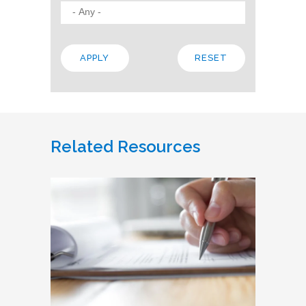
Related Resources