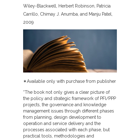
Wiley-Blackwell
Herbert Robinson, Patricia
Carrillo, Chimay J. Anumba, and Manju Patel
2009
✴︎Available only with purchase from publisher
“The book not only gives a clear picture of
the policy and strategic framework of PFI/PPP
projects, the governance and knowledge
management issues through different phases
from planning, design development to
operation and service delivery and the
processes associated with each phase, but
practical tools, methodologies and