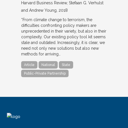
Harvard Business Review
Stefaan G. Verhulst
and Andrew Young
2018
“From climate change to terrorism, the
difficulties confronting policy makers are
unprecedented in their variety, but also in their
complexity. Our existing policy tool kit seems
stale and outdated. Increasingly, it is clear, we
need not only new solutions but also new
methods for arriving…
Article
National
State
Public-Private Partnership