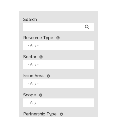
Search
Resource Type
Sector
Issue Area
Scope
Partnership Type