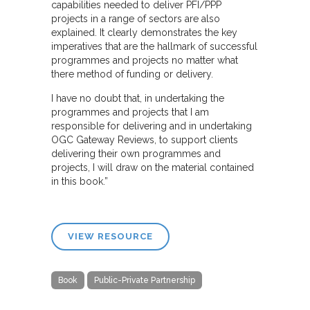
capabilities needed to deliver PFI/PPP
projects in a range of sectors are also
explained. It clearly demonstrates the key
imperatives that are the hallmark of successful
programmes and projects no matter what
there method of funding or delivery.
I have no doubt that, in undertaking the
programmes and projects that I am
responsible for delivering and in undertaking
OGC Gateway Reviews, to support clients
delivering their own programmes and
projects, I will draw on the material contained
in this book.”
VIEW RESOURCE
Book
Public-Private Partnership