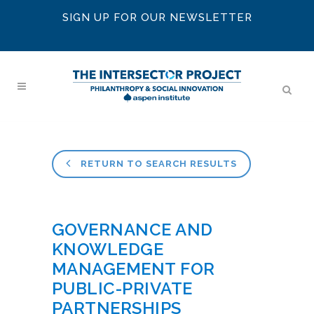
SIGN UP FOR OUR NEWSLETTER
RETURN TO SEARCH RESULTS
GOVERNANCE AND
KNOWLEDGE
MANAGEMENT FOR
PUBLIC-PRIVATE
PARTNERSHIPS