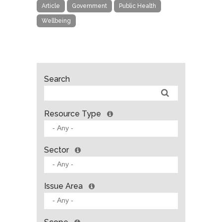
Article
Government
Public Health
Wellbeing
Search
Resource Type
Sector
Issue Area