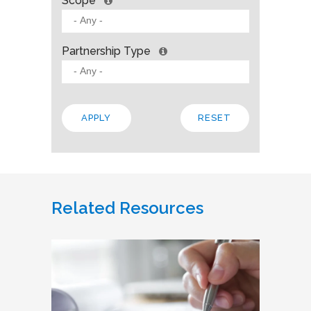
Scope
Partnership Type
Related Resources