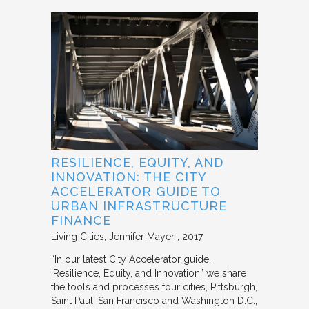
RESILIENCE, EQUITY, AND
INNOVATION: THE CITY
ACCELERATOR GUIDE TO
URBAN INFRASTRUCTURE
FINANCE
Living Cities
Jennifer Mayer
2017
“In our latest City Accelerator guide,
‘Resilience, Equity, and Innovation,’ we share
the tools and processes four cities, Pittsburgh,
Saint Paul, San Francisco and Washington D.C.,