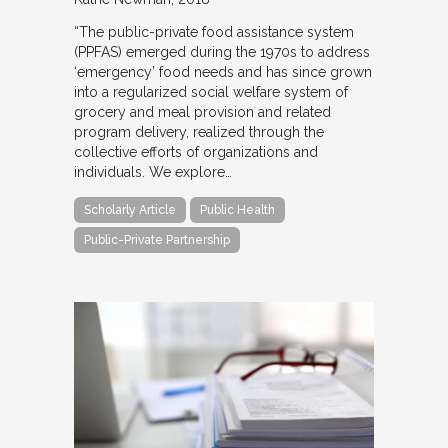
“The public-private food assistance system
(PPFAS) emerged during the 1970s to address
‘emergency’ food needs and has since grown
into a regularized social welfare system of
grocery and meal provision and related
program delivery, realized through the
collective efforts of organizations and
individuals. We explore…
Scholarly Article
Public Health
Public-Private Partnership