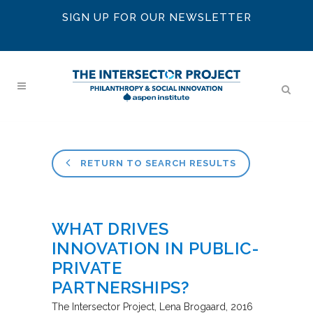
SIGN UP FOR OUR NEWSLETTER
RETURN TO SEARCH RESULTS
WHAT DRIVES
INNOVATION IN PUBLIC-
PRIVATE
PARTNERSHIPS?
The Intersector Project
Lena Brogaard
2016