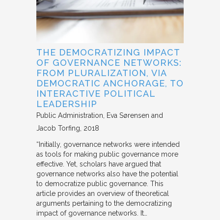
THE DEMOCRATIZING IMPACT
OF GOVERNANCE NETWORKS:
FROM PLURALIZATION, VIA
DEMOCRATIC ANCHORAGE, TO
INTERACTIVE POLITICAL
LEADERSHIP
Public Administration
Eva Sørensen and
Jacob Torfing
2018
“Initially, governance networks were intended
as tools for making public governance more
effective. Yet, scholars have argued that
governance networks also have the potential
to democratize public governance. This
article provides an overview of theoretical
arguments pertaining to the democratizing
impact of governance networks. It…