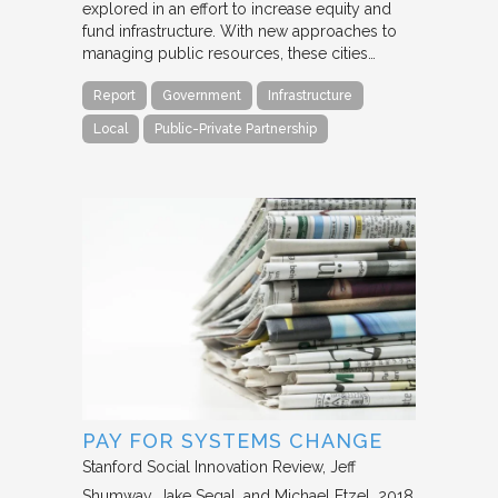
explored in an effort to increase equity and
fund infrastructure. With new approaches to
managing public resources, these cities…
Report
Government
Infrastructure
Local
Public-Private Partnership
PAY FOR SYSTEMS CHANGE
Stanford Social Innovation Review
Jeff
Shumway, Jake Segal, and Michael Etzel
2018