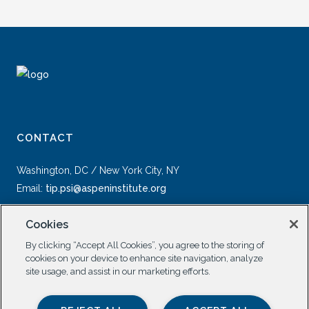
CONTACT
Washington, DC / New York City, NY
Email:
tip.psi@aspeninstitute.org
Cookies
By clicking “Accept All Cookies”, you agree to the storing of
cookies on your device to enhance site navigation, analyze
site usage, and assist in our marketing efforts.
SOCIAL