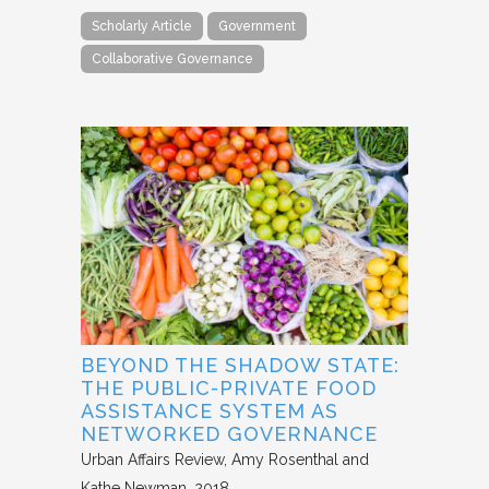
Scholarly Article
Government
Collaborative Governance
BEYOND THE SHADOW STATE:
THE PUBLIC-PRIVATE FOOD
ASSISTANCE SYSTEM AS
NETWORKED GOVERNANCE
Urban Affairs Review
Amy Rosenthal and
Kathe Newman
2018