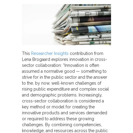
This
Researcher Insights
contribution from
Lena Brogaard explores innovation in cross-
sector collaboration: “Innovation is often
assumed a normative good — something to
strive for in the public sector and the answer
to the, by now, well-known challenges of
rising public expenditure and complex social
and demographic problems. Increasingly,
cross-sector collaboration is considered a
key method or model for creating the
innovative products and services demanded
or required to address these growing
challenges. By combining competencies,
knowledge, and resources across the public