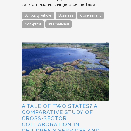
transformational change is defined as a…
Scholarly Article
Business
Government
Non-profit
International
A TALE OF TWO STATES? A
COMPARATIVE STUDY OF
CROSS-SECTOR
COLLABORATION IN
CHILDREN’S SERVICES AND