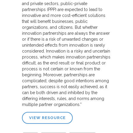
and private sectors, public-private
partnerships (PPP) are expected to lead to
innovative and more cost-efficient solutions
that will benefit businesses, public
organizations, and citizens. But whether
innovation partnerships are always the answer
or if there is a risk of unwanted changes or
unintended effects from innovation is rarely
considered. Innovation is a risky and uncertain
process, which makes innovation partnerships
difficult, as the end result or final product or
process is not certain or known from the
beginning. Moreover, partnerships are
complicated; despite good intentions among
partners, success is not easily achieved, as it
can be both driven and inhibited by the
differing interests, rules, and norms among
multiple partner organizations.”
VIEW RESOURCE