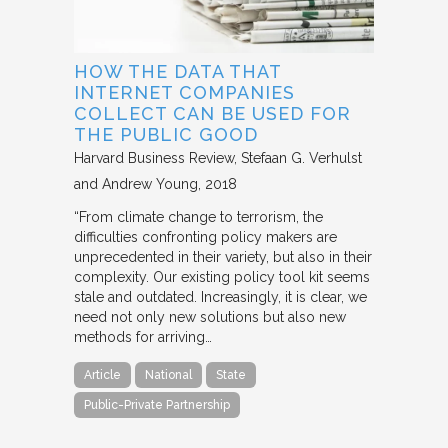
HOW THE DATA THAT
INTERNET COMPANIES
COLLECT CAN BE USED FOR
THE PUBLIC GOOD
Harvard Business Review
Stefaan G. Verhulst
and Andrew Young
2018
“From climate change to terrorism, the
difficulties confronting policy makers are
unprecedented in their variety, but also in their
complexity. Our existing policy tool kit seems
stale and outdated. Increasingly, it is clear, we
need not only new solutions but also new
methods for arriving…
Article
National
State
Public-Private Partnership