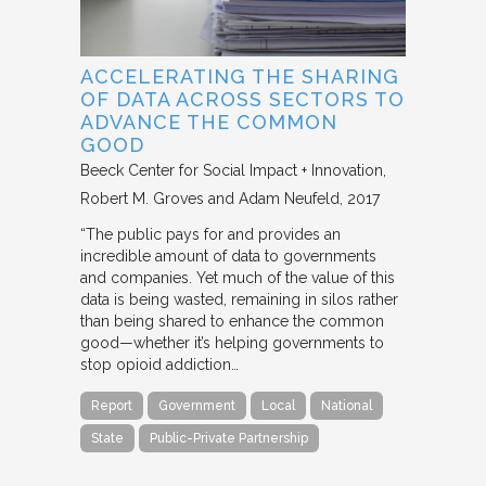
ACCELERATING THE SHARING
OF DATA ACROSS SECTORS TO
ADVANCE THE COMMON
GOOD
Beeck Center for Social Impact + Innovation
Robert M. Groves and Adam Neufeld
2017
“The public pays for and provides an
incredible amount of data to governments
and companies. Yet much of the value of this
data is being wasted, remaining in silos rather
than being shared to enhance the common
good—whether it’s helping governments to
stop opioid addiction…
Report
Government
Local
National
State
Public-Private Partnership