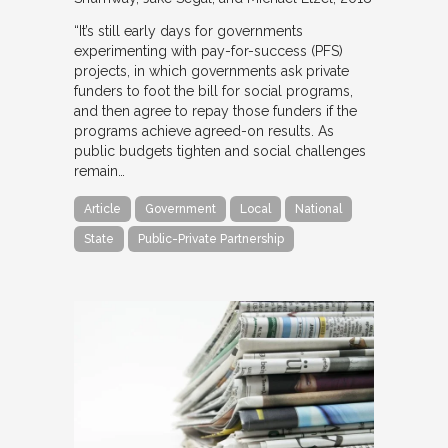
“It’s still early days for governments
experimenting with pay-for-success (PFS)
projects, in which governments ask private
funders to foot the bill for social programs,
and then agree to repay those funders if the
programs achieve agreed-on results. As
public budgets tighten and social challenges
remain…
Article
Government
Local
National
State
Public-Private Partnership