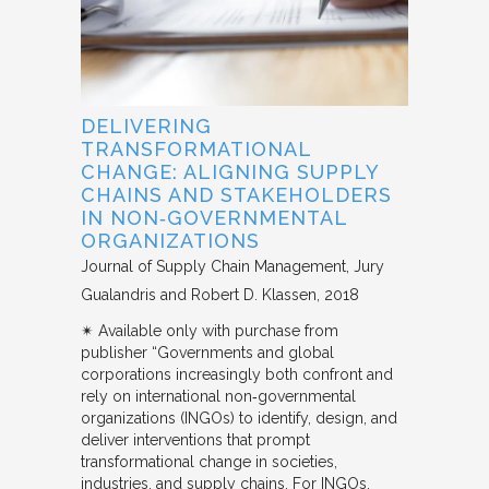
DELIVERING
TRANSFORMATIONAL
CHANGE: ALIGNING SUPPLY
CHAINS AND STAKEHOLDERS
IN NON‐GOVERNMENTAL
ORGANIZATIONS
Journal of Supply Chain Management
Jury
Gualandris and Robert D. Klassen
2018
✴︎ Available only with purchase from
publisher “Governments and global
corporations increasingly both confront and
rely on international non‐governmental
organizations (INGOs) to identify, design, and
deliver interventions that prompt
transformational change in societies,
industries, and supply chains. For INGOs,