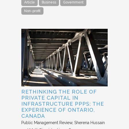
Article
Business
Government
Non-profit
RETHINKING THE ROLE OF
PRIVATE CAPITAL IN
INFRASTRUCTURE PPPS: THE
EXPERIENCE OF ONTARIO,
CANADA
Public Management Review
Sherena Hussain