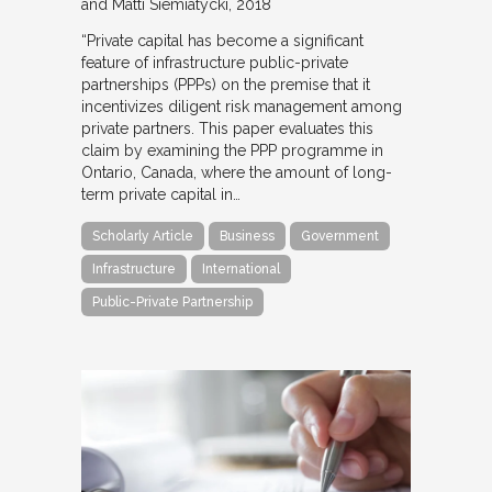
and Matti Siemiatycki
2018
“Private capital has become a significant
feature of infrastructure public-private
partnerships (PPPs) on the premise that it
incentivizes diligent risk management among
private partners. This paper evaluates this
claim by examining the PPP programme in
Ontario, Canada, where the amount of long-
term private capital in…
Scholarly Article
Business
Government
Infrastructure
International
Public-Private Partnership