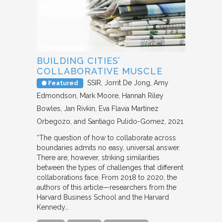
BUILDING CITIES’
COLLABORATIVE MUSCLE
SSIR
Jorrit De Jong, Amy
Featured
Edmondson, Mark Moore, Hannah Riley
Bowles, Jan Rivkin, Eva Flavia Martínez
Orbegozo, and Santiago Pulido-Gomez
2021
“The question of how to collaborate across
boundaries admits no easy, universal answer.
There are, however, striking similarities
between the types of challenges that different
collaborations face. From 2018 to 2020, the
authors of this article—researchers from the
Harvard Business School and the Harvard
Kennedy…