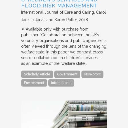
FLOOD RISK MANAGEMENT
International Journal of Care and Caring
Carol
Jacklin-Jarvis and Karen Potter
2018
✴︎ Available only with purchase from
publisher “Collaboration between the UK’s
voluntary organisations and public agencies is
often viewed through the lens of the changing
welfare state. In this paper we contrast cross-
sector collaboration in children’s services —
as an example of the ‘welfare state’…
Scholarly Article
Government
Non-profit
Environment
International