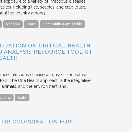
f exposure to a variety of infectious diseases
asites including lice, scabies, and crab louse.
ughout the country among…
National
State
Community Partnership
ORATION ON CRITICAL HEALTH
D ANALYSIS RESOURCE TOOLKIT
HEALTH
tance, infectious disease outbreaks, and natural
ors. The One Health approach is the integrative
e, animals, and the environment, and…
ational
State
TOR COORDINATION FOR
E