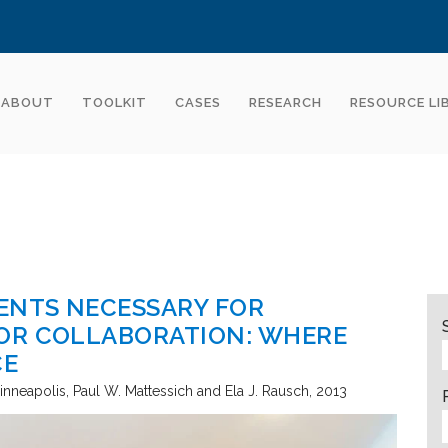
ABOUT
TOOLKIT
CASES
RESEARCH
RESOURCE LI
ENTS NECESSARY FOR
OR COLLABORATION: WHERE
CE
inneapolis
Paul W. Mattessich and Ela J. Rausch
2013