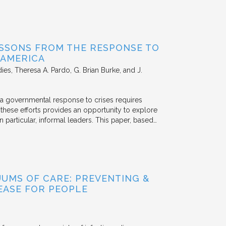
SSONS FROM THE RESPONSE TO
 AMERICA
dies
Theresa A. Pardo, G. Brian Burke, and J.
 a governmental response to crises requires
these efforts provides an opportunity to explore
n particular, informal leaders. This paper, based…
UUMS OF CARE: PREVENTING &
EASE FOR PEOPLE