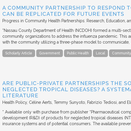
A COMMUNITY PARTNERSHIP TO RESPOND T
CAN BE REPLICATED FOR FUTURE EVENTS
Progress in Community Health Partnerships: Research, Education, a
“Nassau County Department of Health (NCDOH) formed a multi-sector
community organizations to address the influenza pandemic. This art
with the community utilizing a three-phase model to communicate, 
Scholarly Article
Government
Public Health
Local
Community 
ARE PUBLIC-PRIVATE PARTNERSHIPS THE S
NEGLECTED TROPICAL DISEASES? A SYSTEM
LITERATURE
Health Policy
Céline Aerts, Temmy Sunyoto, Fabrizio Tediosi, and Elis
* Available only with purchase from publisher “Pharmaceutical compa
development (R&D) of products for neglected tropical diseases (NTD
insurance systems and of potential consumers. The available prevent