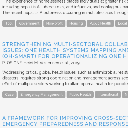
“The experience of homelessness places individuals at greater risk o
including hepatitis A, tuberculosis, and influenza, and contagious par
The recent hepatitis A outbreaks occurring in multiple states thro
Tool
Government
Non-profit
Housing
Public Health
Local
STRENGTHENING MULTI-SECTORAL COLLAB
ISSUES: ONE HEALTH SYSTEMS MAPPING AN
(OH-SMART) FOR OPERATIONALIZING ONE 
PLOS ONE
Heidi M. Vesterinen et al.
2019
“Addressing critical global health issues, such as antimicrobial resis
disasters, requires strong coordination and management across sect
effort of multiple sectors working to attain optimal health for peopl
Case
Emergency Management
Public Health
International
N
A FRAMEWORK FOR IMPROVING CROSS-SEC
EMERGENCY PREPAREDNESS AND RESPONS