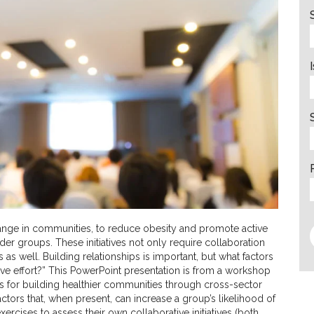
 change in communities, to reduce obesity and promote active
older groups. These initiatives not only require collaboration
 as well. Building relationships is important, but what factors
ive effort?” This PowerPoint presentation is from a workshop
es for building healthier communities through cross-sector
tors that, when present, can increase a group’s likelihood of
rcises to assess their own collaborative initiatives (both