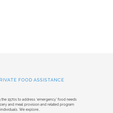
RIVATE FOOD ASSISTANCE
g the 1970s to address ‘emergency’ food needs
rocery and meal provision and related program
d individuals. We explore…