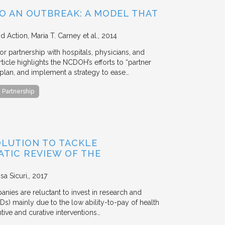
O AN OUTBREAK: A MODEL THAT
nd Action
Maria T. Carney et al.
2014
 partnership with hospitals, physicians, and
icle highlights the NCDOH’s efforts to “partner
plan, and implement a strategy to ease…
Partnership
OLUTION TO TACKLE
ATIC REVIEW OF THE
a Sicuri,
2017
nies are reluctant to invest in research and
s) mainly due to the low ability-to-pay of health
ive and curative interventions…