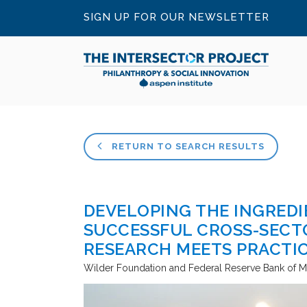
SIGN UP FOR OUR NEWSLETTER
RETURN TO SEARCH RESULTS
DEVELOPING THE INGREDI
SUCCESSFUL CROSS-SECT
RESEARCH MEETS PRACTI
Wilder Foundation and Federal Reserve Bank of M