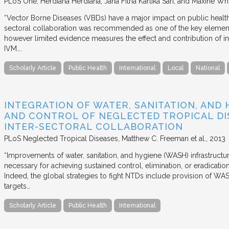
PLoS One
Herdiana Herdiana, Jana Fitria Kartika Sari, and Maxine Whi
“Vector Borne Diseases (VBDs) have a major impact on public heal
sectoral collaboration was recommended as one of the key element
however limited evidence measures the effect and contribution of i
IVM….
Scholarly Article
Public Health
International
Local
National
INTEGRATION OF WATER, SANITATION, AND
AND CONTROL OF NEGLECTED TROPICAL DIS
INTER-SECTORAL COLLABORATION
PLoS Neglected Tropical Diseases
Matthew C. Freeman et al.
2013
“Improvements of water, sanitation, and hygiene (WASH) infrastructu
necessary for achieving sustained control, elimination, or eradicati
Indeed, the global strategies to fight NTDs include provision of 
targets…
Scholarly Article
Public Health
International