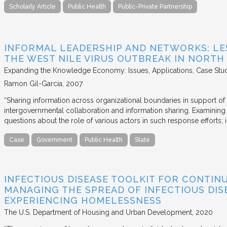
Scholarly Article
Public Health
Public-Private Partnership
INFORMAL LEADERSHIP AND NETWORKS: LE
THE WEST NILE VIRUS OUTBREAK IN NORTH
Expanding the Knowledge Economy: Issues, Applications, Case Stu
Ramon Gil-Garcia
2007
“Sharing information across organizational boundaries in support of
intergovernmental collaboration and information sharing. Examining 
questions about the role of various actors in such response efforts; i
Case
Government
Public Health
State
INFECTIOUS DISEASE TOOLKIT FOR CONTIN
MANAGING THE SPREAD OF INFECTIOUS DIS
EXPERIENCING HOMELESSNESS
The U.S. Department of Housing and Urban Development
2020