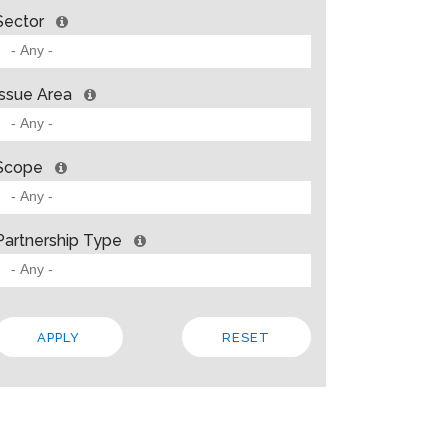
Sector
Issue Area
Scope
Partnership Type