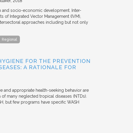
ttaker
2018
th and socio-economic development. Inter-
s of Integrated Vector Management (IVM),
ntersectoral approaches including but not only
Regional
 HYGIENE FOR THE PREVENTION
EASES: A RATIONALE FOR
re and appropriate health-seeking behavior are
on of many neglected tropical diseases (NTDs).
WASH, but few programs have specific WASH