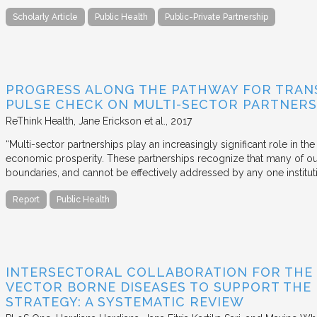
Scholarly Article
Public Health
Public-Private Partnership
PROGRESS ALONG THE PATHWAY FOR TRANS
PULSE CHECK ON MULTI-SECTOR PARTNERS
ReThink Health
Jane Erickson et al.
2017
“Multi-sector partnerships play an increasingly significant role in t
economic prosperity. These partnerships recognize that many of ou
boundaries, and cannot be effectively addressed by any one institu
Report
Public Health
INTERSECTORAL COLLABORATION FOR THE
VECTOR BORNE DISEASES TO SUPPORT THE
STRATEGY: A SYSTEMATIC REVIEW