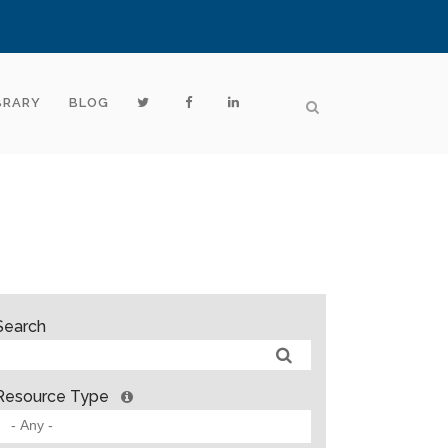
BRARY
BLOG
Search
Resource Type