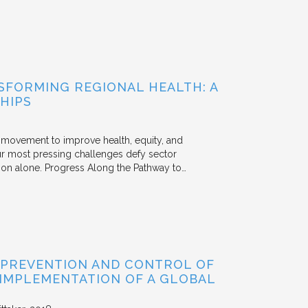
FORMING REGIONAL HEALTH: A
HIPS
he movement to improve health, equity, and
r most pressing challenges defy sector
tion alone. Progress Along the Pathway to…
 PREVENTION AND CONTROL OF
 IMPLEMENTATION OF A GLOBAL