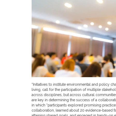
“Initiatives to institute environmental and policy
living, call for the participation of multiple stakeh
across disciplines, but across cultural communities
are key in determining the success of a collaborat
in which “participants explored promising practic
collaboration, learned about 20 evidence-based fac
attaining shared goals, and engaged in hands-on exe