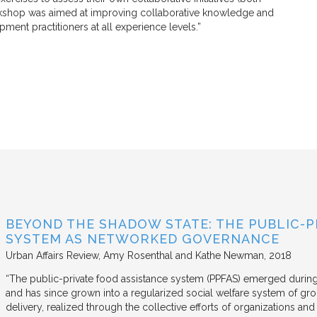
orkshop was aimed at improving collaborative knowledge and
ent practitioners at all experience levels.”
BEYOND THE SHADOW STATE: THE PUBLIC-P
SYSTEM AS NETWORKED GOVERNANCE
Urban Affairs Review
Amy Rosenthal and Kathe Newman
2018
“The public-private food assistance system (PPFAS) emerged durin
and has since grown into a regularized social welfare system of g
delivery, realized through the collective efforts of organizations an