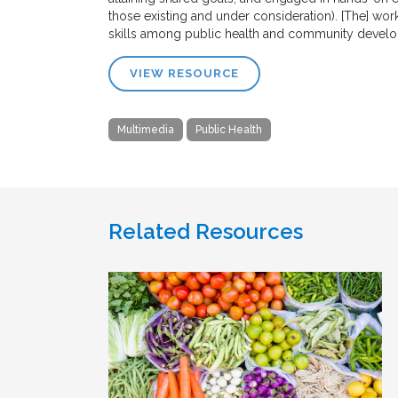
those existing and under consideration). [The] w
skills among public health and community developm
VIEW RESOURCE
Multimedia
Public Health
Related Resources