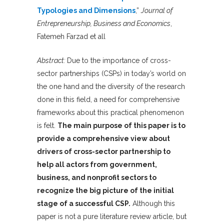
Typologies and Dimensions
,”
Journal of
Entrepreneurship, Business and Economics
,
Fatemeh Farzad et all
Abstract:
Due to the importance of cross-
sector partnerships (CSPs) in today’s world on
the one hand and the diversity of the research
done in this field, a need for comprehensive
frameworks about this practical phenomenon
is felt.
The main purpose of this paper is to
provide a comprehensive view about
drivers of cross-sector partnership to
help all actors from government,
business, and nonprofit sectors to
recognize the big picture of the initial
stage of a successful CSP.
Although this
paper is not a pure literature review article, but