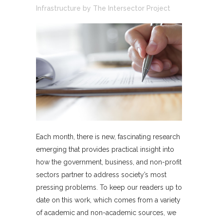
Infrastructure
by
The Intersector Project
Each month, there is new, fascinating research
emerging that provides practical insight into
how the government, business, and non-profit
sectors partner to address society’s most
pressing problems. To keep our readers up to
date on this work, which comes from a variety
of academic and non-academic sources, we