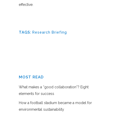
effective.
TAGS:
Research Briefing
MOST READ
What makes a “good collaboration”? Eight
elements for success
How a football stadium became a model for
environmental sustainability