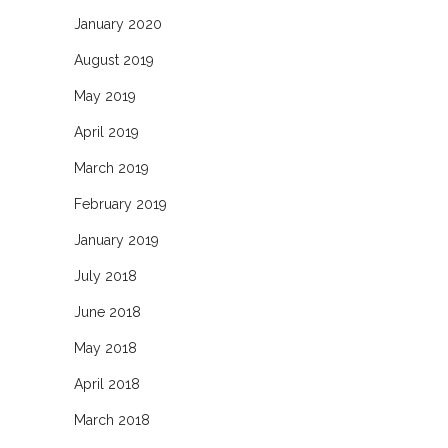
January 2020
August 2019
May 2019
April 2019
March 2019
February 2019
January 2019
July 2018
June 2018
May 2018
April 2018
March 2018