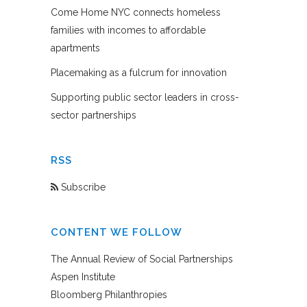
Come Home NYC connects homeless
families with incomes to affordable
apartments
Placemaking as a fulcrum for innovation
Supporting public sector leaders in cross-
sector partnerships
RSS
Subscribe
CONTENT WE FOLLOW
The Annual Review of Social Partnerships
Aspen Institute
Bloomberg Philanthropies