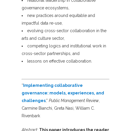
relational leadership in collaborative
governance ecosystems,
new practices around equitable and
impactful data re-use,
evolving cross-sector collaboration in the
arts and culture sector,
competing logics and institutional work in
cross-sector partnerships, and
lessons on effective collaboration.
“
Implementing collaborative
governance: models, experiences, and
challenges
,”
Public Management Review
,
Carmine Bianchi, Greta Nasi, William C.
Rivenbark
Abstract:
This paper introduces the reader