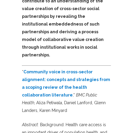
contribute to an understanding of the
value creation of cross-sector social
partnerships by revealing the
institutional embeddedness of such
partnerships and deriving a process
model of collaborative value creation
through institutional works in social
partnerships.
“
Community voice in cross-sector
alignment: concepts and strategies from
a scoping review of the health
collaboration literature
,”
BMC Public
Health,
Aliza Petiwala, Daniel Lanford, Glenn
Landers, Karen Minyard
Abstract:
Background: Health care access is
an important driver of population health, and