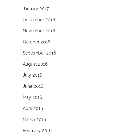
January 2017
December 2016
November 2016
October 2016
September 2016
August 2016
July 2016
June 2016
May 2016
April 2016
March 2016
February 2016