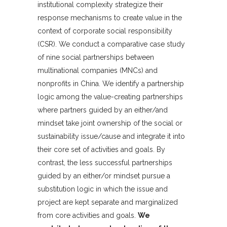
institutional complexity strategize their
response mechanisms to create value in the
context of corporate social responsibility
(CSR). We conduct a comparative case study
of nine social partnerships between
multinational companies (MNCs) and
nonprofits in China. We identify a partnership
logic among the value-creating partnerships
where partners guided by an either/and
mindset take joint ownership of the social or
sustainability issue/cause and integrate it into
their core set of activities and goals. By
contrast, the less successful partnerships
guided by an either/or mindset pursue a
substitution logic in which the issue and
project are kept separate and marginalized
from core activities and goals.
We