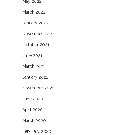
May 2022
March 2022
January 2022
November 2021
October 2021
June 2021
March 2021
January 2021
November 2020
June 2020
April 2020
March 2020
February 2020