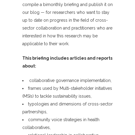
compile a bimonthly briefing and publish it on
our blog — for researchers who want to stay
up to date on progress in the field of cross-
sector collaboration and practitioners who are
interested in how this research may be
applicable to their work.
This briefing includes articles and reports
about:
collaborative governance implementation,
frames used by Multi-stakeholder initiatives
(MSIs) to tackle sustainability issues,
typologies and dimensions of cross-sector
partnerships,
community voice strategies in health
collaboratives,