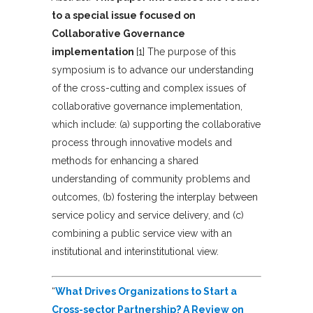
to a special issue focused on
Collaborative Governance
implementation
[1] The purpose of this
symposium is to advance our understanding
of the cross-cutting and complex issues of
collaborative governance implementation,
which include: (a) supporting the collaborative
process through innovative models and
methods for enhancing a shared
understanding of community problems and
outcomes, (b) fostering the interplay between
service policy and service delivery, and (c)
combining a public service view with an
institutional and interinstitutional view.
“
What Drives Organizations to Start a
Cross-sector Partnership? A Review on