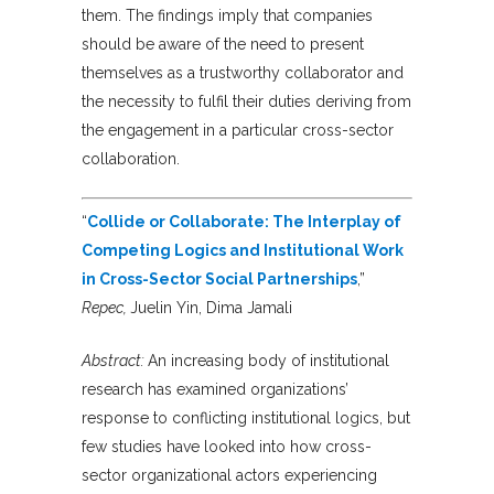
them. The findings imply that companies
should be aware of the need to present
themselves as a trustworthy collaborator and
the necessity to fulfil their duties deriving from
the engagement in a particular cross-sector
collaboration.
“
Collide or Collaborate: The Interplay of
Competing Logics and Institutional Work
in Cross-Sector Social Partnerships
,”
Repec,
Juelin Yin, Dima Jamali
Abstract:
An increasing body of institutional
research has examined organizations’
response to conflicting institutional logics, but
few studies have looked into how cross-
sector organizational actors experiencing