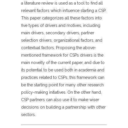
a literature review is used as a tool to find all
relevant factors which influence starting a CSP.
This paper categorizes all these factors into
five types of drivers and motives, including
main drivers, secondary drivers, partner
selection drivers, organizational factors, and
contextual factors. Proposing the above-
mentioned framework for CSPs drivers is the
main novelty of the current paper, and due to
its potential to be used both in academia and
practices related to CSPs, this framework can
be the starting point for many other research
policy-making initiatives. On the other hand,
CSP partners can also use it to make wiser
decisions on building a partnership with other
sectors.