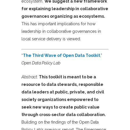
ecosystem.
We suggest a new framework
for explaining leadership in collaborative
governances organizing as ecosystems.
This has important implications for how
leadership in collaborative governances in
local service delivery is viewed.
“
The Third Wave of Open Data Toolkit
,”
Open Data Policy Lab
Abstract:
This toolkit is meant to be a
resource to data stewards, responsible
data leaders at public, private, and civil
society organizations empowered to
seek new ways to create public value
through cross-sector data collaboration.
Building on the findings of the Open Data
Policy Lab’s previous report, The Emergence