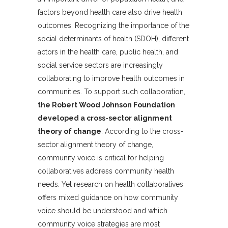
factors beyond health care also drive health
outcomes. Recognizing the importance of the
social determinants of health (SDOH), different
actors in the health care, public health, and
social service sectors are increasingly
collaborating to improve health outcomes in
communities. To support such collaboration,
the Robert Wood Johnson Foundation
developed a cross-sector alignment
theory of change
. According to the cross-
sector alignment theory of change,
community voice is critical for helping
collaboratives address community health
needs. Yet research on health collaboratives
offers mixed guidance on how community
voice should be understood and which
community voice strategies are most