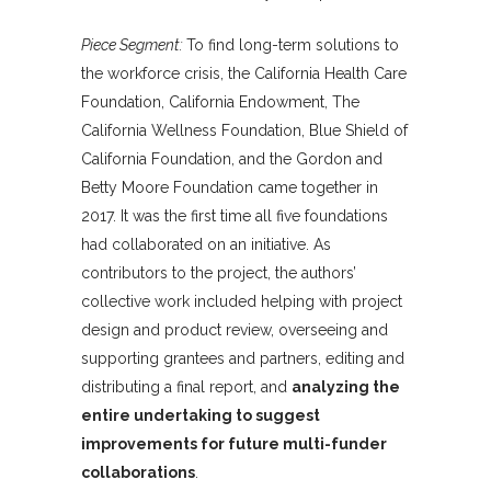
Piece Segment:
To find long-term solutions to
the workforce crisis, the California Health Care
Foundation, California Endowment, The
California Wellness Foundation, Blue Shield of
California Foundation, and the Gordon and
Betty Moore Foundation came together in
2017. It was the first time all five foundations
had collaborated on an initiative. As
contributors to the project, the authors’
collective work included helping with project
design and product review, overseeing and
supporting grantees and partners, editing and
distributing a final report, and
analyzing the
entire undertaking to suggest
improvements for future multi-funder
collaborations
.