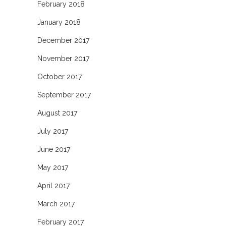
February 2018
January 2018
December 2017
November 2017
October 2017
September 2017
August 2017
July 2017
June 2017
May 2017
April 2017
March 2017
February 2017