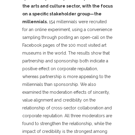
the arts and culture sector, with the focus
on a specific stakeholder group—the
millennials.
154 millennials were recruited
for an online experiment, using a convenience
sampling through posting an open-call on the
Facebook pages of the 100 most visited art
museums in the world. The results show that
partnership and sponsorship both indicate a
positive effect on corporate reputation,
whereas partnership is more appealing to the
millennials than sponsorship. We also
examined the moderation effects of sincerity,
value alignment and credibility on the
relationship of cross-sector collaboration and
corporate reputation. All three moderators are
found to strengthen the relationship, while the
impact of credibility is the strongest among