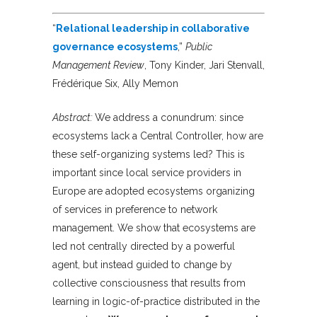
“
Relational leadership in collaborative
governance ecosystems
,”
Public
Management Review
, Tony Kinder, Jari Stenvall,
Frédérique Six, Ally Memon
Abstract:
We address a conundrum: since
ecosystems lack a Central Controller, how are
these self-organizing systems led? This is
important since local service providers in
Europe are adopted ecosystems organizing
of services in preference to network
management. We show that ecosystems are
led not centrally directed by a powerful
agent, but instead guided to change by
collective consciousness that results from
learning in logic-of-practice distributed in the