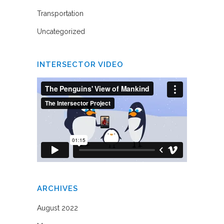
Transportation
Uncategorized
INTERSECTOR VIDEO
ARCHIVES
August 2022