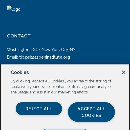
CONTACT
Washington, DC / New York City, NY
Email:
tip.psi@aspeninstitute.org
Cookies
By clicking “Accept All Cookies”, you agree to the storing of
cookies on your device to enhance site navigation, analyze
site usage, and assist in our marketing efforts.
SOCIAL
REJECT ALL
ACCEPT ALL
COOKIES