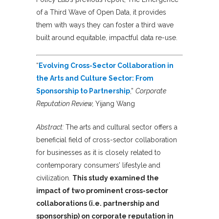
of a Third Wave of Open Data, it provides
them with ways they can foster a third wave
built around equitable, impactful data re-use.
“
Evolving Cross-Sector Collaboration in
the Arts and Culture Sector: From
Sponsorship to Partnership
,”
Corporate
Reputation Review,
Yijang Wang
Abstract:
The arts and cultural sector offers a
beneficial field of cross-sector collaboration
for businesses as it is closely related to
contemporary consumers’ lifestyle and
civilization.
This study examined the
impact of two prominent cross-sector
collaborations (i.e. partnership and
sponsorship) on corporate reputation in