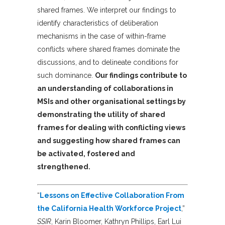
shared frames. We interpret our findings to
identify characteristics of deliberation
mechanisms in the case of within-frame
conflicts where shared frames dominate the
discussions, and to delineate conditions for
such dominance.
Our findings contribute to
an understanding of collaborations in
MSIs and other organisational settings by
demonstrating the utility of shared
frames for dealing with conflicting views
and suggesting how shared frames can
be activated, fostered and
strengthened.
“
Lessons on Effective Collaboration From
the California Health Workforce Project
,”
SSIR
, Karin Bloomer, Kathryn Phillips, Earl Lui