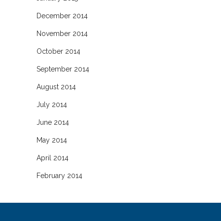
December 2014
November 2014
October 2014
September 2014
August 2014
July 2014
June 2014
May 2014
April 2014
February 2014