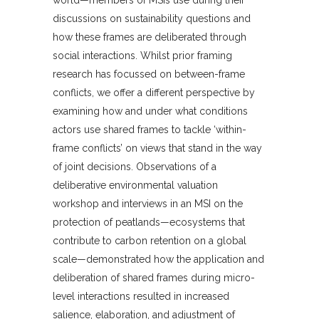
world—members of MSIs use during their
discussions on sustainability questions and
how these frames are deliberated through
social interactions. Whilst prior framing
research has focussed on between-frame
conflicts, we offer a different perspective by
examining how and under what conditions
actors use shared frames to tackle ‘within-
frame conflicts’ on views that stand in the way
of joint decisions. Observations of a
deliberative environmental valuation
workshop and interviews in an MSI on the
protection of peatlands—ecosystems that
contribute to carbon retention on a global
scale—demonstrated how the application and
deliberation of shared frames during micro-
level interactions resulted in increased
salience, elaboration, and adjustment of