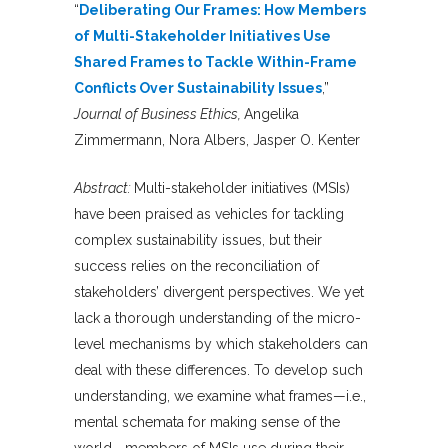
“
Deliberating Our Frames: How Members
of Multi-Stakeholder Initiatives Use
Shared Frames to Tackle Within-Frame
Conflicts Over Sustainability Issues
,”
Journal of Business Ethics,
Angelika
Zimmermann, Nora Albers, Jasper O. Kenter
Abstract:
Multi-stakeholder initiatives (MSIs)
have been praised as vehicles for tackling
complex sustainability issues, but their
success relies on the reconciliation of
stakeholders’ divergent perspectives. We yet
lack a thorough understanding of the micro-
level mechanisms by which stakeholders can
deal with these differences. To develop such
understanding, we examine what frames—i.e.,
mental schemata for making sense of the