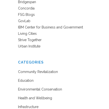
Bridgespan
Concordia
FSG Blogs
GovLab
IBM Center for Business and Government
Living Cities
Strive Together
Urban Institute
CATEGORIES
Community Revitalization
Education
Environmental Conservation
Health and Wellbeing
Infrastructure