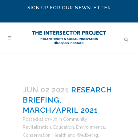
SIGN UP FOR OUR NEWSLETTER
JUN 02 2021
RESEARCH
BRIEFING,
MARCH/APRIL 2021
Posted at 13:57h
in
Community
Revitalization
,
Education
,
Environmental
Conservation
,
Health and Wellbeing
,