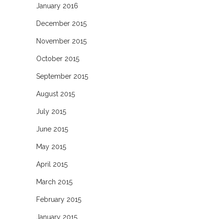
January 2016
December 2015
November 2015
October 2015
September 2015
August 2015
July 2015
June 2015
May 2015
April 2015
March 2015
February 2015
January 2015