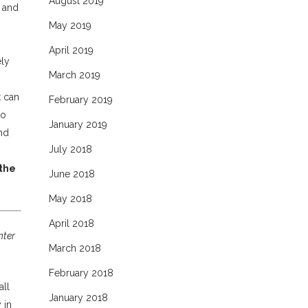
August 2019
e and
.
May 2019
April 2019
ely
March 2019
t can
February 2019
to
January 2019
and
July 2018
 the
June 2018
May 2018
April 2018
nter
March 2018
February 2018
all
January 2018
 in