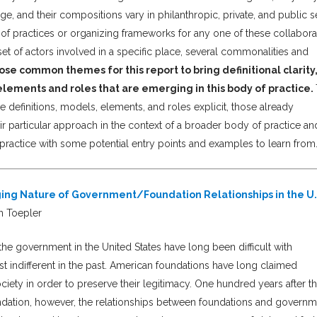
e, and their compositions vary in philanthropic, private, and public s
 set of practices or organizing frameworks for any one of these collabora
set of actors involved in a specific place, several commonalities and
se common themes for this report to bring definitional clarity,
elements and roles that are emerging in this body of practice.
 definitions, models, elements, and roles explicit, those already
ir particular approach in the context of a broader body of practice an
is practice with some potential entry points and examples to learn from.
nging Nature of Government/Foundation Relationships in the U
n Toepler
he government in the United States have long been difficult with
st indifferent in the past. American foundations have long claimed
ociety in order to preserve their legitimacy. One hundred years after t
undation, however, the relationships between foundations and govern