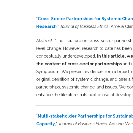
“
Cross-Sector Partnerships for Systemic Cha
Research
,”
Journal of Business Ethics,
Amelia Cla
Abstract
: “The literature on cross-sector partner
level change. However, research to date has been 
conceptually underdeveloped.
In this article,
the context of cross-sector partnerships
and u
Symposium. We present evidence from a broad, mult
original definition of systemic change, and offer 
partnerships, systemic change, and issues. We con
enhance the literature in its next phase of develop
“
Multi-stakeholder Partnerships for Sustainab
Capacity
,”
Journal of Business Ethics,
Adriane MacD