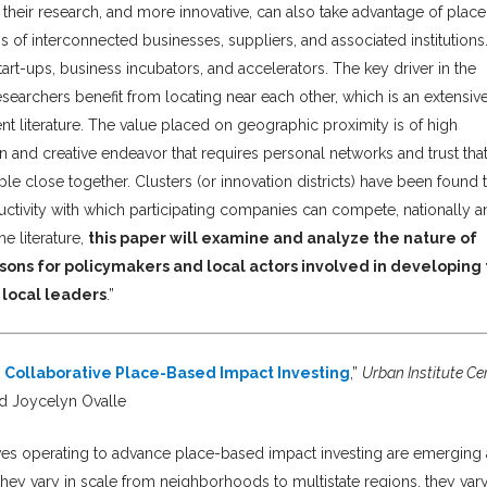
their research, and more innovative, can also take advantage of plac
of interconnected businesses, suppliers, and associated institutions
tart-ups, business incubators, and accelerators. The key driver in the
 researchers benefit from locating near each other, which is an extensiv
iterature. The value placed on geographic proximity is of high
n and creative endeavor that requires personal networks and trust tha
le close together. Clusters (or innovation districts) have been found 
oductivity with which participating companies can compete, nationally 
e literature,
this paper will examine and analyze the nature of
ssons for policymakers and local actors involved in developing
d local leaders
.”
 Collaborative Place-Based Impact Investing
,”
Urban Institute Ce
d Joycelyn Ovalle
atives operating to advance place-based impact investing are emerging 
They vary in scale from neighborhoods to multistate regions, they vary