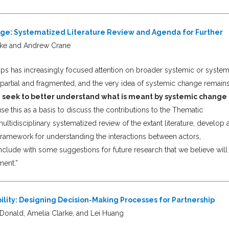
nge: Systematized Literature Review and Agenda for Further
rke and Andrew Crane
ships has increasingly focused attention on broader systemic or syste
partial and fragmented, and the very idea of systemic change remain
 we seek to better understand what is meant by systemic change 
se this as a basis to discuss the contributions to the Thematic
idisciplinary systematized review of the extant literature, develop 
a framework for understanding the interactions between actors,
clude with some suggestions for future research that we believe will
ment.”
ility: Designing Decision-Making Processes for Partnership
onald, Amelia Clarke, and Lei Huang