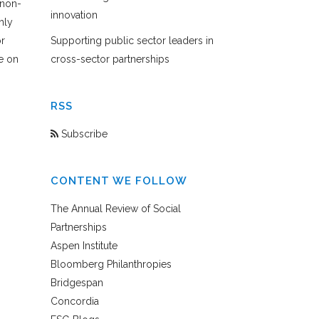
 non-
innovation
hly
or
Supporting public sector leaders in
e on
cross-sector partnerships
RSS
Subscribe
CONTENT WE FOLLOW
The Annual Review of Social
Partnerships
Aspen Institute
Bloomberg Philanthropies
Bridgespan
Concordia