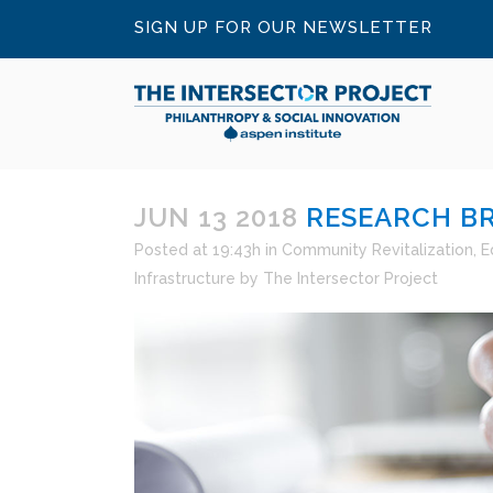
SIGN UP FOR OUR NEWSLETTER
JUN 13 2018
RESEARCH BRI
Posted at 19:43h
in
Community Revitalization
,
E
Infrastructure
by
The Intersector Project