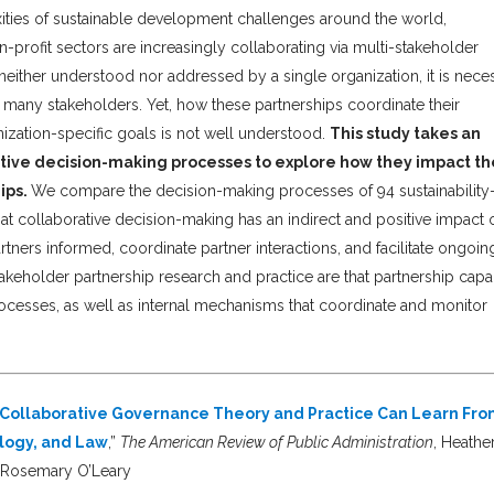
ities of sustainable development challenges around the world,
-profit sectors are increasingly collaborating via multi-stakeholder
ither understood nor addressed by a single organization, it is nece
many stakeholders. Yet, how these partnerships coordinate their
nization-specific goals is not well understood.
This study takes an
ative decision-making processes to explore how they impact th
ips.
We compare the decision-making processes of 94 sustainability
at collaborative decision-making has an indirect and positive impact 
tners informed, coordinate partner interactions, and facilitate ongoin
stakeholder partnership research and practice are that partnership capa
ocesses, as well as internal mechanisms that coordinate and monitor
t Collaborative Governance Theory and Practice Can Learn Fr
ology, and Law
,”
The American Review of Public Administration
, Heathe
d Rosemary O’Leary