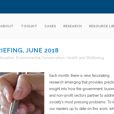
ABOUT
TOOLKIT
CASES
RESEARCH
RESOURCE LI
EFING, JUNE 2018
ducation
,
Environmental Conservation
,
Health and Wellbeing
,
Each month, there is new, fascinating
research emerging that provides practi
insight into how the government, busin
and non-profit sectors partner to addr
society’s most pressing problems. To 
our readers up to date on this work, wh