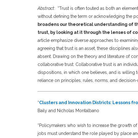
Abstract
:
“Trust is often touted as both an elemen
without defining the term or acknowledging the pos
broadens our theoretical understanding of the
trust, by looking at it through the lenses of c
article emphasize diverse approaches to examining 
agreeing that trust is an asset, these disciplines al
absent. Drawing on the theory and literature of con
collaborative trust: Collaborative trust is an indiv
dispositions, in which one believes, and is willing 
reliance on principles, rules, norms, and decision-
“
Clusters and Innovation Districts: Lessons f
Baily and Nicholas Montalbano
“Policymakers who wish to increase the growth o
jobs must understand the role played by place and