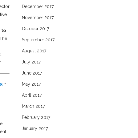
ector
December 2017
tive
November 2017
October 2017
 to
The
September 2017
August 2017
d
July 2017
”
June 2017
May 2017
.S
.,”
April 2017
March 2017
February 2017
he
January 2017
ment