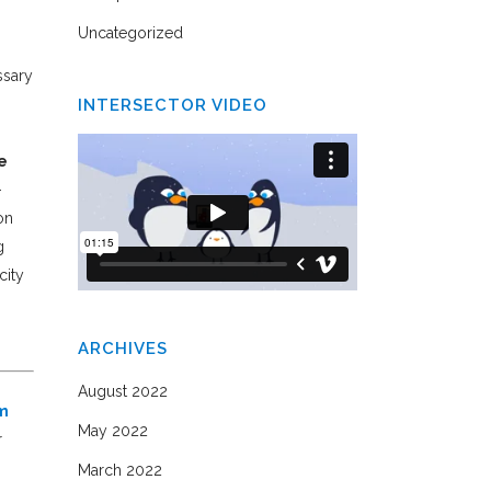
Uncategorized
ssary
INTERSECTOR VIDEO
e
-
on
g
city
ARCHIVES
August 2022
om
May 2022
r
March 2022