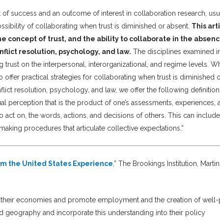
t of success and an outcome of interest in collaboration research, usu
sibility of collaborating when trust is diminished or absent.
This art
 concept of trust, and the ability to collaborate in the absenc
onflict resolution, psychology, and law.
The disciplines examined in
trust on the interpersonal, interorganizational, and regime levels. Wh
so offer practical strategies for collaborating when trust is diminished 
flict resolution, psychology, and law, we offer the following definition
idual perception that is the product of one’s assessments, experiences,
to act on, the words, actions, and decisions of others. This can include
making procedures that articulate collective expectations.”
rom the United States Experience
,” The Brookings Institution, Martin
f their economies and promote employment and the creation of well-
 geography and incorporate this understanding into their policy