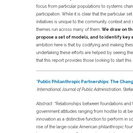
focus from particular populations to systems chang
participation. While it is clear that the particular
initiatives is unique to the community context and 
themes run across many of them.
We draw on tho
propose a set of models, and to identify key 
ambition here is that by codifying and making these
undertaking these efforts are helped by seeing the
that this report provides those looking to start th
“
Public Philanthropic Partnerships: The Cha
International Journal of Public Administration,
Stefa
Abstract
:
“Relationships between foundations and t
government attitudes ranging from hostile to at be
innovation as a distinctive function to perform in s
rise of the large-scale American philanthropic fo