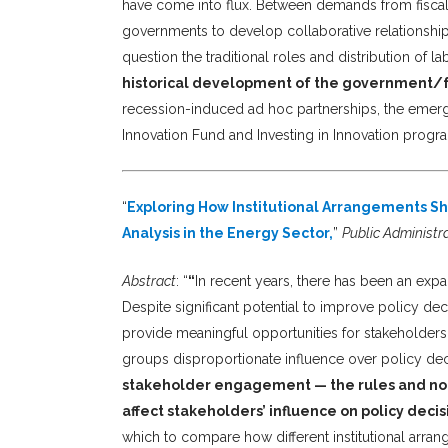
have come into flux. Between demands from fisca
governments to develop collaborative relationship
question the traditional roles and distribution of 
historical development of the government/fo
recession-induced ad hoc partnerships, the emerge
Innovation Fund and Investing in Innovation progr
“
Exploring How Institutional Arrangements Sh
Analysis in the Energy Sector,
”
Public Administr
Abstract
: “
“
In recent years, there has been an expa
Despite significant potential to improve policy dec
provide meaningful opportunities for stakeholder
groups disproportionate influence over policy de
stakeholder engagement — the rules and nor
affect stakeholders’ influence on policy decis
which to compare how different institutional arra