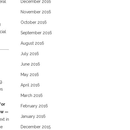
eral
December 2016
November 2016
October 2016
g
cial
September 2016
August 2016
July 2016
June 2016
May 2016
g.
April 2016
es
March 2016
for
February 2016
ow —
January 2016
xt in
ce
December 2015