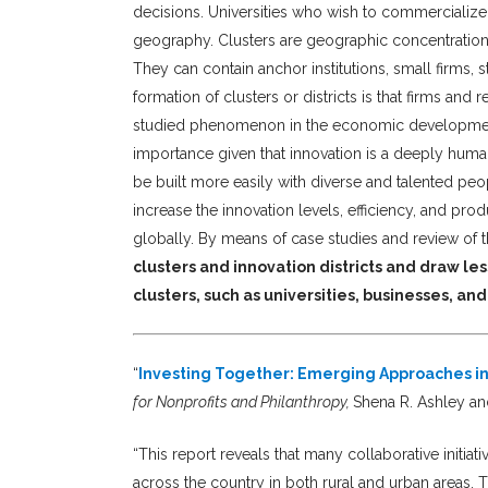
decisions. Universities who wish to commercialize 
geography. Clusters are geographic concentrations 
They can contain anchor institutions, small firms, s
formation of clusters or districts is that firms and
studied phenomenon in the economic development l
importance given that innovation is a deeply huma
be built more easily with diverse and talented peop
increase the innovation levels, efficiency, and pr
globally. By means of case studies and review of th
clusters and innovation districts and draw le
clusters, such as universities, businesses, an
“
Investing Together: Emerging Approaches in
for Nonprofits and Philanthropy,
Shena R. Ashley an
“This report reveals that many collaborative initi
across the country in both rural and urban areas. 