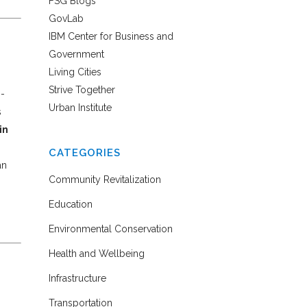
FSG Blogs
GovLab
IBM Center for Business and
Government
Living Cities
Strive Together
m-
Urban Institute
s
in
CATEGORIES
an
Community Revitalization
Education
Environmental Conservation
Health and Wellbeing
Infrastructure
Transportation