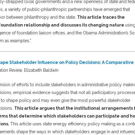
lly-strapped local governments and a new openness of state and fed
s, a variety of public-philanthropic partnerships have emerged that
labor between philanthropy and the state.
This article traces the
undation relationship and discusses its changing nature
usin
nce of foundation liaison offices, and the Obama Administration’s So
am as examples.”
ape Stakeholder Influence on Policy Decisions: A Comparative
ation Review,
Elizabeth Baldwin
nsion of efforts to include stakeholders in administrative policy makin
isions, empirical evidence suggests that not all participatory process
s to shape policy and may even give the most powerful stakeholder
cisions.
This article argues that the institutional arrangements 
ms that determine which stakeholders can participate and h
ions.
This article uses state energy efficiency policy making as a conte
ngements shape the ways in which stakeholders engage in and influen