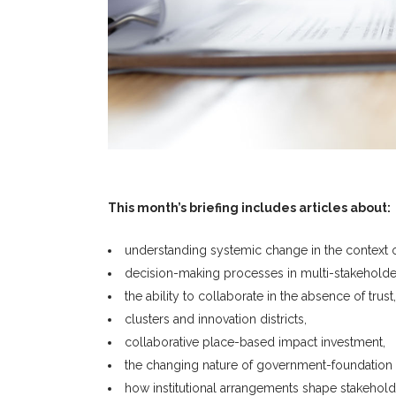
This month’s briefing includes articles about:
understanding systemic change in the context o
decision-making processes in multi-stakeholder 
the ability to collaborate in the absence of trust,
clusters and innovation districts,
collaborative place-based impact investment,
the changing nature of government-foundation r
how institutional arrangements shape stakehold