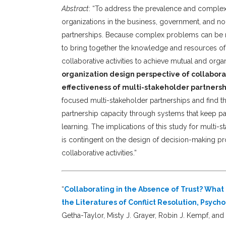
Abstract
: “To address the prevalence and complex
organizations in the business, government, and non
partnerships. Because complex problems can be ne
to bring together the knowledge and resources of 
collaborative activities to achieve mutual and orga
organization design perspective of collabor
effectiveness of multi-stakeholder partnersh
focused multi-stakeholder partnerships and find th
partnership capacity through systems that keep par
learning. The implications of this study for multi-
is contingent on the design of decision-making pr
collaborative activities.”
“
Collaborating in the Absence of Trust? Wha
the Literatures of Conflict Resolution, Psych
Getha-Taylor, Misty J. Grayer, Robin J. Kempf, an