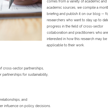
comes from a variety of academic and
academic sources, we compile a mont
briefing and publish it on our blog — f
researchers who want to stay up to dat
progress in the field of cross-sector
collaboration and practitioners who are
interested in how this research may be
applicable to their work.
f cross-sector partnerships,
partnerships for sustainability,
elationships, and
er influence on policy decisions.