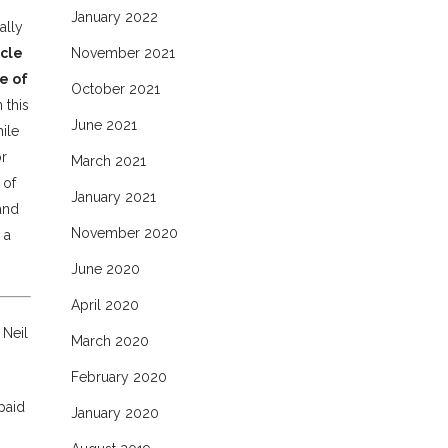
January 2022
ally
icle
November 2021
e of
October 2021
 this
June 2021
ile
or
March 2021
 of
January 2021
 and
November 2020
 a
June 2020
April 2020
 Neil
March 2020
February 2020
paid
January 2020