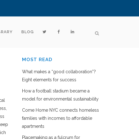
BRARY
BLOG
MOST READ
What makes a “good collaboration”?
Eight elements for success
How a football stadium became a
model for environmental sustainability
cal
ess,
Come Home NYC connects homeless
ess
families with incomes to affordable
keep
apartments
ich
Placemaking as a fulcrum for