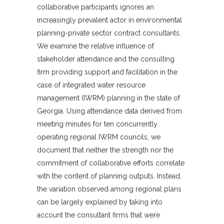
collaborative participants ignores an
increasingly prevalent actor in environmental
planning-private sector contract consultants.
We examine the relative influence of
stakeholder attendance and the consulting
firm providing support and facilitation in the
case of integrated water resource
management (IWRM) planning in the state of
Georgia. Using attendance data derived from
meeting minutes for ten concurrently
operating regional IWRM councils, we
document that neither the strength nor the
commitment of collaborative efforts correlate
with the content of planning outputs. Instead,
the variation observed among regional plans
can be largely explained by taking into
account the consultant firms that were