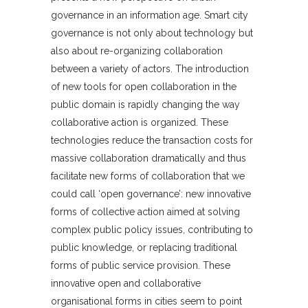
governance in an information age. Smart city
governance is not only about technology but
also about re-organizing collaboration
between a variety of actors. The introduction
of new tools for open collaboration in the
public domain is rapidly changing the way
collaborative action is organized. These
technologies reduce the transaction costs for
massive collaboration dramatically and thus
facilitate new forms of collaboration that we
could call ‘open governance’: new innovative
forms of collective action aimed at solving
complex public policy issues, contributing to
public knowledge, or replacing traditional
forms of public service provision. These
innovative open and collaborative
organisational forms in cities seem to point