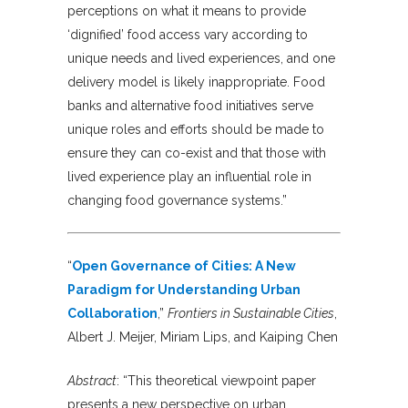
perceptions on what it means to provide
‘dignified’ food access vary according to
unique needs and lived experiences, and one
delivery model is likely inappropriate. Food
banks and alternative food initiatives serve
unique roles and efforts should be made to
ensure they can co-exist and that those with
lived experience play an influential role in
changing food governance systems.”
“
Open Governance of Cities: A New
Paradigm for Understanding Urban
Collaboration
,”
Frontiers in Sustainable Cities
,
Albert J. Meijer, Miriam Lips, and Kaiping Chen
Abstract
: “This theoretical viewpoint paper
presents a new perspective on urban