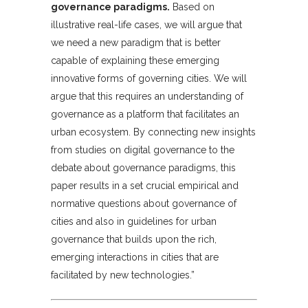
governance paradigms.
Based on
illustrative real-life cases, we will argue that
we need a new paradigm that is better
capable of explaining these emerging
innovative forms of governing cities. We will
argue that this requires an understanding of
governance as a platform that facilitates an
urban ecosystem. By connecting new insights
from studies on digital governance to the
debate about governance paradigms, this
paper results in a set crucial empirical and
normative questions about governance of
cities and also in guidelines for urban
governance that builds upon the rich,
emerging interactions in cities that are
facilitated by new technologies.”