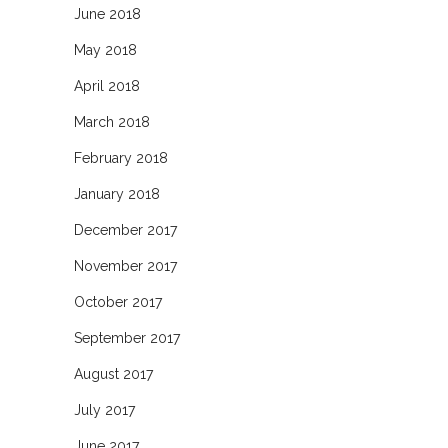
June 2018
May 2018
April 2018
March 2018
February 2018
January 2018
December 2017
November 2017
October 2017
September 2017
August 2017
July 2017
June 2017