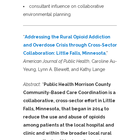
consultant influence on collaborative
environmental planning.
“
Addressing the Rural Opioid Addiction
and Overdose Crisis through Cross-Sector
Collaboration: Little Falls, Minnesota
,”
American Journal of Public Health
, Caroline Au-
Yeung, Lynn A. Blewett, and Kathy Lange
Abstract
: “
Public Health Morrison County
Community-Based Care Coordination is a
collaborative, cross-sector effort in Little
Falls, Minnesota, that began in 2014 to
reduce the use and abuse of opioids
among patients at the local hospital and
clinic and within the broader local rural