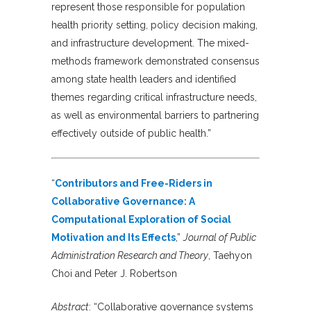
represent those responsible for population
health priority setting, policy decision making,
and infrastructure development. The mixed-
methods framework demonstrated consensus
among state health leaders and identified
themes regarding critical infrastructure needs,
as well as environmental barriers to partnering
effectively outside of public health.”
“
Contributors and Free-Riders in
Collaborative Governance: A
Computational Exploration of Social
Motivation and Its Effects
,”
Journal of Public
Administration Research and Theory
, Taehyon
Choi and Peter J. Robertson
Abstract
:
“Collaborative governance systems