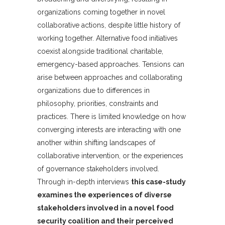
organizations coming together in novel
collaborative actions, despite little history of
working together. Alternative food initiatives
coexist alongside traditional charitable,
emergency-based approaches. Tensions can
arise between approaches and collaborating
organizations due to differences in
philosophy, priorities, constraints and
practices. There is limited knowledge on how
converging interests are interacting with one
another within shifting landscapes of
collaborative intervention, or the experiences
of governance stakeholders involved.
Through in-depth interviews
this case-study
examines the experiences of diverse
stakeholders involved in a novel food
security coalition and their perceived