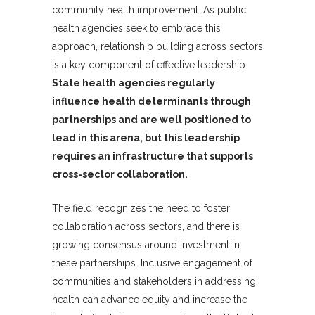
community health improvement. As public
health agencies seek to embrace this
approach, relationship building across sectors
is a key component of effective leadership.
State health agencies regularly
influence health determinants through
partnerships and are well positioned to
lead in this arena, but this leadership
requires an infrastructure that supports
cross-sector collaboration.
The field recognizes the need to foster
collaboration across sectors, and there is
growing consensus around investment in
these partnerships. Inclusive engagement of
communities and stakeholders in addressing
health can advance equity and increase the