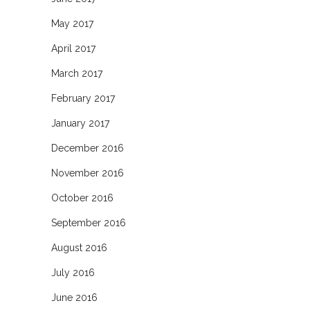
May 2017
April 2017
March 2017
February 2017
January 2017
December 2016
November 2016
October 2016
September 2016
August 2016
July 2016
June 2016