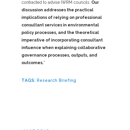
contracted to advise IWRM councils.
Our
discussion addresses the practical
implications of relying on professional
consultant services in environmental
policy processes, and the theoretical
imperative of incorporating consultant
influence when explaining collaborative
governance processes, outputs, and
outcomes.
”
TAGS:
Research Briefing