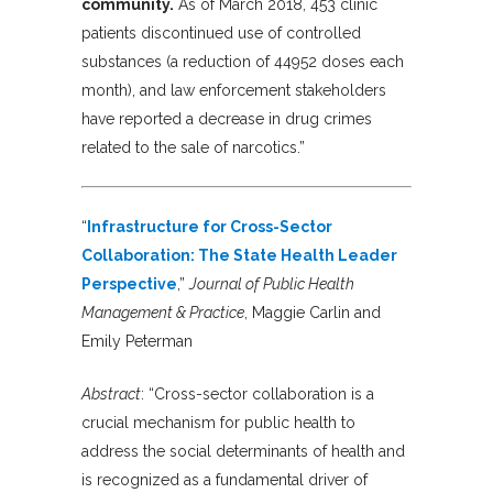
community.
As of March 2018, 453 clinic
patients discontinued use of controlled
substances (a reduction of 44952 doses each
month), and law enforcement stakeholders
have reported a decrease in drug crimes
related to the sale of narcotics.”
“
Infrastructure for Cross-Sector
Collaboration: The State Health Leader
Perspective
,”
Journal of Public Health
Management & Practice
, Maggie Carlin and
Emily Peterman
Abstract
:
“Cross-sector collaboration is a
crucial mechanism for public health to
address the social determinants of health and
is recognized as a fundamental driver of