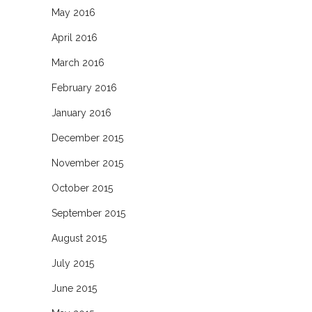
May 2016
April 2016
March 2016
February 2016
January 2016
December 2015
November 2015
October 2015
September 2015
August 2015
July 2015
June 2015