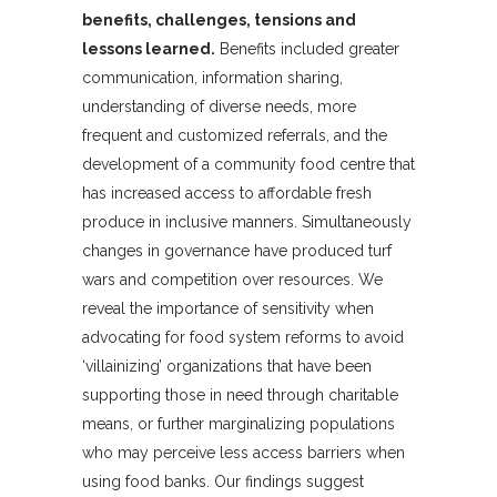
benefits, challenges, tensions and
lessons learned.
Benefits included greater
communication, information sharing,
understanding of diverse needs, more
frequent and customized referrals, and the
development of a community food centre that
has increased access to affordable fresh
produce in inclusive manners. Simultaneously
changes in governance have produced turf
wars and competition over resources. We
reveal the importance of sensitivity when
advocating for food system reforms to avoid
‘villainizing’ organizations that have been
supporting those in need through charitable
means, or further marginalizing populations
who may perceive less access barriers when
using food banks. Our findings suggest