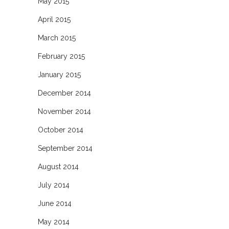
May 2015
April 2015
March 2015
February 2015
January 2015
December 2014
November 2014
October 2014
September 2014
August 2014
July 2014
June 2014
May 2014