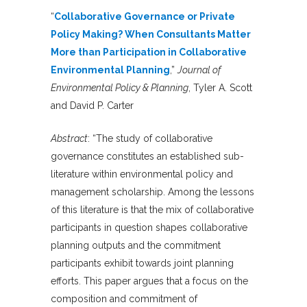
“
Collaborative Governance or Private
Policy Making? When Consultants Matter
More than Participation in Collaborative
Environmental Planning
,”
Journal of
Environmental Policy & Planning
, Tyler A. Scott
and David P. Carter
Abstract
: “The study of collaborative
governance constitutes an established sub-
literature within environmental policy and
management scholarship. Among the lessons
of this literature is that the mix of collaborative
participants in question shapes collaborative
planning outputs and the commitment
participants exhibit towards joint planning
efforts. This paper argues that a focus on the
composition and commitment of