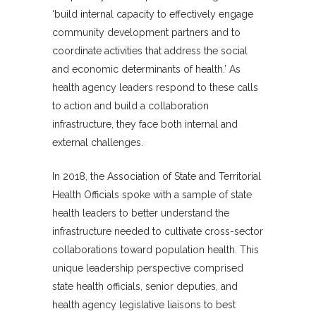
‘build internal capacity to effectively engage
community development partners and to
coordinate activities that address the social
and economic determinants of health.’ As
health agency leaders respond to these calls
to action and build a collaboration
infrastructure, they face both internal and
external challenges.
In 2018, the Association of State and Territorial
Health Officials spoke with a sample of state
health leaders to better understand the
infrastructure needed to cultivate cross-sector
collaborations toward population health. This
unique leadership perspective comprised
state health officials, senior deputies, and
health agency legislative liaisons to best