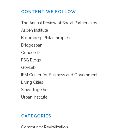
CONTENT WE FOLLOW
The Annual Review of Social Partnerships
Aspen Institute
Bloomberg Philanthropies
Bridgespan
Concordia
FSG Blogs
GovLab
IBM Center for Business and Government
Living Cities
Strive Together
Urban Institute
CATEGORIES
Community Revitalization