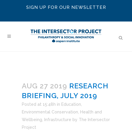
SIGN UP FOR OUR NEWSLETTER
AUG 27 2019
RESEARCH
BRIEFING, JULY 2019
Posted at 15:48h
in
Education
,
Environmental Conservation
,
Health and
Wellbeing
,
Infrastructure
by
The Intersector
Project