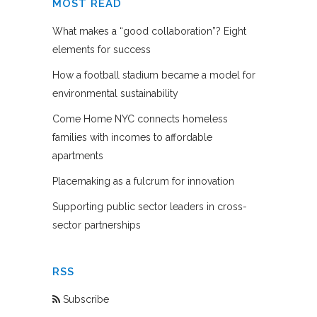
MOST READ
What makes a “good collaboration”? Eight
elements for success
How a football stadium became a model for
environmental sustainability
Come Home NYC connects homeless
families with incomes to affordable
apartments
Placemaking as a fulcrum for innovation
Supporting public sector leaders in cross-
sector partnerships
RSS
Subscribe