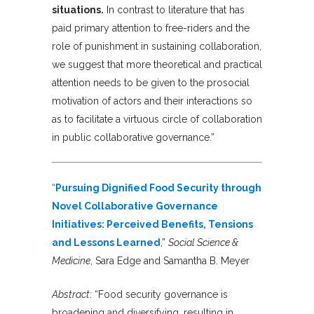
situations.
In contrast to literature that has
paid primary attention to free-riders and the
role of punishment in sustaining collaboration,
we suggest that more theoretical and practical
attention needs to be given to the prosocial
motivation of actors and their interactions so
as to facilitate a virtuous circle of collaboration
in public collaborative governance.”
“
Pursuing Dignified Food Security through
Novel Collaborative Governance
Initiatives: Perceived Benefits, Tensions
and Lessons Learned
,”
Social Science &
Medicine
, Sara Edge and Samantha B. Meyer
Abstract
: “Food security governance is
broadening and diversifying, resulting in