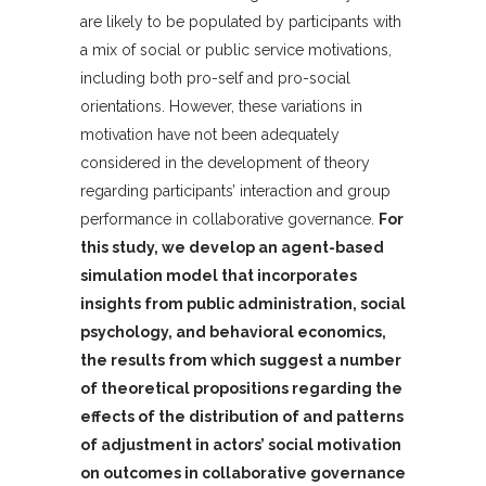
are likely to be populated by participants with
a mix of social or public service motivations,
including both pro-self and pro-social
orientations. However, these variations in
motivation have not been adequately
considered in the development of theory
regarding participants’ interaction and group
performance in collaborative governance.
For
this study, we develop an agent-based
simulation model that incorporates
insights from public administration, social
psychology, and behavioral economics,
the results from which suggest a number
of theoretical propositions regarding the
effects of the distribution of and patterns
of adjustment in actors’ social motivation
on outcomes in collaborative governance