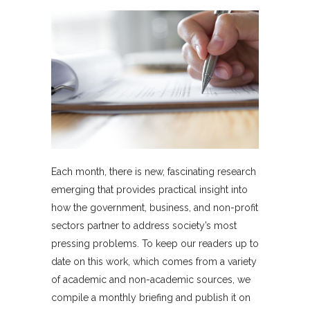
Each month, there is new, fascinating research
emerging that provides practical insight into
how the government, business, and non-profit
sectors partner to address society’s most
pressing problems. To keep our readers up to
date on this work, which comes from a variety
of academic and non-academic sources, we
compile a monthly briefing and publish it on