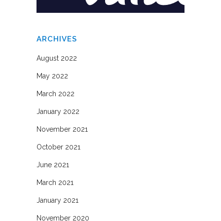
ARCHIVES
August 2022
May 2022
March 2022
January 2022
November 2021
October 2021
June 2021
March 2021
January 2021
November 2020