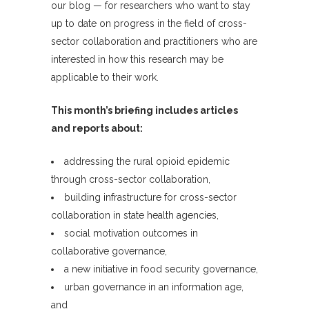
our blog — for researchers who want to stay
up to date on progress in the field of cross-
sector collaboration and practitioners who are
interested in how this research may be
applicable to their work.
This month’s briefing includes articles
and reports about:
addressing the rural opioid epidemic
through cross-sector collaboration,
building infrastructure for cross-sector
collaboration in state health agencies,
social motivation outcomes in
collaborative governance,
a new initiative in food security governance,
urban governance in an information age,
and