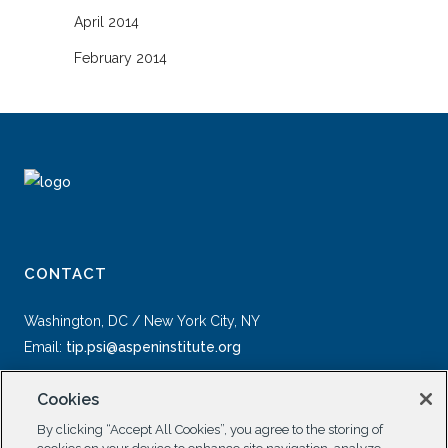
April 2014
February 2014
CONTACT
Washington, DC / New York City, NY
Email:
tip.psi@aspeninstitute.org
Cookies
By clicking “Accept All Cookies”, you agree to the storing of