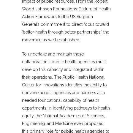
impact of public resources. From the Robert
Wood Johnson Foundation’s Culture of Health
Action Framework to the US Surgeon
General’s commitment to direct focus toward
‘better health through better partnerships,’ the
movement is well established.
To undertake and maintain these
collaborations, public health agencies must
develop this capacity and integrate it within
their operations. The Public Health National
Center for Innovations identifies the ability to
convene across agencies and partners as a
needed foundational capability of health
departments. In identifying pathways to health
equity, the National Academies of Sciences,
Engineering, and Medicine even proposed
this primary role for public health agencies to