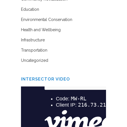
Education
Environmental Conservation
Health and Wellbeing
Infrastructure
Transportation
Uncategorized
INTERSECTOR VIDEO