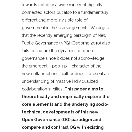
towards not only a wide variety of digitally
connected actors but also to a fundamentally
different and more invisible role of
government in these arrangements. We argue
that the recently emerging paradigm of New
Public Governance (NPG) (Osborne 2010) also
fails to capture the dynamics of open
governance since it does not acknowledge
the emergent – pop-up – character of the
new collaborations; neither does it present an
understanding of massive individualized
collaboration in cities.
This paper aims to
theoretically and empirically explore the
core elements and the underlying socio-
technical developments of this new
Open Governance (OG) paradigm and
compare and contrast OG with existing