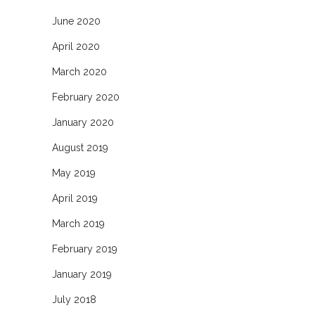
June 2020
April 2020
March 2020
February 2020
January 2020
August 2019
May 2019
April 2019
March 2019
February 2019
January 2019
July 2018