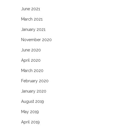
June 2021
March 2021
January 2021
November 2020
June 2020
April 2020
March 2020
February 2020
January 2020
August 2019
May 2019
April 2019