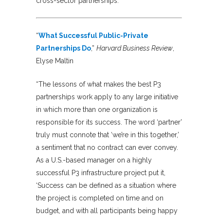
cross-sector partnerships.
“
What Successful Public-Private
Partnerships Do
,”
Harvard Business Review
,
Elyse Maltin
“The lessons of what makes the best P3
partnerships work apply to any large initiative
in which more than one organization is
responsible for its success. The word ‘partner’
truly must connote that ‘we’re in this together,’
a sentiment that no contract can ever convey.
As a U.S.-based manager on a highly
successful P3 infrastructure project put it,
‘Success can be defined as a situation where
the project is completed on time and on
budget, and with all participants being happy