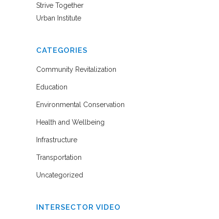
Strive Together
Urban Institute
CATEGORIES
Community Revitalization
Education
Environmental Conservation
Health and Wellbeing
Infrastructure
Transportation
Uncategorized
INTERSECTOR VIDEO