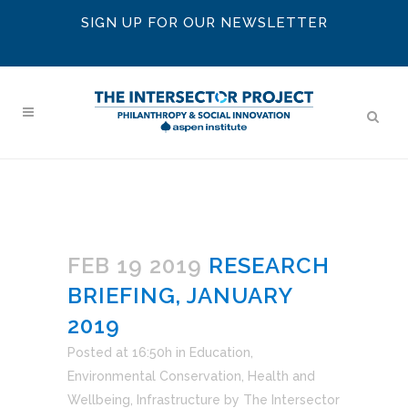
SIGN UP FOR OUR NEWSLETTER
FEB 19 2019
RESEARCH
BRIEFING, JANUARY
2019
Posted at 16:50h
in
Education
,
Environmental Conservation
,
Health and
Wellbeing
,
Infrastructure
by
The Intersector