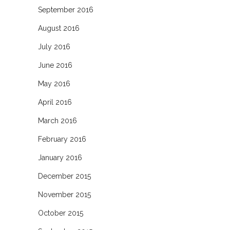
September 2016
August 2016
July 2016
June 2016
May 2016
April 2016
March 2016
February 2016
January 2016
December 2015
November 2015
October 2015