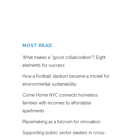
MOST READ
What makes a “good collaboration”? Eight
elements for success
How a football stadium became a model for
environmental sustainability
Come Home NYC connects homeless
families with incomes to affordable
apartments
Placemaking as a fulcrum for innovation
Supporting public sector leaders in cross-