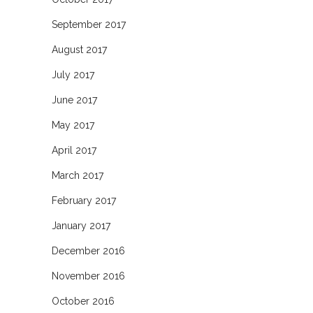
September 2017
August 2017
July 2017
June 2017
May 2017
April 2017
March 2017
February 2017
January 2017
December 2016
November 2016
October 2016