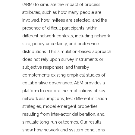
(ABM) to simulate the impact of process
attributes, such as how many people are
involved, how invitees are selected, and the
presence of difficult participants, within
different network contexts, including network
size, policy uncertainty, and preference
distributions. This simulation-based approach
does not rely upon survey instruments or
subjective responses, and thereby
complements existing empirical studies of
collaborative governance. ABM provides a
platform to explore the implications of key
network assumptions, test different initiation
strategies, model emergent properties
resulting from inter-actor deliberation, and
simulate long-run outcomes. Our results
show how network and system conditions