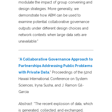
modulate the impact of group convening and
design strategies. More generally, we
demonstrate how ABM can be used to
examine potential collaborative governance
outputs under different design choices and
network contexts when large data sets are
unavailable.”
“
A Collaborative Governance Approach to
Partnerships Addressing Public Problems
with Private Data
,” Proceedings of the 52nd
Hawaii International Conference on System
Sciences, Iryna Susha, and J. Ramon Gil-
Garcia
Abstract
: “The recent explosion of data, which
is generated, collected, and exchanged,