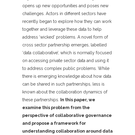
opens up new opportunities and poses new
challenges. Actors in different sectors have
recently began to explore how they can work
together and leverage these data to help
address ‘wicked’ problems. A novel form of
cross sector partnership emerges, labelled
‘data collaborative’, which is normally focused
on accessing private sector data and using it
to address complex public problems. While
there is emerging knowledge about how data
can be shared in such partnerships, less is
known about the collaboration dynamics of
these partnerships.
In this paper, we
examine this problem from the
perspective of collaborative governance
and propose a framework for
understanding collaboration around data