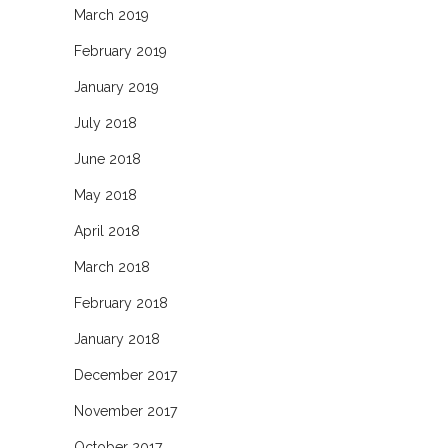
March 2019
February 2019
January 2019
July 2018
June 2018
May 2018
April 2018
March 2018
February 2018
January 2018
December 2017
November 2017
October 2017