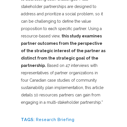
stakeholder partnerships are designed to
address and prioritize a social problem, so it
can be challenging to define the value
proposition to each specific partner. Using a
resource-based view,
this study examines
partner outcomes from the perspective
of the strategic interest of the partner as
distinct from the strategic goal of the
partnership.
Based on 47 interviews with
representatives of partner organizations in
four Canadian case studies of community
sustainability plan implementation, this article
details 10 resources partners can gain from
engaging in a multi-stakeholder partnership.”
TAGS:
Research Briefing