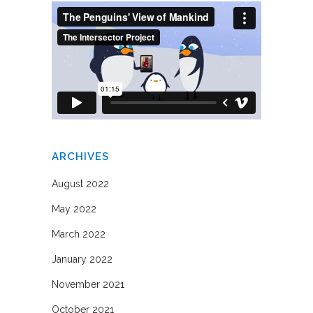
ARCHIVES
August 2022
May 2022
March 2022
January 2022
November 2021
October 2021