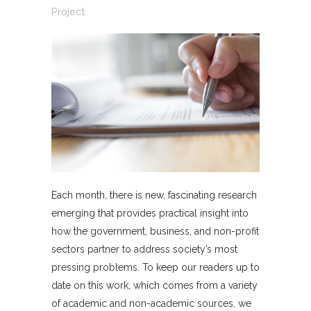
Project
Each month, there is new, fascinating research
emerging that provides practical insight into
how the government, business, and non-profit
sectors partner to address society’s most
pressing problems. To keep our readers up to
date on this work, which comes from a variety
of academic and non-academic sources, we