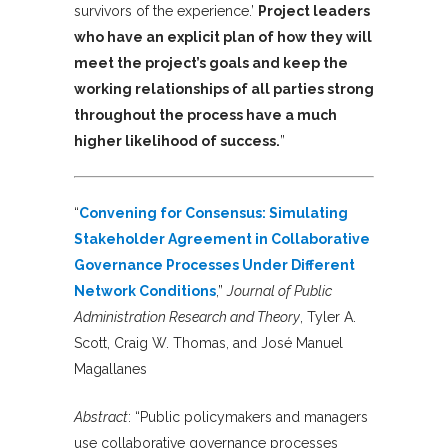
survivors of the experience.’
Project leaders
who have an explicit plan of how they will
meet the project’s goals and keep the
working relationships of all parties strong
throughout the process have a much
higher likelihood of success.
”
“
Convening for Consensus: Simulating
Stakeholder Agreement in Collaborative
Governance Processes Under Different
Network Conditions
,”
Journal of Public
Administration Research and Theory
, Tyler A.
Scott, Craig W. Thomas, and José Manuel
Magallanes
Abstract
:
“Public policymakers and managers
use collaborative governance processes