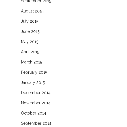
September 2015
August 2015
July 2015
June 2015
May 2015
April 2015
March 2015
February 2015
January 2015
December 2014
November 2014
October 2014
September 2014