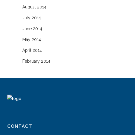
August 2014
July 2014
June 2014
May 2014
April 2014
February 2014
CONTACT