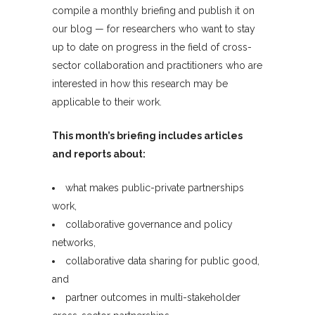
compile a monthly briefing and publish it on
our blog — for researchers who want to stay
up to date on progress in the field of cross-
sector collaboration and practitioners who are
interested in how this research may be
applicable to their work.
This month’s briefing includes articles
and reports about:
what makes public-private partnerships
work,
collaborative governance and policy
networks,
collaborative data sharing for public good,
and
partner outcomes in multi-stakeholder