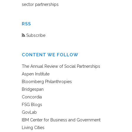
sector partnerships
RSS
Subscribe
CONTENT WE FOLLOW
The Annual Review of Social Partnerships
Aspen Institute
Bloomberg Philanthropies
Bridgespan
Concordia
FSG Blogs
GovLab
IBM Center for Business and Government
Living Cities