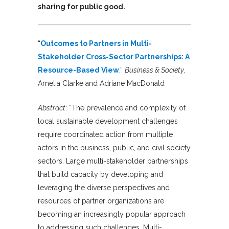
sharing for public good.
”
“
Outcomes to Partners in Multi-
Stakeholder Cross-Sector Partnerships: A
Resource-Based View
,”
Business & Society
,
Amelia Clarke and Adriane MacDonald
Abstract
: “The prevalence and complexity of
local sustainable development challenges
require coordinated action from multiple
actors in the business, public, and civil society
sectors. Large multi-stakeholder partnerships
that build capacity by developing and
leveraging the diverse perspectives and
resources of partner organizations are
becoming an increasingly popular approach
to addressing such challenges. Multi-