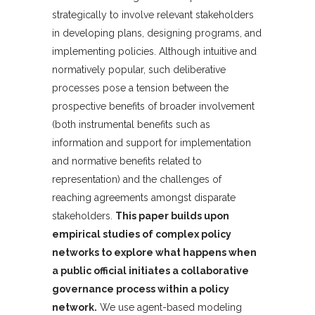
strategically to involve relevant stakeholders
in developing plans, designing programs, and
implementing policies. Although intuitive and
normatively popular, such deliberative
processes pose a tension between the
prospective benefits of broader involvement
(both instrumental benefits such as
information and support for implementation
and normative benefits related to
representation) and the challenges of
reaching agreements amongst disparate
stakeholders.
This paper builds upon
empirical studies of complex policy
networks to explore what happens when
a public official initiates a collaborative
governance process within a policy
network.
We use agent-based modeling