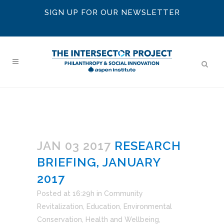
SIGN UP FOR OUR NEWSLETTER
JAN 03 2017
RESEARCH
BRIEFING, JANUARY
2017
Posted at 16:29h
in
Community
Revitalization
,
Education
,
Environmental
Conservation
,
Health and Wellbeing
,