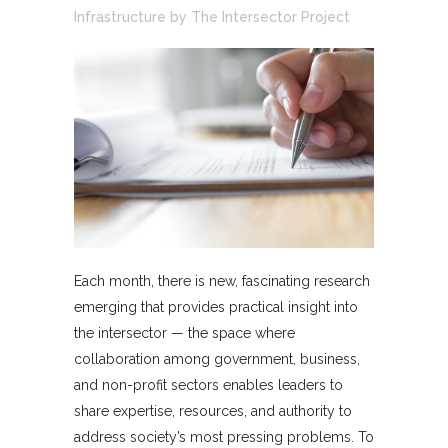
Infrastructure
by
The Intersector Project
Each month, there is new, fascinating research
emerging that provides practical insight into
the intersector — the space where
collaboration among government, business,
and non-profit sectors enables leaders to
share expertise, resources, and authority to
address society’s most pressing problems. To