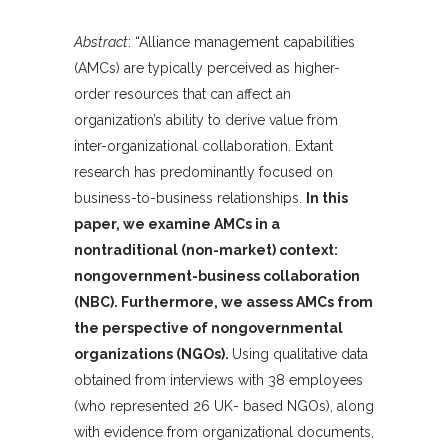
Abstract
: “Alliance management capabilities
(AMCs) are typically perceived as higher-
order resources that can affect an
organization’s ability to derive value from
inter-organizational collaboration. Extant
research has predominantly focused on
business-to-business relationships.
In this
paper, we examine AMCs in a
nontraditional (non-market) context:
nongovernment-business collaboration
(NBC). Furthermore, we assess AMCs from
the perspective of nongovernmental
organizations (NGOs).
Using qualitative data
obtained from interviews with 38 employees
(who represented 26 UK- based NGOs), along
with evidence from organizational documents,