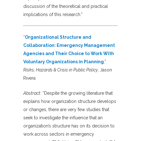
discussion of the theoretical and practical
implications of this research.”
“
Organizational Structure and
Collaboration: Emergency Management
Agencies and Their Choice to Work With
Voluntary Organizations in Planning
,”
Risks, Hazards & Crisis in Public Policy
, Jason
Rivera
Abstract
: “Despite the growing literature that
explains how organization structure develops
or changes, there are very few studies that
seek to investigate the influence that an
organization’s structure has on its decision to
work across sectors in emergency