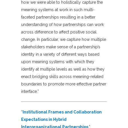
how we were able to holistically capture the
meaning systems at work in such multi-
faceted partnerships resulting in a better
understanding of how partnerships can work
across difference to affect positive social
change. In particular, we capture how multiple
stakeholders make sense of a partnership’s
identity in a variety of different ways based
upon meaning systems with which they
identify at multiple levels as well as how they
enact bridging skills across meaning-related
boundaries to promote more effective partner
interface.”
“
Institutional Frames and Collaboration
Expectations in Hybrid
Interorganizational Partnerships
,”