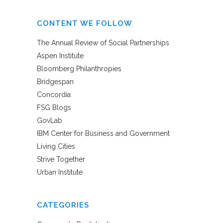
CONTENT WE FOLLOW
The Annual Review of Social Partnerships
Aspen Institute
Bloomberg Philanthropies
Bridgespan
Concordia
FSG Blogs
GovLab
IBM Center for Business and Government
Living Cities
Strive Together
Urban Institute
CATEGORIES