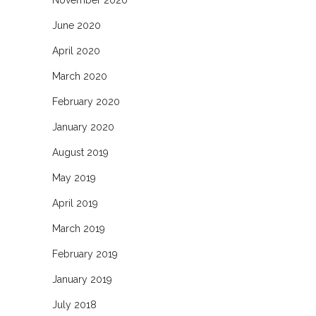
June 2020
April 2020
March 2020
February 2020
January 2020
August 2019
May 2019
April 2019
March 2019
February 2019
January 2019
July 2018