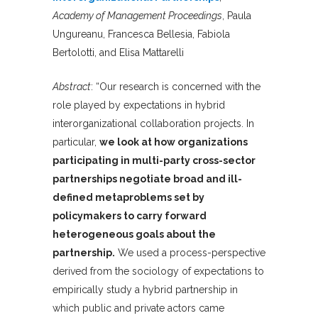
Academy of Management Proceedings
, Paula
Ungureanu, Francesca Bellesia, Fabiola
Bertolotti, and Elisa Mattarelli
Abstract
: “Our research is concerned with the
role played by expectations in hybrid
interorganizational collaboration projects. In
particular,
we look at how organizations
participating in multi-party cross-sector
partnerships negotiate broad and ill-
defined metaproblems set by
policymakers to carry forward
heterogeneous goals about the
partnership.
We used a process-perspective
derived from the sociology of expectations to
empirically study a hybrid partnership in
which public and private actors came