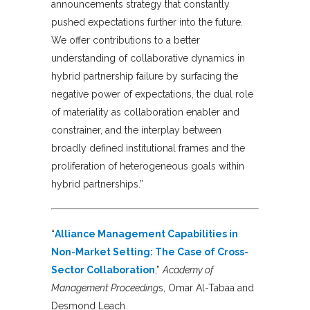
announcements strategy that constantly
pushed expectations further into the future.
We offer contributions to a better
understanding of collaborative dynamics in
hybrid partnership failure by surfacing the
negative power of expectations, the dual role
of materiality as collaboration enabler and
constrainer, and the interplay between
broadly defined institutional frames and the
proliferation of heterogeneous goals within
hybrid partnerships.”
“
Alliance Management Capabilities in
Non-Market Setting: The Case of Cross-
Sector Collaboration
,”
Academy of
Management Proceeding
s, Omar Al-Tabaa and
Desmond Leach