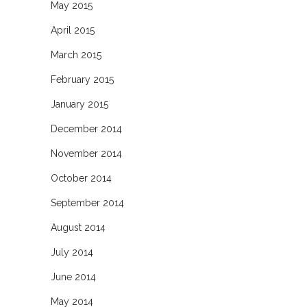
May 2015
April 2015
March 2015
February 2015
January 2015
December 2014
November 2014
October 2014
September 2014
August 2014
July 2014
June 2014
May 2014