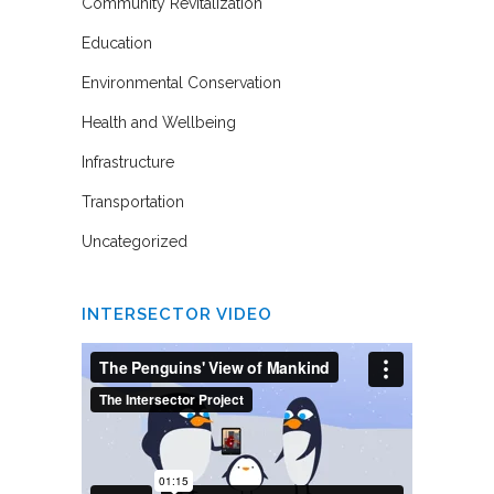
Community Revitalization
Education
Environmental Conservation
Health and Wellbeing
Infrastructure
Transportation
Uncategorized
INTERSECTOR VIDEO