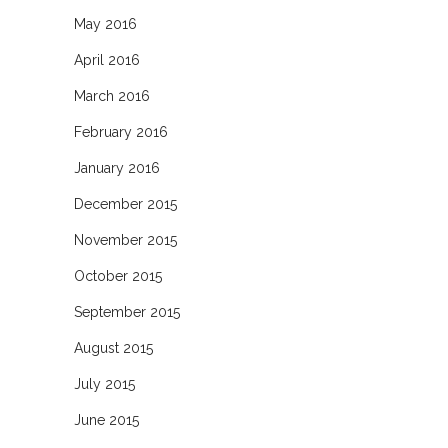
May 2016
April 2016
March 2016
February 2016
January 2016
December 2015
November 2015
October 2015
September 2015
August 2015
July 2015
June 2015