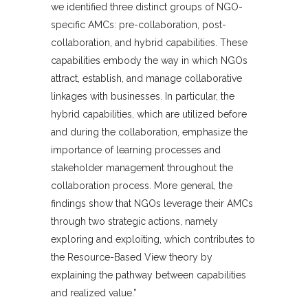
we identified three distinct groups of NGO-
specific AMCs: pre-collaboration, post-
collaboration, and hybrid capabilities. These
capabilities embody the way in which NGOs
attract, establish, and manage collaborative
linkages with businesses. In particular, the
hybrid capabilities, which are utilized before
and during the collaboration, emphasize the
importance of learning processes and
stakeholder management throughout the
collaboration process. More general, the
findings show that NGOs leverage their AMCs
through two strategic actions, namely
exploring and exploiting, which contributes to
the Resource-Based View theory by
explaining the pathway between capabilities
and realized value.”