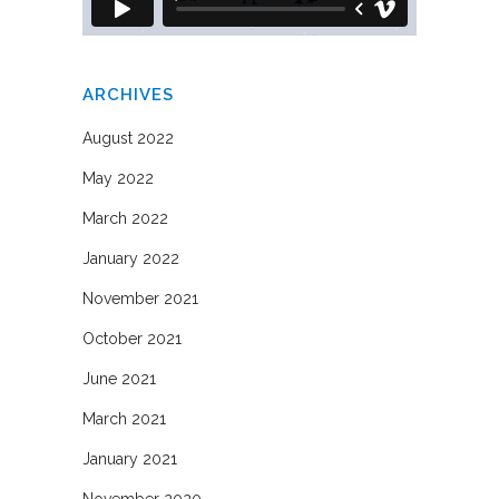
ARCHIVES
August 2022
May 2022
March 2022
January 2022
November 2021
October 2021
June 2021
March 2021
January 2021
November 2020