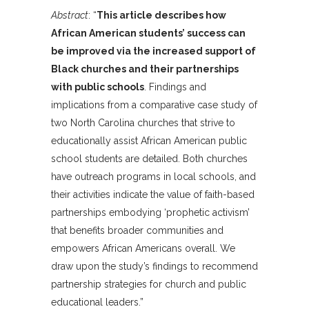
Abstract
: “
This article describes how
African American students’ success can
be improved via the increased support of
Black churches and their partnerships
with public schools
. Findings and
implications from a comparative case study of
two North Carolina churches that strive to
educationally assist African American public
school students are detailed. Both churches
have outreach programs in local schools, and
their activities indicate the value of faith-based
partnerships embodying ‘prophetic activism’
that benefits broader communities and
empowers African Americans overall. We
draw upon the study’s findings to recommend
partnership strategies for church and public
educational leaders.”