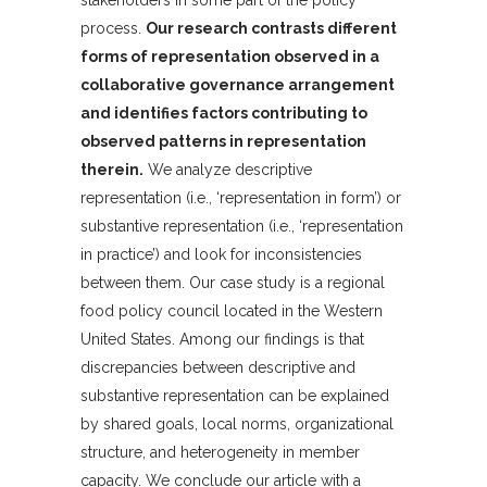
stakeholders in some part of the policy
process.
Our research contrasts different
forms of representation observed in a
collaborative governance arrangement
and identifies factors contributing to
observed patterns in representation
therein.
We analyze descriptive
representation (i.e., ‘representation in form’) or
substantive representation (i.e., ‘representation
in practice’) and look for inconsistencies
between them. Our case study is a regional
food policy council located in the Western
United States. Among our findings is that
discrepancies between descriptive and
substantive representation can be explained
by shared goals, local norms, organizational
structure, and heterogeneity in member
capacity. We conclude our article with a