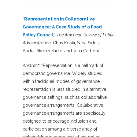
“
Representation in Collaborative
Governance: A Case Study of a Food
Policy Council
,”
The American Review of Public
Administration
, Chris Koski, Saba Siddiki,
Abdul-Akeem Sadiq, and Julia Carboni
Abstract
: “Representation is a hallmark of
democratic governance. Widely studied
within traditional modes of governance,
representation is less studied in alternative
governance settings, such as collaborative
governance arrangements. Collaborative
governance arrangements are specifically
designed to encourage inclusion and
participation among a diverse array of