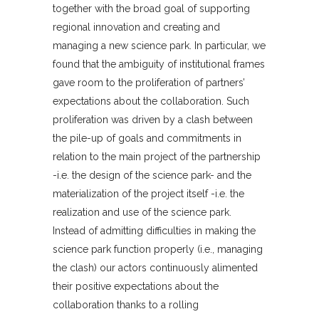
together with the broad goal of supporting
regional innovation and creating and
managing a new science park. In particular, we
found that the ambiguity of institutional frames
gave room to the proliferation of partners’
expectations about the collaboration. Such
proliferation was driven by a clash between
the pile-up of goals and commitments in
relation to the main project of the partnership
-i.e. the design of the science park- and the
materialization of the project itself -i.e. the
realization and use of the science park.
Instead of admitting difficulties in making the
science park function properly (i.e., managing
the clash) our actors continuously alimented
their positive expectations about the
collaboration thanks to a rolling