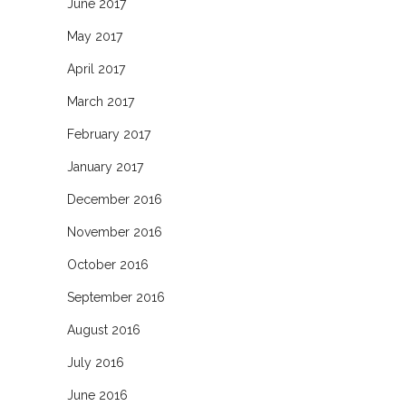
June 2017
May 2017
April 2017
March 2017
February 2017
January 2017
December 2016
November 2016
October 2016
September 2016
August 2016
July 2016
June 2016