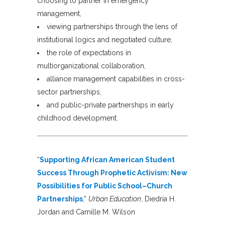
choosing to partner in emergency
management,
viewing partnerships through the lens of
institutional logics and negotiated culture,
the role of expectations in
multiorganizational collaboration,
alliance management capabilities in cross-
sector partnerships,
and public-private partnerships in early
childhood development.
“
Supporting African American Student
Success Through Prophetic Activism: New
Possibilities for Public School–Church
Partnerships
,”
Urban Education
, Diedria H.
Jordan and Camille M. Wilson