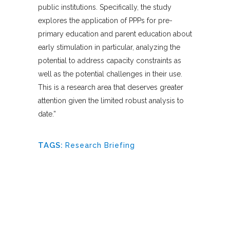
public institutions. Specifically, the study
explores the application of PPPs for pre-
primary education and parent education about
early stimulation in particular, analyzing the
potential to address capacity constraints as
well as the potential challenges in their use.
This is a research area that deserves greater
attention given the limited robust analysis to
date.”
TAGS:
Research Briefing