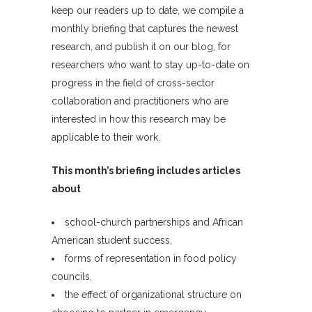
keep our readers up to date, we compile a
monthly briefing that captures the newest
research, and publish it on our blog, for
researchers who want to stay up-to-date on
progress in the field of cross-sector
collaboration and practitioners who are
interested in how this research may be
applicable to their work.
This month’s briefing includes articles
about
school-church partnerships and African
American student success,
forms of representation in food policy
councils,
the effect of organizational structure on