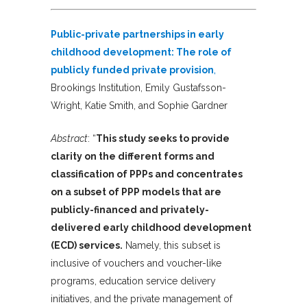
Public-private partnerships in early
childhood development: The role of
publicly funded private provision
,
Brookings Institution, Emily Gustafsson-
Wright, Katie Smith, and Sophie Gardner
Abstract
: “
This study seeks to provide
clarity on the different forms and
classification of PPPs and concentrates
on a subset of PPP models that are
publicly-financed and privately-
delivered early childhood development
(ECD) services.
Namely, this subset is
inclusive of vouchers and voucher-like
programs, education service delivery
initiatives, and the private management of