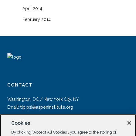
April 2014
February 2014
CONTACT
Washington, DC / New York City, NY
Email:
tip.psi@aspeninstitute.org
Cookies
By clicking “Accept All Cookies”, you agree to the storing of