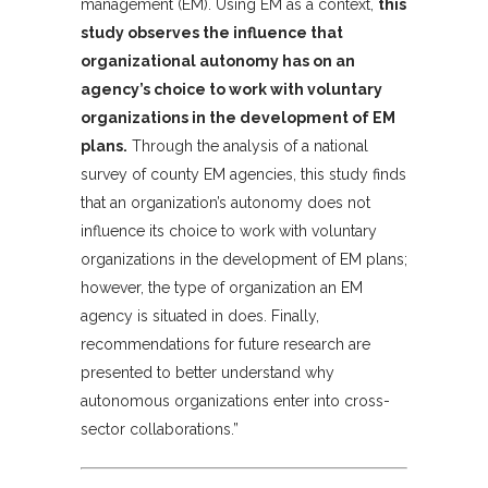
management (EM). Using EM as a context,
this
study observes the influence that
organizational autonomy has on an
agency’s choice to work with voluntary
organizations in the development of EM
plans.
Through the analysis of a national
survey of county EM agencies, this study finds
that an organization’s autonomy does not
influence its choice to work with voluntary
organizations in the development of EM plans;
however, the type of organization an EM
agency is situated in does. Finally,
recommendations for future research are
presented to better understand why
autonomous organizations enter into cross-
sector collaborations.”