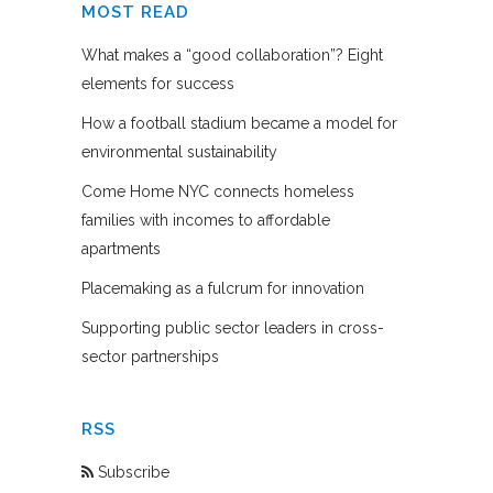
MOST READ
What makes a “good collaboration”? Eight
elements for success
How a football stadium became a model for
environmental sustainability
Come Home NYC connects homeless
families with incomes to affordable
apartments
Placemaking as a fulcrum for innovation
Supporting public sector leaders in cross-
sector partnerships
RSS
Subscribe