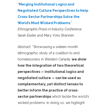
“
Merging Institutional Logics and
Negotiated Culture Perspectives to Help
Cross-Sector Partnerships Solve the
World’s Most Wicked Problems
,”
Ethnographic Praxis in Industry Conference
,
Sarah Easter and Mary Yoko Brannen
Abstract
: “Showcasing a sixteen-month
ethnographic study of a coalition to end
homelessness in Western Canada,
we show
how the integration of two theoretical
perspectives — institutional logics and
negotiated culture — can be used as
complementary, yet distinct lenses to
better inform the practice of cross-
sector partnerships
which tackle the world’s
wicked problems. In doing so, we highlight