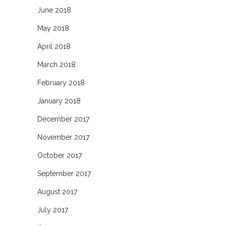
June 2018
May 2018
April 2018
March 2018
February 2018
January 2018
December 2017
November 2017
October 2017
September 2017
August 2017
July 2017