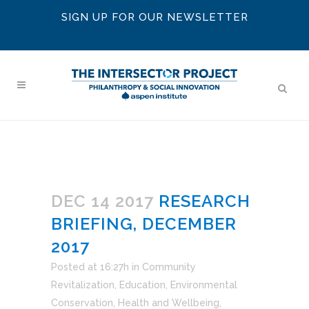
SIGN UP FOR OUR NEWSLETTER
DEC 14 2017
RESEARCH
BRIEFING, DECEMBER
2017
Posted at 16:27h
in
Community
Revitalization
,
Education
,
Environmental
Conservation
,
Health and Wellbeing
,