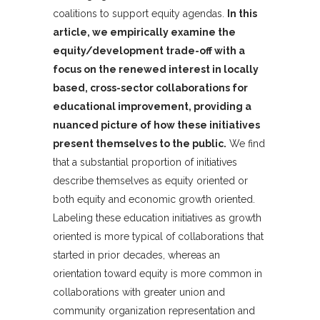
coalitions to support equity agendas.
In this
article, we empirically examine the
equity/development trade-off with a
focus on the renewed interest in locally
based, cross-sector collaborations for
educational improvement, providing a
nuanced picture of how these initiatives
present themselves to the public.
We find
that a substantial proportion of initiatives
describe themselves as equity oriented or
both equity and economic growth oriented.
Labeling these education initiatives as growth
oriented is more typical of collaborations that
started in prior decades, whereas an
orientation toward equity is more common in
collaborations with greater union and
community organization representation and