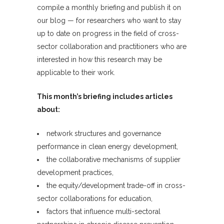
compile a monthly briefing and publish it on
our blog — for researchers who want to stay
up to date on progress in the field of cross-
sector collaboration and practitioners who are
interested in how this research may be
applicable to their work.
This month’s briefing includes articles
about:
network structures and governance
performance in clean energy development,
the collaborative mechanisms of supplier
development practices,
the equity/development trade-off in cross-
sector collaborations for education,
factors that influence multi-sectoral