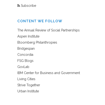
Subscribe
CONTENT WE FOLLOW
The Annual Review of Social Partnerships
Aspen Institute
Bloomberg Philanthropies
Bridgespan
Concordia
FSG Blogs
GovLab
IBM Center for Business and Government
Living Cities
Strive Together
Urban Institute