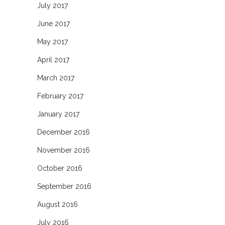
July 2017
June 2017
May 2017
April 2017
March 2017
February 2017
January 2017
December 2016
November 2016
October 2016
September 2016
August 2016
July 2016