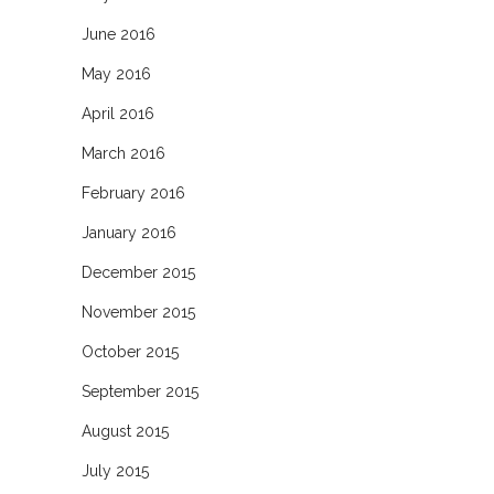
June 2016
May 2016
April 2016
March 2016
February 2016
January 2016
December 2015
November 2015
October 2015
September 2015
August 2015
July 2015