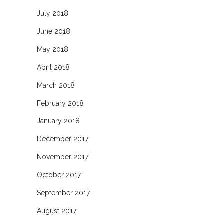
July 2018
June 2018
May 2018
April 2018
March 2018
February 2018
January 2018
December 2017
November 2017
October 2017
September 2017
August 2017