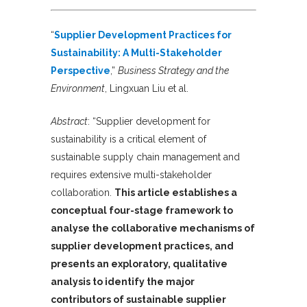
“
Supplier Development Practices for
Sustainability: A Multi-Stakeholder
Perspective
,”
Business Strategy and the
Environment
, Lingxuan Liu et al.
Abstract
: “Supplier development for
sustainability is a critical element of
sustainable supply chain management and
requires extensive multi-stakeholder
collaboration.
This article establishes a
conceptual four-stage framework to
analyse the collaborative mechanisms of
supplier development practices, and
presents an exploratory, qualitative
analysis to identify the major
contributors of sustainable supplier