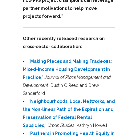
how PFS project champions can leverage
partner motivations to help move
projects forward.
”
Other recently released research on
cross-sector collaboration:
“
Making Places and Making Tradeoffs:
Mixed-income Housing Development in
Practice
,”
Journal of Place Management and
Development
, Dustin C Read and Drew
Sanderford
“
Neighbourhoods, Local Networks, and
the Non-linear Path of the Expiration and
Preservation of Federal Rental
Subsidies
,”
Urban Studies
, Kathryn Howell
“
Partners in Promoting Health Equity in