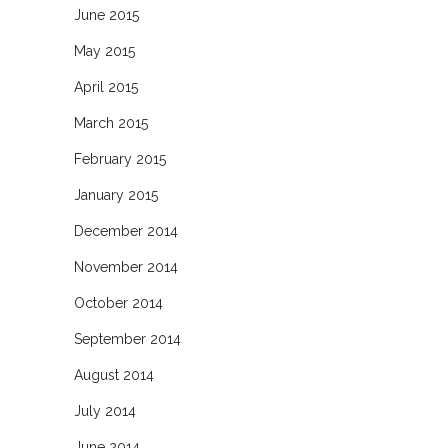
June 2015
May 2015
April 2015
March 2015
February 2015
January 2015
December 2014
November 2014
October 2014
September 2014
August 2014
July 2014
June 2014