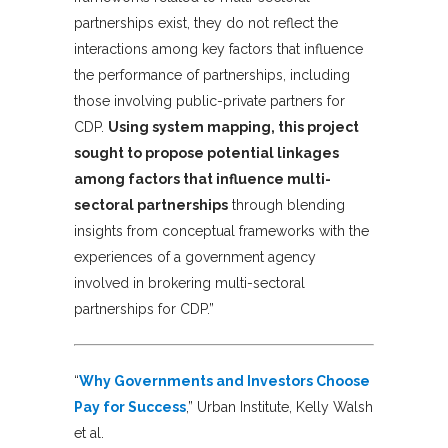
partnerships exist, they do not reflect the
interactions among key factors that influence
the performance of partnerships, including
those involving public-private partners for
CDP.
Using system mapping, this project
sought to propose potential linkages
among factors that influence multi-
sectoral partnerships
through blending
insights from conceptual frameworks with the
experiences of a government agency
involved in brokering multi-sectoral
partnerships for CDP.”
“
Why Governments and Investors Choose
Pay for Success
,” Urban Institute, Kelly Walsh
et al.