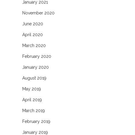
January 2021
November 2020
June 2020
April 2020
March 2020
February 2020
January 2020
August 2019
May 2019
April 2019
March 2019
February 2019
January 2019