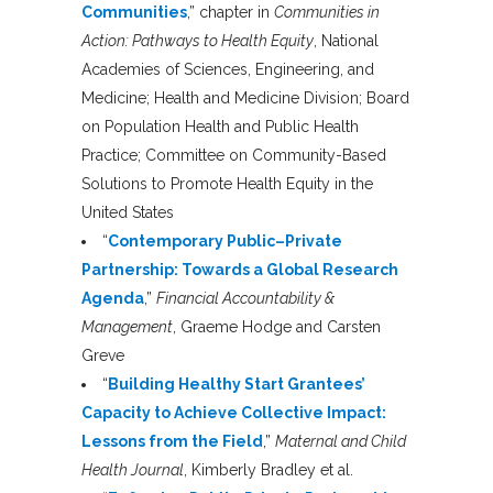
Communities
,” chapter in
Communities in
Action: Pathways to Health Equity
, National
Academies of Sciences, Engineering, and
Medicine; Health and Medicine Division; Board
on Population Health and Public Health
Practice; Committee on Community-Based
Solutions to Promote Health Equity in the
United States
“
Contemporary Public–Private
Partnership: Towards a Global Research
Agenda
,”
Financial Accountability &
Management
, Graeme Hodge and Carsten
Greve
“
Building Healthy Start Grantees’
Capacity to Achieve Collective Impact:
Lessons from the Field
,”
Maternal and Child
Health Journal
, Kimberly Bradley et al.