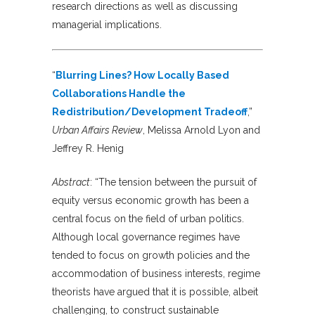
research directions as well as discussing
managerial implications.
“
Blurring Lines? How Locally Based
Collaborations Handle the
Redistribution/Development Tradeoff
,”
Urban Affairs Review
, Melissa Arnold Lyon and
Jeffrey R. Henig
Abstract
: “The tension between the pursuit of
equity versus economic growth has been a
central focus on the field of urban politics.
Although local governance regimes have
tended to focus on growth policies and the
accommodation of business interests, regime
theorists have argued that it is possible, albeit
challenging, to construct sustainable