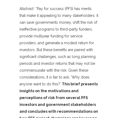
Abstract
: “Pay for success (PFS) has merits
that make it appealing to many stakeholders: it
can save governments money, shift the risk of
ineffective programs to third-party funders,
provide multiyear funding for service
providers, and generate a modest return for
investors. But these benefits are paired with
significant challenges, such as long planning
periods and investor returns that may not be
commensurate with the risk. Given these
considerations, it is fair to ask, ‘Why does
anyone want to do this?’
This brief presents
insights on the motivations and
perceptions of risk from several PFS
investors and government stakeholders
and concludes with recommendations on