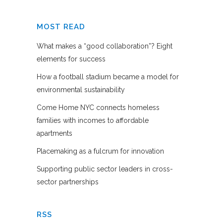
MOST READ
What makes a “good collaboration”? Eight
elements for success
How a football stadium became a model for
environmental sustainability
Come Home NYC connects homeless
families with incomes to affordable
apartments
Placemaking as a fulcrum for innovation
Supporting public sector leaders in cross-
sector partnerships
RSS