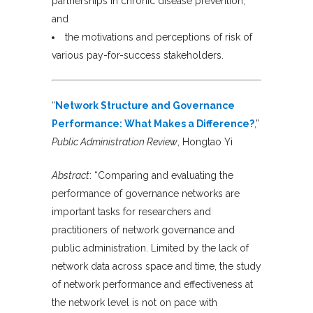
partnerships in chronic disease prevention,
and
the motivations and perceptions of risk of
various pay-for-success stakeholders.
“
Network Structure and Governance
Performance: What Makes a Difference?
,”
Public Administration Review
, Hongtao Yi
Abstract
: “Comparing and evaluating the
performance of governance networks are
important tasks for researchers and
practitioners of network governance and
public administration. Limited by the lack of
network data across space and time, the study
of network performance and effectiveness at
the network level is not on pace with