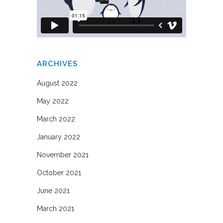
ARCHIVES
August 2022
May 2022
March 2022
January 2022
November 2021
October 2021
June 2021
March 2021