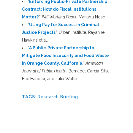
“
Enforcing Public-Private Partnership
Contract: How do Fiscal Institutions
Matter?
,”
IMF Working Paper
, Manabu Nose
“
Using Pay for Success in Criminal
Justice Projects
,” Urban Institute, Rayanne
Hawkins et al.
“
A Public-Private Partnership to
Mitigate Food Insecurity and Food Waste
in Orange County, California
,”
American
Journal of Public Health
, Bernadet Garcia-Silva,
Eric Handler, and Julia Wolfe
TAGS:
Research Briefing