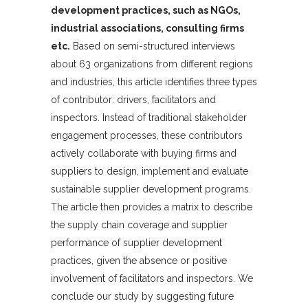
development practices, such as NGOs,
industrial associations, consulting firms
etc.
Based on semi-structured interviews
about 63 organizations from different regions
and industries, this article identifies three types
of contributor: drivers, facilitators and
inspectors. Instead of traditional stakeholder
engagement processes, these contributors
actively collaborate with buying firms and
suppliers to design, implement and evaluate
sustainable supplier development programs.
The article then provides a matrix to describe
the supply chain coverage and supplier
performance of supplier development
practices, given the absence or positive
involvement of facilitators and inspectors. We
conclude our study by suggesting future