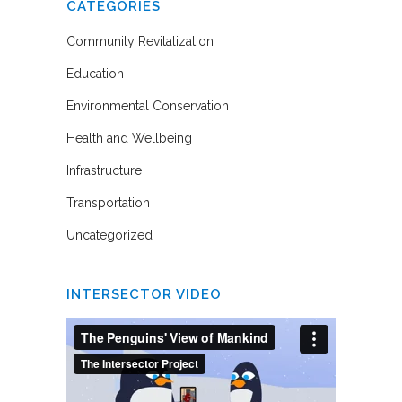
CATEGORIES
Community Revitalization
Education
Environmental Conservation
Health and Wellbeing
Infrastructure
Transportation
Uncategorized
INTERSECTOR VIDEO