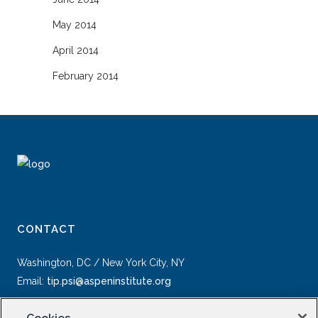
May 2014
April 2014
February 2014
CONTACT
Washington, DC / New York City, NY
Email:
tip.psi@aspeninstitute.org