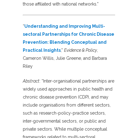
those affiliated with national networks.”
“
Understanding and Improving Multi-
sectoral Partnerships for Chronic Disease
Prevention: Blending Conceptual and
Practical Insights
,”
Evidence & Policy
,
Cameron Willis, Julie Greene, and Barbara
Riley
Abstract
: “Inter-organisational partnerships are
widely used approaches in public health and
chronic disease prevention (CDP), and may
include organisations from different sectors,
such as research-policy-practice sectors,
inter-governmental sectors, or public and
private sectors. While multiple conceptual
frameworks related to multi-sectoral