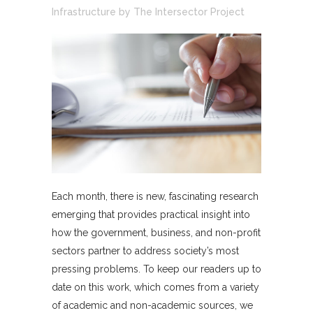
Infrastructure
by
The Intersector Project
Each month, there is new, fascinating research
emerging that provides practical insight into
how the government, business, and non-profit
sectors partner to address society’s most
pressing problems. To keep our readers up to
date on this work, which comes from a variety
of academic and non-academic sources, we