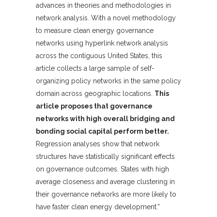
advances in theories and methodologies in
network analysis. With a novel methodology
to measure clean energy governance
networks using hyperlink network analysis
across the contiguous United States, this
article collects a large sample of self-
organizing policy networks in the same policy
domain across geographic locations.
This
article proposes that governance
networks with high overall bridging and
bonding social capital perform better.
Regression analyses show that network
structures have statistically significant effects
on governance outcomes. States with high
average closeness and average clustering in
their governance networks are more likely to
have faster clean energy development.”