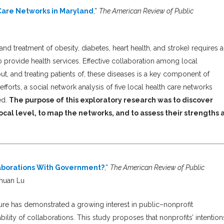
Care Networks in Maryland
,”
The American Review of Public
nd treatment of obesity, diabetes, heart health, and stroke) requires a
to provide health services. Effective collaboration among local
t, and treating patients of, these diseases is a key component of
fforts, a social network analysis of five local health care networks
ed.
The purpose of this exploratory research was to discover
ocal level, to map the networks, and to assess their strengths 
llaborations With Government?
,”
The American Review of Public
ahuan Lu
ure has demonstrated a growing interest in public–nonprofit
nability of collaborations. This study proposes that nonprofits’ intention