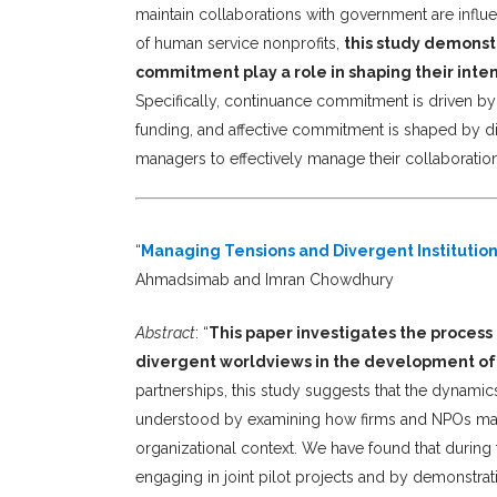
maintain collaborations with government are influe
of human service nonprofits,
this study demonst
commitment play a role in shaping their inte
Specifically, continuance commitment is driven 
funding, and affective commitment is shaped by dis
managers to effectively manage their collaboration
“
Managing Tensions and Divergent Institution
Ahmadsimab and Imran Chowdhury
Abstract
: “
This paper investigates the process 
divergent worldviews in the development of
partnerships, this study suggests that the dynamics 
understood by examining how firms and NPOs manag
organizational context. We have found that during t
engaging in joint pilot projects and by demonstra