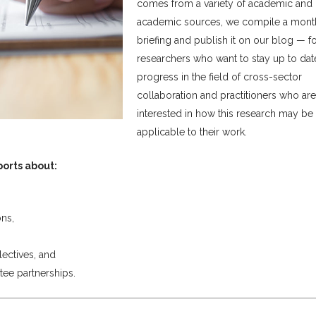
comes from a variety of academic and
academic sources, we compile a mont
briefing and publish it on our blog — f
researchers who want to stay up to dat
progress in the field of cross-sector
collaboration and practitioners who are
interested in how this research may be
applicable to their work.
ports about:
ns,
lectives, and
tee partnerships.