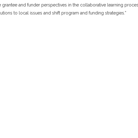
te grantee and funder perspectives in the collaborative learning proces
tions to local issues and shift program and funding strategies.”