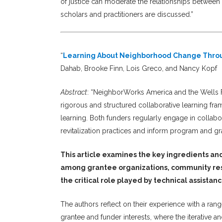
of justice can moderate the relationships between 
scholars and practitioners are discussed.”
“
Learning About Neighborhood Change Throu
Dahab, Brooke Finn, Lois Greco, and Nancy Kopf
Abstract
: “NeighborWorks America and the Wells 
rigorous and structured collaborative learning fra
learning. Both funders regularly engage in collabo
revitalization practices and inform program and gr
This article examines the key ingredients an
among grantee organizations, community resi
the critical role played by technical assistan
The authors reflect on their experience with a ra
grantee and funder interests, where the iterative 