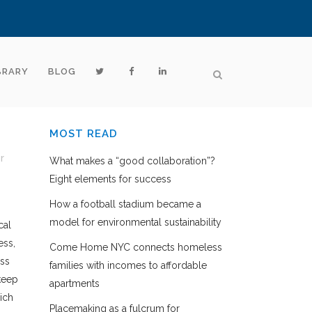
BRARY
BLOG
MOST READ
r
What makes a “good collaboration”?
Eight elements for success
How a football stadium became a
model for environmental sustainability
cal
ess,
Come Home NYC connects homeless
ess
families with incomes to affordable
keep
apartments
ich
Placemaking as a fulcrum for