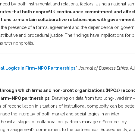
nced by both instrumental and relational factors. Using a national sa
rates that both nonprofits’ continuance commitment and affec
ntions to maintain collaborative relationships with government
by the presence of a formal agreement and the dependence on gover
tributive and procedural justice. The findings have implications for p
s with nonprofits.”
al Logics in Firm–NPO Partnerships
,”
Journal of Business Ethics,
Al
through which firms and non-profit organizations (NPOs) reconc
 firm–NPO partnerships.
Drawing on data from two long-lived fir
of reconciliation in situations of institutional complexity can be bette
e the interplay of both market and social logics in an inter-
he initial stages of collaboration, partners manage differences by
ting management’s commitment to the partnerships. Subsequently, aft