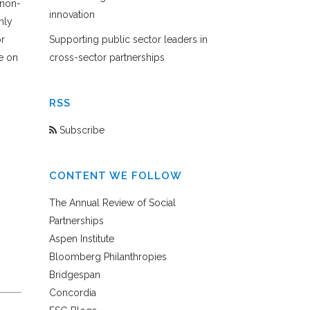
 non-
innovation
hly
or
Supporting public sector leaders in
e on
cross-sector partnerships
RSS
Subscribe
CONTENT WE FOLLOW
The Annual Review of Social
Partnerships
Aspen Institute
Bloomberg Philanthropies
Bridgespan
Concordia