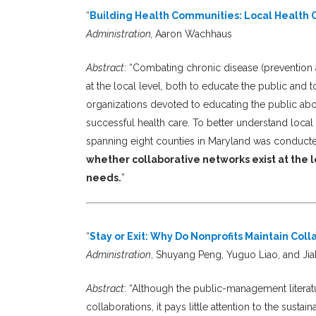
“
Building Health Communities: Local Health 
Administration,
Aaron Wachhaus
Abstract
: “Combating chronic disease (prevention a
at the local level, both to educate the public and 
organizations devoted to educating the public abou
successful health care. To better understand local e
spanning eight counties in Maryland was conduct
whether collaborative networks exist at the l
needs.
”
“
Stay or Exit: Why Do Nonprofits Maintain Co
Administration
, Shuyang Peng, Yuguo Liao, and Ji
Abstract
: “Although the public-management literat
collaborations, it pays little attention to the sustai