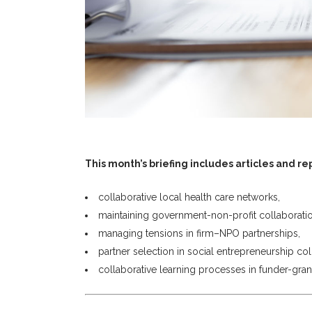
This month’s briefing includes articles and re
collaborative local health care networks,
maintaining government-non-profit collaboratio
managing tensions in firm–NPO partnerships,
partner selection in social entrepreneurship col
collaborative learning processes in funder-gran