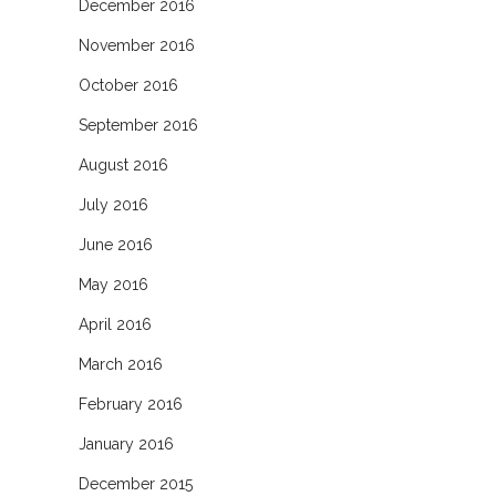
December 2016
November 2016
October 2016
September 2016
August 2016
July 2016
June 2016
May 2016
April 2016
March 2016
February 2016
January 2016
December 2015