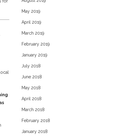
August 2019
s for
May 2019
April 2019
March 2019
a
February 2019
January 2019
July 2018
local
June 2018
May 2018
ning
April 2018
as
March 2018
February 2018
n
January 2018