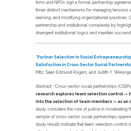
firms and NPOs sign a formal partnership agreemen
three distinct mechanisms for managing tensions ar
learning, and modifying organizational practices. O
partnership and institutional complexity by highl
divergent institutional logics and maintain success
“
Partner Selection in Social Entrepreneursh
Satisfaction in Cross-Sector Social Partnershi
Pittz, Sean Edmund Rogers, and Judith Y. Weising
Abstract
: “Cross-sector social partnerships (CSSPs
research explores team selection control — th
into the selection of team members — as an 
study considers the role of justice in moderating t
sample of cross-sector social partnerships spanni
study results indicate that team selection control i