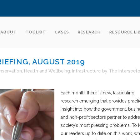
ABOUT
TOOLKIT
CASES
RESEARCH
RESOURCE LI
IEFING, AUGUST 2019
nservation
,
Health and Wellbeing
,
Infrastructure
by
The Intersecto
Each month, there is new, fascinating
research emerging that provides practi
insight into how the government, busin
and non-profit sectors partner to addr
society’s most pressing problems. To 
our readers up to date on this work, wh