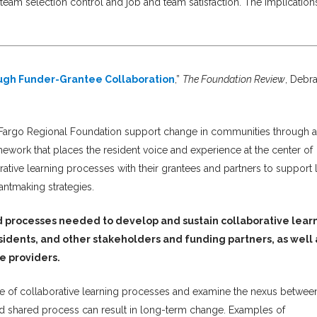
team selection control and job and team satisfaction. The implication
gh Funder-Grantee Collaboration
,”
The Foundation Review
, Debr
Fargo Regional Foundation support change in communities through a
mework that places the resident voice and experience at the center of
rative learning processes with their grantees and partners to support 
antmaking strategies.
d processes needed to develop and sustain collaborative lear
dents, and other stakeholders and funding partners, as well 
ce providers.
nge of collaborative learning processes and examine the nexus betwee
and shared process can result in long-term change. Examples of