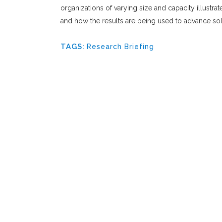
organizations of varying size and capacity illustra
and how the results are being used to advance solu
TAGS:
Research Briefing