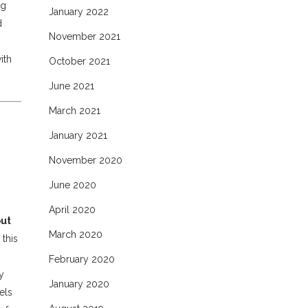
ng
January 2022
d
November 2021
ith
October 2021
June 2021
March 2021
January 2021
November 2020
June 2020
April 2020
put
March 2020
 this
February 2020
y
January 2020
els