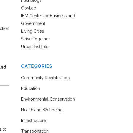
FSG Blogs
GovLab
IBM Center for Business and
Government
ction
Living Cities
Strive Together
Urban Institute
CATEGORIES
and
Community Revitalization
Education
Environmental Conservation
Health and Wellbeing
Infrastructure
s to
Transportation