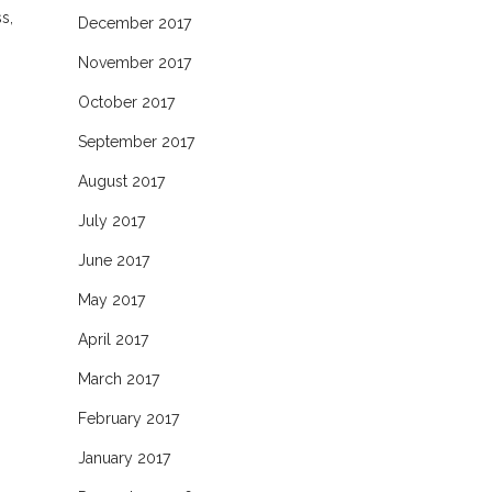
s,
December 2017
November 2017
October 2017
September 2017
August 2017
July 2017
June 2017
May 2017
April 2017
March 2017
February 2017
January 2017