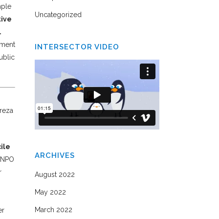
mple
Uncategorized
tive
.
nment
INTERSECTOR VIDEO
ublic
ireza
ile
ARCHIVES
m–NPO
r
August 2022
May 2022
March 2022
er