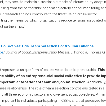
t, they seek to maintain a sustainable mode of interaction by adopti
ising from the partnership: negotiating activity scope, monitoring an
ur research findings contribute to the literature on cross-sector
ighting the means by which organizations reduce tensions associated w
ful partnerships
.
”
ip Collectives: How Team Selection Control Can Enhance
ps
,”
Journal of Social Entrepreneurship,
Melissa L. Intindola, Thomas G.
er
) represent a unique form of collective social entrepreneurship.
This
e ability of an entrepreneurial social collective to provide in
important antecedent of team and job satisfaction.
Additionally,
hese relationships. The role of team selection control was tested in a
ng all three economic sectors and divergent social objectives. Primar
s important to individuals participating in CSSPs and that perceived lev