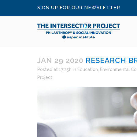
SIGN UP FOR OUR NEWSLETTER
JAN 29 2020
RESEARCH BR
Posted at 17:25h
in
Education
,
Environmental Co
Project