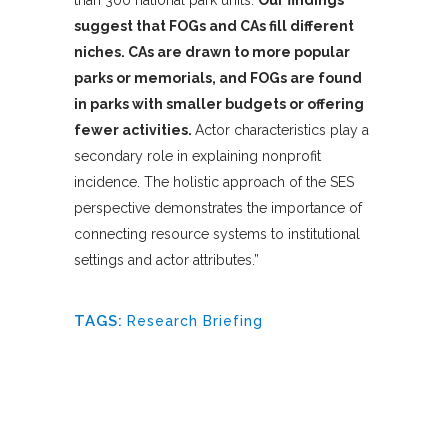
than 300 national park units.
Our findings
suggest that FOGs and CAs fill different
niches. CAs are drawn to more popular
parks or memorials, and FOGs are found
in parks with smaller budgets or offering
fewer activities.
Actor characteristics play a
secondary role in explaining nonprofit
incidence. The holistic approach of the SES
perspective demonstrates the importance of
connecting resource systems to institutional
settings and actor attributes.”
TAGS:
Research Briefing