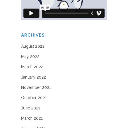
ARCHIVES
August 2022
May 2022
March 2022
January 2022
November 2021
October 2021
June 2021
March 2021