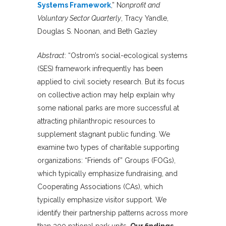
Systems Framework
,” N
onprofit and
Voluntary Sector Quarterly
, Tracy Yandle,
Douglas S. Noonan, and Beth Gazley
Abstract
: “Ostrom’s social-ecological systems
(SES) framework infrequently has been
applied to civil society research. But its focus
on collective action may help explain why
some national parks are more successful at
attracting philanthropic resources to
supplement stagnant public funding. We
examine two types of charitable supporting
organizations: “Friends of” Groups (FOGs),
which typically emphasize fundraising, and
Cooperating Associations (CAs), which
typically emphasize visitor support. We
identify their partnership patterns across more