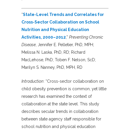
“
State-Level Trends and Correlates for
Cross-Sector Collaboration on School
Nutrition and Physical Education
Activities, 2000–2012
,”
Preventing Chronic
Disease
, Jennifer E. Pelletier, PhD, MPH;
Melissa N. Laska, PhD, RD; Richard
MacLehose, PhD; Toben F. Nelson, ScD;
Marilyn S. Nanney, PhD, MPH, RD
Introduction
: “Cross-sector collaboration on
child obesity prevention is common, yet little
research has examined the context of
collaboration at the state level. This study
describes secular trends in collaboration
between state agency staff responsible for
school nutrition and physical education