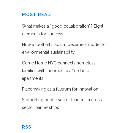
MOST READ
What makes a “good collaboration”? Eight
elements for success
How a football stadium became a model for
environmental sustainability
Come Home NYC connects homeless
families with incomes to affordable
apartments
Placemaking as a fulcrum for innovation
Supporting public sector leaders in cross-
sector partnerships
RSS