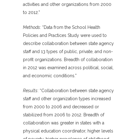
activities and other organizations from 2000
to 2012.”
Methods
: “Data from the School Health
Policies and Practices Study were used to
describe collaboration between state agency
staff and 13 types of public, private, and non-
profit organizations. Breadth of collaboration
in 2012 was examined across political, social,
and economic conditions.”
Results
: “Collaboration between state agency
staff and other organization types increased
from 2000 to 2006 and decreased or
stabilized from 2006 to 2012. Breadth of
collaboration was greater in states with a
physical education coordinator, higher levels