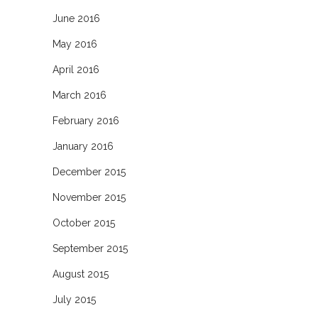
June 2016
May 2016
April 2016
March 2016
February 2016
January 2016
December 2015
November 2015
October 2015
September 2015
August 2015
July 2015