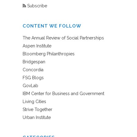
Subscribe
CONTENT WE FOLLOW
The Annual Review of Social Partnerships
Aspen Institute
Bloomberg Philanthropies
Bridgespan
Concordia
FSG Blogs
GovLab
IBM Center for Business and Government
Living Cities
Strive Together
Urban Institute