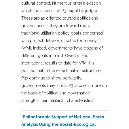
cultural context. Numerous criteria exist on
which the success of P3 might be judged.
These are as oriented toward politics and
governance as they are toward more
traditional utilitarian policy goals concerned
with project delivery, or value for money
(VfM). Indeed, governments have dozens of
different goals in mind. Given mixed
international results to date for VfM, it is
posited that to the extent that infrastructure
P3s continue to show popularity,
governments may stress P3 success more on
the basis of political and governance
strengths, than utilitarian characteristics.”
“
Philanthropic Support of National Parks
Analysis Using the Social-Ecological