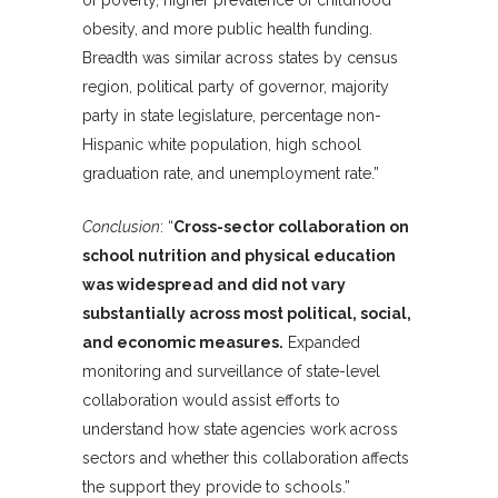
of poverty, higher prevalence of childhood
obesity, and more public health funding.
Breadth was similar across states by census
region, political party of governor, majority
party in state legislature, percentage non-
Hispanic white population, high school
graduation rate, and unemployment rate.”
Conclusion
: “
Cross-sector collaboration on
school nutrition and physical education
was widespread and did not vary
substantially across most political, social,
and economic measures.
Expanded
monitoring and surveillance of state-level
collaboration would assist efforts to
understand how state agencies work across
sectors and whether this collaboration affects
the support they provide to schools.”