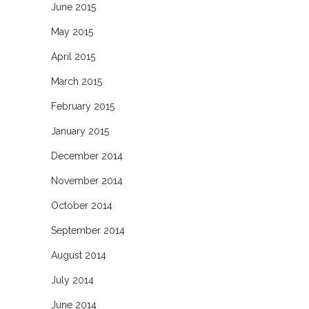
June 2015
May 2015
April 2015
March 2015
February 2015
January 2015
December 2014
November 2014
October 2014
September 2014
August 2014
July 2014
June 2014