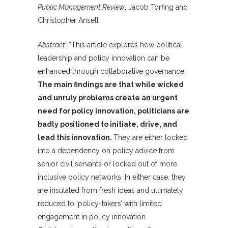
Public Management Review
, Jacob Torfing and
Christopher Ansell
Abstract
: “This article explores how political
leadership and policy innovation can be
enhanced through collaborative governance.
The main findings are that while wicked
and unruly problems create an urgent
need for policy innovation, politicians are
badly positioned to initiate, drive, and
lead this innovation.
They are either locked
into a dependency on policy advice from
senior civil servants or locked out of more
inclusive policy networks. In either case, they
are insulated from fresh ideas and ultimately
reduced to ‘policy-takers’ with limited
engagement in policy innovation.