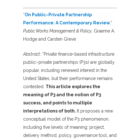
“
On Public–Private Partnership
Performance: A Contemporary Review
,”
Public Works Management & Policy
, Graeme A.
Hodge and Carsten Greve
Abstract
: “Private finance-based infrastructure
public–private partnerships (P3s) are globally
popular, including renewed interest in the
United States, but their performance remains
contested.
This article explores the
meaning of P3 and the notion of P3
success, and points to multiple
interpretations of both.
It proposes a new
conceptual model of the P3 phenomenon,
including five levels of meaning: project,
delivery method, policy, governance tool, and