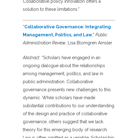
Collaborative policy innovation offers a
solution to these limitations.”
“
Collaborative Governance: Integrating
Management, Politics, and Law
,”
Public
Administration Review
, Lisa Blomgren Amsler
Abstract
: “Scholars have engaged in an
ongoing dialogue about the relationships
among management, politics, and law in
public administration. Collaborative
governance presents new challenges to this
dynamic. While scholars have made
substantial contributions to our understanding
of the design and practice of collaborative
governance, others suggest that we lack
theory for this emerging body of research.
Law is often omitted as a variable. Scholarship