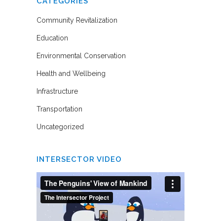
CATEGORIES
Community Revitalization
Education
Environmental Conservation
Health and Wellbeing
Infrastructure
Transportation
Uncategorized
INTERSECTOR VIDEO