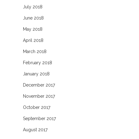
July 2018
June 2018
May 2018
April 2018
March 2018
February 2018
January 2018
December 2017
November 2017
October 2017
September 2017
August 2017