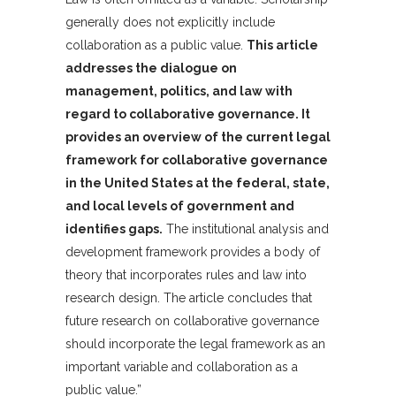
generally does not explicitly include
collaboration as a public value.
This article
addresses the dialogue on
management, politics, and law with
regard to collaborative governance. It
provides an overview of the current legal
framework for collaborative governance
in the United States at the federal, state,
and local levels of government and
identifies gaps.
The institutional analysis and
development framework provides a body of
theory that incorporates rules and law into
research design. The article concludes that
future research on collaborative governance
should incorporate the legal framework as an
important variable and collaboration as a
public value.”