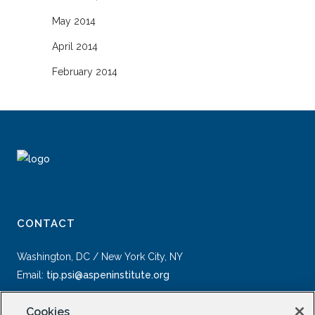
May 2014
April 2014
February 2014
CONTACT
Washington, DC / New York City, NY
Email:
tip.psi@aspeninstitute.org
Cookies