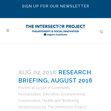
SIGN UP FOR OUR NEWSLETTER
AUG 02 2016
RESEARCH
BRIEFING, AUGUST 2016
Posted at 15:54h
in
Community
Revitalization
,
Education
,
Environmental
Conservation
,
Health and Wellbeing
,
Infrastructure
by
The Intersector Project