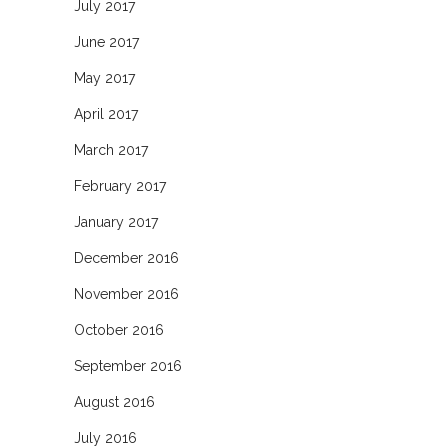
July 2017
June 2017
May 2017
April 2017
March 2017
February 2017
January 2017
December 2016
November 2016
October 2016
September 2016
August 2016
July 2016