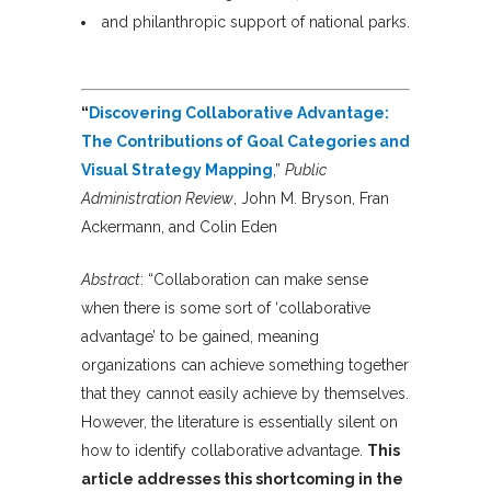
and philanthropic support of national parks.
“
Discovering Collaborative Advantage:
The Contributions of Goal Categories and
Visual Strategy Mapping
,”
Public
Administration Review
, John M. Bryson, Fran
Ackermann, and Colin Eden
Abstract
: “Collaboration can make sense
when there is some sort of ‘collaborative
advantage’ to be gained, meaning
organizations can achieve something together
that they cannot easily achieve by themselves.
However, the literature is essentially silent on
how to identify collaborative advantage.
This
article addresses this shortcoming in the