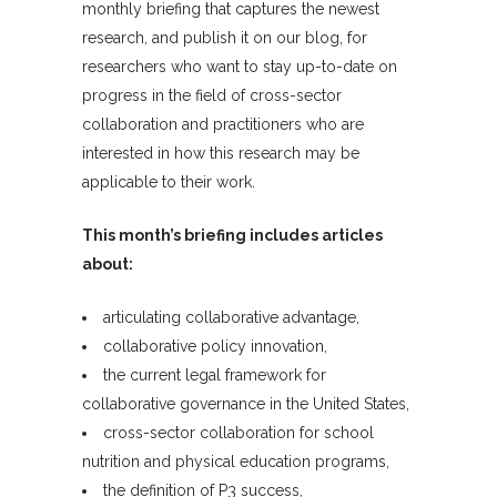
monthly briefing that captures the newest
research, and publish it on our blog, for
researchers who want to stay up-to-date on
progress in the field of cross-sector
collaboration and practitioners who are
interested in how this research may be
applicable to their work.
This month’s briefing includes articles
about:
articulating collaborative advantage,
collaborative policy innovation,
the current legal framework for
collaborative governance in the United States,
cross-sector collaboration for school
nutrition and physical education programs,
the definition of P3 success,