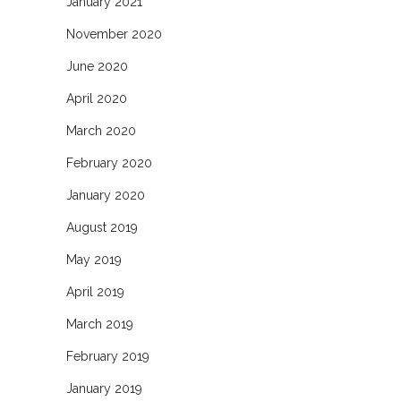
January 2021
November 2020
June 2020
April 2020
March 2020
February 2020
January 2020
August 2019
May 2019
April 2019
March 2019
February 2019
January 2019