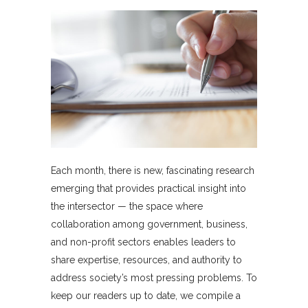
Each month, there is new, fascinating research
emerging that provides practical insight into
the intersector — the space where
collaboration among government, business,
and non-profit sectors enables leaders to
share expertise, resources, and authority to
address society’s most pressing problems. To
keep our readers up to date, we compile a