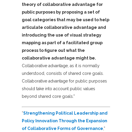
theory of collaborative advantage for
public purposes by proposing a set of
goal categories that may be used to help
articulate collaborative advantage and
introducing the use of visual strategy
mapping as part of a facilitated group
process to figure out what the
collaborative advantage might be.
Collaborative advantage, as it is normally
understood, consists of shared core goals.
Collaborative advantage for public purposes
should take into account public values
beyond shared core goals.”
“
Strengthening Political Leadership and
Policy Innovation Through the Expansion
of Collaborative Forms of Governance
,”