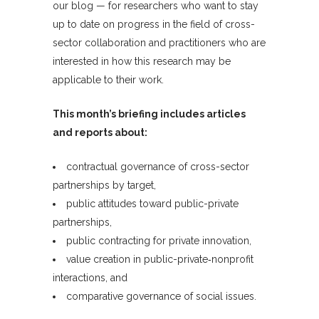
our blog — for researchers who want to stay
up to date on progress in the field of cross-
sector collaboration and practitioners who are
interested in how this research may be
applicable to their work.
This month’s briefing includes articles
and reports about:
contractual governance of cross-sector
partnerships by target,
public attitudes toward public-private
partnerships,
public contracting for private innovation,
value creation in public-private‐nonprofit
interactions, and
comparative governance of social issues.