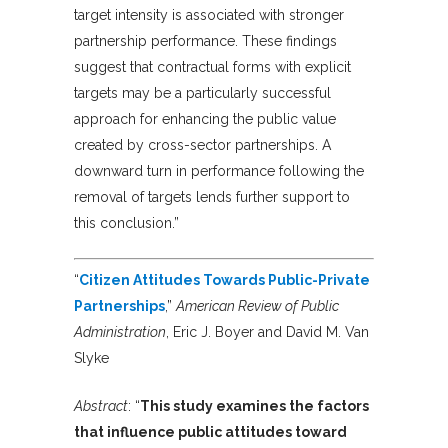
target intensity is associated with stronger
partnership performance. These findings
suggest that contractual forms with explicit
targets may be a particularly successful
approach for enhancing the public value
created by cross-sector partnerships. A
downward turn in performance following the
removal of targets lends further support to
this conclusion.”
“
Citizen Attitudes Towards Public-Private
Partnerships
,”
American Review of Public
Administration
, Eric J. Boyer and David M. Van
Slyke
Abstract
:
“
This study examines the factors
that influence public attitudes toward