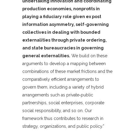
undertaking innovation and coordinating
production economies, nonprofits in
playing a fiduciary role given ex post
information asymmetry, self-governing
collectives in dealing with bounded
externalities through private ordering,
and state bureaucracies in governing
general externalities.
We build on these
arguments to develop a mapping between
combinations of these market frictions and the
comparatively efficient arrangements to
govern them, including a variety of hybrid
arrangements such as private‐public
partnerships, social enterprises, corporate
social responsibility, and so on. Our
framework thus contributes to research in
strategy, organizations, and public policy.”