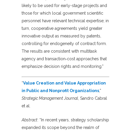
likely to be used for early-stage projects and
those for which local government scientific
personnel have relevant technical expertise; in
turn, cooperative agreements yield greater
innovative output as measured by patents,
controlling for endogeneity of contract form.
The results are consistent with multitask
agency and transaction‐cost approaches that
emphasize decision rights and monitoring.”
“
Value Creation and Value Appropriation
in Public and Nonprofit Organizations
,”
Strategic Management Journal
, Sandro Cabral
et al.
Abstract
: “In recent years, strategy scholarship
expanded its scope beyond the realm of