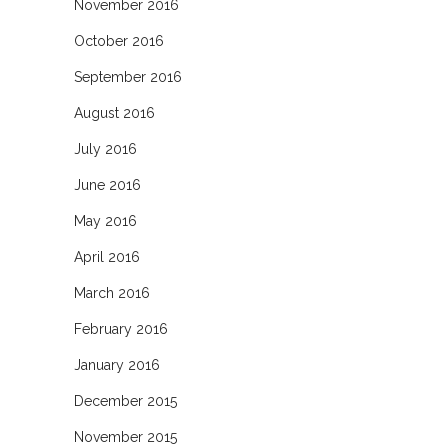
November 2016
October 2016
September 2016
August 2016
July 2016
June 2016
May 2016
April 2016
March 2016
February 2016
January 2016
December 2015
November 2015