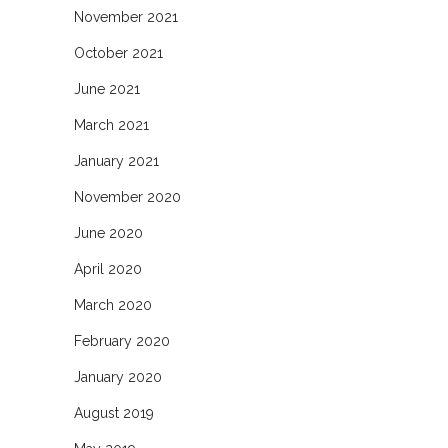
November 2021
October 2021
June 2021
March 2021
January 2021
November 2020
June 2020
April 2020
March 2020
February 2020
January 2020
August 2019