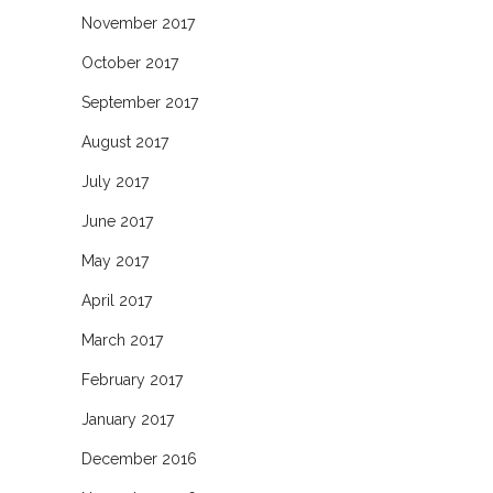
November 2017
October 2017
September 2017
August 2017
July 2017
June 2017
May 2017
April 2017
March 2017
February 2017
January 2017
December 2016