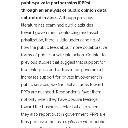
public‐private partnerships (PPPs)
through an analysis of public opinion data
collected in 2014.
Although previous
literature has examined public attitudes
toward government contracting and asset
privatization, there is little understanding of
how the public feels about more collaborative
forms of public-private interaction. Counter to
previous studies that suggest that support for
free enterprise and a disdain for government
increases support for private involvement in
public services, we find that attitudes toward
PPPs are nuanced: Respondents favor them
not only when they have positive feelings
toward the business sector but also when
they also report trust in government. PPPs are
thus perceived not as a
replacement
to public