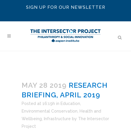
SIGN UP FOR OUR NEWSLETTER
MAY 28 2019
RESEARCH
BRIEFING, APRIL 2019
Posted at 16:19h
in
Education
,
Environmental Conservation
,
Health and
Wellbeing
,
Infrastructure
by
The Intersector
Project