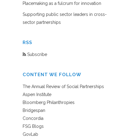
Placemaking as a fulcrum for innovation
Supporting public sector leaders in cross-
sector partnerships
RSS
Subscribe
CONTENT WE FOLLOW
The Annual Review of Social Partnerships
Aspen Institute
Bloomberg Philanthropies
Bridgespan
Concordia
FSG Blogs
GovLab