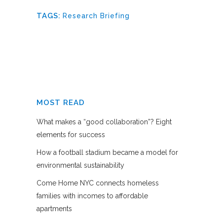
TAGS:
Research Briefing
MOST READ
What makes a “good collaboration”? Eight
elements for success
How a football stadium became a model for
environmental sustainability
Come Home NYC connects homeless
families with incomes to affordable
apartments