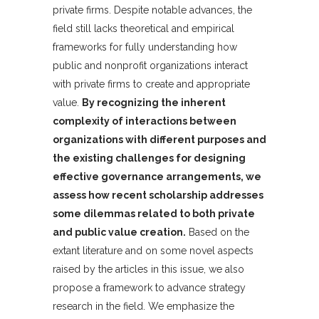
private firms. Despite notable advances, the
field still lacks theoretical and empirical
frameworks for fully understanding how
public and nonprofit organizations interact
with private firms to create and appropriate
value.
By recognizing the inherent
complexity of interactions between
organizations with different purposes and
the existing challenges for designing
effective governance arrangements, we
assess how recent scholarship addresses
some dilemmas related to both private
and public value creation.
Based on the
extant literature and on some novel aspects
raised by the articles in this issue, we also
propose a framework to advance strategy
research in the field. We emphasize the