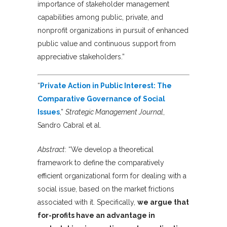
importance of stakeholder management
capabilities among public, private, and
nonprofit organizations in pursuit of enhanced
public value and continuous support from
appreciative stakeholders.”
“
Private Action in Public Interest: The
Comparative Governance of Social
Issues
,”
Strategic Management Journal
,
Sandro Cabral et al.
Abstract
: “We develop a theoretical
framework to define the comparatively
efficient organizational form for dealing with a
social issue, based on the market frictions
associated with it. Specifically,
we argue that
for-profits have an advantage in