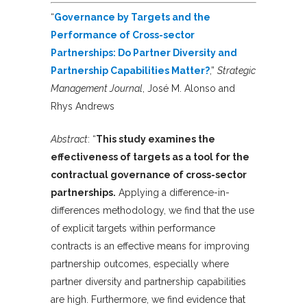
“
Governance by Targets and the
Performance of Cross-sector
Partnerships: Do Partner Diversity and
Partnership Capabilities Matter?
,”
Strategic
Management Journal
, José M. Alonso and
Rhys Andrews
Abstract
: “
This study examines the
effectiveness of targets as a tool for the
contractual governance of cross-sector
partnerships.
Applying a difference-in-
differences methodology, we find that the use
of explicit targets within performance
contracts is an effective means for improving
partnership outcomes, especially where
partner diversity and partnership capabilities
are high. Furthermore, we find evidence that