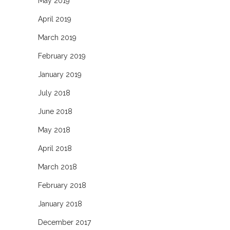
May 2019
April 2019
March 2019
February 2019
January 2019
July 2018
June 2018
May 2018
April 2018
March 2018
February 2018
January 2018
December 2017