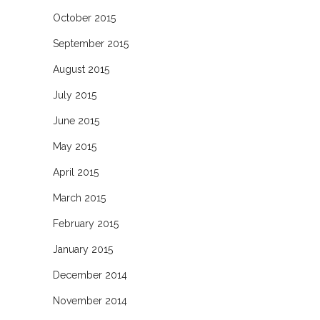
October 2015
September 2015
August 2015
July 2015
June 2015
May 2015
April 2015
March 2015
February 2015
January 2015
December 2014
November 2014