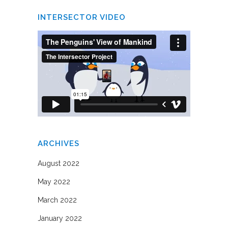
INTERSECTOR VIDEO
ARCHIVES
August 2022
May 2022
March 2022
January 2022