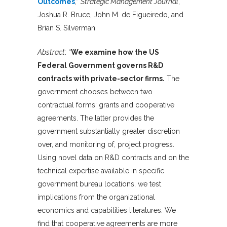
Outcomes
,”
Strategic Management Journal
,
Joshua R. Bruce, John M. de Figueiredo, and
Brian S. Silverman
Abstract
: “
We examine how the US
Federal Government governs R&D
contracts with private-sector firms.
The
government chooses between two
contractual forms: grants and cooperative
agreements. The latter provides the
government substantially greater discretion
over, and monitoring of, project progress.
Using novel data on R&D contracts and on the
technical expertise available in specific
government bureau locations, we test
implications from the organizational
economics and capabilities literatures. We
find that cooperative agreements are more