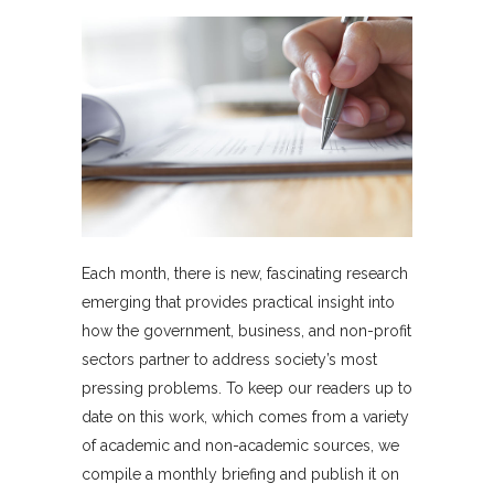
Each month, there is new, fascinating research
emerging that provides practical insight into
how the government, business, and non-profit
sectors partner to address society’s most
pressing problems. To keep our readers up to
date on this work, which comes from a variety
of academic and non-academic sources, we
compile a monthly briefing and publish it on