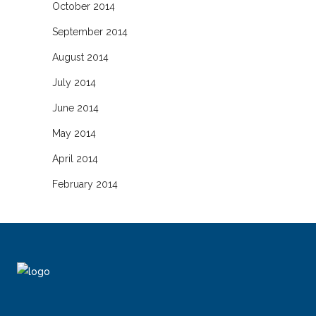
October 2014
September 2014
August 2014
July 2014
June 2014
May 2014
April 2014
February 2014