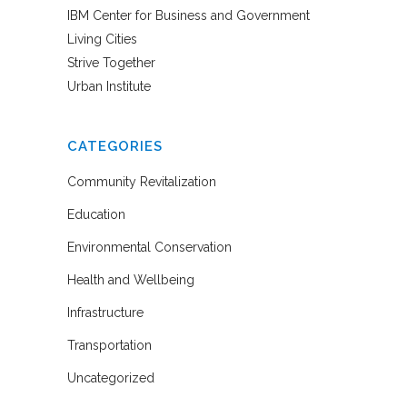
IBM Center for Business and Government
Living Cities
Strive Together
Urban Institute
CATEGORIES
Community Revitalization
Education
Environmental Conservation
Health and Wellbeing
Infrastructure
Transportation
Uncategorized