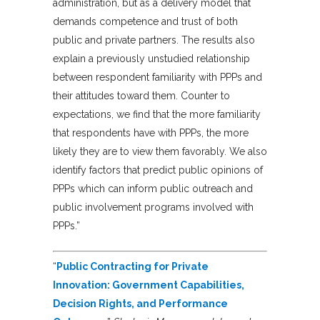
administration, but as a delivery model that
demands competence and trust of both
public and private partners. The results also
explain a previously unstudied relationship
between respondent familiarity with PPPs and
their attitudes toward them. Counter to
expectations, we find that the more familiarity
that respondents have with PPPs, the more
likely they are to view them favorably. We also
identify factors that predict public opinions of
PPPs which can inform public outreach and
public involvement programs involved with
PPPs.”
“
Public Contracting for Private
Innovation: Government Capabilities,
Decision Rights, and Performance