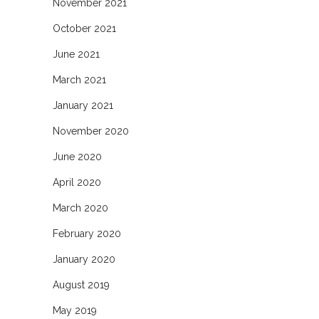
November 2021
October 2021
June 2021
March 2021
January 2021
November 2020
June 2020
April 2020
March 2020
February 2020
January 2020
August 2019
May 2019