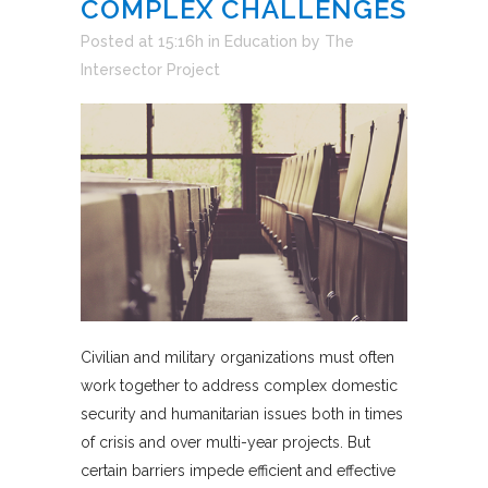
COMPLEX CHALLENGES
Posted at 15:16h
in
Education
by
The
Intersector Project
Civilian and military organizations must often
work together to address complex domestic
security and humanitarian issues both in times
of crisis and over multi-year projects. But
certain barriers impede efficient and effective