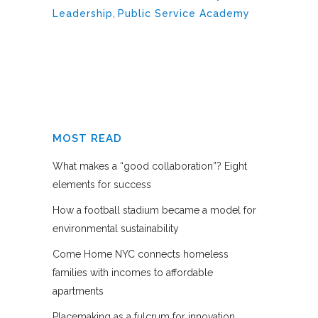
Leadership
,
Public Service Academy
MOST READ
What makes a “good collaboration”? Eight
elements for success
How a football stadium became a model for
environmental sustainability
Come Home NYC connects homeless
families with incomes to affordable
apartments
Placemaking as a fulcrum for innovation