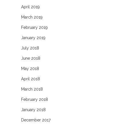
April 2019
March 2019
February 2019
January 2019
July 2018
June 2018
May 2018
April 2018
March 2018
February 2018
January 2018
December 2017