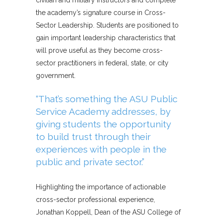
civilian and military instructors and complete
the academy’s signature course in Cross-
Sector Leadership. Students are positioned to
gain important leadership characteristics that
will prove useful as they become cross-
sector practitioners in federal, state, or city
government.
“That’s something the ASU Public
Service Academy addresses, by
giving students the opportunity
to build trust through their
experiences with people in the
public and private sector.”
Highlighting the importance of actionable
cross-sector professional experience,
Jonathan Koppell, Dean of the ASU College of