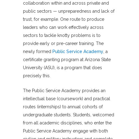
collaboration within and across private and
public sectors — unpreparedness and lack of
trust, for example. One route to produce
leaders who can work effectively across
sectors to tackle knotty problems is to
provide early or pre-career training. The
newly formed
Public Service Academy
, a
certificate granting program at Arizona State
University (ASU), is a program that does
precisely this.
The Public Service Academy provides an
intellectual base (coursework) and practical
routes (internships) to annual cohorts of
undergraduate students. Students, welcomed
from all academic disciplines, who enter the
Public Service Academy engage with both