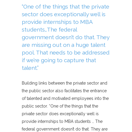
“One of the things that the private
sector does exceptionally well is
provide internships to MBA
students…The federal
government doesn’t do that. They
are missing out on a huge talent
pool. That needs to be addressed
if we’re going to capture that
talent.”
Building links between the private sector and
the public sector also facilitates the entrance
of talented and motivated employees into the
public sector. “One of the things that the
private sector does exceptionally well is
provide internships to MBA students … The
federal government doesn’t do that. They are