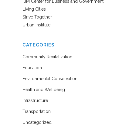
IBM Center for Business and Government
Living Cities
Strive Together
Urban Institute
CATEGORIES
Community Revitalization
Education
Environmental Conservation
Health and Wellbeing
Infrastructure
Transportation
Uncategorized