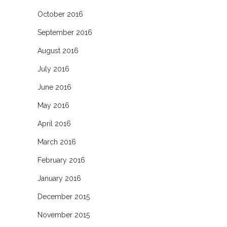
October 2016
September 2016
August 2016
July 2016
June 2016
May 2016
April 2016
March 2016
February 2016
January 2016
December 2015
November 2015