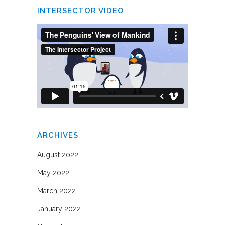
INTERSECTOR VIDEO
ARCHIVES
August 2022
May 2022
March 2022
January 2022