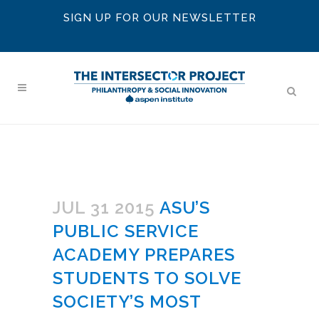
SIGN UP FOR OUR NEWSLETTER
JUL 31 2015
ASU’S
PUBLIC SERVICE
ACADEMY PREPARES
STUDENTS TO SOLVE
SOCIETY’S MOST