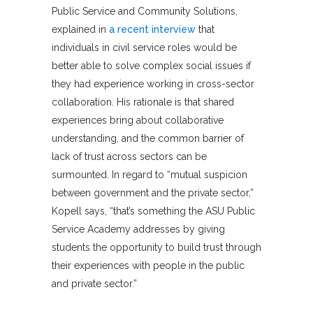
Public Service and Community Solutions,
explained in
a recent interview
that
individuals in civil service roles would be
better able to solve complex social issues if
they had experience working in cross-sector
collaboration. His rationale is that shared
experiences bring about collaborative
understanding, and the common barrier of
lack of trust across sectors can be
surmounted. In regard to “mutual suspicion
between government and the private sector,”
Kopell says, “that’s something the ASU Public
Service Academy addresses by giving
students the opportunity to build trust through
their experiences with people in the public
and private sector.”