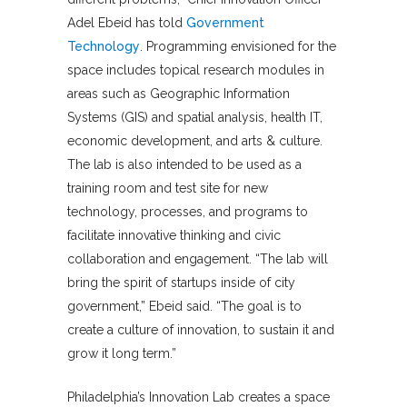
Adel Ebeid has told
Government
Technology
. Programming envisioned for the
space includes topical research modules in
areas such as Geographic Information
Systems (GIS) and spatial analysis, health IT,
economic development, and arts & culture.
The lab is also intended to be used as a
training room and test site for new
technology, processes, and programs to
facilitate innovative thinking and civic
collaboration and engagement. “The lab will
bring the spirit of startups inside of city
government,” Ebeid said. “The goal is to
create a culture of innovation, to sustain it and
grow it long term.”
Philadelphia’s Innovation Lab creates a space