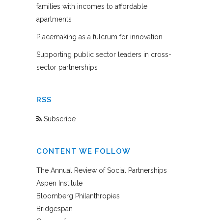
families with incomes to affordable
apartments
Placemaking as a fulcrum for innovation
Supporting public sector leaders in cross-
sector partnerships
RSS
Subscribe
CONTENT WE FOLLOW
The Annual Review of Social Partnerships
Aspen Institute
Bloomberg Philanthropies
Bridgespan