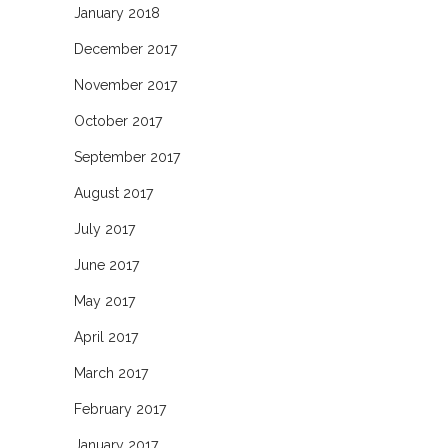
January 2018
December 2017
November 2017
October 2017
September 2017
August 2017
July 2017
June 2017
May 2017
April 2017
March 2017
February 2017
January 2017