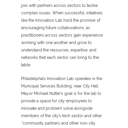
join with partners across sectors to tackle
complex issues. When successful, initiatives
like the Innovation Lab hold the promise of
encouraging future collaborations, as
practitioners across sectors gain experience
working with one another and grow to
understand the resources, expertise, and
networks that each sector can bring to the
table.
Philadelphia’s Innovation Lab operates in the
Municipal Services Building, near City Hall.
Mayor Michael Nutter’s goal is for the lab to
provide a space for city employees to
innovate and problem solve alongside
members of the city’s tech sector and other
“community partners and other non-city