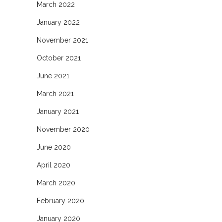
March 2022
January 2022
November 2021
October 2021
June 2021
March 2021
January 2021
November 2020
June 2020
April 2020
March 2020
February 2020
January 2020