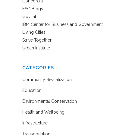
Concordia
FSG Blogs
GovLab
IBM Center for Business and Government
Living Cities
Strive Together
Urban Institute
CATEGORIES
Community Revitalization
Education
Environmental Conservation
Health and Wellbeing
Infrastructure
Transportation