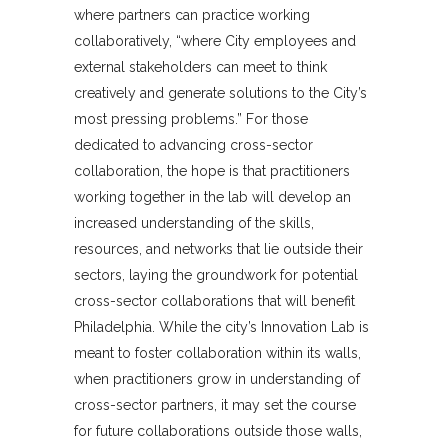
where partners can practice working
collaboratively, “where City employees and
external stakeholders can meet to think
creatively and generate solutions to the City’s
most pressing problems.” For those
dedicated to advancing cross-sector
collaboration, the hope is that practitioners
working together in the lab will develop an
increased understanding of the skills,
resources, and networks that lie outside their
sectors, laying the groundwork for potential
cross-sector collaborations that will benefit
Philadelphia. While the city’s Innovation Lab is
meant to foster collaboration within its walls,
when practitioners grow in understanding of
cross-sector partners, it may set the course
for future collaborations outside those walls,