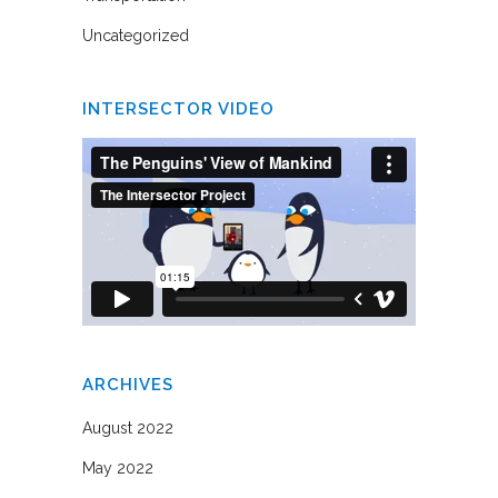
Uncategorized
INTERSECTOR VIDEO
ARCHIVES
August 2022
May 2022