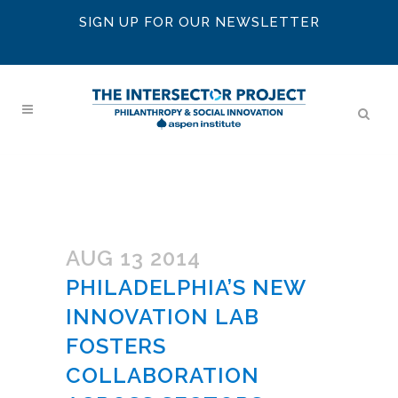
SIGN UP FOR OUR NEWSLETTER
AUG 13 2014
PHILADELPHIA’S NEW
INNOVATION LAB
FOSTERS
COLLABORATION