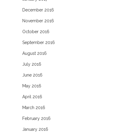
December 2016
November 2016
October 2016
September 2016
August 2016
July 2016
June 2016
May 2016
April 2016
March 2016
February 2016
January 2016