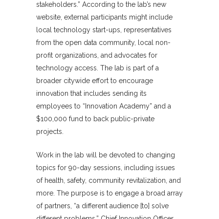
stakeholders.” According to the lab’s new
website, external participants might include
local technology start-ups, representatives
from the open data community, local non-
profit organizations, and advocates for
technology access. The lab is part of a
broader citywide effort to encourage
innovation that includes sending its
employees to “Innovation Academy” and a
$100,000 fund to back public-private
projects.
Work in the lab will be devoted to changing
topics for 90-day sessions, including issues
of health, safety, community revitalization, and
more. The purpose is to engage a broad array
of partners, “a different audience [to] solve
different problems,” Chief Innovation Officer