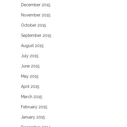
December 2015
November 2015
October 2015
September 2015
August 2015
July 2015
June 2015
May 2015
April 2015
March 2015
February 2015
January 2015