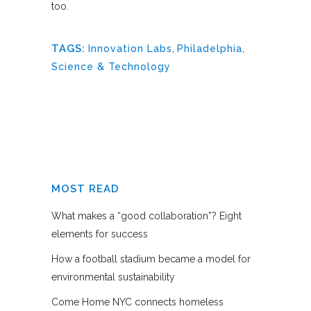
too.
TAGS:
Innovation Labs
,
Philadelphia
,
Science & Technology
MOST READ
What makes a “good collaboration”? Eight
elements for success
How a football stadium became a model for
environmental sustainability
Come Home NYC connects homeless