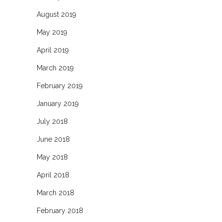
August 2019
May 2019
April 2019
March 2019
February 2019
January 2019
July 2018
June 2018
May 2018
April 2018
March 2018
February 2018