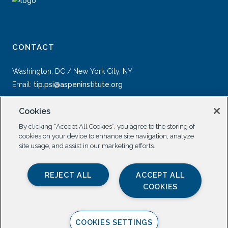
CONTACT
Washington, DC / New York City, NY
Email:
tip.psi@aspeninstitute.org
Cookies
By clicking “Accept All Cookies”, you agree to the storing of
cookies on your device to enhance site navigation, analyze
site usage, and assist in our marketing efforts.
SOCIAL
REJECT ALL
ACCEPT ALL
COOKIES
COOKIES SETTINGS