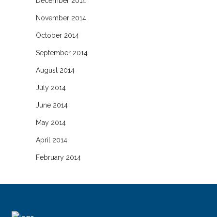
December 2014
November 2014
October 2014
September 2014
August 2014
July 2014
June 2014
May 2014
April 2014
February 2014