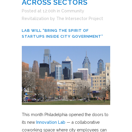
ACROSS SECTORS
Posted at 12:00h
in
Community
Revitalization
by
The Intersector Project
LAB WILL “BRING THE SPIRIT OF
STARTUPS INSIDE CITY GOVERNMENT”
This month Philadelphia opened the doors to
its new
Innovation Lab
— a collaborative
coworking space where city employees can