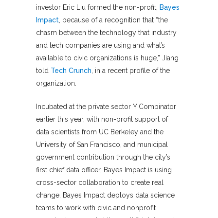
investor Eric Liu formed the non-profit,
Bayes
Impact
, because of a recognition that “the
chasm between the technology that industry
and tech companies are using and what’s
available to civic organizations is huge,” Jiang
told
Tech Crunch
, in a recent profile of the
organization.
Incubated at the private sector Y Combinator
earlier this year, with non-profit support of
data scientists from UC Berkeley and the
University of San Francisco, and municipal
government contribution through the city’s
first chief data officer, Bayes Impact is using
cross-sector collaboration to create real
change. Bayes Impact deploys data science
teams to work with civic and nonprofit