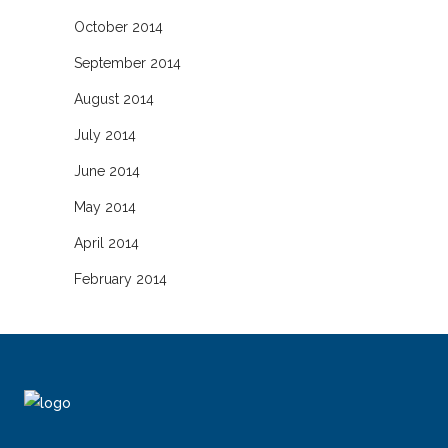
October 2014
September 2014
August 2014
July 2014
June 2014
May 2014
April 2014
February 2014