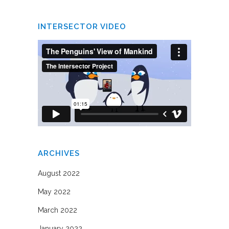
INTERSECTOR VIDEO
ARCHIVES
August 2022
May 2022
March 2022
January 2022