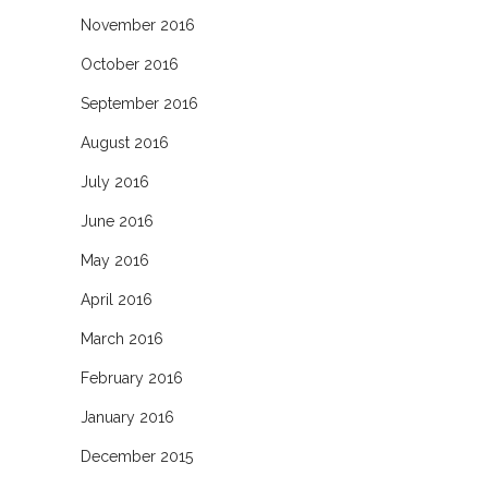
November 2016
October 2016
September 2016
August 2016
July 2016
June 2016
May 2016
April 2016
March 2016
February 2016
January 2016
December 2015