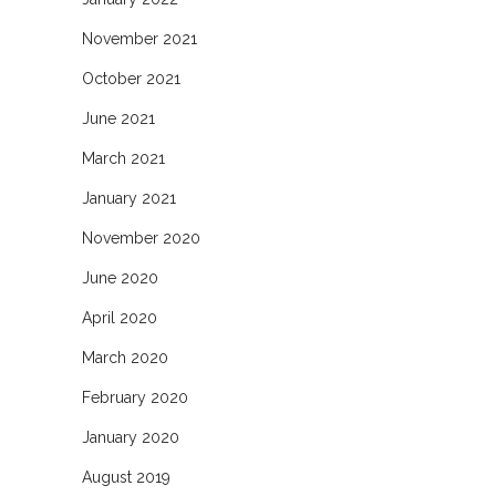
November 2021
October 2021
June 2021
March 2021
January 2021
November 2020
June 2020
April 2020
March 2020
February 2020
January 2020
August 2019