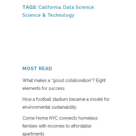
TAGS:
California
,
Data Science
,
Science & Technology
MOST READ
What makes a “good collaboration”? Eight
elements for success
How a football stadium became a model for
environmental sustainability
Come Home NYC connects homeless
families with incomes to affordable
apartments