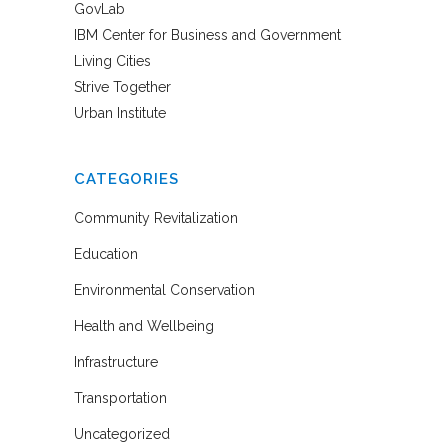
GovLab
IBM Center for Business and Government
Living Cities
Strive Together
Urban Institute
CATEGORIES
Community Revitalization
Education
Environmental Conservation
Health and Wellbeing
Infrastructure
Transportation
Uncategorized