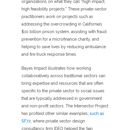
organizations on what they call “high impact,
high feasibility projects.” These private-sector
practitioners work on projects such as
addressing the overcrowding in California’s
$10 billion prison system, assisting with fraud
prevention for a microfinance charity, and
helping to save lives by reducing ambulance
and fire truck response times.
Bayes Impact illustrates how working
collaboratively across traditional sectors can
bring expertise and resources that are often
specific to the private sector to social issues
that are typically addressed in government
and non-profit sectors. The Intersector Project
has profiled other similar examples,
such as
SF72
, where private sector design
consultancy firm IDEO helped the San