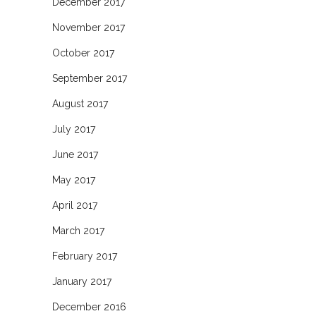
December 2017
November 2017
October 2017
September 2017
August 2017
July 2017
June 2017
May 2017
April 2017
March 2017
February 2017
January 2017
December 2016