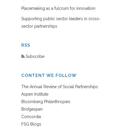
Placemaking as a fulcrum for innovation
Supporting public sector leaders in cross-
sector partnerships
RSS
Subscribe
CONTENT WE FOLLOW
The Annual Review of Social Partnerships
Aspen Institute
Bloomberg Philanthropies
Bridgespan
Concordia
FSG Blogs