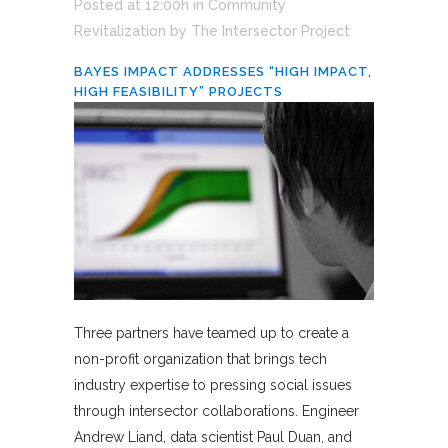
Posted at 12:00h
in
Community
Revitalization
by
The Intersector Project
BAYES IMPACT ADDRESSES “HIGH IMPACT,
HIGH FEASIBILITY” PROJECTS
Three partners have teamed up to create a
non-profit organization that brings tech
industry expertise to pressing social issues
through intersector collaborations. Engineer
Andrew Liand, data scientist Paul Duan, and