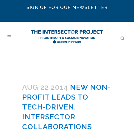
SIGN UP FOR OUR NEWSLETTER
AUG 22 2014
NEW NON-
PROFIT LEADS TO
TECH-DRIVEN,
INTERSECTOR
COLLABORATIONS