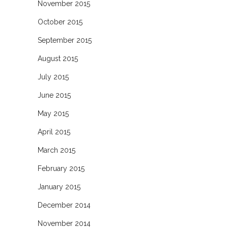
November 2015
October 2015
September 2015
August 2015
July 2015
June 2015
May 2015
April 2015
March 2015
February 2015
January 2015
December 2014
November 2014