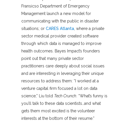
Fransicso Department of Emergency
Management launch a new model for
communicating with the public in disaster
situations; or
CARES Atlanta
, where a private
sector medical provider created software
through which data is managed to improve
health outcomes. Bayes Impact’s founders
point out that many private sector
practitioners care deeply about social issues
and are interesting in leveraging their unique
resources to address them: “I worked at a
venture capital firm focused a lot on data
science,” Liu told
Tech Crunch
. “What’s funny is
you’ll talk to these data scientists…and what
gets them most excited is the volunteer
interests at the bottom of their resume.”