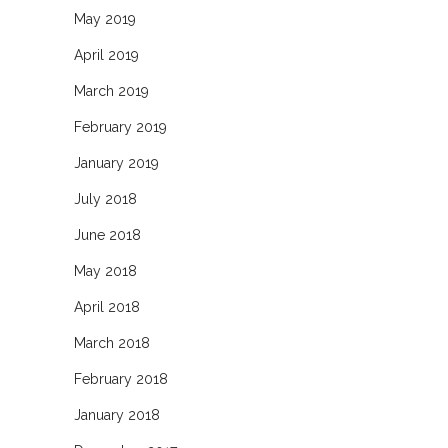
May 2019
April 2019
March 2019
February 2019
January 2019
July 2018
June 2018
May 2018
April 2018
March 2018
February 2018
January 2018