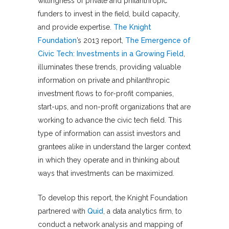
willingness of private and philanthropic
funders to invest in the field, build capacity,
and provide expertise.
The Knight
Foundation
’s 2013 report,
The Emergence of
Civic Tech: Investments in a Growing Field
,
illuminates these trends, providing valuable
information on private and philanthropic
investment flows to for-profit companies,
start-ups, and non-profit organizations that are
working to advance the civic tech field. This
type of information can assist investors and
grantees alike in understand the larger context
in which they operate and in thinking about
ways that investments can be maximized.
To develop this report, the Knight Foundation
partnered with
Quid
, a data analytics firm, to
conduct a network analysis and mapping of