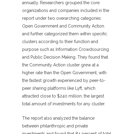
annually. Researchers grouped the core
organizations and companies included in the
report under two overarching categories:
Open Government and Community Action.
and further categorized them within specific
clusters according to their function and
purpose such as Information Crowdsourcing
and Public Decision Making. They found that
the Community Action cluster grew at a
higher rate than the Open Government, with
the fastest growth experienced by peer-to-
peer sharing platforms like Lyft, which
attracted close to $240 million, the largest
total amount of investments for any cluster.
The report also analyzed the balance
between philanthropic and private
investments and found that 84 percent of total