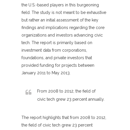
the U.S.-based players in this burgeoning
field. The study is not meant to be exhaustive
but rather an initial assessment of the key
findings and implications regarding the core
organizations and investors advancing civic
tech. The report is primarily based on
investment data from corporations,
foundations, and private investors that
provided funding for projects between
January 2011 to May 2013.
From 2008 to 2012, the field of
civic tech grew 23 percent annually.
The report highlights that from 2008 to 2012,
the field of civic tech grew 23 percent