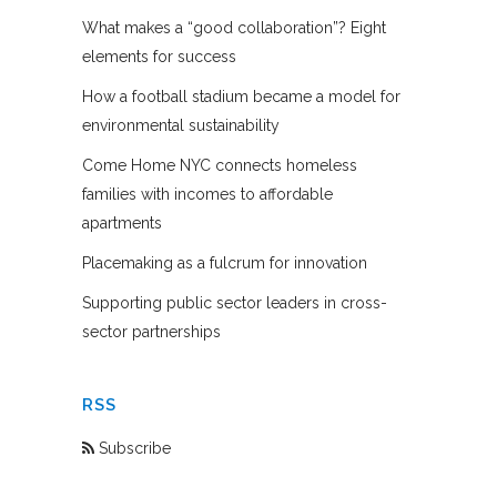
What makes a “good collaboration”? Eight
elements for success
How a football stadium became a model for
environmental sustainability
Come Home NYC connects homeless
families with incomes to affordable
apartments
Placemaking as a fulcrum for innovation
Supporting public sector leaders in cross-
sector partnerships
RSS
Subscribe