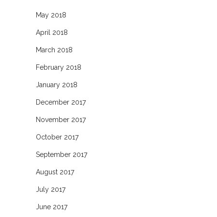
May 2018
April 2018
March 2018
February 2018
January 2018
December 2017
November 2017
October 2017
September 2017
August 2017
July 2017
June 2017