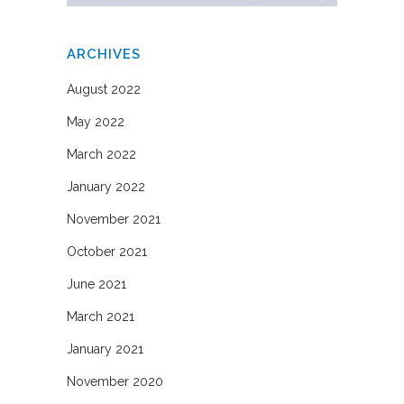
ARCHIVES
August 2022
May 2022
March 2022
January 2022
November 2021
October 2021
June 2021
March 2021
January 2021
November 2020