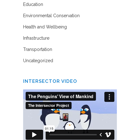
Education
Environmental Conservation
Health and Wellbeing
Infrastructure
Transportation
Uncategorized
INTERSECTOR VIDEO