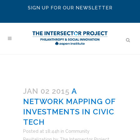
SIGN UP FOR OUR NEWSLETTER
JAN 02 2015
A
NETWORK MAPPING OF
INVESTMENTS IN CIVIC
TECH
Posted at 18:44h
in
Community
Revitalization
by
The Intersector Project