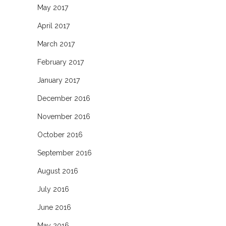
May 2017
April 2017
March 2017
February 2017
January 2017
December 2016
November 2016
October 2016
September 2016
August 2016
July 2016
June 2016
May 2016