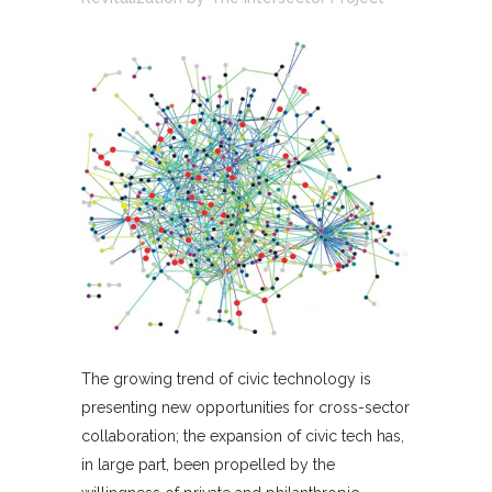
The growing trend of civic technology is
presenting new opportunities for cross-sector
collaboration; the expansion of civic tech has,
in large part, been propelled by the