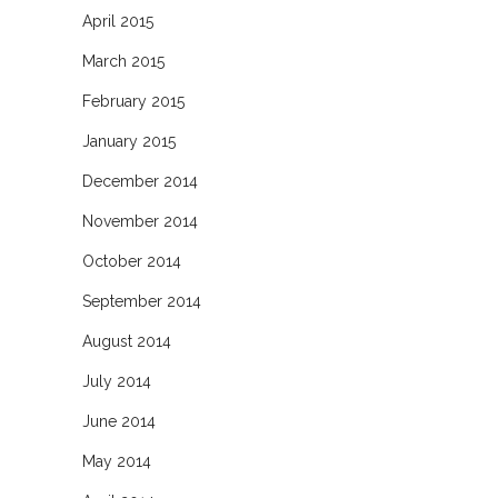
April 2015
March 2015
February 2015
January 2015
December 2014
November 2014
October 2014
September 2014
August 2014
July 2014
June 2014
May 2014