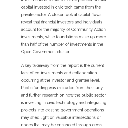
capital invested in civic tech came from the
private sector. A closer look at capital flows
reveal that financial investors and individuals
account for the majority of Community Action
investments, while foundations make up more
than half of the number of investments in the
Open Government cluster.
A key takeaway from the report is the current
lack of co-investments and collaboration
occurring at the investor and grantee level.
Public funding was excluded from the study,
and further research on how the public sector
is investing in civic technology and integrating
projects into existing government operations
may shed light on valuable intersections or
nodes that may be enhanced through cross-