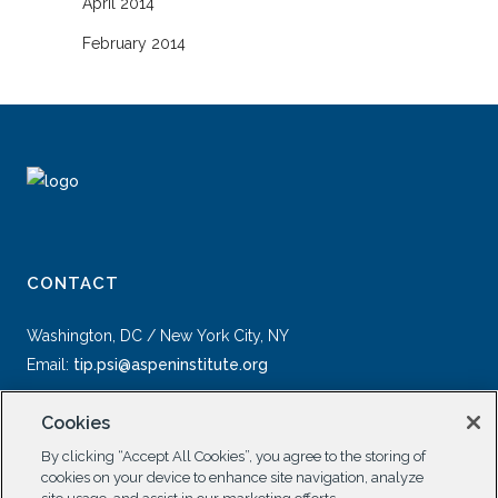
April 2014
February 2014
CONTACT
Washington, DC / New York City, NY
Email:
tip.psi@aspeninstitute.org
Cookies
By clicking “Accept All Cookies”, you agree to the storing of
cookies on your device to enhance site navigation, analyze