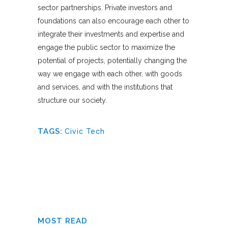
sector partnerships. Private investors and
foundations can also encourage each other to
integrate their investments and expertise and
engage the public sector to maximize the
potential of projects, potentially changing the
way we engage with each other, with goods
and services, and with the institutions that
structure our society.
TAGS:
Civic Tech
MOST READ