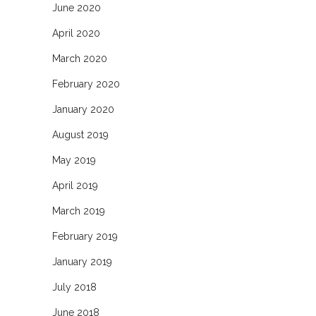
June 2020
April 2020
March 2020
February 2020
January 2020
August 2019
May 2019
April 2019
March 2019
February 2019
January 2019
July 2018
June 2018