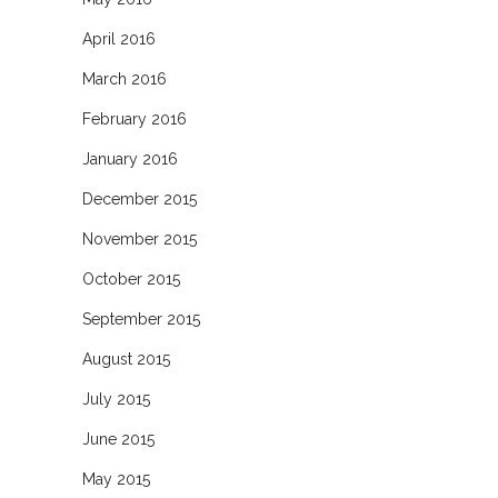
April 2016
March 2016
February 2016
January 2016
December 2015
November 2015
October 2015
September 2015
August 2015
July 2015
June 2015
May 2015