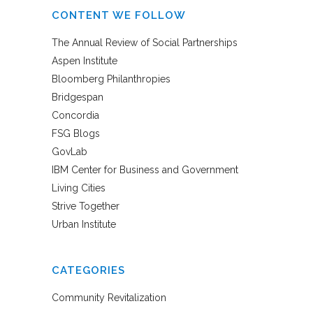
CONTENT WE FOLLOW
The Annual Review of Social Partnerships
Aspen Institute
Bloomberg Philanthropies
Bridgespan
Concordia
FSG Blogs
GovLab
IBM Center for Business and Government
Living Cities
Strive Together
Urban Institute
CATEGORIES
Community Revitalization