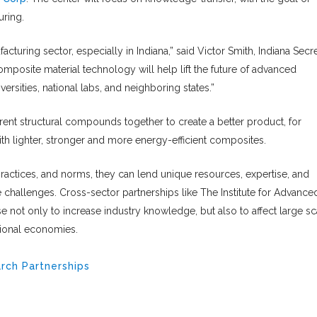
uring.
cturing sector, especially in Indiana,” said Victor Smith, Indiana Secr
mposite material technology will help lift the future of advanced
versities, national labs, and neighboring states.”
ent structural compounds together to create a better product, for
th lighter, stronger and more energy-efficient composites.
practices, and norms, they can lend unique resources, expertise, and
e challenges. Cross-sector partnerships like The Institute for Advance
not only to increase industry knowledge, but also to affect large sc
tional economies.
rch Partnerships