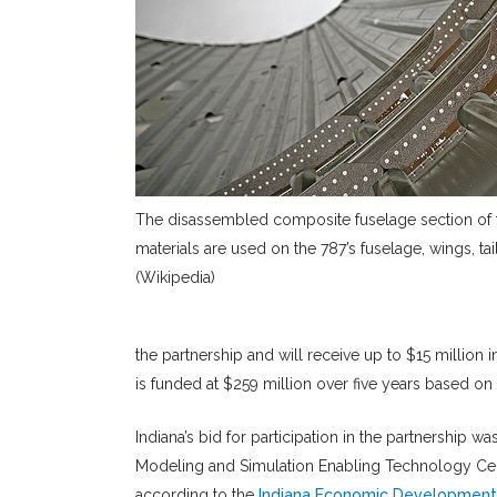
The disassembled composite fuselage section of
materials are used on the 787’s fuselage, wings, tail
(Wikipedia)
the partnership and will receive up to $15 million 
is funded at $259 million over five years based on 
Indiana’s bid for participation in the partnership w
Modeling and Simulation Enabling Technology Center
according to the
Indiana Economic Development