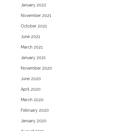
January 2022
November 2021
October 2021
June 2021
March 2021
January 2021
November 2020
June 2020
April 2020
March 2020
February 2020
January 2020