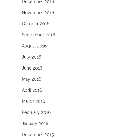
December 2016
November 2016
October 2016
September 2016
August 2016
July 2016
June 2016
May 2016
April 2016
March 2016
February 2016
January 2016
December 2015