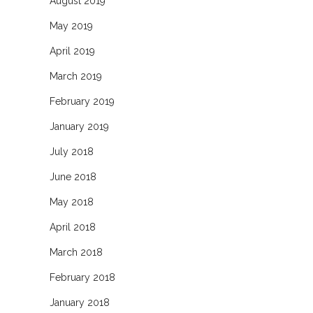
August 2019
May 2019
April 2019
March 2019
February 2019
January 2019
July 2018
June 2018
May 2018
April 2018
March 2018
February 2018
January 2018