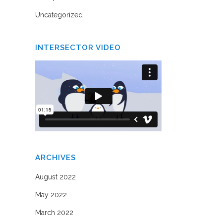
Uncategorized
INTERSECTOR VIDEO
ARCHIVES
August 2022
May 2022
March 2022