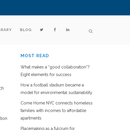
BRARY
BLOG
MOST READ
What makes a “good collaboration”?
Eight elements for success
How a football stadium became a
ch
model for environmental sustainability
Come Home NYC connects homeless
families with incomes to affordable
apartments
tion
Placemaking as a fulcrum for