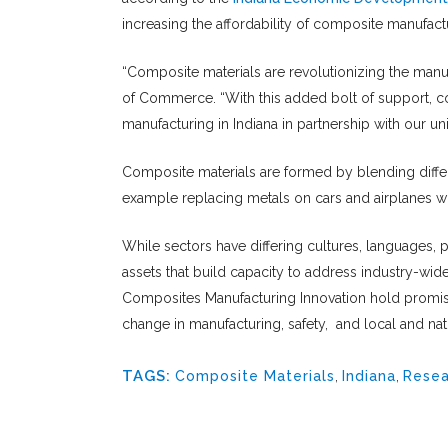
increasing the affordability of composite manufact
“Composite materials are revolutionizing the manufa
of Commerce. “With this added bolt of support, co
manufacturing in Indiana in partnership with our uni
Composite materials are formed by blending differ
example replacing metals on cars and airplanes wi
While sectors have differing cultures, languages, 
assets that build capacity to address industry-wid
Composites Manufacturing Innovation hold promise 
change in manufacturing, safety, and local and na
TAGS:
Composite Materials
,
Indiana
,
Resea