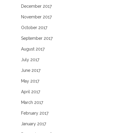
December 2017
November 2017
October 2017
September 2017
August 2017
July 2017
June 2017
May 2017
April 2017
March 2017
February 2017
January 2017