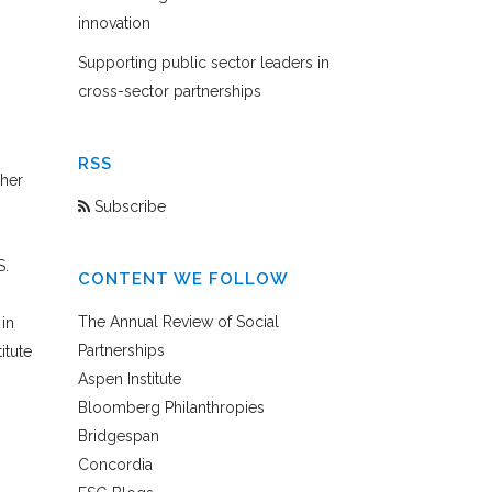
innovation
Supporting public sector leaders in
cross-sector partnerships
RSS
ther
Subscribe
S.
CONTENT WE FOLLOW
The Annual Review of Social
in
Partnerships
itute
Aspen Institute
Bloomberg Philanthropies
Bridgespan
,
Concordia