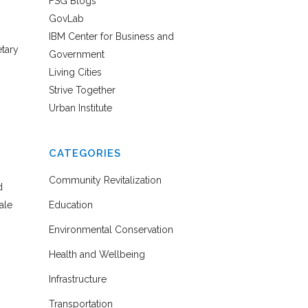
FSG Blogs
GovLab
IBM Center for Business and
etary
Government
Living Cities
Strive Together
Urban Institute
CATEGORIES
Community Revitalization
d
ale
Education
Environmental Conservation
Health and Wellbeing
Infrastructure
Transportation