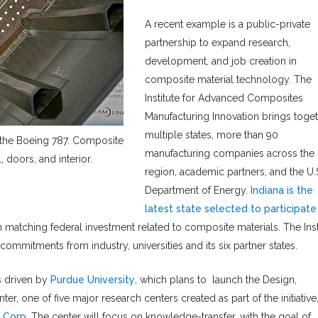
A recent example is a public-private
partnership to expand research,
development, and job creation in
composite material technology. The
Institute for Advanced Composites
Manufacturing Innovation brings toge
multiple states, more than 90
 the Boeing 787. Composite
manufacturing companies across the
, doors, and interior.
region, academic partners, and the U.
Department of Energy.
Indiana is the
latest state selected to participate
in matching federal investment related to composite materials. The Inst
commitments from industry, universities and its six partner states.
as driven by
Purdue University
, which plans to launch the Design,
, one of five major research centers created as part of the initiative
 Corp
. The center will focus on knowledge-transfer, with the goal of