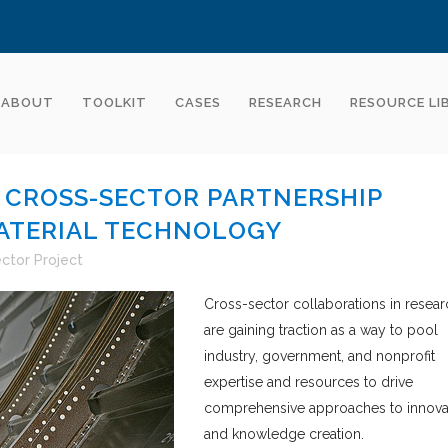
ABOUT
TOOLKIT
CASES
RESEARCH
RESOURCE LI
 CROSS-SECTOR PARTNERSHIP
ATERIAL TECHNOLOGY
ector Project
Cross-sector collaborations in resear
are gaining traction as a way to pool
industry, government, and nonprofit
expertise and resources to drive
comprehensive approaches to innova
and knowledge creation.