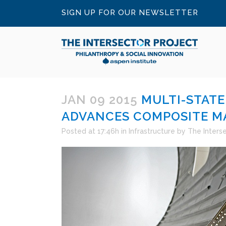
SIGN UP FOR OUR NEWSLETTER
JAN 09 2015
MULTI-STATE
ADVANCES COMPOSITE M
Posted at 17:46h
in
Infrastructure
by
The Inters