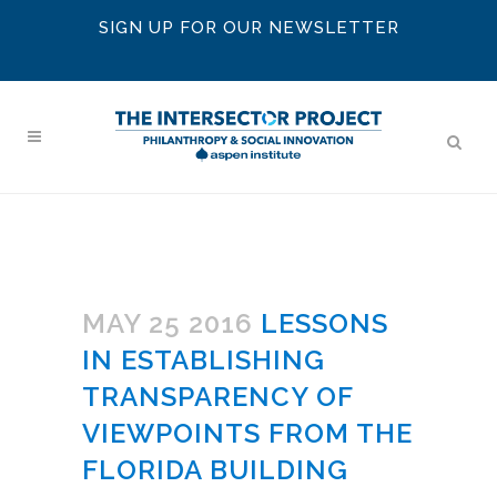
SIGN UP FOR OUR NEWSLETTER
MAY 25 2016
LESSONS
IN ESTABLISHING
TRANSPARENCY OF
VIEWPOINTS FROM THE
FLORIDA BUILDING