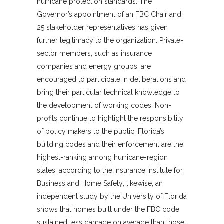
hurricane protection standards. The
Governor’s appointment of an FBC Chair and
25 stakeholder representatives has given
further legitimacy to the organization. Private-
sector members, such as insurance
companies and energy groups, are
encouraged to participate in deliberations and
bring their particular technical knowledge to
the development of working codes. Non-
profits continue to highlight the responsibility
of policy makers to the public. Florida’s
building codes and their enforcement are the
highest-ranking among hurricane-region
states, according to the Insurance Institute for
Business and Home Safety; likewise, an
independent study by the University of Florida
shows that homes built under the FBC code
sustained less damage on average than those