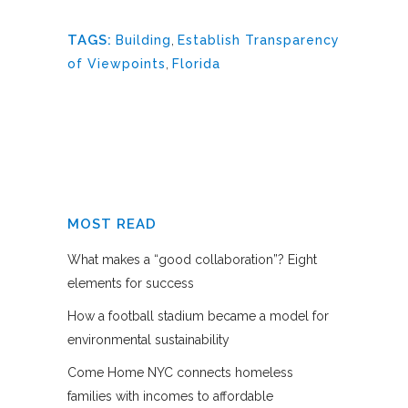
TAGS:
Building
,
Establish Transparency
of Viewpoints
,
Florida
MOST READ
What makes a “good collaboration”? Eight
elements for success
How a football stadium became a model for
environmental sustainability
Come Home NYC connects homeless
families with incomes to affordable