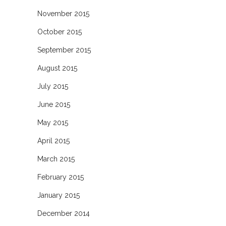
November 2015
October 2015
September 2015
August 2015
July 2015
June 2015
May 2015
April 2015
March 2015
February 2015
January 2015
December 2014