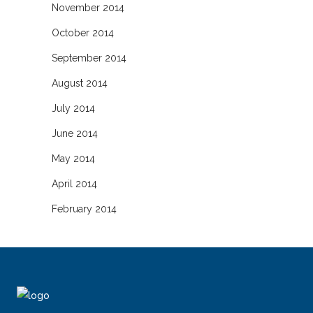
November 2014
October 2014
September 2014
August 2014
July 2014
June 2014
May 2014
April 2014
February 2014