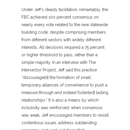
Under Jeff’s steady facilitation, remarkably, the
FBC achieved 100 percent consensus on
nearly every vote related to the new statewide
building code, despite comprising members
from different sectors with widely different
interests. All decisions required a 75 percent
or higher threshold to pass, rather than a
simple majority. In an interview with The
Intersector Project, Jeff said this practice
“discourage[d] the formation of small,
temporary alliances of convenience to push a
measure through and instead foster[ed] lasting
relationships.” It is also a means by which
inclusivity was reinforced; when consensus
was weak, Jeff encouraged members to revisit
contentious issues, address outstanding