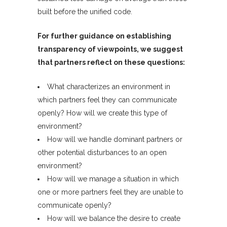
built before the unified code.
For further guidance on establishing
transparency of viewpoints, we suggest
that partners reflect on these questions:
What characterizes an environment in
which partners feel they can communicate
openly? How will we create this type of
environment?
How will we handle dominant partners or
other potential disturbances to an open
environment?
How will we manage a situation in which
one or more partners feel they are unable to
communicate openly?
How will we balance the desire to create