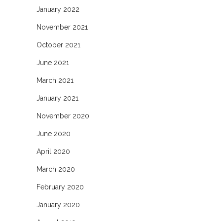
January 2022
November 2021
October 2021
June 2021
March 2021
January 2021
November 2020
June 2020
April 2020
March 2020
February 2020
January 2020