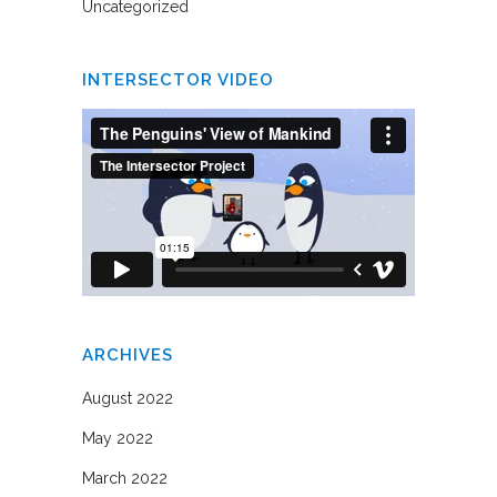
Uncategorized
INTERSECTOR VIDEO
ARCHIVES
August 2022
May 2022
March 2022