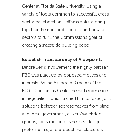
Center at Florida State University. Using a
variety of tools common to successful cross-
sector collaboration, Jeff was able to bring
together the non-profit, public, and private
sectors to fulfill the Commission’s goal of
creating a statewide building code.
Establish Transparency of Viewpoints
Before Jeff’s involvement, the highly partisan
FBC was plagued by opposed motives and
interests. As the Associate Director of the
FCRC Consensus Center, he had experience
in negotiation, which trained him to foster joint
solutions between representatives from state
and local government, citizen/watchdog
groups, construction businesses, design
professionals, and product manufacturers.