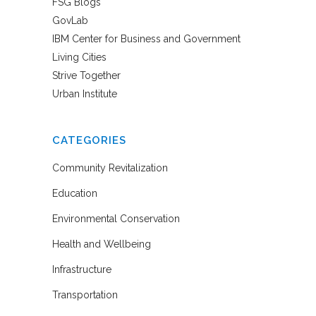
FSG Blogs
GovLab
IBM Center for Business and Government
Living Cities
Strive Together
Urban Institute
CATEGORIES
Community Revitalization
Education
Environmental Conservation
Health and Wellbeing
Infrastructure
Transportation