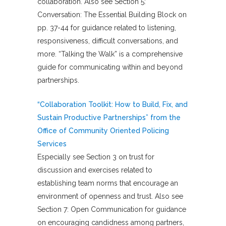
collaboration. Also see Section 5:
Conversation: The Essential Building Block on
pp. 37-44 for guidance related to listening,
responsiveness, difficult conversations, and
more. “Talking the Walk” is a comprehensive
guide for communicating within and beyond
partnerships.
“Collaboration Toolkit: How to Build, Fix, and
Sustain Productive Partnerships” from the
Office of Community Oriented Policing
Services
Especially see Section 3 on trust for
discussion and exercises related to
establishing team norms that encourage an
environment of openness and trust. Also see
Section 7: Open Communication for guidance
on encouraging candidness among partners,