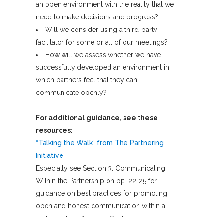
an open environment with the reality that we
need to make decisions and progress?
Will we consider using a third-party
facilitator for some or all of our meetings?
How will we assess whether we have
successfully developed an environment in
which partners feel that they can
communicate openly?
For additional guidance, see these
resources:
“Talking the Walk” from The Partnering
Initiative
Especially see Section 3: Communicating
Within the Partnership on pp. 22-25 for
guidance on best practices for promoting
open and honest communication within a