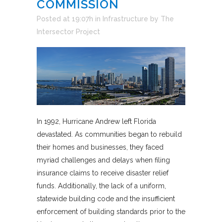
COMMISSION
Posted at 19:07h
in
Infrastructure
by
The
Intersector Project
In 1992, Hurricane Andrew left Florida
devastated. As communities began to rebuild
their homes and businesses, they faced
myriad challenges and delays when filing
insurance claims to receive disaster relief
funds. Additionally, the lack of a uniform,
statewide building code and the insufficient
enforcement of building standards prior to the