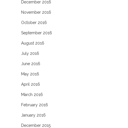
December 2016
November 2016
October 2016
September 2016
August 2016
July 2016
June 2016
May 2016
April 2016
March 2016
February 2016
January 2016
December 2015