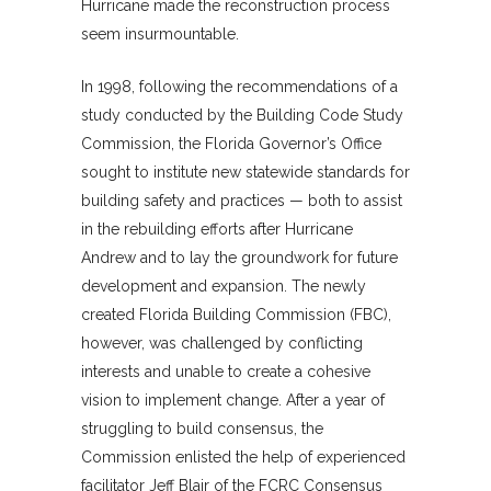
Hurricane made the reconstruction process
seem insurmountable.
In 1998, following the recommendations of a
study conducted by the Building Code Study
Commission, the Florida Governor’s Office
sought to institute new statewide standards for
building safety and practices — both to assist
in the rebuilding efforts after Hurricane
Andrew and to lay the groundwork for future
development and expansion. The newly
created Florida Building Commission (FBC),
however, was challenged by conflicting
interests and unable to create a cohesive
vision to implement change. After a year of
struggling to build consensus, the
Commission enlisted the help of experienced
facilitator Jeff Blair of the FCRC Consensus