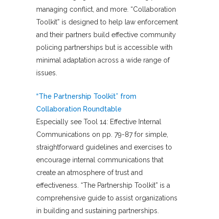
managing conflict, and more. “Collaboration
Toolkit” is designed to help law enforcement
and their partners build effective community
policing partnerships but is accessible with
minimal adaptation across a wide range of
issues.
“The Partnership Toolkit” from
Collaboration Roundtable
Especially see Tool 14: Effective Internal
Communications on pp. 79-87 for simple,
straightforward guidelines and exercises to
encourage internal communications that
create an atmosphere of trust and
effectiveness. “The Partnership Toolkit” is a
comprehensive guide to assist organizations
in building and sustaining partnerships.