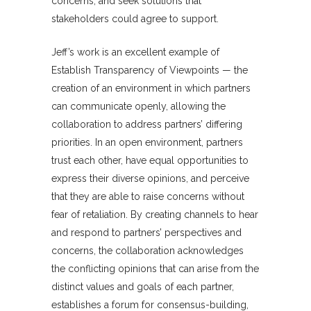
concerns, and seek solutions that
stakeholders could agree to support.
Jeff’s work is an excellent example of
Establish Transparency of Viewpoints — the
creation of an environment in which partners
can communicate openly, allowing the
collaboration to address partners’ differing
priorities. In an open environment, partners
trust each other, have equal opportunities to
express their diverse opinions, and perceive
that they are able to raise concerns without
fear of retaliation. By creating channels to hear
and respond to partners’ perspectives and
concerns, the collaboration acknowledges
the conflicting opinions that can arise from the
distinct values and goals of each partner,
establishes a forum for consensus-building,