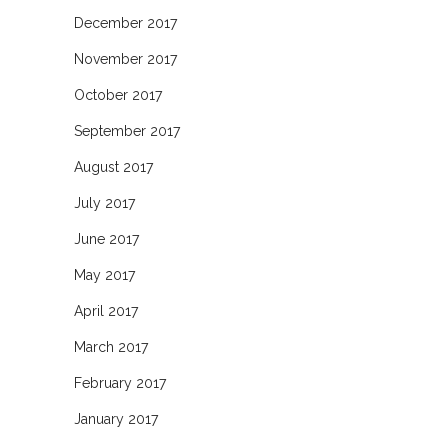
December 2017
November 2017
October 2017
September 2017
August 2017
July 2017
June 2017
May 2017
April 2017
March 2017
February 2017
January 2017