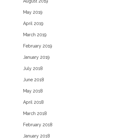
August 2019
May 2019
April 2019
March 2019
February 2019
January 2019
July 2018
June 2018
May 2018
April 2018
March 2018
February 2018
January 2018