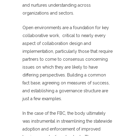
and nurtures understanding across
organizations and sectors.
Open environments are a foundation for key
collaborative work, critical to nearly every
aspect of collaboration design and
implementation, particularly those that require
partners to come to consensus concerning
issues on which they are likely to have
differing perspectives. Building a common
fact base, agreeing on measures of success,
and establishing a governance structure are
just a few examples.
In the case of the FBC, the body ultimately
was instrumental in streamlining the statewide
adoption and enforcement of improved