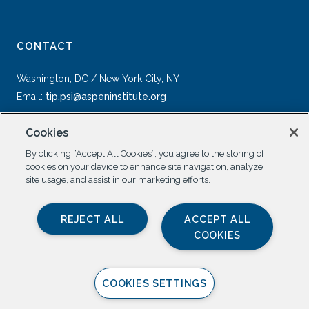
CONTACT
Washington, DC / New York City, NY
Email:
tip.psi@aspeninstitute.org
Cookies
By clicking “Accept All Cookies”, you agree to the storing of
cookies on your device to enhance site navigation, analyze
site usage, and assist in our marketing efforts.
SOCIAL
REJECT ALL
ACCEPT ALL
COOKIES
COOKIES SETTINGS
Privacy Policy |
All Rights Reserved