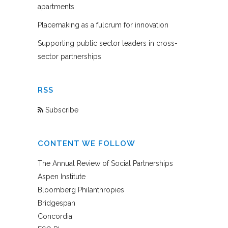
apartments
Placemaking as a fulcrum for innovation
Supporting public sector leaders in cross-
sector partnerships
RSS
Subscribe
CONTENT WE FOLLOW
The Annual Review of Social Partnerships
Aspen Institute
Bloomberg Philanthropies
Bridgespan
Concordia