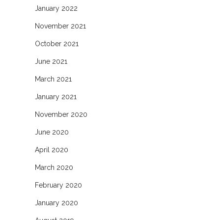
January 2022
November 2021
October 2021
June 2021
March 2021
January 2021
November 2020
June 2020
April 2020
March 2020
February 2020
January 2020