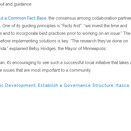
put and guidance.
ild a Common Fact Base
, the consensus among collaboration partne
. One of its guiding principles is “Facts first”: “we invest the time and
e and to incorporate best practices prior to working on an issue.” The
before implementing solutions is key. “The research they’ve done on
nda,” explained Betsy Hodges, the Mayor of Minneapolis.
n, it’s encouraging to see such a successful local initiative that takes 
he issues that are most important to a community.
ic Development
,
Establish a Governance Structure
,
Itasca