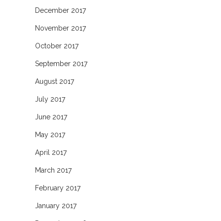
December 2017
November 2017
October 2017
September 2017
August 2017
July 2017
June 2017
May 2017
April 2017
March 2017
February 2017
January 2017