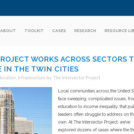
ABOUT
TOOLKIT
CASES
RESEARCH
RESOURCE LI
PROJECT WORKS ACROSS SECTORS 
 IN THE TWIN CITIES
ducation
,
Infrastructure
by
The Intersector Project
Local communities across the United S
face sweeping, complicated issues, fr
education to income inequality, that pu
leaders often struggle to address on th
own. At The Intersector Project, we’ve
explored dozens of cases where the t