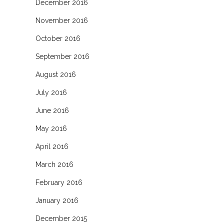
December 2016
November 2016
October 2016
September 2016
August 2016
July 2016
June 2016
May 2016
April 2016
March 2016
February 2016
January 2016
December 2015