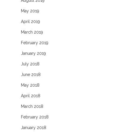
August 2019
May 2019
April 2019
March 2019
February 2019
January 2019
July 2018
June 2018
May 2018
April 2018
March 2018
February 2018
January 2018