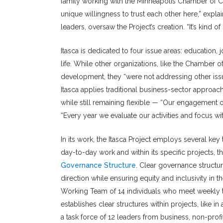
family working with the Minneapolis Chamber of Co
unique willingness to trust each other here,” exp
leaders, oversaw the Project’s creation. “It’s kind of
Itasca is dedicated to four issue areas: education,
life. While other organizations, like the Chambe
development, they “were not addressing other issu
Itasca applies traditional business-sector approac
while still remaining flexible — “Our engagement on
“Every year we evaluate our activities and focus w
In its work, the Itasca Project employs several key 
day-to-day work and within its specific projects, th
Governance Structure
. Clear governance structu
direction while ensuring equity and inclusivity in t
Working Team of 14 individuals who meet weekly to g
establishes clear structures within projects, like in
a task force of 12 leaders from business, non-prof