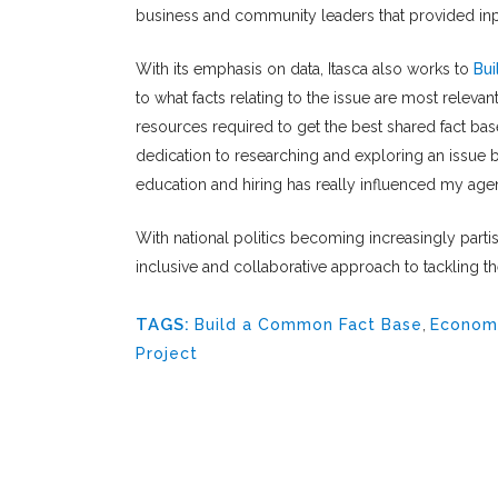
business and community leaders that provided in
With its emphasis on data, Itasca also works to
Bu
to what facts relating to the issue are most relevant
resources required to get the best shared fact bas
dedication to researching and exploring an issue 
education and hiring has really influenced my age
With national politics becoming increasingly partisa
inclusive and collaborative approach to tackling t
TAGS:
Build a Common Fact Base
,
Econom
Project