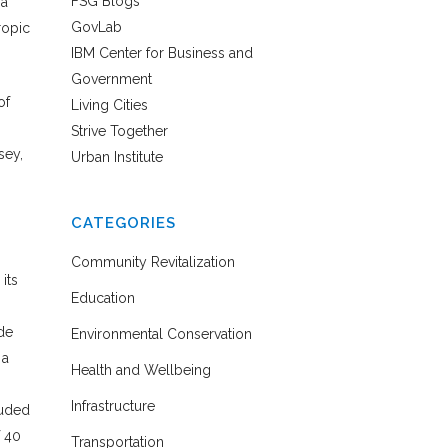
FSG Blogs
 a
GovLab
ropic
IBM Center for Business and
Government
of
Living Cities
Strive Together
sey,
Urban Institute
CATEGORIES
Community Revitalization
 its
Education
ide
Environmental Conservation
 a
Health and Wellbeing
Infrastructure
luded
f 40
Transportation