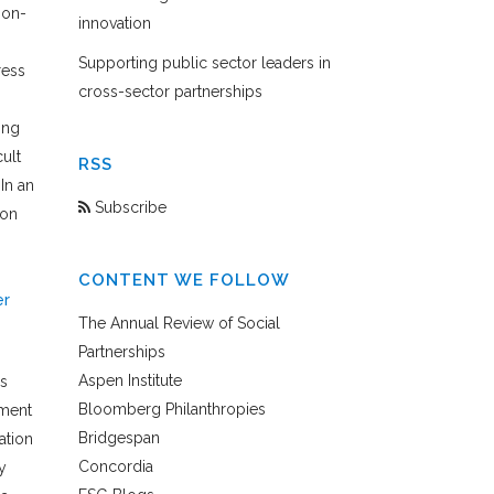
non-
innovation
Supporting public sector leaders in
ress
cross-sector partnerships
ing
ult
RSS
In an
Subscribe
ion
CONTENT WE FOLLOW
er
The Annual Review of Social
Partnerships
Aspen Institute
rs
Bloomberg Philanthropies
ement
Bridgespan
ation
Concordia
y