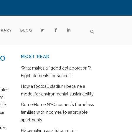
BRARY
BLOG
TO
MOST READ
What makes a “good collaboration”?
Eight elements for success
How a football stadium became a
tates
model for environmental sustainability
om
Come Home NYC connects homeless
blic
families with incomes to affordable
eir
apartments
hree
Placemaking as a fulcrum for