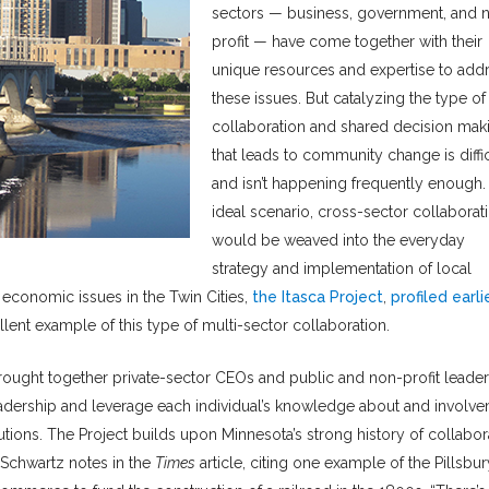
sectors — business, government, and 
profit — have come together with their
unique resources and expertise to add
these issues. But catalyzing the type of
collaboration and shared decision mak
that leads to community change is diffic
and isn’t happening frequently enough. 
ideal scenario, cross-sector collaborat
would be weaved into the everyday
strategy and implementation of local
 economic issues in the Twin Cities,
the Itasca Project
,
profiled earli
ellent example of this type of multi-sector collaboration.
 brought together private-sector CEOs and public and non-profit leade
eadership and leverage each individual’s knowledge about and involv
ons. The Project builds upon Minnesota’s strong history of collabor
 Schwartz notes in the
Times
article, citing one example of the Pillsbur