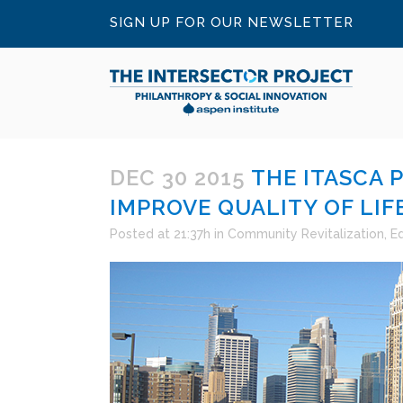
SIGN UP FOR OUR NEWSLETTER
DEC 30 2015
THE ITASCA 
IMPROVE QUALITY OF LIFE
Posted at 21:37h
in
Community Revitalization
,
E