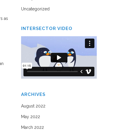
Uncategorized
rs as
INTERSECTOR VIDEO
an
ARCHIVES
August 2022
May 2022
March 2022