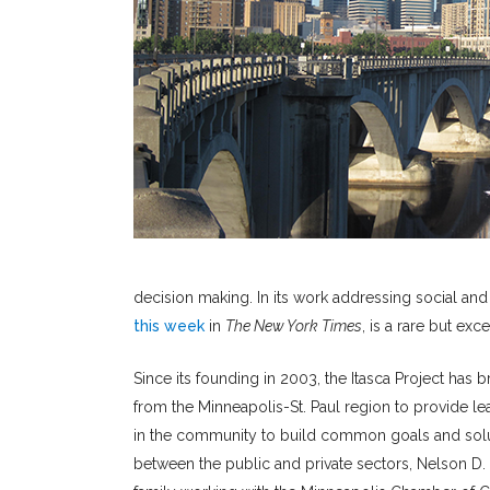
decision making. In its work addressing social and
this week
in
The New York Times
, is a rare but exc
Since its founding in 2003, the Itasca Project has
from the Minneapolis-St. Paul region to provide l
in the community to build common goals and soluti
between the public and private sectors, Nelson D.