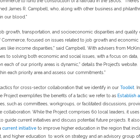
mmerce to fund the construction of a railroad in the 1800s. “There’s
lained James R. Campbell, who, along with other business and philanth
 in our blood.”
 job growth, transportation, and socioeconomic disparities and quality 
r of Commerce, focused on issues related to job growth and economic
es like income disparities,” said Campbell. With advisers from McKin
hes to solving both economic and social issues, with a focus on data,
 each of our priority areas is dynamic,” details the Project’s website.
ithin each priority area and assess our commitments.”
tactics for cross-sector collaboration that we identify in our
Toolkit
. In
e Project exemplifies the benefits of a tactic we refer to as
Establish a
res, such as committees, workgroups, or facilitated discussions, prov
he collaboration. While the Project comprises 60 local leaders, it uses
uide current initiatives and discuss potential future projects. It also
 a
current initiative
to improve higher education in the region that inc
it, and higher education to work on strategy and an advisory group o