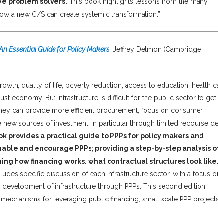
e problem solvers.
This book highlights lessons from the many
 how a new O/S can create systemic transformation.”
: An Essential Guide for Policy Makers
, Jeffrey Delmon (Cambridge
growth, quality of life, poverty reduction, access to education, health c
t economy. But infrastructure is difficult for the public sector to get
; they can provide more efficient procurement, focus on consumer
e new sources of investment, in particular through limited recourse de
ok provides a practical guide to PPPs for policy makers and
able and encourage PPPs; providing a step-by-step analysis o
ng how financing works, what contractual structures look like
cludes specific discussion of each infrastructure sector, with a focus o
ul development of infrastructure through PPPs. This second edition
, mechanisms for leveraging public financing, small scale PPP project