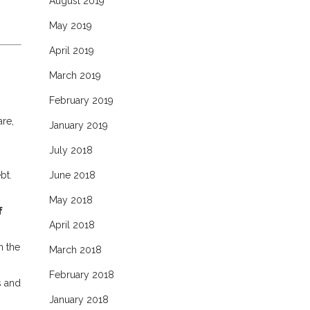
August 2019
May 2019
April 2019
March 2019
February 2019
are,
January 2019
July 2018
bt.
June 2018
May 2018
f
April 2018
,
n the
March 2018
February 2018
s and
January 2018