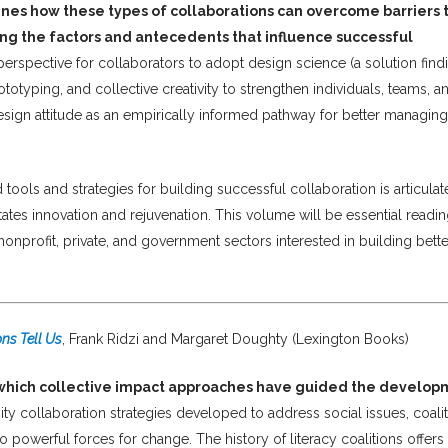
es how these types of collaborations can overcome barriers 
ng the factors and antecedents that influence successful
rspective for collaborators to adopt design science (a solution find
otyping, and collective creativity to strengthen individuals, teams, a
esign attitude as an empirically informed pathway for better managing
ols and strategies for building successful collaboration is articulat
ates innovation and rejuvenation. This volume will be essential readin
nprofit, private, and government sectors interested in building bette
ns Tell Us
, Frank Ridzi and Margaret Doughty (Lexington Books)
 which collective impact approaches have guided the develo
 collaboration strategies developed to address social issues, coali
powerful forces for change. The history of literacy coalitions offers