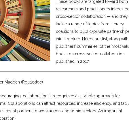
These books are targeted toward both
researchers and practitioners intereste
cross-sector collaboration — and they
tackle a range of topics from literacy
coalitions to public-private partnership
infrastructure. Here’s our list, along with
publishers’ summaries, of the most val
books on cross-sector collaboration
published in 2017.
ifer Madden (Routledge)
scouraging, collaboration is recognized as a viable approach for
 Collaborations can attract resources, increase efficiency, and facili
esires of partners to work across and within sectors. An important
boration?