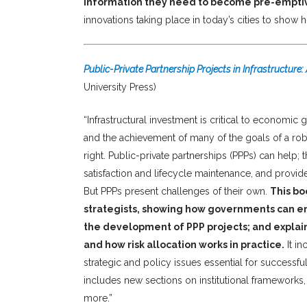
information they need to become pre-emptiv
innovations taking place in today’s cities to show
Public-Private Partnership Projects in Infrastructure
University Press)
“Infrastructural investment is critical to economic 
and the achievement of many of the goals of a robus
right. Public-private partnerships (PPPs) can help
satisfaction and lifecycle maintenance, and provid
But PPPs present challenges of their own.
This bo
strategists, showing how governments can en
the development of PPP projects; and explaini
and how risk allocation works in practice.
It in
strategic and policy issues essential for successf
includes new sections on institutional frameworks
more.”