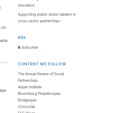
innovation
d
Supporting public sector leaders in
cross-sector partnerships
s for
RSS
uable
Subscribe
CONTENT WE FOLLOW
The Annual Review of Social
Partnerships
Aspen Institute
tate
Bloomberg Philanthropies
Bridgespan
Concordia