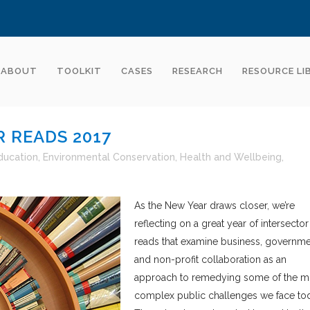
ABOUT
TOOLKIT
CASES
RESEARCH
RESOURCE LI
 READS 2017
ducation
,
Environmental Conservation
,
Health and Wellbeing
,
As the New Year draws closer, we’re
reflecting on a great year of intersector
reads that examine business, governme
and non-profit collaboration as an
approach to remedying some of the m
complex public challenges we face to