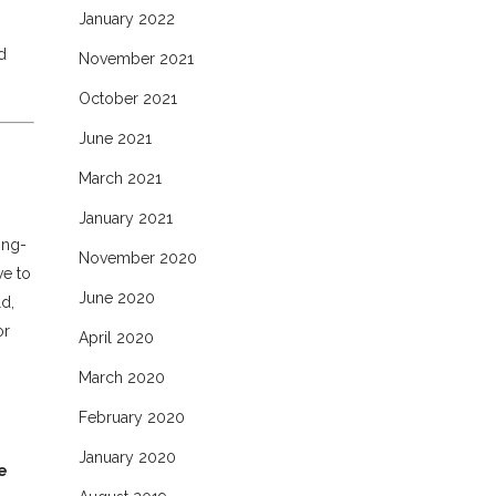
January 2022
d
November 2021
October 2021
June 2021
March 2021
January 2021
ong-
November 2020
ve to
June 2020
d,
or
April 2020
March 2020
February 2020
January 2020
e