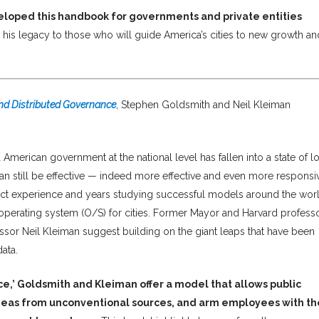
eloped this handbook for governments and private entities
is his legacy to those who will guide America’s cities to new growth an
and Distributed Governance
, Stephen Goldsmith and Neil Kleiman
 American government at the national level has fallen into a state of l
an still be effective — indeed more effective and even more responsi
rect experience and years studying successful models around the worl
 operating system (O/S) for cities. Former Mayor and Harvard profess
sor Neil Kleiman suggest building on the giant leaps that have been
ata.
ce,’ Goldsmith and Kleiman offer a model that allows public
 ideas from unconventional sources, and arm employees with th