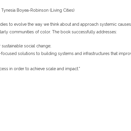
, Tynesia Boyea-Robinson (Living Cities)
tudies to evolve the way we think about and approach systemic causes
ularly communities of color. The book successfully addresses:
 sustainable social change;
ocused solutions to building systems and infrastructures that impro
ess in order to achieve scale and impact.”