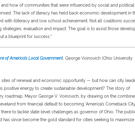
n and how of communities that were influenced by social and political
rived. The lack of literacy has held back economic development in t
ted with illiteracy and low school achievement. Not all coalitions succ
strategies, evaluation and impact. The goal is to assist those develo
t a blueprint for success.”
ure of America’s Local Government
, George Voinovich (Ohio University
s sites of renewal and economic opportunity — but how can city lead
this positive energy to create sustainable development? The story of
sary roadmap. Mayor George V. Voinovich, by drawing on the combin
Cleveland from financial default to becoming ‘America’s Comeback City,
there to tackle state-level challenges as governor of Ohio. The publi
d has since become the gold standard for cities seeking to maximize