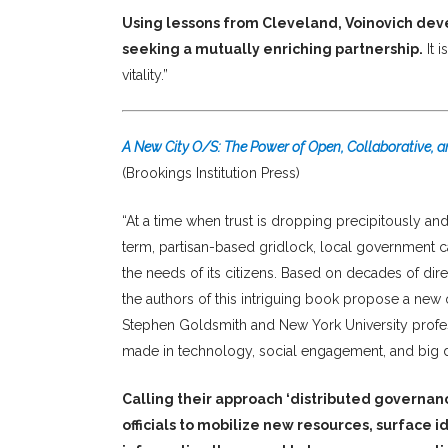
Using lessons from Cleveland, Voinovich dev
seeking a mutually enriching partnership.
It 
vitality.”
A New City O/S: The Power of Open, Collaborative, 
(Brookings Institution Press)
“At a time when trust is dropping precipitously and
term, partisan-based gridlock, local government c
the needs of its citizens. Based on decades of di
the authors of this intriguing book propose a new
Stephen Goldsmith and New York University profes
made in technology, social engagement, and big d
Calling their approach ‘distributed governan
officials to mobilize new resources, surface