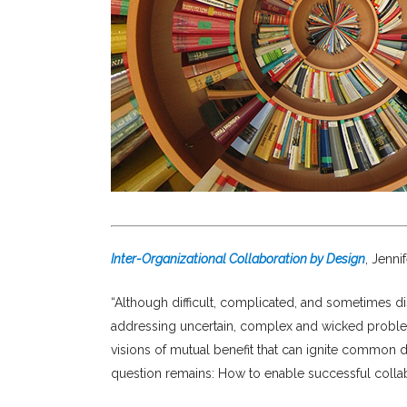
Inter-Organizational Collaboration by Design
, Jenn
“Although difficult, complicated, and sometimes di
addressing uncertain, complex and wicked problems.
visions of mutual benefit that can ignite common d
question remains: How to enable successful colla