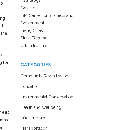
FSG Blogs
to
GovLab
IBM Center for Business and
ing
Government
nd
Living Cities
 the
Strive Together
Urban Institute
ed
g for
CATEGORIES
r
Community Revitalization
Education
Environmental Conservation
Health and Wellbeing
pment
Infrastructure
tions
 a
Transportation