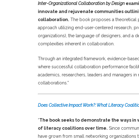
Inter-Organizational Collaboration by Design
examin
innovate and rejuvenate communities outlini
collaboration.
The book proposes a theoretical pe
approach utilizing end-user-centered research, prot
organizations), the language of designers, and a d
complexities inherent in collaboration.
Through an integrated framework, evidence-based to
where successful collaboration performance facilit
academics, researchers, leaders and managers in no
collaborations.”
Does Collective Impact Work?: What Literacy Coalitio
“
The book seeks to demonstrate the ways in
of literacy coalitions over time.
Since community
have grown from small networking organizations to 