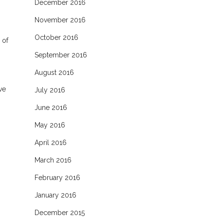
December 2016
November 2016
October 2016
 of
September 2016
August 2016
ve
July 2016
June 2016
May 2016
April 2016
March 2016
February 2016
January 2016
December 2015