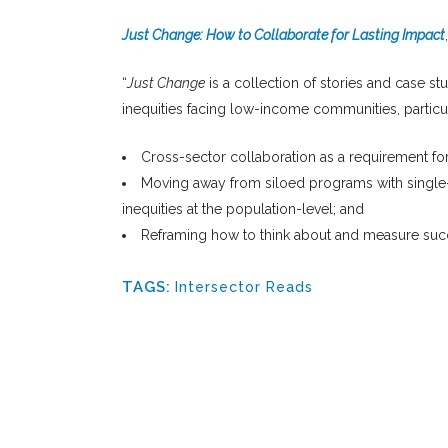
Just Change: How to Collaborate for Lasting Impact
“
Just Change
is a collection of stories and case s
inequities facing low-income communities, partic
Cross-sector collaboration as a requirement for
Moving away from siloed programs with single-f
inequities at the population-level; and
Reframing how to think about and measure succ
TAGS:
Intersector Reads