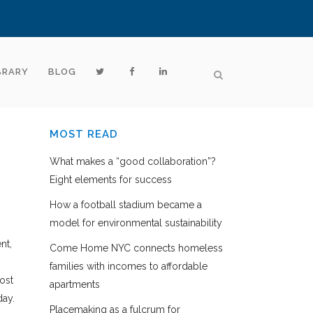
BRARY
BLOG
MOST READ
What makes a “good collaboration”?
Eight elements for success
How a football stadium became a
model for environmental sustainability
nt,
Come Home NYC connects homeless
families with incomes to affordable
ost
apartments
day.
Placemaking as a fulcrum for