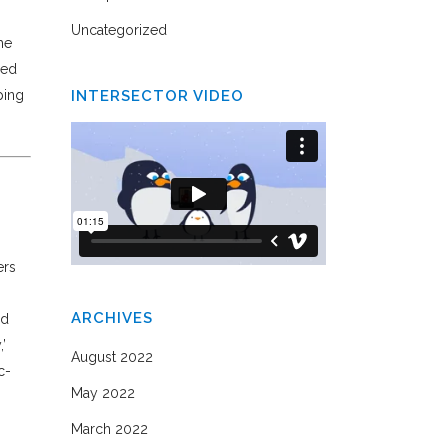
Uncategorized
he
eed
ping
INTERSECTOR VIDEO
ers
ARCHIVES
ed
’
August 2022
c-
May 2022
March 2022