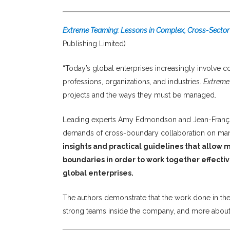
Extreme Teaming: Lessons in Complex, Cross-Sector
Publishing Limited)
“Today’s global enterprises increasingly involve c
professions, organizations, and industries.
Extreme
projects and the ways they must be managed.
Leading experts Amy Edmondson and Jean-Franço
demands of cross-boundary collaboration on man
insights and practical guidelines that allow
boundaries in order to work together effective
global enterprises.
The authors demonstrate that the work done in the
strong teams inside the company, and more about t