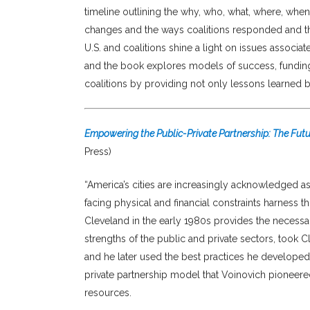
timeline outlining the why, who, what, where, whe
changes and the ways coalitions responded and th
U.S. and coalitions shine a light on issues associa
and the book explores models of success, funding 
coalitions by providing not only lessons learned bu
Empowering the Public-Private Partnership: The Fut
Press)
“America’s cities are increasingly acknowledged a
facing physical and financial constraints harness 
Cleveland in the early 1980s provides the neces
strengths of the public and private sectors, took 
and he later used the best practices he developed 
private partnership model that Voinovich pioneere
resources.