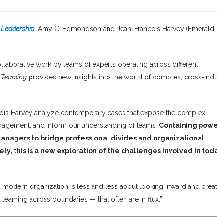
 Leadership
, Amy C. Edmondson and Jean-François Harvey (Emerald
ollaborative work by teams of experts operating across different
 Teaming
provides new insights into the world of complex, cross-indu
is Harvey analyze contemporary cases that expose the complex
agement, and inform our understanding of teams.
Containing powe
 managers to bridge professional divides and organizational
ly, this is a new exploration of the challenges involved in toda
 modern organization is less and less about looking inward and crea
eaming across boundaries — that often are in flux.”