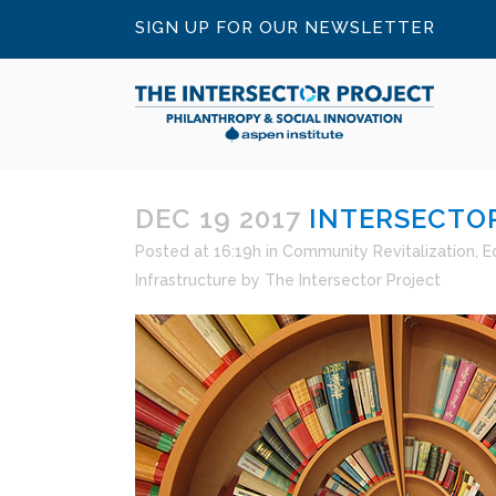
SIGN UP FOR OUR NEWSLETTER
DEC 19 2017
INTERSECTOR
Posted at 16:19h
in
Community Revitalization
,
E
Infrastructure
by
The Intersector Project