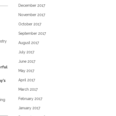
December 2017
November 2017
October 2017
September 2017
stry
August 2017
July 2017
June 2017
rful
May 2017
April 2017
y’s
March 2017
February 2017
ting
January 2017