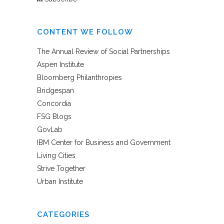
CONTENT WE FOLLOW
The Annual Review of Social Partnerships
Aspen Institute
Bloomberg Philanthropies
Bridgespan
Concordia
FSG Blogs
GovLab
IBM Center for Business and Government
Living Cities
Strive Together
Urban Institute
CATEGORIES