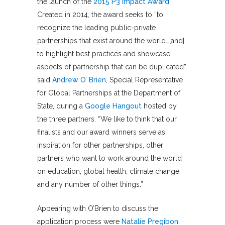
the launch of the
2015 P3 Impact Award
.
Created in 2014, the award seeks to “to
recognize the leading public-private
partnerships that exist around the world…[and]
to highlight best practices and showcase
aspects of partnership that can be duplicated”
said
Andrew O’ Brien
, Special Representative
for Global Partnerships at the Department of
State, during a
Google Hangout
hosted by
the three partners. “We like to think that our
finalists and our award winners serve as
inspiration for other partnerships, other
partners who want to work around the world
on education, global health, climate change,
and any number of other things.”
Appearing with O’Brien to discuss the
application process were
Natalie Pregibon
,