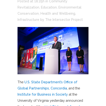
Posted at 18:25h
in
Community
Revitalization
,
Education
,
Environmental
Conservation
,
Health and Wellbeing
,
Infrastructure
by
The Intersector Project
The
U.S. State Department’s Office of
Global Partnerships
,
Concordia
, and the
Institute for Business in Society
at the
University of Virginia yesterday announced