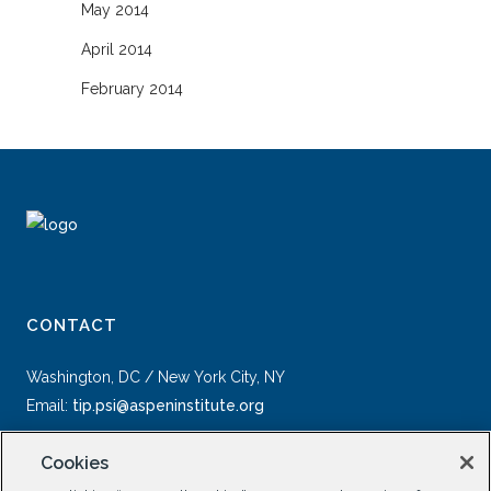
May 2014
April 2014
February 2014
CONTACT
Washington, DC / New York City, NY
Email:
tip.psi@aspeninstitute.org
Cookies