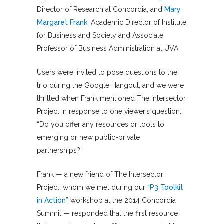
Director of Research at Concordia, and
Mary
Margaret Frank
, Academic Director of Institute
for Business and Society and Associate
Professor of Business Administration at UVA.
Users were invited to pose questions to the
trio during the Google Hangout, and we were
thrilled when Frank mentioned The Intersector
Project in response to one viewer’s question:
“Do you offer any resources or tools to
emerging or new public-private
partnerships?”
Frank — a new friend of The Intersector
Project, whom we met during our
“P3 Toolkit
in Action”
workshop at the 2014 Concordia
Summit — responded that the first resource