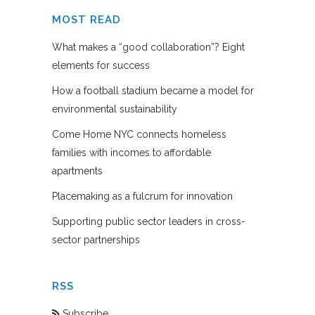
MOST READ
What makes a “good collaboration”? Eight
elements for success
How a football stadium became a model for
environmental sustainability
Come Home NYC connects homeless
families with incomes to affordable
apartments
Placemaking as a fulcrum for innovation
Supporting public sector leaders in cross-
sector partnerships
RSS
Subscribe