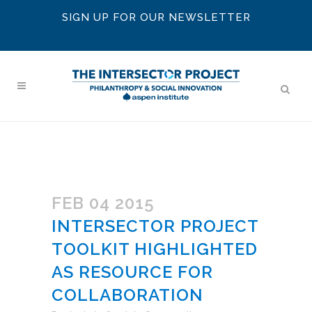
SIGN UP FOR OUR NEWSLETTER
FEB 04 2015
INTERSECTOR PROJECT
TOOLKIT HIGHLIGHTED
AS RESOURCE FOR
COLLABORATION