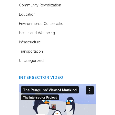
Community Revitalization
Education
Environmental Conservation
Health and Wellbeing
Infrastructure
Transportation
Uncategorized
INTERSECTOR VIDEO