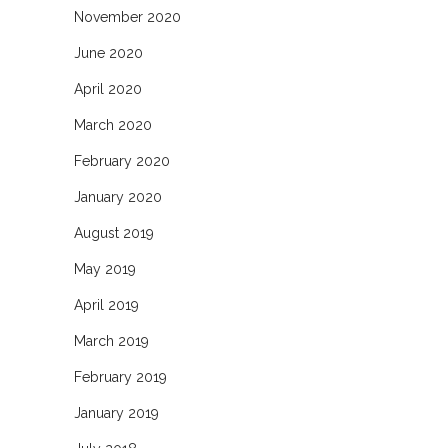
November 2020
June 2020
April 2020
March 2020
February 2020
January 2020
August 2019
May 2019
April 2019
March 2019
February 2019
January 2019