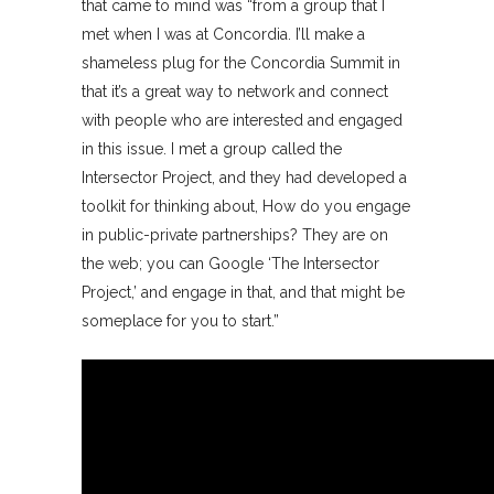
that came to mind was “from a group that I
met when I was at Concordia. I’ll make a
shameless plug for the Concordia Summit in
that it’s a great way to network and connect
with people who are interested and engaged
in this issue. I met a group called the
Intersector Project, and they had developed a
toolkit for thinking about, How do you engage
in public-private partnerships? They are on
the web; you can Google ‘The Intersector
Project,’ and engage in that, and that might be
someplace for you to start.”