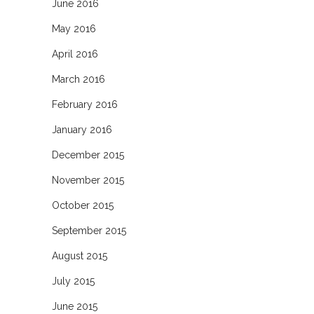
June 2016
May 2016
April 2016
March 2016
February 2016
January 2016
December 2015
November 2015
October 2015
September 2015
August 2015
July 2015
June 2015