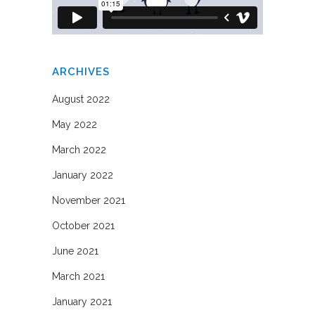
ARCHIVES
August 2022
May 2022
March 2022
January 2022
November 2021
October 2021
June 2021
March 2021
January 2021