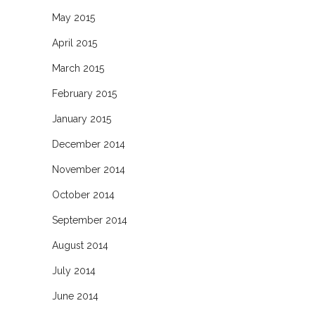
May 2015
April 2015
March 2015
February 2015
January 2015
December 2014
November 2014
October 2014
September 2014
August 2014
July 2014
June 2014