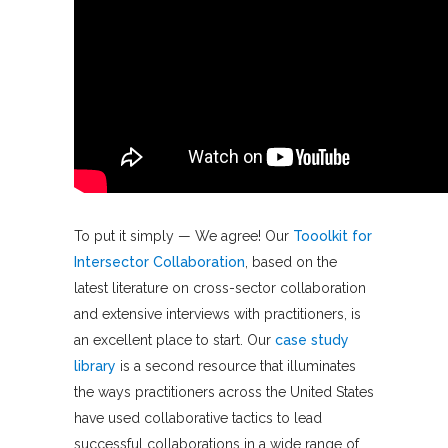
To put it simply — We agree! Our
Tooolkit for
Intersector Collaboration
, based on the
latest literature on cross-sector collaboration
and extensive interviews with practitioners, is
an excellent place to start. Our
case study
library
is a second resource that illuminates
the ways practitioners across the United States
have used collaborative tactics to lead
successful collaborations in a wide range of