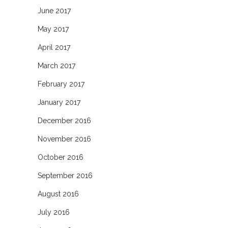
June 2017
May 2017
April 2017
March 2017
February 2017
January 2017
December 2016
November 2016
October 2016
September 2016
August 2016
July 2016