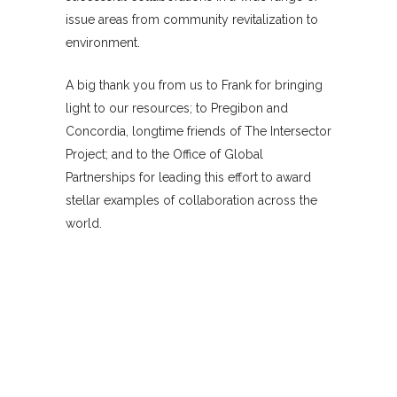
issue areas from community revitalization to
environment.
A big thank you from us to Frank for bringing
light to our resources; to Pregibon and
Concordia, longtime friends of The Intersector
Project; and to the Office of Global
Partnerships for leading this effort to award
stellar examples of collaboration across the
world.