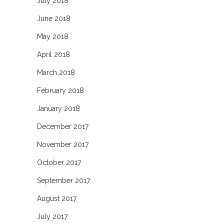
July 2018
June 2018
May 2018
April 2018
March 2018
February 2018
January 2018
December 2017
November 2017
October 2017
September 2017
August 2017
July 2017