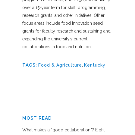
over a 15-year term for staff, programming,
research grants, and other initiatives. Other
focus areas include food innovation seed
grants for faculty research and sustaining and
expanding the university’s current
collaborations in food and nutrition.
TAGS:
Food & Agriculture
,
Kentucky
MOST READ
What makes a “good collaboration”? Eight