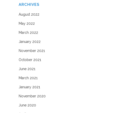
ARCHIVES
August 2022
May 2022
March 2022
January 2022
November 2021
October 2021
June 2021
March 2021
January 2021
November 2020
June 2020