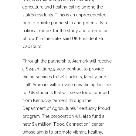
agriculture and healthy eating among the
state’s residents. “This is an unprecedented
public-private partnership and potentially a
national model for the study and promotion
of food” in the state, said UK President Eli
Capilouto.
Through the partnership, Aramark will receive
a $245 million,15-year contract to provide
dining services to UK students, faculty, and
staff. Aramark will provide new dining facilities
for UK students that will serve food sourced
from Kentucky farmers through the
Department of Agriculture’s “Kentucky Proud”
program. The corporation will also fund a
new $5 million “Food Connection” center
whose aim is to promote vibrant, healthy,