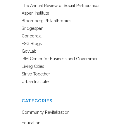
The Annual Review of Social Partnerships
Aspen Institute
Bloomberg Philanthropies
Bridgespan
Concordia
FSG Blogs
GovLab
IBM Center for Business and Government
Living Cities
Strive Together
Urban Institute
CATEGORIES
Community Revitalization
Education