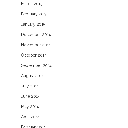
March 2015
February 2015
January 2015
December 2014
November 2014
October 2014
September 2014
August 2014
July 2014
June 2014
May 2014
April 2014
February 2014