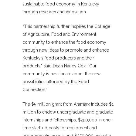
sustainable food economy in Kentucky
through research and innovation.
“This partnership further inspires the College
of Agriculture, Food and Environment
community to enhance the food economy
through new ideas to promote and enhance
Kentucky’s food producers and their
products,” said Dean Nancy Cox. “Our
community is passionate about the new
possibilities afforded by the Food
Connection.”
The $5 million grant from Aramark includes $1
million to endow undergraduate and graduate
internships and fellowships, $250,000 in one-
time start-up costs for equipment and
programmatic needs, and $250,000 annually