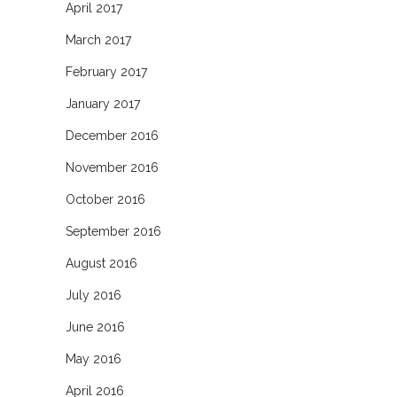
April 2017
March 2017
February 2017
January 2017
December 2016
November 2016
October 2016
September 2016
August 2016
July 2016
June 2016
May 2016
April 2016