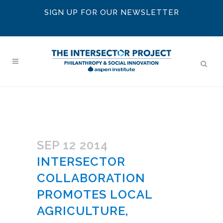
SIGN UP FOR OUR NEWSLETTER
SEP 12 2014
INTERSECTOR
COLLABORATION
PROMOTES LOCAL
AGRICULTURE,