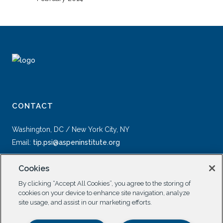
CONTACT
Washington, DC / New York City, NY
Email:
tip.psi@aspeninstitute.org
Cookies
By clicking “Accept All Cookies”, you agree to the storing of
cookies on your device to enhance site navigation, analyze
site usage, and assist in our marketing efforts.
SOCIAL