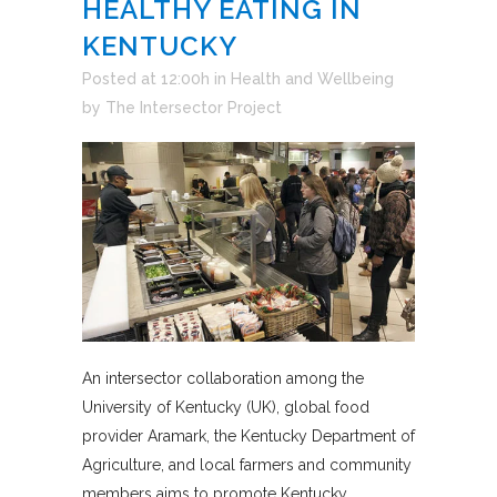
HEALTHY EATING IN
KENTUCKY
Posted at 12:00h
in
Health and Wellbeing
by
The Intersector Project
An intersector collaboration among the
University of Kentucky (UK), global food
provider Aramark, the Kentucky Department of
Agriculture, and local farmers and community
members aims to promote Kentucky