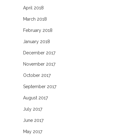
April 2018
March 2018
February 2018
January 2018
December 2017
November 2017
October 2017
September 2017
August 2017
July 2017
June 2017
May 2017