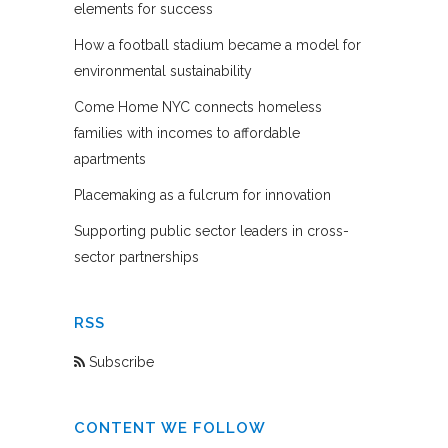
elements for success
How a football stadium became a model for
environmental sustainability
Come Home NYC connects homeless
families with incomes to affordable
apartments
Placemaking as a fulcrum for innovation
Supporting public sector leaders in cross-
sector partnerships
RSS
Subscribe
CONTENT WE FOLLOW