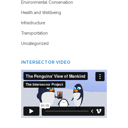
Environmental Conservation
Health and Wellbeing
Infrastructure
Transportation
Uncategorized
INTERSECTOR VIDEO