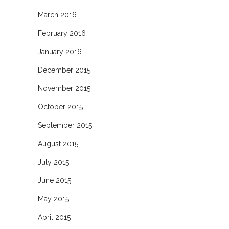
March 2016
February 2016
January 2016
December 2015
November 2015
October 2015
September 2015
August 2015
July 2015
June 2015
May 2015
April 2015