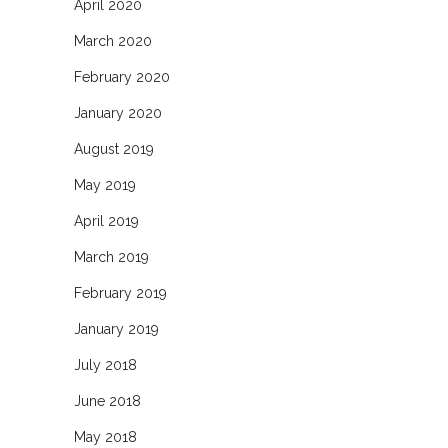
April 2020
March 2020
February 2020
January 2020
August 2019
May 2019
April 2019
March 2019
February 2019
January 2019
July 2018
June 2018
May 2018