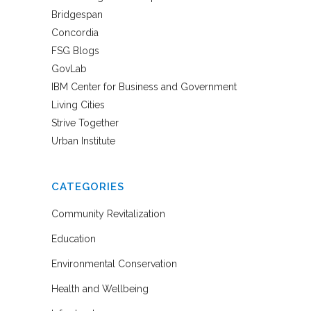
Bridgespan
Concordia
FSG Blogs
GovLab
IBM Center for Business and Government
Living Cities
Strive Together
Urban Institute
CATEGORIES
Community Revitalization
Education
Environmental Conservation
Health and Wellbeing