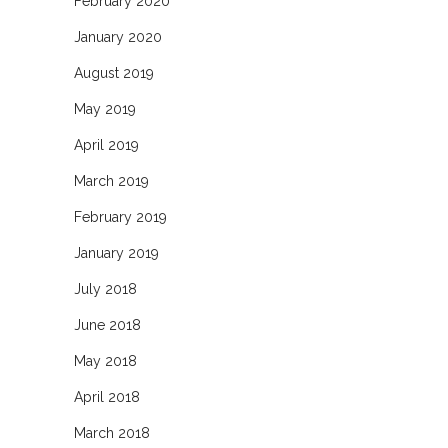
February 2020
January 2020
August 2019
May 2019
April 2019
March 2019
February 2019
January 2019
July 2018
June 2018
May 2018
April 2018
March 2018