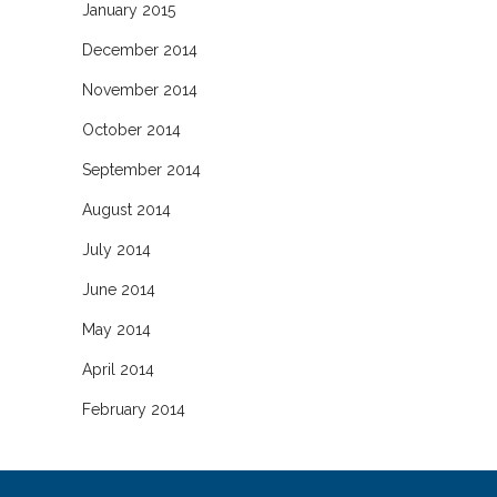
January 2015
December 2014
November 2014
October 2014
September 2014
August 2014
July 2014
June 2014
May 2014
April 2014
February 2014