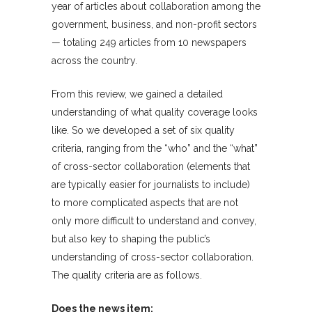
year of articles about collaboration among the
government, business, and non-profit sectors
— totaling 249 articles from 10 newspapers
across the country.
From this review, we gained a detailed
understanding of what quality coverage looks
like. So we developed a set of six quality
criteria, ranging from the “who” and the “what”
of cross-sector collaboration (elements that
are typically easier for journalists to include)
to more complicated aspects that are not
only more difficult to understand and convey,
but also key to shaping the public’s
understanding of cross-sector collaboration.
The quality criteria are as follows.
Does the news item: