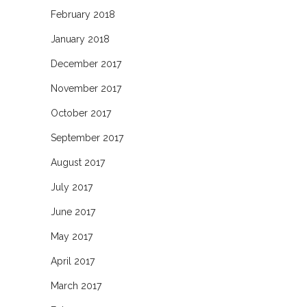
February 2018
January 2018
December 2017
November 2017
October 2017
September 2017
August 2017
July 2017
June 2017
May 2017
April 2017
March 2017