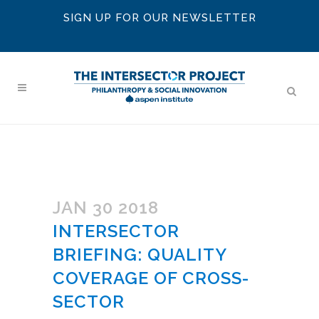
SIGN UP FOR OUR NEWSLETTER
JAN 30 2018
INTERSECTOR
BRIEFING: QUALITY
COVERAGE OF CROSS-
SECTOR