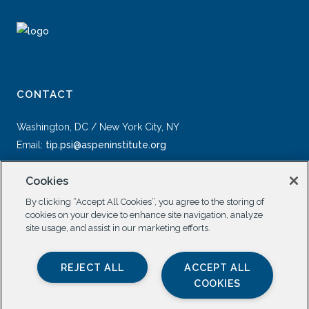
CONTACT
Washington, DC / New York City, NY
Email:
tip.psi@aspeninstitute.org
Cookies
By clicking “Accept All Cookies”, you agree to the storing of
cookies on your device to enhance site navigation, analyze
site usage, and assist in our marketing efforts.
SOCIAL
REJECT ALL
ACCEPT ALL
COOKIES