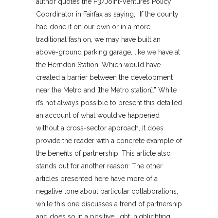
author quotes the P3/Joint-Ventures Policy
Coordinator in Fairfax as saying, “If the county
had done it on our own or in a more
traditional fashion, we may have built an
above-ground parking garage, like we have at
the Herndon Station. Which would have
created a barrier between the development
near the Metro and [the Metro station].” While
it’s not always possible to present this detailed
an account of what would’ve happened
without a cross-sector approach, it does
provide the reader with a concrete example of
the benefits of partnership. This article also
stands out for another reason: The other
articles presented here have more of a
negative tone about particular collaborations,
while this one discusses a trend of partnership
and does so in a positive light, highlighting