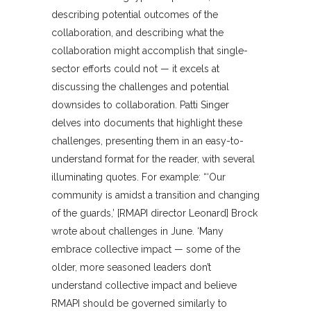
describing potential outcomes of the
collaboration, and describing what the
collaboration might accomplish that single-
sector efforts could not — it excels at
discussing the challenges and potential
downsides to collaboration. Patti Singer
delves into documents that highlight these
challenges, presenting them in an easy-to-
understand format for the reader, with several
illuminating quotes. For example: “‘Our
community is amidst a transition and changing
of the guards,’ [RMAPI director Leonard] Brock
wrote about challenges in June. ‘Many
embrace collective impact — some of the
older, more seasoned leaders don’t
understand collective impact and believe
RMAPI should be governed similarly to