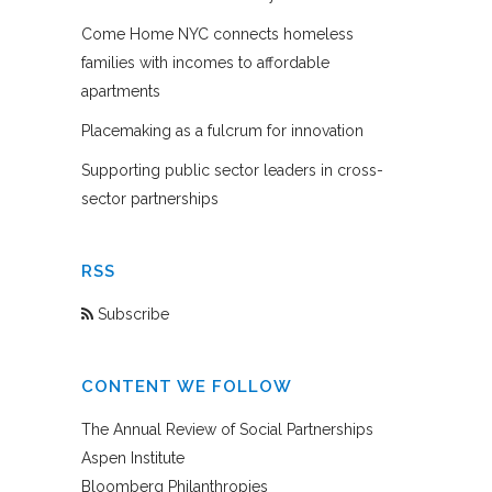
Come Home NYC connects homeless
families with incomes to affordable
apartments
Placemaking as a fulcrum for innovation
Supporting public sector leaders in cross-
sector partnerships
RSS
Subscribe
CONTENT WE FOLLOW
The Annual Review of Social Partnerships
Aspen Institute
Bloomberg Philanthropies