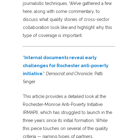
journalistic techniques. We’ve gathered a few
here, along with some commentary, to
discuss what quality stories of cross-sector
collaboration look like and highlight why this
type of coverage is important.
“
Internal documents reveal early
challenges for Rochester anti-poverty
initiative
,”
Democrat and Chronicle
, Patti
Singer
This article provides a detailed look at the
Rochester-Monroe Anti-Poverty Initiative
(RMAPI), which has struggled to launch in the
three years since its initial formation. While
this piece touches on several of the quality
criteria — naming types of partners,