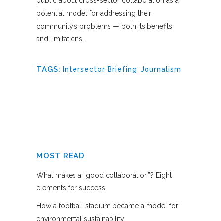
public about cross-sector collaboration as a
potential model for addressing their
community’s problems — both its benefits
and limitations.
TAGS:
Intersector Briefing
,
Journalism
MOST READ
What makes a “good collaboration”? Eight
elements for success
How a football stadium became a model for
environmental sustainability