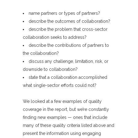
name partners or types of partners?
describe the outcomes of collaboration?
describe the problem that cross-sector
collaboration seeks to address?
describe the contributions of partners to
the collaboration?
discuss any challenge, limitation, risk, or
downside to collaboration?
state that a collaboration accomplished
what single-sector efforts could not?
We looked at a few examples of quality
coverage in the report, but we’re constantly
finding new examples — ones that include
many of these quality criteria listed above and
present the information using engaging