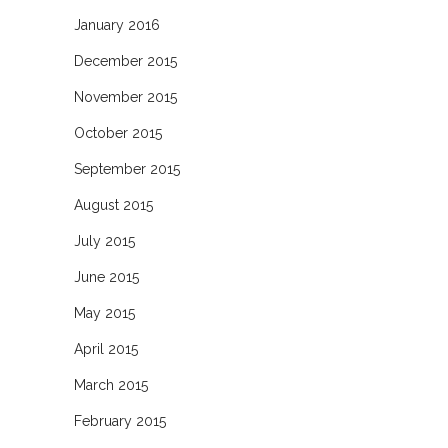
January 2016
December 2015
November 2015
October 2015
September 2015
August 2015
July 2015
June 2015
May 2015
April 2015
March 2015
February 2015