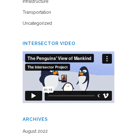
Infrastructure
Transportation
Uncategorized
INTERSECTOR VIDEO
ARCHIVES
August 2022