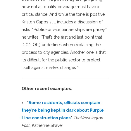
how not all quality coverage must have a
critical stance. And while the tone is positive,
Kriston Capps still includes a discussion of
risks. “Public–private partnerships are pricey,”
he writes. “That’s the first and last point that
D.C.’s OP3 underlines when explaining the
process to city agencies. Another one is that
it’s difficult for the public sector to protect
itself against market changes.”
Other recent examples:
“
Some residents, officials complain
they’re being kept in dark about Purple
Line construction plans
,”
The Washington
Post
, Katherine Shaver