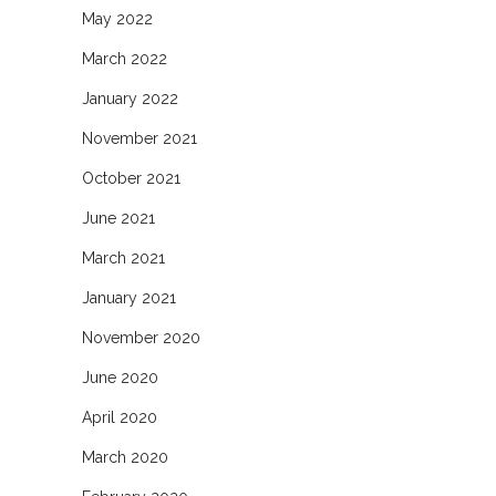
May 2022
March 2022
January 2022
November 2021
October 2021
June 2021
March 2021
January 2021
November 2020
June 2020
April 2020
March 2020