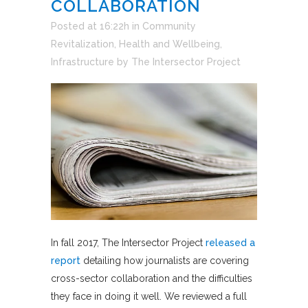
COLLABORATION
Posted at 16:22h
in
Community
Revitalization
,
Health and Wellbeing
,
Infrastructure
by
The Intersector Project
In fall 2017, The Intersector Project
released a
report
detailing how journalists are covering
cross-sector collaboration and the difficulties
they face in doing it well. We reviewed a full