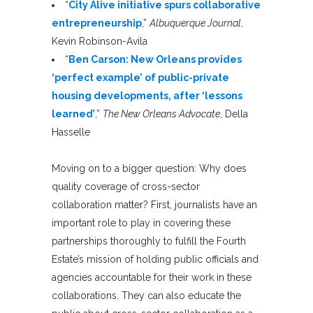
“
City Alive initiative spurs collaborative
entrepreneurship
,”
Albuquerque Journal
,
Kevin Robinson-Avila
“
Ben Carson: New Orleans provides
‘perfect example’ of public-private
housing developments, after ‘lessons
learned’
,”
The New Orleans Advocate
, Della
Hasselle
Moving on to a bigger question: Why does
quality coverage of cross-sector
collaboration matter? First, journalists have an
important role to play in covering these
partnerships thoroughly to fulfill the Fourth
Estate’s mission of holding public officials and
agencies accountable for their work in these
collaborations. They can also educate the