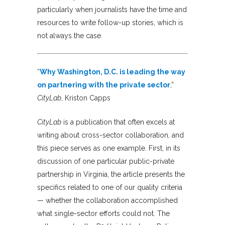
particularly when journalists have the time and
resources to write follow-up stories, which is
not always the case.
“
Why Washington, D.C. is leading the way
on partnering with the private sector
,”
CityLab
, Kriston Capps
CityLab
is a publication that often excels at
writing about cross-sector collaboration, and
this piece serves as one example. First, in its
discussion of one particular public-private
partnership in Virginia, the article presents the
specifics related to one of our quality criteria
— whether the collaboration accomplished
what single-sector efforts could not. The