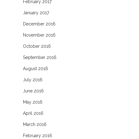
February 2017
January 2017
December 2016
November 2016
October 2016
September 2016
August 2016
July 2016
June 2016
May 2016
April 2016
March 2016
February 2016