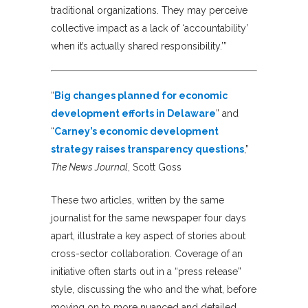
traditional organizations. They may perceive
collective impact as a lack of ‘accountability’
when it’s actually shared responsibility.’”
“
Big changes planned for economic
development efforts in Delaware
” and
“
Carney’s economic development
strategy raises transparency questions
,”
The News Journal
, Scott Goss
These two articles, written by the same
journalist for the same newspaper four days
apart, illustrate a key aspect of stories about
cross-sector collaboration. Coverage of an
initiative often starts out in a “press release”
style, discussing the who and the what, before
moving on to more nuanced and detailed