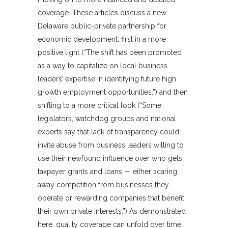
coverage. These articles discuss a new
Delaware public-private partnership for
economic development, first in a more
positive light (“The shift has been promoted
as a way to capitalize on local business
leaders’ expertise in identifying future high
growth employment opportunities.”) and then
shifting to a more critical look (“Some
legislators, watchdog groups and national
experts say that lack of transparency could
invite abuse from business leaders willing to
use their newfound influence over who gets
taxpayer grants and loans — either scaring
away competition from businesses they
operate or rewarding companies that benefit
their own private interests.”) As demonstrated
here, quality coverage can unfold over time,