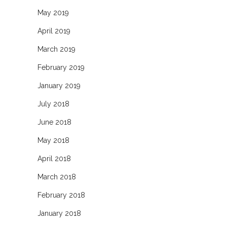
May 2019
April 2019
March 2019
February 2019
January 2019
July 2018
June 2018
May 2018
April 2018
March 2018
February 2018
January 2018