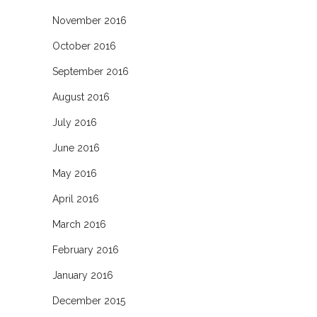
November 2016
October 2016
September 2016
August 2016
July 2016
June 2016
May 2016
April 2016
March 2016
February 2016
January 2016
December 2015