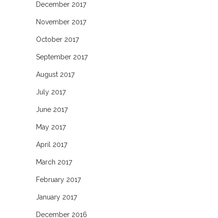
December 2017
November 2017
October 2017
September 2017
August 2017
July 2017
June 2017
May 2017
April 2017
March 2017
February 2017
January 2017
December 2016