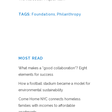
TAGS:
Foundations
,
Philanthropy
MOST READ
What makes a “good collaboration”? Eight
elements for success
How a football stadium became a model for
environmental sustainability
Come Home NYC connects homeless
families with incomes to affordable
apartments