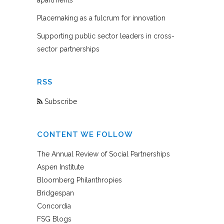
Placemaking as a fulcrum for innovation
Supporting public sector leaders in cross-
sector partnerships
RSS
Subscribe
CONTENT WE FOLLOW
The Annual Review of Social Partnerships
Aspen Institute
Bloomberg Philanthropies
Bridgespan
Concordia
FSG Blogs