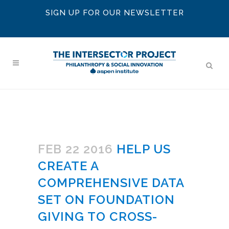
SIGN UP FOR OUR NEWSLETTER
FEB 22 2016
HELP US
CREATE A
COMPREHENSIVE DATA
SET ON FOUNDATION
GIVING TO CROSS-