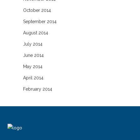
October 2014
September 2014
August 2014
July 2014
June 2014
May 2014
April 2014
February 2014