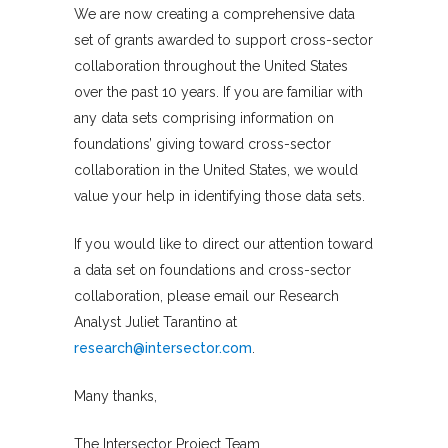
We are now creating a comprehensive data
set of grants awarded to support cross-sector
collaboration throughout the United States
over the past 10 years. If you are familiar with
any data sets comprising information on
foundations’ giving toward cross-sector
collaboration in the United States, we would
value your help in identifying those data sets.
If you would like to direct our attention toward
a data set on foundations and cross-sector
collaboration, please email our Research
Analyst Juliet Tarantino at
research@intersector.com
.
Many thanks,
The Intersector Project Team