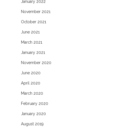
January 2022
November 2021
October 2021
June 2021
March 2021
January 2021
November 2020
June 2020
April 2020
March 2020
February 2020
January 2020
August 2019