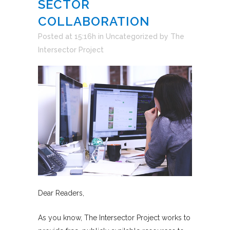
SECTOR
COLLABORATION
Posted at 15:16h
in
Uncategorized
by
The
Intersector Project
Dear Readers,
As you know, The Intersector Project works to