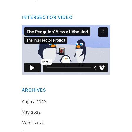
INTERSECTOR VIDEO
ARCHIVES
August 2022
May 2022
March 2022