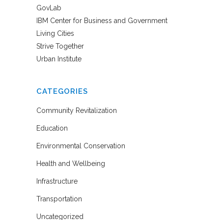
GovLab
IBM Center for Business and Government
Living Cities
Strive Together
Urban Institute
CATEGORIES
Community Revitalization
Education
Environmental Conservation
Health and Wellbeing
Infrastructure
Transportation
Uncategorized