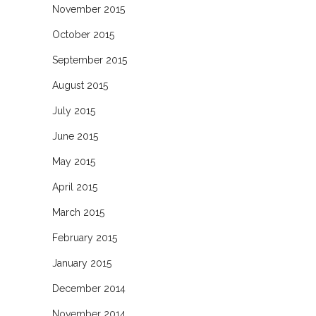
November 2015
October 2015
September 2015
August 2015
July 2015
June 2015
May 2015
April 2015
March 2015
February 2015
January 2015
December 2014
November 2014