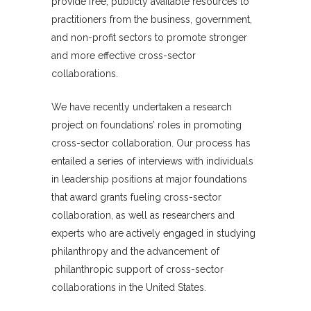
provide free, publicly available resources to
practitioners from the business, government,
and non-profit sectors to promote stronger
and more effective cross-sector
collaborations.
We have recently undertaken a research
project on foundations’ roles in promoting
cross-sector collaboration. Our process has
entailed a series of interviews with individuals
in leadership positions at major foundations
that award grants fueling cross-sector
collaboration, as well as researchers and
experts who are actively engaged in studying
philanthropy and the advancement of
philanthropic support of cross-sector
collaborations in the United States.