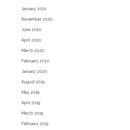
January 2021
November 2020
June 2020
April 2020
March 2020
February 2020
January 2020
August 2019
May 2019
April 2019
March 2019
February 2019