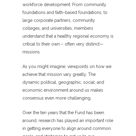
workforce development. From community
foundations and faith-based foundations, to
large corporate partners, community
colleges, and universities, members
understand that a healthy regional economy is
critical to their own – often very distinct—
missions.
As you might imagine, viewpoints on how we
achieve that mission vary greatly. The
dynamic political, geographic, social, and
economic environment around us makes
consensus even more challenging.
Over the ten years that the Fund has been
around, research has played an important role
in getting everyone to align around common