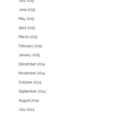
July 2015
June 2015
May 2015
April 2015
March 2015
February 2015
January 2015
December 2014
November 2014
October 2014
September 2014
August 2014
July 2014