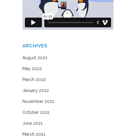
ARCHIVES
August 2022
May 2022
March 2022
January 2022
November 2021
October 2021
June 2021
March 2021