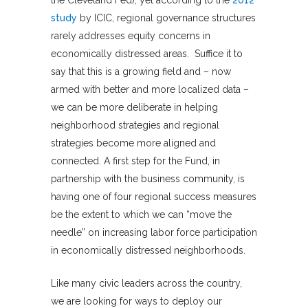
study
by ICIC, regional governance structures
rarely addresses equity concerns in
economically distressed areas. Suffice it to
say that this is a growing field and – now
armed with better and more localized data –
we can be more deliberate in helping
neighborhood strategies and regional
strategies become more aligned and
connected. A first step for the Fund, in
partnership with the business community, is
having one of four regional success measures
be the extent to which we can “move the
needle” on increasing labor force participation
in economically distressed neighborhoods.
Like many civic leaders across the country,
we are looking for ways to deploy our