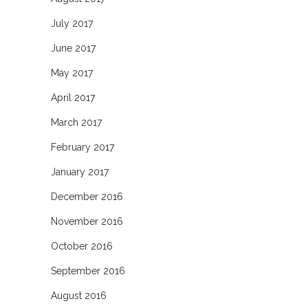
July 2017
June 2017
May 2017
April 2017
March 2017
February 2017
January 2017
December 2016
November 2016
October 2016
September 2016
August 2016