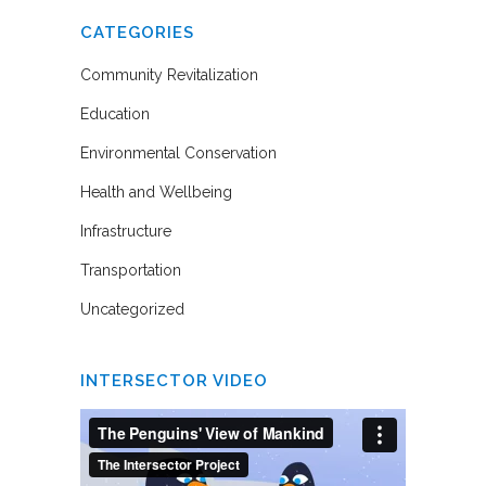
CATEGORIES
Community Revitalization
Education
Environmental Conservation
Health and Wellbeing
Infrastructure
Transportation
Uncategorized
INTERSECTOR VIDEO