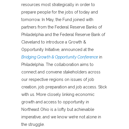
resources most strategically in order to
prepare people for the jobs of today and
tomorrow. In May, the Fund joined with
partners from the Federal Reserve Banks of
Philadelphia and the Federal Reserve Bank of
Cleveland to introduce a Growth &
Opportunity Initiative, announced at the
Bridging Growth & Opportunity Conference
in
Philadelphia. The collaboration aims to
connect and convene stakeholders across
our respective regions on issues of job
creation, job preparation and job access. Stick
with us. More closely linking economic
growth and access to opportunity in
Northeast Ohio is a lofty but achievable
imperative, and we know we’re not alone in
the struggle.