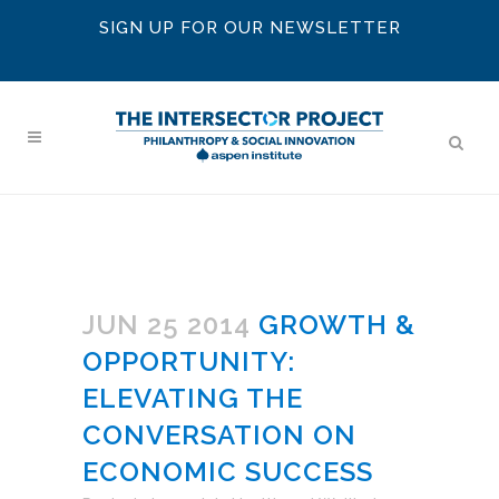
SIGN UP FOR OUR NEWSLETTER
JUN 25 2014
GROWTH &
OPPORTUNITY:
ELEVATING THE
CONVERSATION ON
ECONOMIC SUCCESS