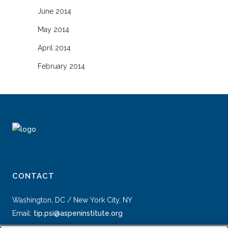
June 2014
May 2014
April 2014
February 2014
CONTACT
Washington, DC / New York City, NY
Email:
tip.psi@aspeninstitute.org