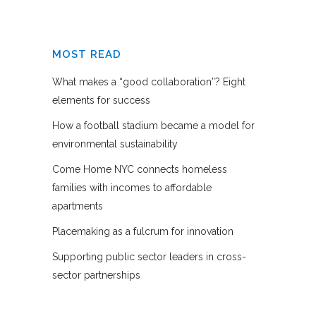
MOST READ
What makes a “good collaboration”? Eight
elements for success
How a football stadium became a model for
environmental sustainability
Come Home NYC connects homeless
families with incomes to affordable
apartments
Placemaking as a fulcrum for innovation
Supporting public sector leaders in cross-
sector partnerships