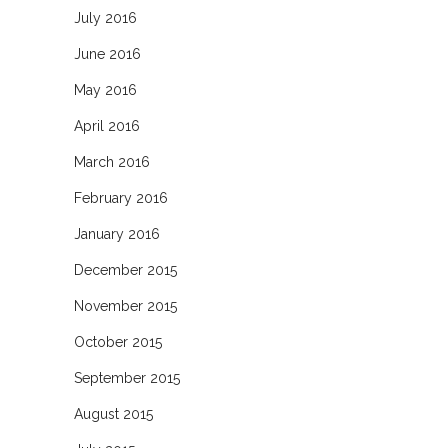
July 2016
June 2016
May 2016
April 2016
March 2016
February 2016
January 2016
December 2015
November 2015
October 2015
September 2015
August 2015