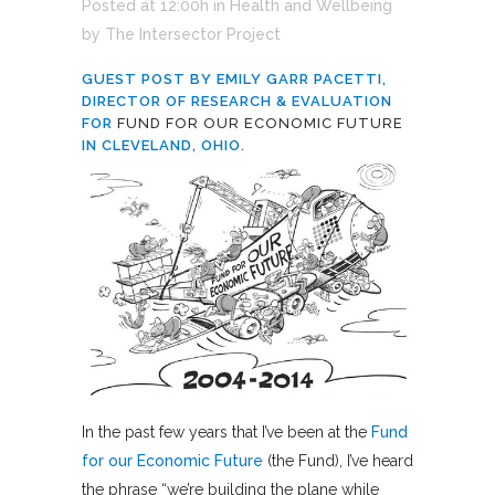
Posted at 12:00h
in
Health and Wellbeing
by
The Intersector Project
GUEST POST BY EMILY GARR PACETTI,
DIRECTOR OF RESEARCH & EVALUATION
FOR
FUND FOR OUR ECONOMIC FUTURE
IN CLEVELAND, OHIO.
In the past few years that I’ve been at the
Fund
for our Economic Future
(the Fund), I’ve heard
the phrase “we’re building the plane while