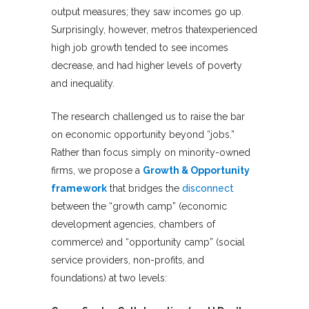
output measures; they saw incomes go up.
Surprisingly, however, metros thatexperienced
high job growth tended to see incomes
decrease, and had higher levels of poverty
and inequality.
The research challenged us to raise the bar
on economic opportunity beyond “jobs.”
Rather than focus simply on minority-owned
firms, we propose a
Growth & Opportunity
framework
that bridges the
disconnect
between the “growth camp” (economic
development agencies, chambers of
commerce) and “opportunity camp” (social
service providers, non-profits, and
foundations) at two levels: