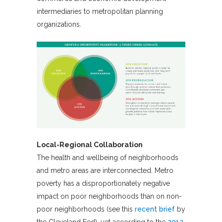
intermediaries to metropolitan planning
organizations.
Local-Regional Collaboration
The health and wellbeing of neighborhoods
and metro areas are interconnected. Metro
poverty has a disproportionately negative
impact on poor neighborhoods than on non-
poor neighborhoods (see this
recent brief
by
the Cleveland Fed), yet according to the
2012