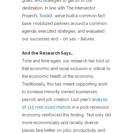
goals, and strategies to get us to our
destination. In line with The Intersector
Project’s
Toolkit
, we’ve built a common fact
base, mobilized partners around a common
agenda, executed strategies, and evaluated
our successes and – oh yes – failures.
And the Research Says…
Time and time again, our research has told us
that economic and racial inclusion is critical to
the economic health of the economy.
Traditionally, this has meant supporting work
to increase minority owned businesses,
payroll, and job creation. Last year’s
analysis
of 115 mid-sized metros
in a post-recession
economy reinforced this finding. Not only did
more economically and racially diverse
places fare better on jobs, productivity, and