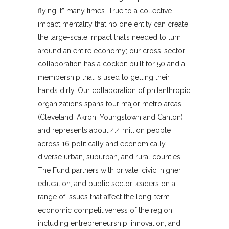
flying it” many times. True to a collective
impact mentality that no one entity can create
the large-scale impact that’s needed to turn
around an entire economy; our cross-sector
collaboration has a cockpit built for 50 and a
membership that is used to getting their
hands dirty. Our collaboration of philanthropic
organizations spans four major metro areas
(Cleveland, Akron, Youngstown and Canton)
and represents about 4.4 million people
across 16 politically and economically
diverse urban, suburban, and rural counties.
The Fund partners with private, civic, higher
education, and public sector leaders on a
range of issues that affect the long-term
economic competitiveness of the region
including entrepreneurship, innovation, and