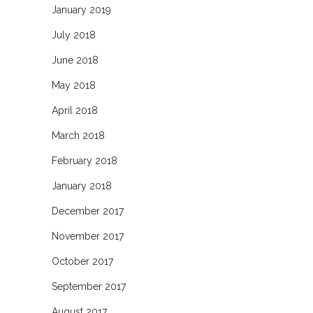
January 2019
July 2018
June 2018
May 2018
April 2018
March 2018
February 2018
January 2018
December 2017
November 2017
October 2017
September 2017
August 2017