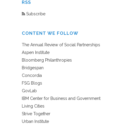
RSS
Subscribe
CONTENT WE FOLLOW
The Annual Review of Social Partnerships
Aspen Institute
Bloomberg Philanthropies
Bridgespan
Concordia
FSG Blogs
GovLab
IBM Center for Business and Government
Living Cities
Strive Together
Urban Institute