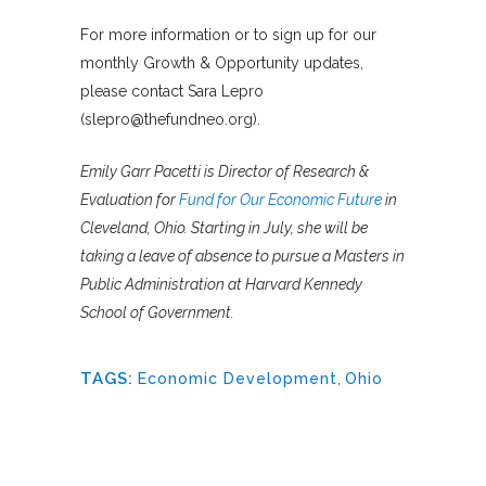
For more information or to sign up for our
monthly Growth & Opportunity updates,
please contact Sara Lepro
(slepro@thefundneo.org).
Emily Garr Pacetti is Director of Research &
Evaluation for
Fund for Our Economic Future
in
Cleveland, Ohio. Starting in July, she will be
taking a leave of absence to pursue a Masters in
Public Administration at Harvard Kennedy
School of Government.
TAGS:
Economic Development
,
Ohio