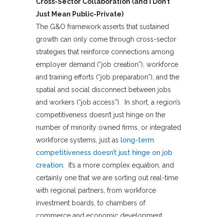
Cross-Sector Collaboration (and I Don’t
Just Mean Public-Private)
The G&O framework asserts that sustained
growth can only come through cross-sector
strategies that reinforce connections among
employer demand (“job creation”), workforce
and training efforts (“job preparation”), and the
spatial and social disconnect between jobs
and workers (“job access”). In short, a region’s
competitiveness doesn’t just hinge on the
number of minority owned firms, or integrated
workforce systems, just as
long-term
competitiveness doesn’t just hinge on job
creation
. It’s a more complex equation, and
certainly one that we are sorting out real-time
with regional partners, from workforce
investment boards, to chambers of
commerce and economic development