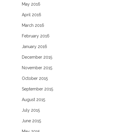
May 2016
April 2016
March 2016
February 2016
January 2016
December 2015
November 2015
October 2015
September 2015
August 2015
July 2015
June 2015
May 2015