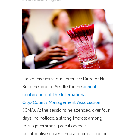
Earlier this week, our Executive Director Neil
Britto headed to Seattle for the
annual
conference of the International
City/County Management Association
(ICMA). At the sessions he attended over four
days, he noticed a strong interest among
local government practitioners in
collaborative governance and cross-sector