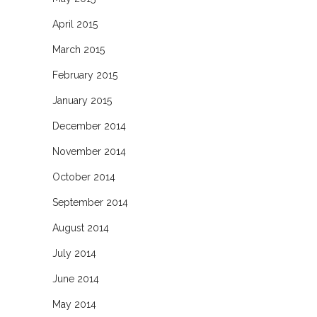
April 2015
March 2015
February 2015
January 2015
December 2014
November 2014
October 2014
September 2014
August 2014
July 2014
June 2014
May 2014