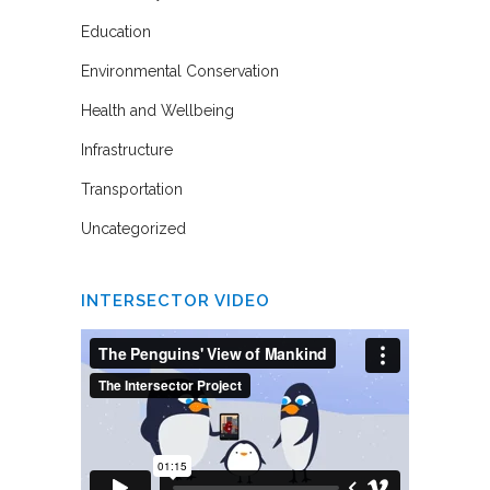
Education
Environmental Conservation
Health and Wellbeing
Infrastructure
Transportation
Uncategorized
INTERSECTOR VIDEO