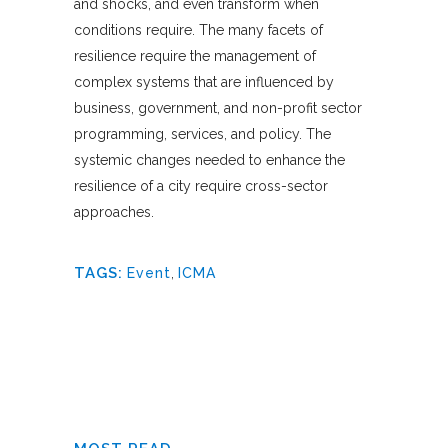
and shocks, and even transform when
conditions require. The many facets of
resilience require the management of
complex systems that are influenced by
business, government, and non-profit sector
programming, services, and policy. The
systemic changes needed to enhance the
resilience of a city require cross-sector
approaches.
TAGS:
Event
,
ICMA