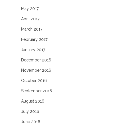
May 2017
April 2017
March 2017
February 2017
January 2017
December 2016
November 2016
October 2016
September 2016
August 2016
July 2016
June 2016