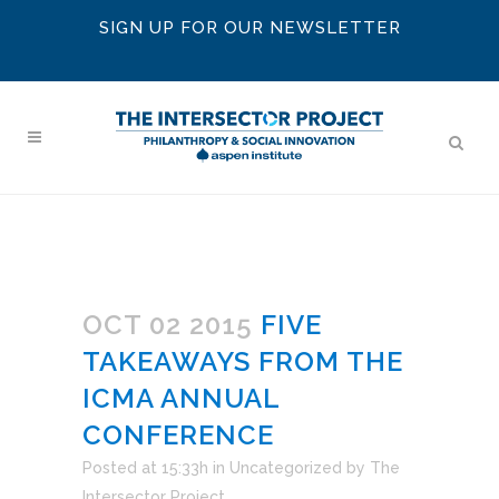
SIGN UP FOR OUR NEWSLETTER
OCT 02 2015
FIVE
TAKEAWAYS FROM THE
ICMA ANNUAL
CONFERENCE
Posted at 15:33h
in
Uncategorized
by
The
Intersector Project