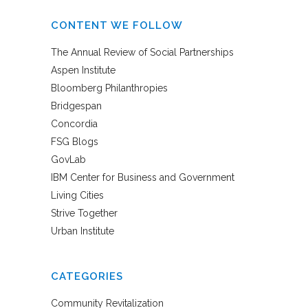
CONTENT WE FOLLOW
The Annual Review of Social Partnerships
Aspen Institute
Bloomberg Philanthropies
Bridgespan
Concordia
FSG Blogs
GovLab
IBM Center for Business and Government
Living Cities
Strive Together
Urban Institute
CATEGORIES
Community Revitalization