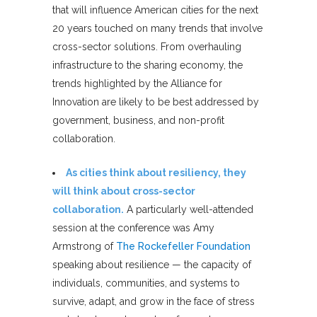
that will influence American cities for the next
20 years touched on many trends that involve
cross-sector solutions. From overhauling
infrastructure to the sharing economy, the
trends highlighted by the Alliance for
Innovation are likely to be best addressed by
government, business, and non-profit
collaboration.
As cities think about resiliency, they
will think about cross-sector
collaboration.
A particularly well-attended
session at the conference was Amy
Armstrong of
The Rockefeller Foundation
speaking about resilience — the capacity of
individuals, communities, and systems to
survive, adapt, and grow in the face of stress