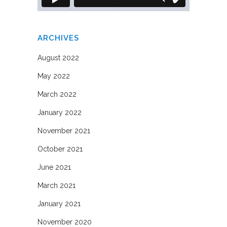
ARCHIVES
August 2022
May 2022
March 2022
January 2022
November 2021
October 2021
June 2021
March 2021
January 2021
November 2020