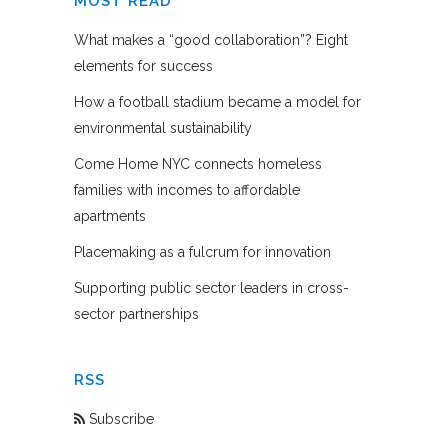
MOST READ
What makes a “good collaboration”? Eight
elements for success
How a football stadium became a model for
environmental sustainability
Come Home NYC connects homeless
families with incomes to affordable
apartments
Placemaking as a fulcrum for innovation
Supporting public sector leaders in cross-
sector partnerships
RSS
Subscribe