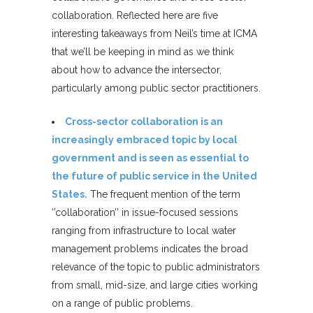
collaboration. Reflected here are five
interesting takeaways from Neil’s time at ICMA
that we’ll be keeping in mind as we think
about how to advance the intersector,
particularly among public sector practitioners.
Cross-sector collaboration is an
increasingly embraced topic by local
government and is seen as essential to
the future of public service in the United
States.
The frequent mention of the term
‘’collaboration’’ in issue-focused sessions
ranging from infrastructure to local water
management problems indicates the broad
relevance of the topic to public administrators
from small, mid-size, and large cities working
on a range of public problems.