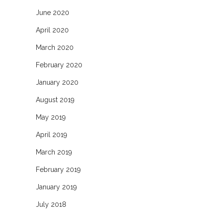
June 2020
April 2020
March 2020
February 2020
January 2020
August 2019
May 2019
April 2019
March 2019
February 2019
January 2019
July 2018