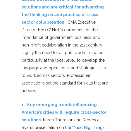
solutions and are critical for advancing
the thinking on and practice of cross-
sector collaboration.
ICMA Executive
Director Bob O’ Neill’s comments on the
importance of government, business, and
non-profit collaboration in the 21st century
signify the need for all public administrators,
particularly at the local level, to develop the
language and operational and strategic skills
to work across sectors. Professional
associations set the standard for skills that are
needed.
Key emerging trends influencing
America’s cities will require cross-sector
solutions.
Karen Thoreson and Rebecca
Ryan’s presentation on the “
Next Big Things
”