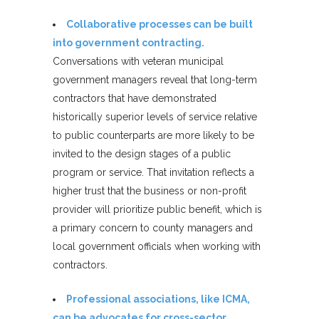
Collaborative processes can be built
into government contracting.
Conversations with veteran municipal
government managers reveal that long-term
contractors that have demonstrated
historically superior levels of service relative
to public counterparts are more likely to be
invited to the design stages of a public
program or service. That invitation reflects a
higher trust that the business or non-profit
provider will prioritize public benefit, which is
a primary concern to county managers and
local government officials when working with
contractors.
Professional associations, like ICMA,
can be advocates for cross-sector