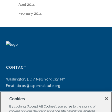
April 2014
February 2014
CONTACT
Washington, DC / New York City, NY
Email:
tip.psi@aspeninstitute.org
Cookies
By clicking “Accept All Cookies”, you agree to the storing of
cookies on your device to enhance site navigation, analyze