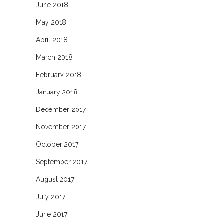
June 2018
May 2018
April 2018
March 2018
February 2018
January 2018
December 2017
November 2017
October 2017
September 2017
August 2017
July 2017
June 2017