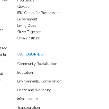
FSG Blogs
GovLab
IBM Center for Business and
Government
Living Cities
hen
Strive Together
Urban Institute
essed
CATEGORIES
anta,
t and
Community Revitalization
Education
at
. “
Environmental Conservation
Health and Wellbeing
Infrastructure
Transportation