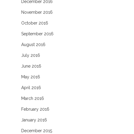
December 2016
November 2016
October 2016
September 2016
August 2016
July 2016
June 2016
May 2016
April 2016
March 2016
February 2016
January 2016
December 2015