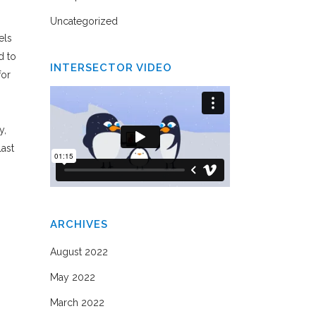
Uncategorized
els
d to
INTERSECTOR VIDEO
for
y,
last
ARCHIVES
August 2022
May 2022
March 2022