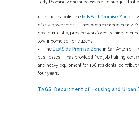
Early Promise Zone successes also suggest that cr
In Indianapolis, the
IndyEast Promise Zone
— wh
of city government — has been awarded nearly $10 
create 110 jobs, provide workforce training to hu
low-income senior citizens.
The
EastSide Promise Zone
in San Antonio — w
businesses — has provided free job training certifi
and heavy equipment for 106 residents, contributin
four years.
TAGS:
Department of Housing and Urban