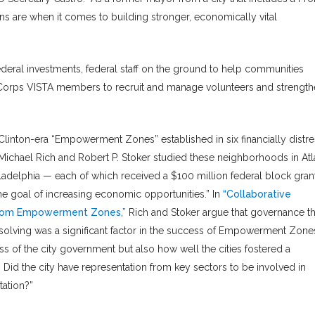
ns are when it comes to building stronger, economically vital
eral investments, federal staff on the ground to help communities
riCorps VISTA members to recruit and manage volunteers and strengt
linton-era “Empowerment Zones” established in six financially distr
Michael Rich and Robert P. Stoker studied these neighborhoods in Atl
iladelphia — each of which received a $100 million federal block gran
the goal of increasing economic opportunities.” In
“Collaborative
 from Empowerment Zones,”
Rich and Stoker argue that governance th
lving was a significant factor in the success of Empowerment Zones
s of the city government but also how well the cities fostered a
 Did the city have representation from key sectors to be involved in
ation?”