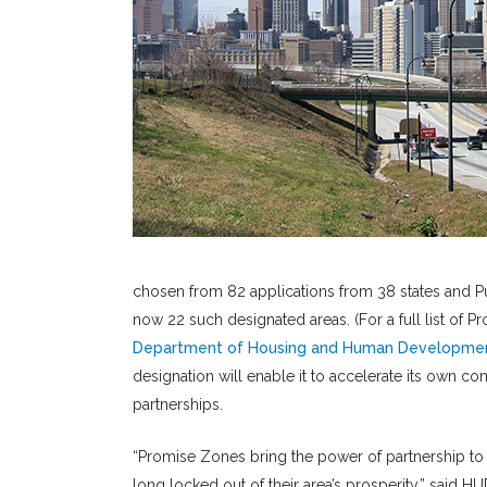
chosen from 82 applications from 38 states and Pu
now 22 such designated areas. (For a full list of
Department of Housing and Human Developme
designation will enable it to accelerate its own c
partnerships.
“Promise Zones bring the power of partnership to
long locked out of their area’s prosperity,” said H