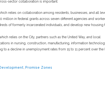
oss-sector collaboration is important.
ich relies on collaboration among residents, businesses, and all lev
million in federal grants across seven different agencies and worke
ndreds of formerly incarcerated individuals, and develop new housing 
hich relies on the City, partners such as the United Way, and local
cations in nursing, construction, manufacturing, information technolog
g to a decline in unemployment rates from 15 to 11 percent over the 
 Development
,
Promise Zones