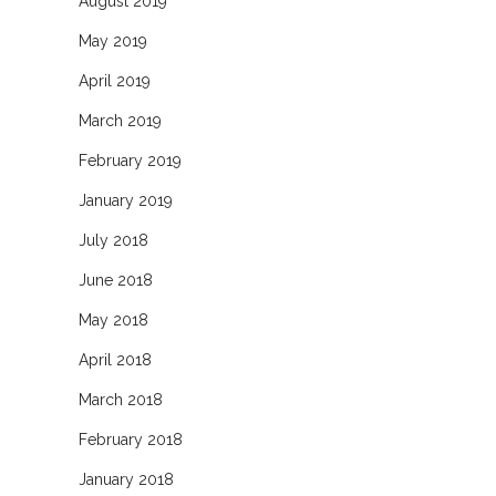
August 2019
May 2019
April 2019
March 2019
February 2019
January 2019
July 2018
June 2018
May 2018
April 2018
March 2018
February 2018
January 2018