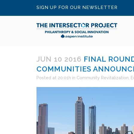
SIGN UP FOR OUR NEWSLETTER
JUN 10 2016
FINAL ROUND
COMMUNITIES ANNOUNC
Posted at 20:01h
in
Community Revitalization
,
E