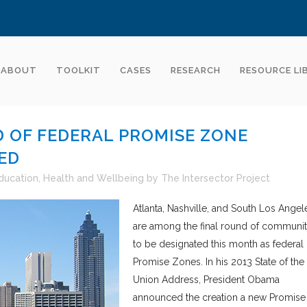
ABOUT
TOOLKIT
CASES
RESEARCH
RESOURCE LI
 OF FEDERAL PROMISE ZONE
ED
ducation
,
Health and Wellbeing
by
The Intersector Project
Atlanta, Nashville, and South Los Angel
are among the final round of communit
to be designated this month as federal
Promise Zones. In his 2013 State of the
Union Address, President Obama
announced the creation a new Promise