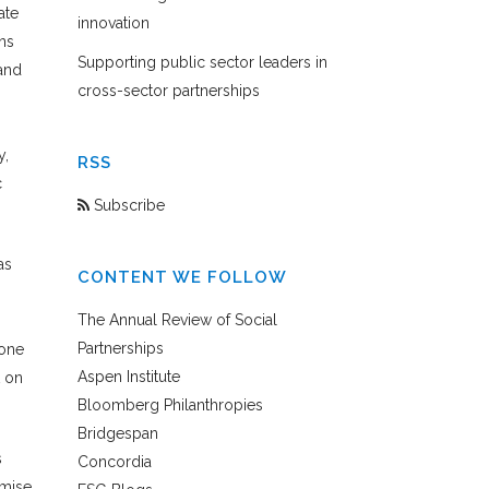
ate
innovation
ns
Supporting public sector leaders in
and
cross-sector partnerships
y,
RSS
c
Subscribe
as
CONTENT WE FOLLOW
The Annual Review of Social
Partnerships
Zone
Aspen Institute
t on
Bloomberg Philanthropies
Bridgespan
s
Concordia
omise