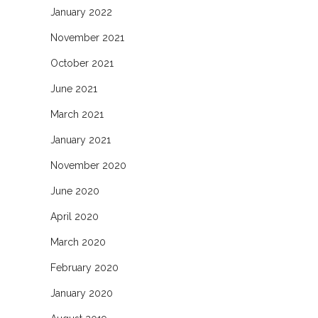
January 2022
November 2021
October 2021
June 2021
March 2021
January 2021
November 2020
June 2020
April 2020
March 2020
February 2020
January 2020