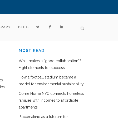
BRARY
BLOG
MOST READ
What makes a “good collaboration”?
Eight elements for success
How a football stadium became a
es
model for environmental sustainability
ies
Come Home NYC connects homeless
families with incomes to affordable
apartments
Placemaking as a fulcrum for