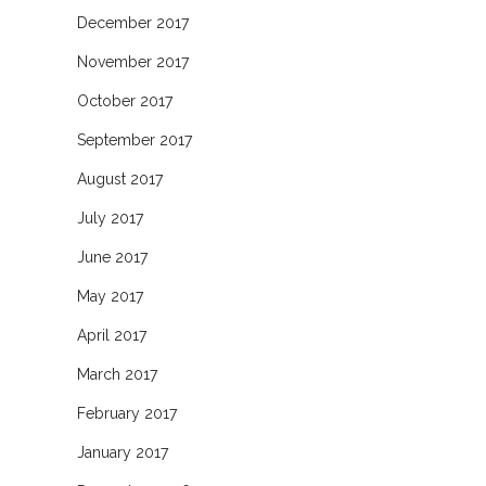
December 2017
November 2017
October 2017
September 2017
August 2017
July 2017
June 2017
May 2017
April 2017
March 2017
February 2017
January 2017