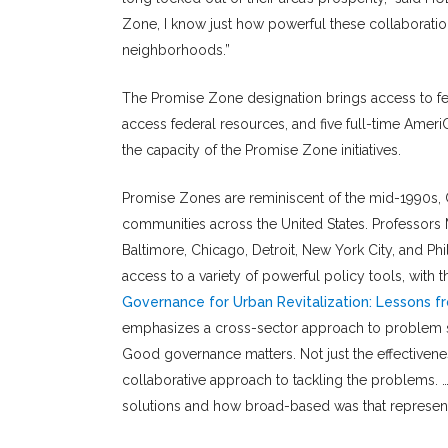
Zone, I know just how powerful these collaboratio
neighborhoods.”
The Promise Zone designation brings access to fed
access federal resources, and five full-time Ame
the capacity of the Promise Zone initiatives.
Promise Zones are reminiscent of the mid-1990s, C
communities across the United States. Professors 
Baltimore, Chicago, Detroit, New York City, and Ph
access to a variety of powerful policy tools, with 
Governance for Urban Revitalization: Lessons
emphasizes a cross-sector approach to problem so
Good governance matters. Not just the effectivenes
collaborative approach to tackling the problems. …
solutions and how broad-based was that represent