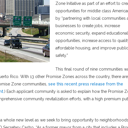
Zone Initiative as part of an effort to cre
opportunities for middle class America
by “partnering with local communities 
businesses to create jobs, increase
economic security, expand educational
opportunities, increase access to qualit
affordable housing, and improve publi
safety.”
This final round of nine communities w
erto Rico. With 13 other Promise Zones across the country, there are
 Promise Zone communities,
see this recent press release from the
nt
.) Each applicant community is asked to explain how the Promise 
omprehensive community revitalization efforts, with a high premium pu
 a whole new level as we seek to bring opportunity to neighborhood
UD Secretary Castro. “As a former mayor from a city that includes a Pr