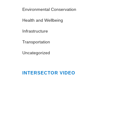
Environmental Conservation
Health and Wellbeing
Infrastructure
Transportation
Uncategorized
INTERSECTOR VIDEO