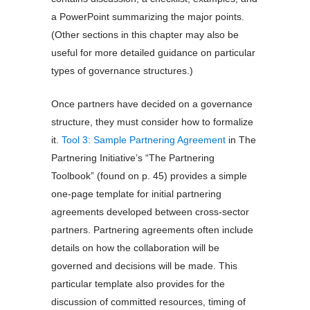
a PowerPoint summarizing the major points.
(Other sections in this chapter may also be
useful for more detailed guidance on particular
types of governance structures.)
Once partners have decided on a governance
structure, they must consider how to formalize
it.
Tool 3: Sample Partnering Agreement
in The
Partnering Initiative’s “The Partnering
Toolbook” (found on p. 45) provides a simple
one-page template for initial partnering
agreements developed between cross-sector
partners. Partnering agreements often include
details on how the collaboration will be
governed and decisions will be made. This
particular template also provides for the
discussion of committed resources, timing of