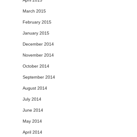
April 2015
March 2015
February 2015
January 2015
December 2014
November 2014
October 2014
September 2014
August 2014
July 2014
June 2014
May 2014
April 2014