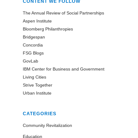
CONTENT WE FOLLOW
The Annual Review of Social Partnerships
Aspen Institute
Bloomberg Philanthropies
Bridgespan
Concordia
FSG Blogs
GovLab
IBM Center for Business and Government
Living Cities
Strive Together
Urban Institute
CATEGORIES
Community Revitalization
Education