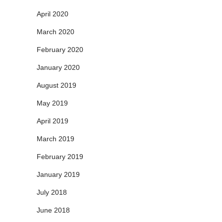
April 2020
March 2020
February 2020
January 2020
August 2019
May 2019
April 2019
March 2019
February 2019
January 2019
July 2018
June 2018