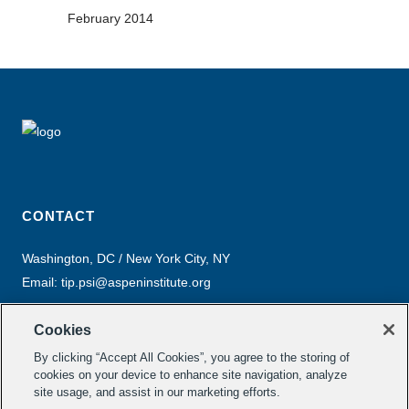
February 2014
CONTACT
Washington, DC / New York City, NY
Email:
tip.psi@aspeninstitute.org
Cookies
By clicking “Accept All Cookies”, you agree to the storing of
cookies on your device to enhance site navigation, analyze
site usage, and assist in our marketing efforts.