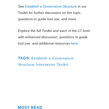
See
Establish a Governance Structure
in our
Toolkit for further discussion on this topic,
questions to guide tool use, and more.
Explore the full Toolkit and each of the 17 tools
with enhanced discussion, questions to guide
tool use, and additional resources
here
.
TAGS:
Establish a Governance
Structure
,
Intersector Toolkit
MOST READ