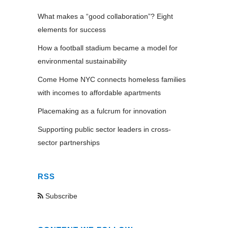
What makes a “good collaboration”? Eight
elements for success
How a football stadium became a model for
environmental sustainability
Come Home NYC connects homeless families
with incomes to affordable apartments
Placemaking as a fulcrum for innovation
Supporting public sector leaders in cross-
sector partnerships
RSS
Subscribe