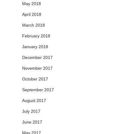
May 2018
April 2018
March 2018
February 2018
January 2018
December 2017
November 2017
October 2017
September 2017
August 2017
July 2017
June 2017
May 2017