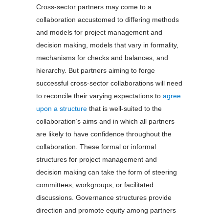
Cross-sector partners may come to a
collaboration accustomed to differing methods
and models for project management and
decision making, models that vary in formality,
mechanisms for checks and balances, and
hierarchy. But partners aiming to forge
successful cross-sector collaborations will need
to reconcile their varying expectations to
agree
upon a structure
that is well-suited to the
collaboration’s aims and in which all partners
are likely to have confidence throughout the
collaboration. These formal or informal
structures for project management and
decision making can take the form of steering
committees, workgroups, or facilitated
discussions. Governance structures provide
direction and promote equity among partners