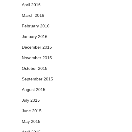
April 2016
March 2016
February 2016
January 2016
December 2015
November 2015
October 2015
September 2015
August 2015
July 2015
June 2015
May 2015