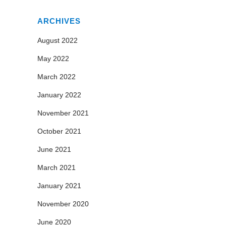
ARCHIVES
August 2022
May 2022
March 2022
January 2022
November 2021
October 2021
June 2021
March 2021
January 2021
November 2020
June 2020