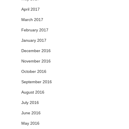
April 2017
March 2017
February 2017
January 2017
December 2016
November 2016
October 2016
September 2016
August 2016
July 2016
June 2016
May 2016