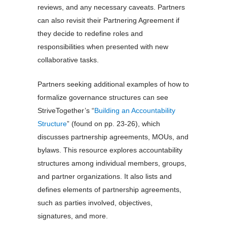
reviews, and any necessary caveats. Partners
can also revisit their Partnering Agreement if
they decide to redefine roles and
responsibilities when presented with new
collaborative tasks.
Partners seeking additional examples of how to
formalize governance structures can see
StriveTogether’s “
Building an Accountability
Structure
” (found on pp. 23-26), which
discusses partnership agreements, MOUs, and
bylaws. This resource explores accountability
structures among individual members, groups,
and partner organizations. It also lists and
defines elements of partnership agreements,
such as parties involved, objectives,
signatures, and more.