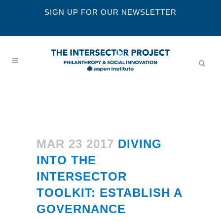
SIGN UP FOR OUR NEWSLETTER
MAR 23 2017
DIVING
INTO THE
INTERSECTOR
TOOLKIT: ESTABLISH A
GOVERNANCE