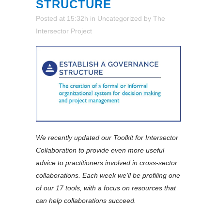
STRUCTURE
Posted at 15:32h
in
Uncategorized
by
The
Intersector Project
We recently updated our Toolkit for Intersector
Collaboration to provide even more useful
advice to practitioners involved in cross-sector
collaborations. Each week we’ll be profiling one
of our 17 tools, with a focus on resources that
can help collaborations succeed.