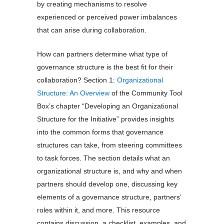
by creating mechanisms to resolve
experienced or perceived power imbalances
that can arise during collaboration.
How can partners determine what type of
governance structure is the best fit for their
collaboration? Section 1:
Organizational
Structure: An Overview
of the Community Tool
Box’s chapter “Developing an Organizational
Structure for the Initiative” provides insights
into the common forms that governance
structures can take, from steering committees
to task forces. The section details what an
organizational structure is, and why and when
partners should develop one, discussing key
elements of a governance structure, partners’
roles within it, and more. This resource
contains discussion, a checklist, examples, and