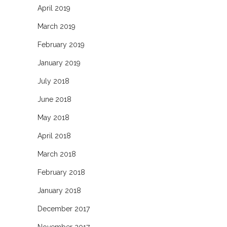
April 2019
March 2019
February 2019
January 2019
July 2018
June 2018
May 2018
April 2018
March 2018
February 2018
January 2018
December 2017