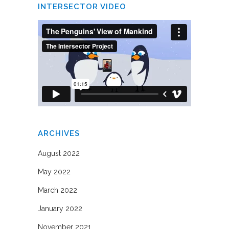
INTERSECTOR VIDEO
ARCHIVES
August 2022
May 2022
March 2022
January 2022
November 2021