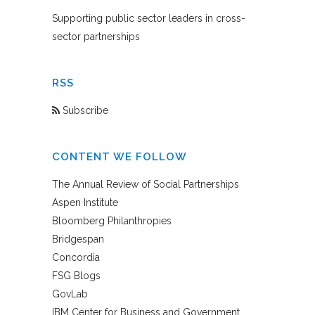
Supporting public sector leaders in cross-
sector partnerships
RSS
Subscribe
CONTENT WE FOLLOW
The Annual Review of Social Partnerships
Aspen Institute
Bloomberg Philanthropies
Bridgespan
Concordia
FSG Blogs
GovLab
IBM Center for Business and Government