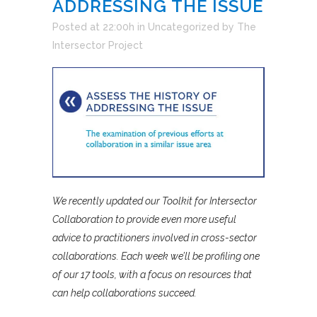
ADDRESSING THE ISSUE
Posted at 22:00h
in
Uncategorized
by
The
Intersector Project
We recently updated our Toolkit for Intersector
Collaboration to provide even more useful
advice to practitioners involved in cross-sector
collaborations. Each week we’ll be profiling one
of our 17 tools, with a focus on resources that
can help collaborations succeed.