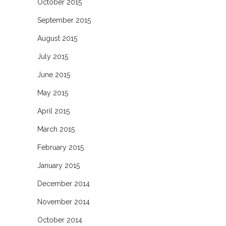
October 2015
September 2015
August 2015
July 2015
June 2015
May 2015
April 2015
March 2015
February 2015
January 2015
December 2014
November 2014
October 2014