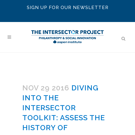
SIGN UP FOR OUR NEWSLETTER
NOV 29 2016
DIVING
INTO THE
INTERSECTOR
TOOLKIT: ASSESS THE
HISTORY OF