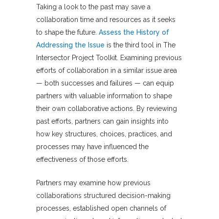
Taking a look to the past may save a
collaboration time and resources as it seeks
to shape the future.
Assess the History of
Addressing the Issue
is the third tool in The
Intersector Project Toolkit. Examining previous
efforts of collaboration in a similar issue area
— both successes and failures — can equip
partners with valuable information to shape
their own collaborative actions. By reviewing
past efforts, partners can gain insights into
how key structures, choices, practices, and
processes may have influenced the
effectiveness of those efforts.
Partners may examine how previous
collaborations structured decision-making
processes, established open channels of