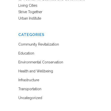
Living Cities
Strive Together
Urban Institute
CATEGORIES
Community Revitalization
Education
Environmental Conservation
Health and Wellbeing
Infrastructure
Transportation
Uncategorized