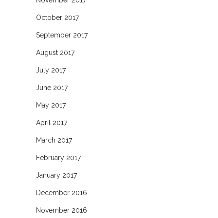
November 2017
October 2017
September 2017
August 2017
July 2017
June 2017
May 2017
April 2017
March 2017
February 2017
January 2017
December 2016
November 2016