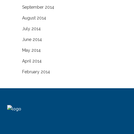
September 2014
August 2014
July 2014
June 2014
May 2014
April 2014
February 2014