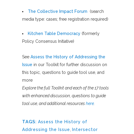
The Collective Impact Forum
(search
media type: cases; free registration required)
Kitchen Table Democracy
(formerly
Policy Consensus Initiative)
See
Assess the History of Addressing the
Issue
in our Toolkit for further discussion on
this topic, questions to guide tool use, and
more
Explore the full Toolkit and each of the 17 tools
with enhanced discussion, questions to guide
tool use, and additional resources
here
.
TAGS:
Assess the History of
Addressing the Issue
,
Intersector