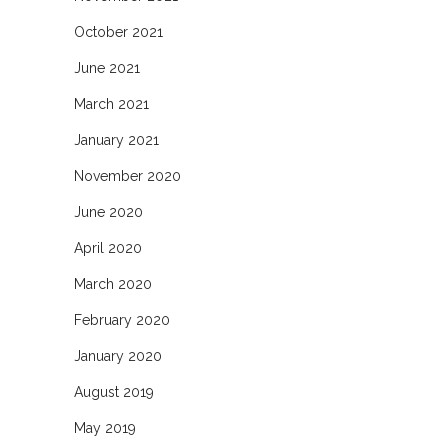
October 2021
June 2021
March 2021
January 2021
November 2020
June 2020
April 2020
March 2020
February 2020
January 2020
August 2019
May 2019