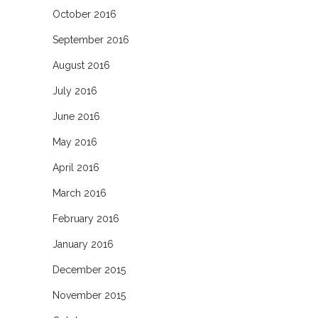
October 2016
September 2016
August 2016
July 2016
June 2016
May 2016
April 2016
March 2016
February 2016
January 2016
December 2015
November 2015