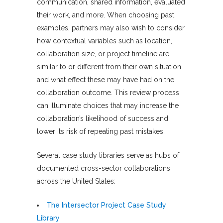
communication, shared information, evaluated
their work, and more. When choosing past
examples, partners may also wish to consider
how contextual variables such as location,
collaboration size, or project timeline are
similar to or different from their own situation
and what effect these may have had on the
collaboration outcome. This review process
can illuminate choices that may increase the
collaboration’s likelihood of success and
lower its risk of repeating past mistakes.
Several case study libraries serve as hubs of
documented cross-sector collaborations
across the United States:
The Intersector Project Case Study
Library