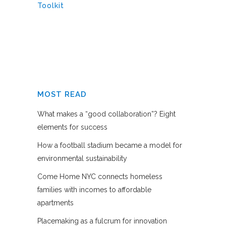
Toolkit
MOST READ
What makes a “good collaboration”? Eight
elements for success
How a football stadium became a model for
environmental sustainability
Come Home NYC connects homeless
families with incomes to affordable
apartments
Placemaking as a fulcrum for innovation